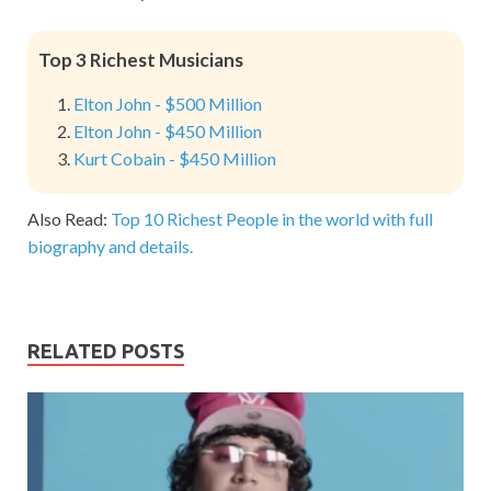
Top 3 Richest Musicians
Elton John - $500 Million
Elton John - $450 Million
Kurt Cobain - $450 Million
Also Read:
Top 10 Richest People in the world with full
biography and details.
RELATED POSTS