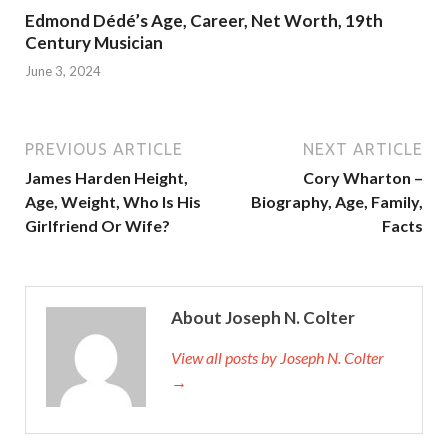
Edmond Dédé’s Age, Career, Net Worth, 19th
Century Musician
June 3, 2024
PREVIOUS ARTICLE
NEXT ARTICLE
James Harden Height,
Cory Wharton –
Age, Weight, Who Is His
Biography, Age, Family,
Girlfriend Or Wife?
Facts
About Joseph N. Colter
View all posts by Joseph N. Colter
→