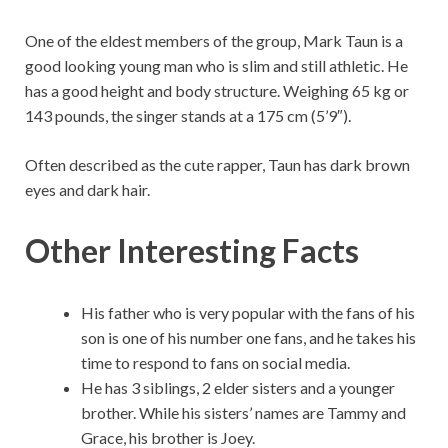
One of the eldest members of the group, Mark Taun is a
good looking young man who is slim and still athletic. He
has a good height and body structure. Weighing 65 kg or
143 pounds, the singer stands at a 175 cm (5’9″).
Often described as the cute rapper, Taun has dark brown
eyes and dark hair.
Other Interesting Facts
His father who is very popular with the fans of his
son is one of his number one fans, and he takes his
time to respond to fans on social media.
He has 3 siblings, 2 elder sisters and a younger
brother. While his sisters’ names are Tammy and
Grace, his brother is Joey.