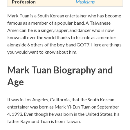
Profession
Musicians
Mark Tuan is a South Korean entertainer who has become
famous as a member of a popular band. A Taiwanese
American, he is a singer, rapper, and dancer who is now
known all over the world thanks to his role as a member
alongside 6 others of the boy band GOT7. Here are things
you would want to know about him.
Mark Tuan Biography and
Age
It was in Los Angeles, California, that the South Korean
entertainer was born as Mark Yi-Eun Tuan on September
4, 1993. Even though he was born in the United States, his
father Raymond Tuan is from Taiwan.