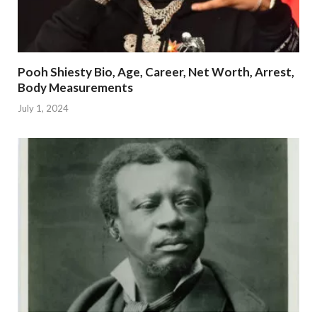
Pooh Shiesty Bio, Age, Career, Net Worth, Arrest,
Body Measurements
July 1, 2024