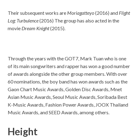
Their subsequent works are
Moriagatteyo
(2016) and
Flight
Log: Turbulence
(2016) The group has also acted in the
movie
Dream Knight
(2015).
Through the years with the GOT7, Mark Tuan who is one
of its main songwriters and rapper has won a good number
of awards alongside the other group members. With over
60 nominations, the boy band has won awards such as the
Gaon Chart Music Awards, Golden Disc Awards, Mnet
Asian Music Awards, Seoul Music Awards, Soribada Best
K-Music Awards, Fashion Power Awards, JOOX Thailand
Music Awards, and SEED Awards, among others.
Height