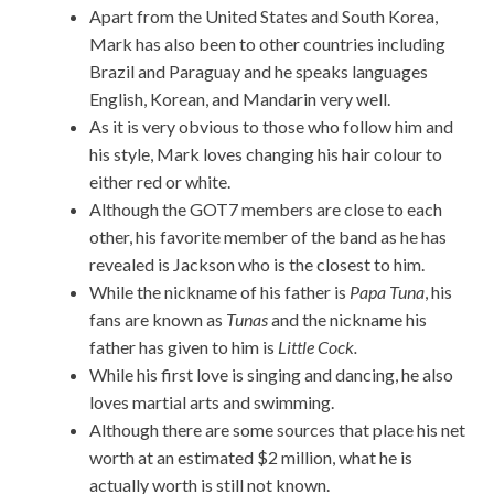
Apart from the United States and South Korea,
Mark has also been to other countries including
Brazil and Paraguay and he speaks languages
English, Korean, and Mandarin very well.
As it is very obvious to those who follow him and
his style, Mark loves changing his hair colour to
either red or white.
Although the GOT7 members are close to each
other, his favorite member of the band as he has
revealed is Jackson who is the closest to him.
While the nickname of his father is
Papa Tuna
, his
fans are known as
Tunas
and the nickname his
father has given to him is
Little Cock.
While his first love is singing and dancing, he also
loves martial arts and swimming.
Although there are some sources that place his net
worth at an estimated $2 million, what he is
actually worth is still not known.