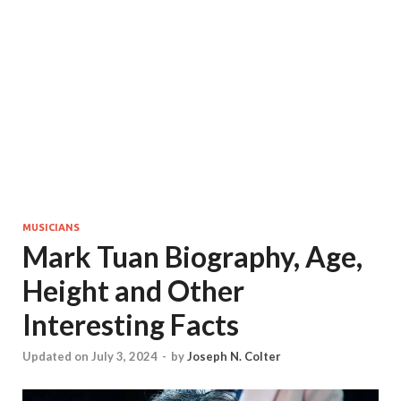
MUSICIANS
Mark Tuan Biography, Age,
Height and Other
Interesting Facts
Updated on July 3, 2024
-
by
Joseph N. Colter