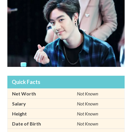
Quick Facts
Net Worth
Not Known
Salary
Not Known
Height
Not Known
Date of Birth
Not Known