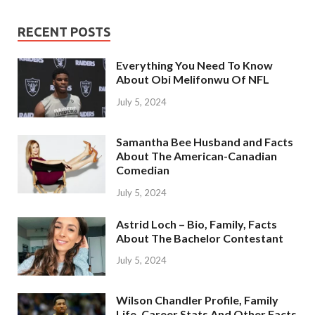
RECENT POSTS
Everything You Need To Know
About Obi Melifonwu Of NFL
July 5, 2024
Samantha Bee Husband and Facts
About The American-Canadian
Comedian
July 5, 2024
Astrid Loch – Bio, Family, Facts
About The Bachelor Contestant
July 5, 2024
Wilson Chandler Profile, Family
Life, Career Stats And Other Facts