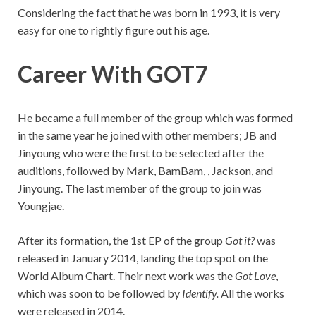
Considering the fact that he was born in 1993, it is very
easy for one to rightly figure out his age.
Career With GOT7
He became a full member of the group which was formed
in the same year he joined with other members; JB and
Jinyoung who were the first to be selected after the
auditions, followed by Mark, BamBam, , Jackson, and
Jinyoung. The last member of the group to join was
Youngjae.
After its formation, the 1st EP of the group
Got it?
was
released in January 2014, landing the top spot on the
World Album Chart. Their next work was the
Got Love
,
which was soon to be followed by
Identify.
All the works
were released in 2014.