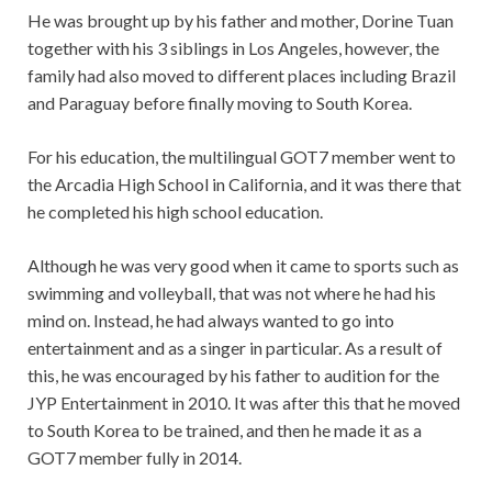
He was brought up by his father and mother, Dorine Tuan
together with his 3 siblings in Los Angeles, however, the
family had also moved to different places including Brazil
and Paraguay before finally moving to South Korea.
For his education, the multilingual GOT7 member went to
the Arcadia High School in California, and it was there that
he completed his high school education.
Although he was very good when it came to sports such as
swimming and volleyball, that was not where he had his
mind on. Instead, he had always wanted to go into
entertainment and as a singer in particular. As a result of
this, he was encouraged by his father to audition for the
JYP Entertainment in 2010. It was after this that he moved
to South Korea to be trained, and then he made it as a
GOT7 member fully in 2014.