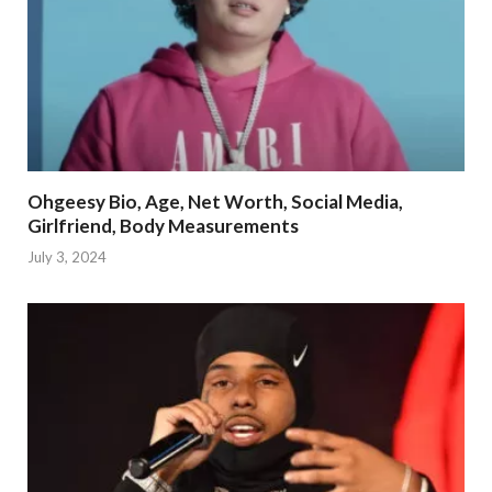
Ohgeesy Bio, Age, Net Worth, Social Media,
Girlfriend, Body Measurements
July 3, 2024