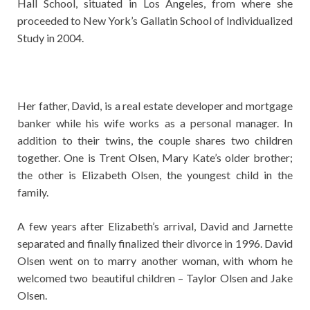
Hall School, situated in Los Angeles, from where she
proceeded to New York’s Gallatin School of Individualized
Study in 2004.
Her father, David, is a real estate developer and mortgage
banker while his wife works as a personal manager. In
addition to their twins, the couple shares two children
together. One is Trent Olsen, Mary Kate’s older brother;
the other is Elizabeth Olsen, the youngest child in the
family.
A few years after Elizabeth’s arrival, David and Jarnette
separated and finally finalized their divorce in 1996. David
Olsen went on to marry another woman, with whom he
welcomed two beautiful children – Taylor Olsen and Jake
Olsen.