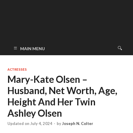
MAIN MENU
ACTRESSES
Mary-Kate Olsen –
Husband, Net Worth, Age,
Height And Her Twin
Ashley Olsen
Updated on July 4, 2024
-
by
Joseph N. Colter