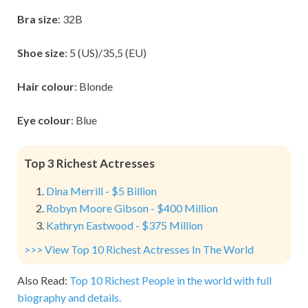
Bra size
: 32B
Shoe size
: 5 (US)/35,5 (EU)
Hair colour
: Blonde
Eye colour
: Blue
Top 3 Richest Actresses
Dina Merrill - $5 Billion
Robyn Moore Gibson - $400 Million
Kathryn Eastwood - $375 Million
>>> View Top 10 Richest Actresses In The World
Also Read:
Top 10 Richest People in the world with full
biography and details.