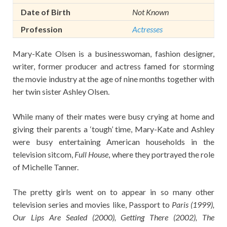
Date of Birth
Not Known
Profession
Actresses
Mary-Kate Olsen is a businesswoman, fashion designer,
writer, former producer and actress famed for storming
the movie industry at the age of nine months together with
her twin sister Ashley Olsen.
While many of their mates were busy crying at home and
giving their parents a ‘tough’ time, Mary-Kate and Ashley
were busy entertaining American households in the
television sitcom,
Full House
, where they portrayed the role
of Michelle Tanner.
The pretty girls went on to appear in so many other
television series and movies like, Passport to
Paris (1999),
Our Lips Are Sealed (2000), Getting There (2002), The