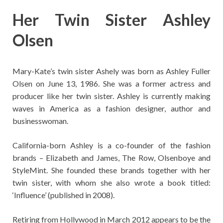
Her Twin Sister Ashley
Olsen
Mary-Kate’s twin sister Ashely was born as Ashley Fuller
Olsen on June 13, 1986. She was a former actress and
producer like her twin sister. Ashley is currently making
waves in America as a fashion designer, author and
businesswoman.
California-born Ashley is a co-founder of the fashion
brands – Elizabeth and James, The Row, Olsenboye and
StyleMint. She founded these brands together with her
twin sister, with whom she also wrote a book titled:
‘Influence’ (published in 2008).
Retiring from Hollywood in March 2012 appears to be the