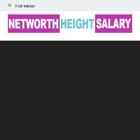
TOP MENU
Networth Height
Salary