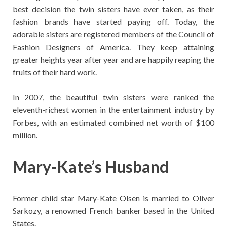
best decision the twin sisters have ever taken, as their
fashion brands have started paying off. Today, the
adorable sisters are registered members of the Council of
Fashion Designers of America. They keep attaining
greater heights year after year and are happily reaping the
fruits of their hard work.
In 2007, the beautiful twin sisters were ranked the
eleventh-richest women in the entertainment industry by
Forbes, with an estimated combined net worth of $100
million.
Mary-Kate’s
Husband
Former child star Mary-Kate Olsen is married to Oliver
Sarkozy, a renowned French banker based in the United
States.