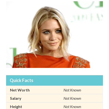
Quick Facts
Net Worth
Not Known
Salary
Not Known
Height
Not Known