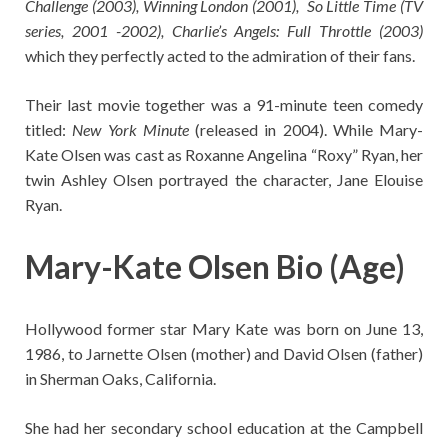
Challenge (2003), Winning London (2001), So Little Time (TV
series, 2001 -2002), Charlie’s Angels: Full Throttle (2003)
which they perfectly acted to the admiration of their fans.
Their last movie together was a 91-minute teen comedy
titled:
New York Minute
(released in 2004). While Mary-
Kate Olsen was cast as Roxanne Angelina “Roxy” Ryan, her
twin Ashley Olsen portrayed the character, Jane Elouise
Ryan.
Mary-Kate Olsen Bio (Age)
Hollywood former star Mary Kate was born on June 13,
1986, to Jarnette Olsen (mother) and David Olsen (father)
in Sherman Oaks, California.
She had her secondary school education at the Campbell