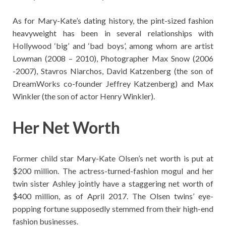
As for Mary-Kate’s dating history, the pint-sized fashion
heavyweight has been in several relationships with
Hollywood ‘big’ and ‘bad boys’, among whom are artist
Lowman (2008 – 2010), Photographer Max Snow (2006
-2007), Stavros Niarchos, David Katzenberg (the son of
DreamWorks co-founder Jeffrey Katzenberg) and Max
Winkler (the son of actor Henry Winkler).
Her Net Worth
Former child star Mary-Kate Olsen’s net worth is put at
$200 million. The actress-turned-fashion mogul and her
twin sister Ashley jointly have a staggering net worth of
$400 million, as of April 2017. The Olsen twins’ eye-
popping fortune supposedly stemmed from their high-end
fashion businesses.