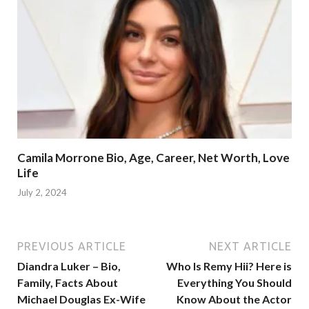
Camila Morrone Bio, Age, Career, Net Worth, Love
Life
July 2, 2024
PREVIOUS ARTICLE
NEXT ARTICLE
Diandra Luker – Bio,
Who Is Remy Hii? Here is
Family, Facts About
Everything You Should
Michael Douglas Ex-Wife
Know About the Actor