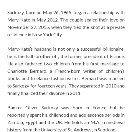
Sarkozy, born on May 26, 1969, began a relationship with
Mary-Kate in May 2012. The couple sealed their love on
November 27, 2015, when they tied the knot at a private
residence in New York City.
Mary-Kate’s husband is not only a successful billionaire;
he is the half-brother of , the former president of France.
He also fathered two children from his first marriage to
Charlotte Bernard, a French-born writer of children’s
books and freelance fashion writer. Bernard was married
to Sarkozy for fourteen years. They separated in 2010 and
finally finalized their divorce in 2011.
Banker Oliver Sarkozy was born in France but he
reportedly spent his childhood and adolescence periods in
Zambia, Egypt and the UK. He holds an M.A. in medieval
history from the University of St. Andrews, in Scotland.