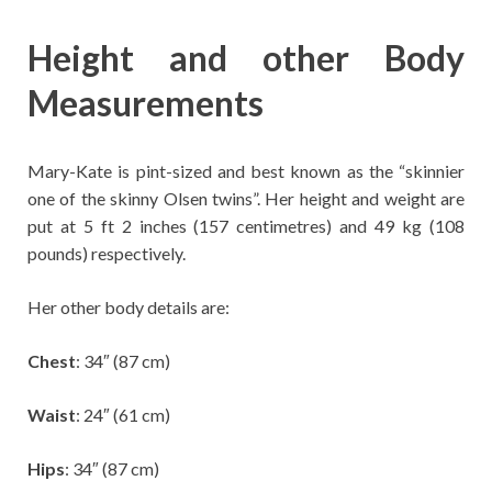
Height and other Body
Measurements
Mary-Kate is pint-sized and best known as the “skinnier
one of the skinny Olsen twins”. Her height and weight are
put at ‎5 ft 2 inches (157 centimetres) and 49 kg (108
pounds) respectively.
Her other body details are:
Chest
: 34″ (87 cm)
Waist
: 24″ (61 cm)
Hips
: 34″ (87 cm)