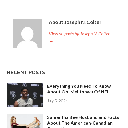
About Joseph N. Colter
View all posts by Joseph N. Colter
→
RECENT POSTS
Everything You Need To Know
About Obi Melifonwu Of NFL
July 5, 2024
Samantha Bee Husband and Facts
About The American-Canadian