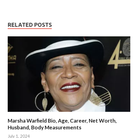
RELATED POSTS
Marsha Warfield Bio, Age, Career, Net Worth,
Husband, Body Measurements
July 1, 2024