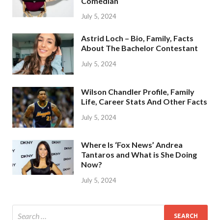
Comedian
July 5, 2024
Astrid Loch – Bio, Family, Facts
About The Bachelor Contestant
July 5, 2024
Wilson Chandler Profile, Family
Life, Career Stats And Other Facts
July 5, 2024
Where Is ‘Fox News’ Andrea
Tantaros and What is She Doing
Now?
July 5, 2024