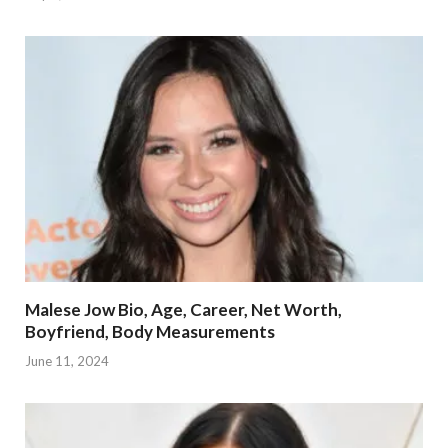
Malese Jow Bio, Age, Career, Net Worth,
Boyfriend, Body Measurements
June 11, 2024