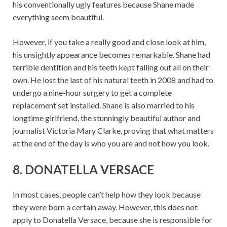
his conventionally ugly features because Shane made
everything seem beautiful.
However, if you take a really good and close look at him,
his unsightly appearance becomes remarkable. Shane had
terrible dentition and his teeth kept falling out all on their
own. He lost the last of his natural teeth in 2008 and had to
undergo a nine-hour surgery to get a complete
replacement set installed. Shane is also married to his
longtime girlfriend, the stunningly beautiful author and
journalist Victoria Mary Clarke, proving that what matters
at the end of the day is who you are and not how you look.
8. DONATELLA VERSACE
In most cases, people can’t help how they look because
they were born a certain away. However, this does not
apply to Donatella Versace, because she is responsible for