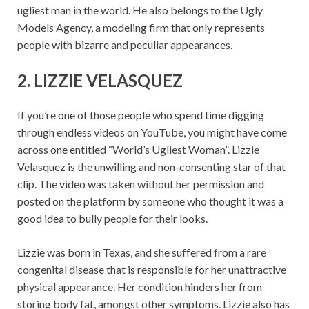
ugliest man in the world. He also belongs to the Ugly
Models Agency, a modeling firm that only represents
people with bizarre and peculiar appearances.
2. LIZZIE VELASQUEZ
If you’re one of those people who spend time digging
through endless videos on YouTube, you might have come
across one entitled “World’s Ugliest Woman”. Lizzie
Velasquez is the unwilling and non-consenting star of that
clip. The video was taken without her permission and
posted on the platform by someone who thought it was a
good idea to bully people for their looks.
Lizzie was born in Texas, and she suffered from a rare
congenital disease that is responsible for her unattractive
physical appearance. Her condition hinders her from
storing body fat, amongst other symptoms. Lizzie also has