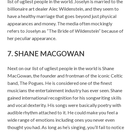
list of ugliest people in the world. Joselyn is married to the
billionaire art dealer Alec Wildenstein, and they seem to
have a healthy marriage that goes beyond just physical
appearances and money. The media often mockingly
refers to Joselyn as “The Bride of Wildenstein” because of
her peculiar appearance.
7. SHANE MACGOWAN
Next on our list of ugliest people in the world is Shane
MacGowan, the founder and frontman of the iconic Celtic
band, The Pogues. He is considered one of the finest
musicians the entertainment industry has ever seen. Shane
gained international recognition for his songwriting skills
and vocal dexterity. His songs were basically poetry with
audible rhythm attached to it. He could make you feel a
wide range of emotions including ones you never even
thought you had. As long as he’s singing, you’ll fail to notice