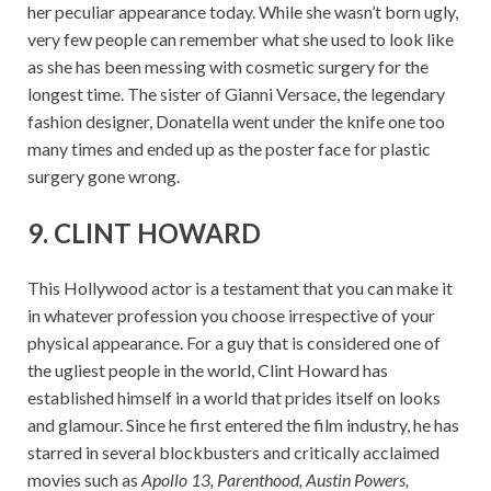
her peculiar appearance today. While she wasn’t born ugly,
very few people can remember what she used to look like
as she has been messing with cosmetic surgery for the
longest time. The sister of Gianni Versace, the legendary
fashion designer, Donatella went under the knife one too
many times and ended up as the poster face for plastic
surgery gone wrong.
9. CLINT HOWARD
This Hollywood actor is a testament that you can make it
in whatever profession you choose irrespective of your
physical appearance. For a guy that is considered one of
the ugliest people in the world, Clint Howard has
established himself in a world that prides itself on looks
and glamour. Since he first entered the film industry, he has
starred in several blockbusters and critically acclaimed
movies such as
Apollo 13, Parenthood, Austin Powers,