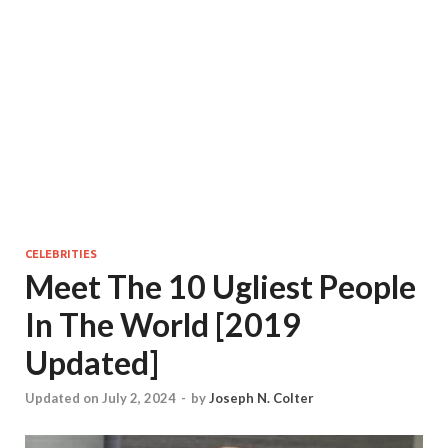
CELEBRITIES
Meet The 10 Ugliest People
In The World [2019
Updated]
Updated on July 2, 2024
-
by
Joseph N. Colter