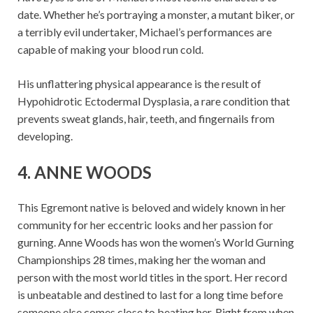
date. Whether he’s portraying a monster, a mutant biker, or
a terribly evil undertaker, Michael’s performances are
capable of making your blood run cold.
His unflattering physical appearance is the result of
Hypohidrotic Ectodermal Dysplasia, a rare condition that
prevents sweat glands, hair, teeth, and fingernails from
developing.
4. ANNE WOODS
This Egremont native is beloved and widely known in her
community for her eccentric looks and her passion for
gurning. Anne Woods has won the women’s World Gurning
Championships 28 times, making her the woman and
person with the most world titles in the sport. Her record
is unbeatable and destined to last for a long time before
someone else comes close to beating her. Right from when