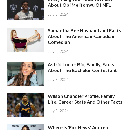
About Obi Melifonwu Of NFL
July 5, 2024
Samantha Bee Husband and Facts
About The American-Canadian
Comedian
July 5, 2024
Astrid Loch – Bio, Family, Facts
About The Bachelor Contestant
July 5, 2024
Wilson Chandler Profile, Family
Life, Career Stats And Other Facts
July 5, 2024
Where Is ‘Fox News’ Andrea