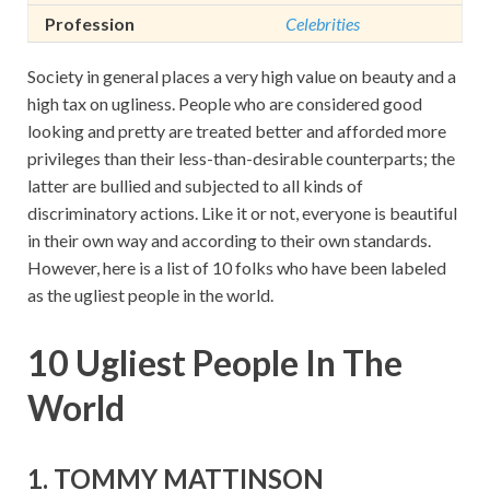
Profession
Celebrities
Society in general places a very high value on beauty and a
high tax on ugliness. People who are considered good
looking and pretty are treated better and afforded more
privileges than their less-than-desirable counterparts; the
latter are bullied and subjected to all kinds of
discriminatory actions. Like it or not, everyone is beautiful
in their own way and according to their own standards.
However, here is a list of 10 folks who have been labeled
as the ugliest people in the world.
10 Ugliest People In The
World
1. TOMMY MATTINSON