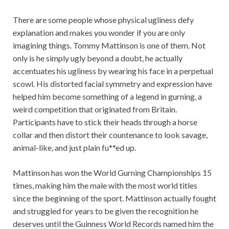
There are some people whose physical ugliness defy
explanation and makes you wonder if you are only
imagining things. Tommy Mattinson is one of them. Not
only is he simply ugly beyond a doubt, he actually
accentuates his ugliness by wearing his face in a perpetual
scowl. His distorted facial symmetry and expression have
helped him become something of a legend in gurning, a
weird competition that originated from Britain.
Participants have to stick their heads through a horse
collar and then distort their countenance to look savage,
animal-like, and just plain fu**ed up.
Mattinson has won the World Gurning Championships 15
times, making him the male with the most world titles
since the beginning of the sport. Mattinson actually fought
and struggled for years to be given the recognition he
deserves until the Guinness World Records named him the