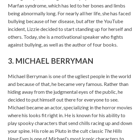
Marfan syndrome, which has led to her bones and limbs
being abnormally long. For nearly all her life, she has faced
bullying because of her disease, but after the YouTube
incident, Lizzie decided to start standing up for herself and
others. Today, she is a motivational speaker who fights
against bullying, as well as the author of four books.
3. MICHAEL BERRYMAN
Michael Berryman is one of the ugliest people in the world
and because of that, he became very famous. Rather than
hiding away from the judgmental eyes of the public, he
decided to put himself out there for everyone to see.
Michael became an actor, specializing in the horror movies
where his looks fit right in. He is known for his ability to
play spooky characters that send chills racing up and down
your spine. His role as Pluto in the cult classic
The Hills
Have Eyes
is one of Michael’s most iconic characters to