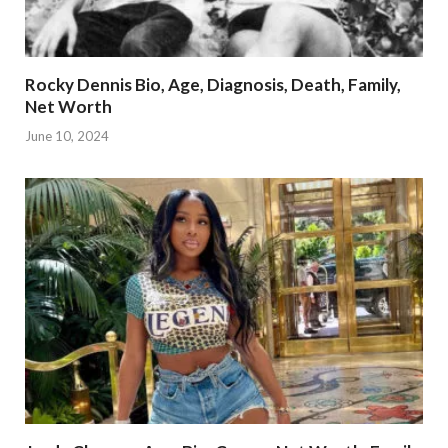
Rocky Dennis Bio, Age, Diagnosis, Death, Family,
Net Worth
June 10, 2024