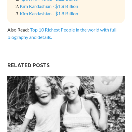
Kim Kardashian - $1.8 Billion
Kim Kardashian - $1.8 Billion
Also Read:
Top 10 Richest People in the world with full
biography and details.
RELATED POSTS