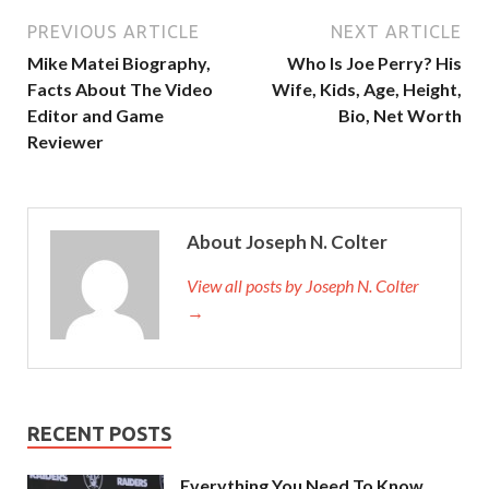
PREVIOUS ARTICLE
NEXT ARTICLE
Mike Matei Biography,
Who Is Joe Perry? His
Facts About The Video
Wife, Kids, Age, Height,
Editor and Game
Bio, Net Worth
Reviewer
About Joseph N. Colter
View all posts by Joseph N. Colter
→
RECENT POSTS
Everything You Need To Know