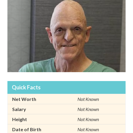
Quick Facts
Net Worth
Not Known
Salary
Not Known
Height
Not Known
Date of Birth
Not Known