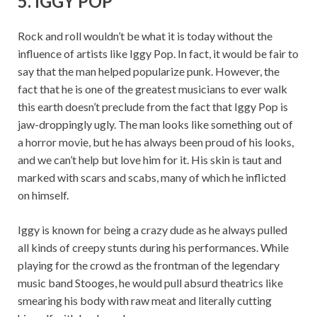
5. IGGY POP
Rock and roll wouldn’t be what it is today without the
influence of artists like Iggy Pop. In fact, it would be fair to
say that the man helped popularize punk. However, the
fact that he is one of the greatest musicians to ever walk
this earth doesn’t preclude from the fact that Iggy Pop is
jaw-droppingly ugly. The man looks like something out of
a horror movie, but he has always been proud of his looks,
and we can’t help but love him for it. His skin is taut and
marked with scars and scabs, many of which he inflicted
on himself.
Iggy is known for being a crazy dude as he always pulled
all kinds of creepy stunts during his performances. While
playing for the crowd as the frontman of the legendary
music band Stooges, he would pull absurd theatrics like
smearing his body with raw meat and literally cutting