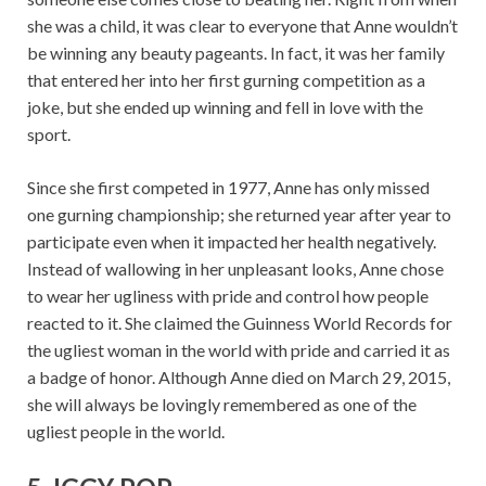
she was a child, it was clear to everyone that Anne wouldn’t
be winning any beauty pageants. In fact, it was her family
that entered her into her first gurning competition as a
joke, but she ended up winning and fell in love with the
sport.
Since she first competed in 1977, Anne has only missed
one gurning championship; she returned year after year to
participate even when it impacted her health negatively.
Instead of wallowing in her unpleasant looks, Anne chose
to wear her ugliness with pride and control how people
reacted to it. She claimed the Guinness World Records for
the ugliest woman in the world with pride and carried it as
a badge of honor. Although Anne died on March 29, 2015,
she will always be lovingly remembered as one of the
ugliest people in the world.