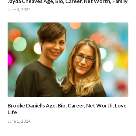
Jayda Cheaves Age, Bio, Career, Net Worth, Family
June 4, 2024
Brooke Daniells Age, Bio, Career, Net Worth, Love
Life
June 1, 2024