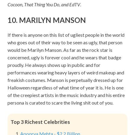
Cocoon, That Thing You Do, and EdTV
.
10. MARILYN MANSON
If there is anyone on this list of ugliest people in the world
who goes out of their way to be seen as ugly, that person
would be Marilyn Manson. As far as the rock star is
concerned, ugly is forever cool and he wears that badge
proudly. He always shows up in public and for
performances wearing heavy layers of weird makeup and
freakish costumes. Manson is perpetually dressed up for
Halloween regardless of what time of year it is. He is one
of the creepiest artists in the music industry and his entire
persona is curated to scare the living shit out of you.
Top 3 Richest Celebrities
Apoorva Mehta - $2.2 Billion