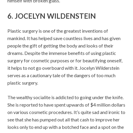
himself with broken glass.
6. JOCELYN WILDENSTEIN
Plastic surgery is one of the greatest inventions of
mankind. It has helped save countless lives and has given
people the gift of getting the body and looks of their
dreams. Despite the immense benefits of using plastic
surgery for cosmetic purposes or for beautifying oneself,
it helps to not go overboard with it. Jocelyn Wilderstein
serves as a cautionary tale of the dangers of too much
plastic surgery.
The wealthy socialite is addicted to going under the knife.
She is reported to have spent upwards of $4 million dollars
on various cosmetic procedures. It’s quite sad and ironic to
see that she has pumped out all that cash to improve her
looks only to end up with a botched face and a spot on the