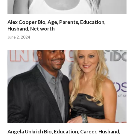
Alex Cooper Bio, Age, Parents, Education,
Husband, Net worth
June 2, 2024
Angela Unkrich Bio, Education, Career, Husband,