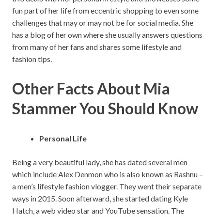
fun part of her life from eccentric shopping to even some
challenges that may or may not be for social media. She
has a blog of her own where she usually answers questions
from many of her fans and shares some lifestyle and
fashion tips.
Other Facts About Mia
Stammer You Should Know
Personal Life
Being a very beautiful lady, she has dated several men
which include Alex Denmon who is also known as Rashnu –
a men’s lifestyle fashion vlogger. They went their separate
ways in 2015. Soon afterward, she started dating Kyle
Hatch, a web video star and YouTube sensation. The