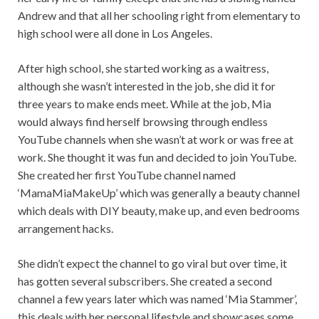
Andrew and that all her schooling right from elementary to
high school were all done in Los Angeles.
After high school, she started working as a waitress,
although she wasn’t interested in the job, she did it for
three years to make ends meet. While at the job, Mia
would always find herself browsing through endless
YouTube channels when she wasn’t at work or was free at
work. She thought it was fun and decided to join YouTube.
She created her first YouTube channel named
‘MamaMiaMakeUp’ which was generally a beauty channel
which deals with DIY beauty, make up, and even bedrooms
arrangement hacks.
She didn’t expect the channel to go viral but over time, it
has gotten several subscribers. She created a second
channel a few years later which was named ‘Mia Stammer’,
this deals with her personal lifestyle and showcases some