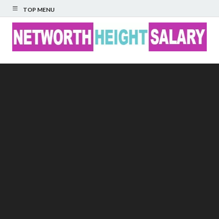
TOP MENU
Networth Height
Salary