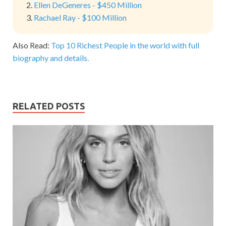
Ellen DeGeneres - $450 Million
Rachael Ray - $100 Million
Also Read:
Top 10 Richest People in the world with full
biography and details.
RELATED POSTS