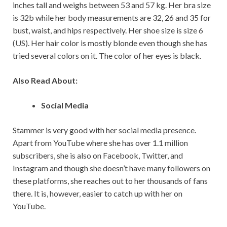
inches tall and weighs between 53 and 57 kg. Her bra size
is 32b while her body measurements are 32, 26 and 35 for
bust, waist, and hips respectively. Her shoe size is size 6
(US). Her hair color is mostly blonde even though she has
tried several colors on it. The color of her eyes is black.
Also Read About:
Social Media
Stammer is very good with her social media presence.
Apart from YouTube where she has over 1.1 million
subscribers, she is also on Facebook, Twitter, and
Instagram and though she doesn’t have many followers on
these platforms, she reaches out to her thousands of fans
there. It is, however, easier to catch up with her on
YouTube.