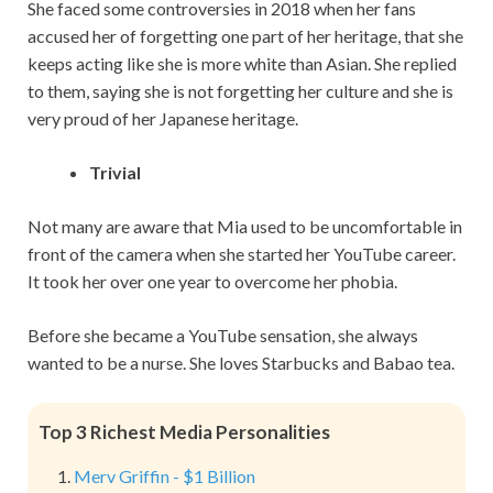
She faced some controversies in 2018 when her fans
accused her of forgetting one part of her heritage, that she
keeps acting like she is more white than Asian. She replied
to them, saying she is not forgetting her culture and she is
very proud of her Japanese heritage.
Trivial
Not many are aware that Mia used to be uncomfortable in
front of the camera when she started her YouTube career.
It took her over one year to overcome her phobia.
Before she became a YouTube sensation, she always
wanted to be a nurse. She loves Starbucks and Babao tea.
Top 3 Richest Media Personalities
Merv Griffin - $1 Billion