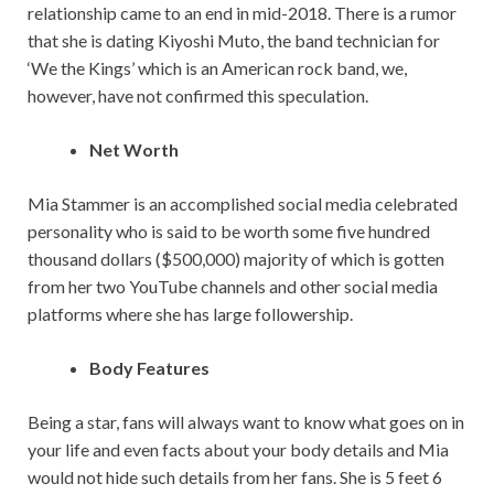
relationship came to an end in mid-2018. There is a rumor
that she is dating Kiyoshi Muto, the band technician for
‘We the Kings’ which is an American rock band, we,
however, have not confirmed this speculation.
Net Worth
Mia Stammer is an accomplished social media celebrated
personality who is said to be worth some five hundred
thousand dollars ($500,000) majority of which is gotten
from her two YouTube channels and other social media
platforms where she has large followership.
Body Features
Being a star, fans will always want to know what goes on in
your life and even facts about your body details and Mia
would not hide such details from her fans. She is 5 feet 6