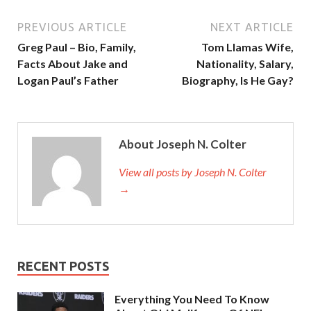
PREVIOUS ARTICLE
NEXT ARTICLE
Greg Paul – Bio, Family,
Tom Llamas Wife,
Facts About Jake and
Nationality, Salary,
Logan Paul’s Father
Biography, Is He Gay?
About Joseph N. Colter
View all posts by Joseph N. Colter
→
RECENT POSTS
Everything You Need To Know