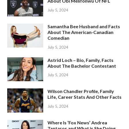
About Obi Melifonwu Of NFL
July 5, 2024
Samantha Bee Husband and Facts
About The American-Canadian
Comedian
July 5, 2024
Astrid Loch – Bio, Family, Facts
About The Bachelor Contestant
July 5, 2024
Wilson Chandler Profile, Family
Life, Career Stats And Other Facts
July 5, 2024
Where Is ‘Fox News’ Andrea
Tantaros and What is She Doing