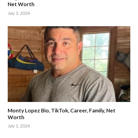
Net Worth
July 3, 2024
Monty Lopez Bio, TikTok, Career, Family, Net
Worth
July 1, 2024