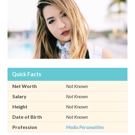
Quick Facts
Net Worth
Not Known
Salary
Not Known
Height
Not Known
Date of Birth
Not Known
Profession
Media Personalities