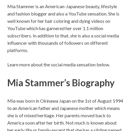
Mia Stammer is an American-Japanese beauty, lifestyle
and fashion blogger and also a YouTube sensation. She is
well known for her hair coloring and dying videos on
YouTube which has garnered her over 1.1 million
subscribers. In addition to that, she is also a social media
influencer with thousands of followers on different
platforms.
Learn more about the social media sensation below.
Mia Stammer’s Biography
Mia was born in Okinawa Japan on the 1st of August 1994
to an American father and Japanese mother which means
she is of mixed heritage. Her parents moved back to
America soon after her birth. Not much is known about
her early life or family except that she has a sibling named