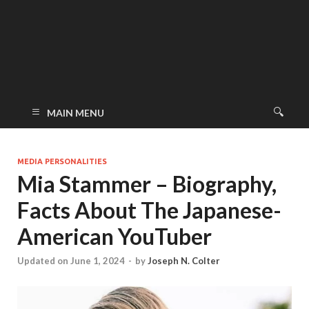
MAIN MENU
MEDIA PERSONALITIES
Mia Stammer – Biography,
Facts About The Japanese-
American YouTuber
Updated on June 1, 2024
-
by
Joseph N. Colter