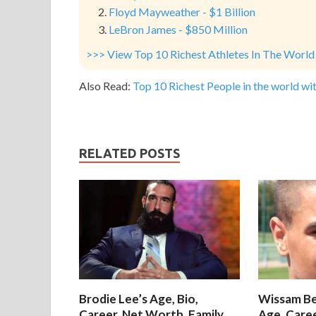
Floyd Mayweather - $1 Billion
LeBron James - $850 Million
>>> View Top 10 Richest Athletes In The World
Also Read:
Top 10 Richest People in the world wit
RELATED POSTS
Brodie Lee’s Age, Bio,
Wissam Be
Career, Net Worth, Family
Age, Care