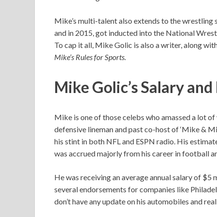
Mike’s multi-talent also extends to the wrestling 
and in 2015, got inducted into the National Wrest
To cap it all, Mike Golic is also a writer, along 
Mike’s Rules for Sports.
Mike Golic’s Salary an
Mike is one of those celebs who amassed a lot of 
defensive lineman and past co-host of ‘Mike & Mik
his stint in both NFL and ESPN radio. His estima
was accrued majorly from his career in football a
He was receiving an average annual salary of $5 m
several endorsements for companies like Philade
don’t have any update on his automobiles and real 