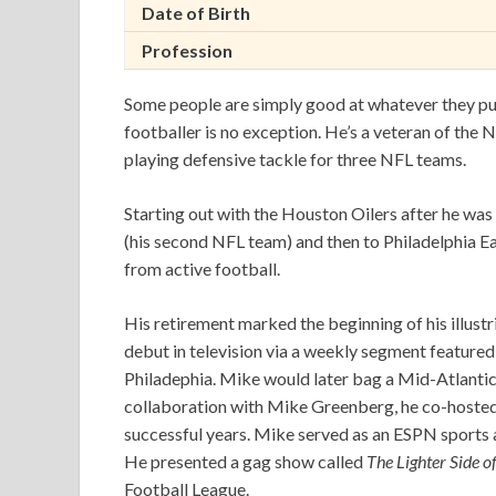
Date of Birth
Profession
Some people are simply good at whatever they pu
footballer is no exception. He’s a veteran of the
playing defensive tackle for three NFL teams.
Starting out with the Houston Oilers after he wa
(his second NFL team) and then to Philadelphia Ea
from active football.
His retirement marked the beginning of his illustr
debut in television via a weekly segment featur
Philadephia. Mike would later bag a Mid-Atlanti
collaboration with Mike Greenberg, he co-hoste
successful years. Mike served as an ESPN sports a
He presented a gag show called
The Lighter Side o
Football League.