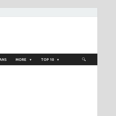
ight Salary
ANS
MORE
TOP 10