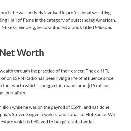
sports, he was actively involved in professional wrestling
ling Hall of Fame in the category of outstanding American.
with Mike Greenberg, he co-authored a book titled
Mike and
d Net Worth
wealth through the practice of their career. The ex-NFL
e’ on ESPN Radio has been living a life of affluence since
ted net worth which is pegged at a handsome $15 million
nd journalism.
illion while he was on the payroll of ESPN and has done
lphia’s Steven Singer Jewelers, and Tabasco Hot Sauce. We
estate which is believed to be quite substantial.