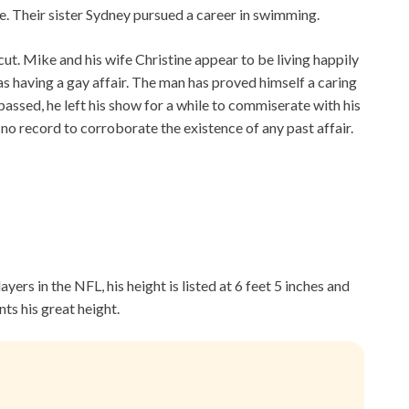
e. Their sister Sydney pursued a career in swimming.
cut. Mike and his wife Christine appear to be living happily
as having a gay affair. The man has proved himself a caring
assed, he left his show for a while to commiserate with his
is no record to corroborate the existence of any past affair.
yers in the NFL, his height is listed at 6 feet 5 inches and
ts his great height.