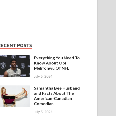
RECENT POSTS
Everything You Need To
Know About Obi
Melifonwu Of NFL
July 5, 2024
Samantha Bee Husband
and Facts About The
American-Canadian
Comedian
July 5, 2024