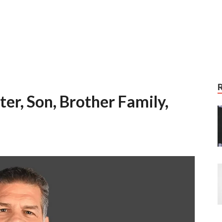
er, Son, Brother Family,