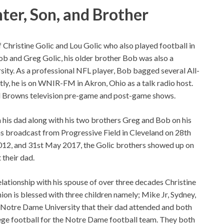
ter, Son, and Brother
f Christine Golic and Lou Golic who also played football in
ob and Greg Golic, his older brother Bob was also a
sity. As a professional NFL player, Bob bagged several All-
y, he is on WNIR-FM in Akron, Ohio as a talk radio host.
nd Browns television pre-game and post-game shows.
his dad along with his two brothers Greg and Bob on his
 broadcast from Progressive Field in Cleveland on 28th
012, and 31st May 2017, the Golic brothers showed up on
their dad.
relationship with his spouse of over three decades Christine
ion is blessed with three children namely; Mike Jr, Sydney,
 Notre Dame University that their dad attended and both
ege football for the Notre Dame football team. They both