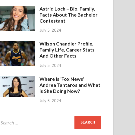
Astrid Loch – Bio, Family,
Facts About The Bachelor
Contestant
July 5, 2024
Wilson Chandler Profile,
Family Life, Career Stats
And Other Facts
July 5, 2024
Where Is ‘Fox News’
Andrea Tantaros and What
is She Doing Now?
July 5, 2024