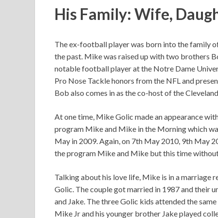
His Family: Wife, Daugh
The ex-football player was born into the family o
the past. Mike was raised up with two brothers B
notable football player at the Notre Dame Univer
Pro Nose Tackle honors from the NFL and presentl
Bob also comes in as the co-host of the Clevela
At one time, Mike Golic made an appearance with 
program Mike and Mike in the Morning which was
May in 2009. Again, on 7th May 2010, 9th May 2
the program Mike and Mike but this time without 
Talking about his love life, Mike is in a marriage 
Golic. The couple got married in 1987 and their un
and Jake. The three Golic kids attended the same
Mike Jr and his younger brother Jake played coll