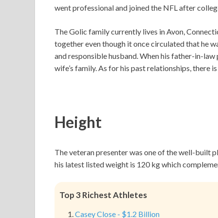
went professional and joined the NFL after colleg
The Golic family currently lives in Avon, Connecti
together even though it once circulated that he w
and responsible husband. When his father-in-law p
wife’s family. As for his past relationships, there 
Height
The veteran presenter was one of the well-built pla
his latest listed weight is 120 kg which complemen
Top 3 Richest Athletes
Casey Close - $1.2 Billion