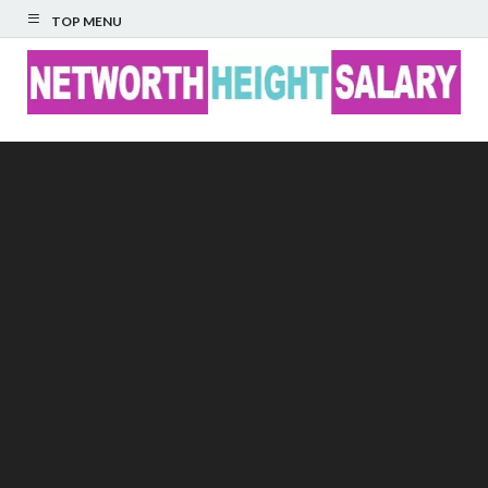
TOP MENU
Networth Height
Salary