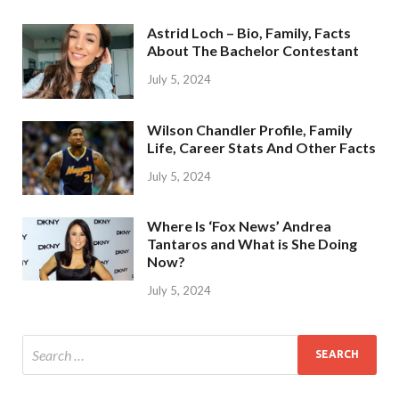
Astrid Loch – Bio, Family, Facts
About The Bachelor Contestant
July 5, 2024
Wilson Chandler Profile, Family
Life, Career Stats And Other Facts
July 5, 2024
Where Is ‘Fox News’ Andrea
Tantaros and What is She Doing
Now?
July 5, 2024