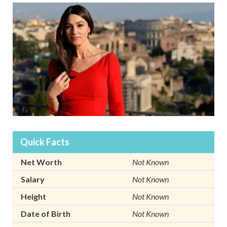
Quick Facts
Net Worth
Not Known
Salary
Not Known
Height
Not Known
Date of Birth
Not Known