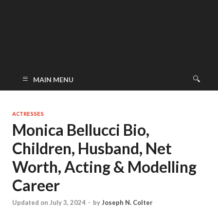
MAIN MENU
ACTRESSES
Monica Bellucci Bio,
Children, Husband, Net
Worth, Acting & Modelling
Career
Updated on July 3, 2024
-
by
Joseph N. Colter