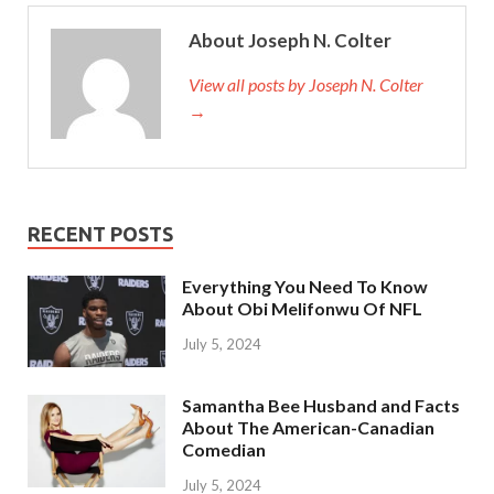
About Joseph N. Colter
View all posts by Joseph N. Colter
→
RECENT POSTS
Everything You Need To Know
About Obi Melifonwu Of NFL
July 5, 2024
Samantha Bee Husband and Facts
About The American-Canadian
Comedian
July 5, 2024