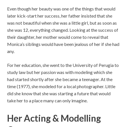
Even though her beauty was one of the things that would
later kick-start her success, her father insisted that she
was not beautiful when she was a little girl, but as soon as
she was 12, everything changed. Looking at the success of
their daughter, her mother would come to reveal that
Monica’s siblings would have been jealous of her if she had
any.
For her education, she went to the University of Perugia to
study law but her passion was with modeling which she
had started shortly after she became a teenager. At the
time (1977), she modeled for a local photographer. Little
did she know that she was starting a future that would
take her to a place many can only imagine.
Her Acting & Modelling