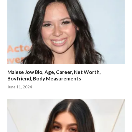
Malese Jow Bio, Age, Career, Net Worth,
Boyfriend, Body Measurements
June 11, 2024