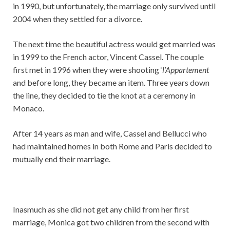
in 1990, but unfortunately, the marriage only survived until
2004 when they settled for a divorce.
The next time the beautiful actress would get married was
in 1999 to the French actor, Vincent Cassel. The couple
first met in 1996 when they were shooting ‘
l’Appartement
and before long, they became an item. Three years down
the line, they decided to tie the knot at a ceremony in
Monaco.
After 14 years as man and wife, Cassel and Bellucci who
had maintained homes in both Rome and Paris decided to
mutually end their marriage.
Inasmuch as she did not get any child from her first
marriage, Monica got two children from the second with