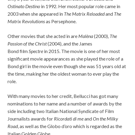
Ostinato Destino
in 1992. Her most popular role came in
2003 when she appeared in
The Matrix Reloaded
and
The
Matrix Revolutions
as Persephone.
Other movies that she acted in are
Malèna
(2000),
The
Passion of the Christ
(2004), and the James
Bond film
Spectre
in 2015. The movie is one of her most
significant movie appearances as she played the role of a
Bond girl in the movie even though she was 51 years old at
the time, making her the oldest woman to ever play the
role.
With many movies to her credit, Bellucci has got many
nominations to her name and a number of awards by the
side including two Italian National Syndicate of Film
Journalists awards for
Ricordati di me
and
On the Milky
Road
, as well as the Globo d’oro which is regarded as the
Italian Golden Globe.