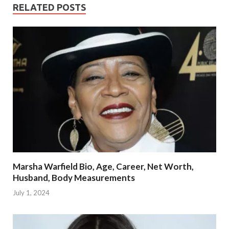
RELATED POSTS
Marsha Warfield Bio, Age, Career, Net Worth,
Husband, Body Measurements
July 1, 2024