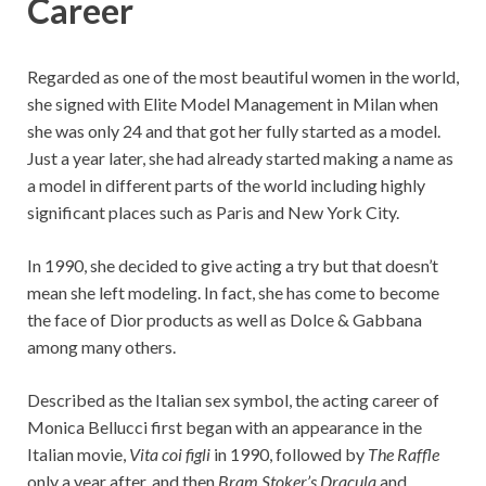
Career
Regarded as one of the most beautiful women in the world,
she signed with Elite Model Management in Milan when
she was only 24 and that got her fully started as a model.
Just a year later, she had already started making a name as
a model in different parts of the world including highly
significant places such as Paris and New York City.
In 1990, she decided to give acting a try but that doesn’t
mean she left modeling. In fact, she has come to become
the face of Dior products as well as Dolce & Gabbana
among many others.
Described as the Italian sex symbol, the acting career of
Monica Bellucci first began with an appearance in the
Italian movie,
Vita coi figli
in 1990, followed by
The Raffle
only a year after, and then
Bram Stoker’s Dracula
and