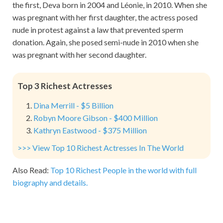
the first, Deva born in 2004 and Léonie, in 2010. When she
was pregnant with her first daughter, the actress posed
nude in protest against a law that prevented sperm
donation. Again, she posed semi-nude in 2010 when she
was pregnant with her second daughter.
Top 3 Richest Actresses
Dina Merrill - $5 Billion
Robyn Moore Gibson - $400 Million
Kathryn Eastwood - $375 Million
>>> View Top 10 Richest Actresses In The World
Also Read:
Top 10 Richest People in the world with full
biography and details.