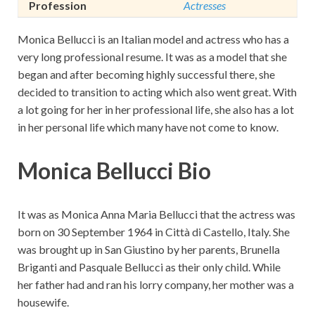
Profession
Actresses
Monica Bellucci is an Italian model and actress who has a
very long professional resume. It was as a model that she
began and after becoming highly successful there, she
decided to transition to acting which also went great. With
a lot going for her in her professional life, she also has a lot
in her personal life which many have not come to know.
Monica Bellucci Bio
It was as Monica Anna Maria Bellucci that the actress was
born on 30 September 1964 in Città di Castello, Italy. She
was brought up in San Giustino by her parents, Brunella
Briganti and Pasquale Bellucci as their only child. While
her father had and ran his lorry company, her mother was a
housewife.