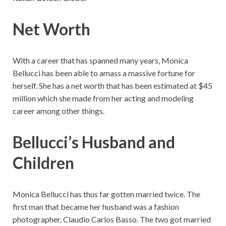
Net Worth
With a career that has spanned many years, Monica
Bellucci has been able to amass a massive fortune for
herself. She has a net worth that has been estimated at $45
million which she made from her acting and modeling
career among other things.
Bellucci’s
Husband and
Children
Monica Bellucci has thus far gotten married twice. The
first man that became her husband was a fashion
photographer, Claudio Carlos Basso. The two got married