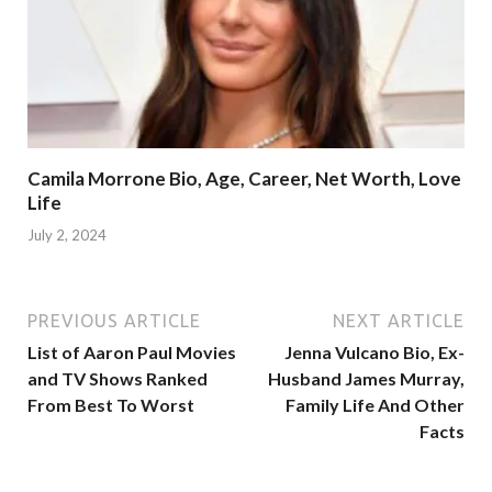
Camila Morrone Bio, Age, Career, Net Worth, Love
Life
July 2, 2024
PREVIOUS ARTICLE
NEXT ARTICLE
List of Aaron Paul Movies
Jenna Vulcano Bio, Ex-
and TV Shows Ranked
Husband James Murray,
From Best To Worst
Family Life And Other
Facts