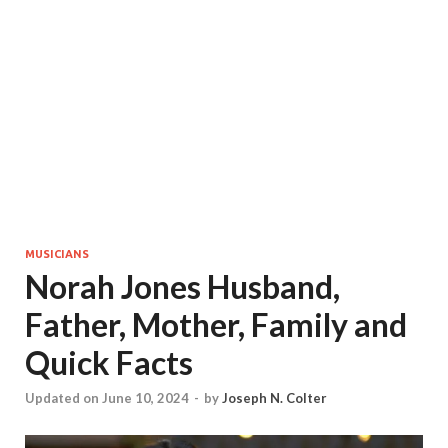
MUSICIANS
Norah Jones Husband,
Father, Mother, Family and
Quick Facts
Updated on June 10, 2024
-
by
Joseph N. Colter