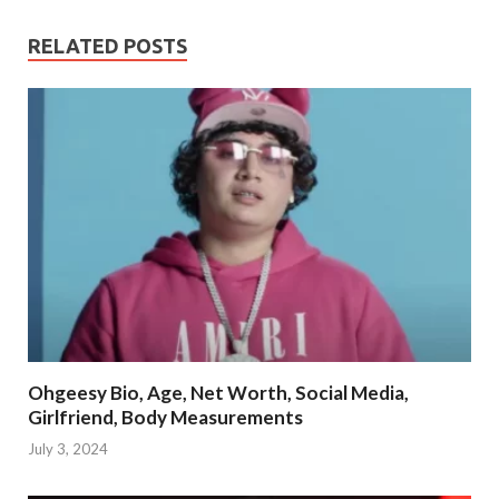
RELATED POSTS
Ohgeesy Bio, Age, Net Worth, Social Media,
Girlfriend, Body Measurements
July 3, 2024