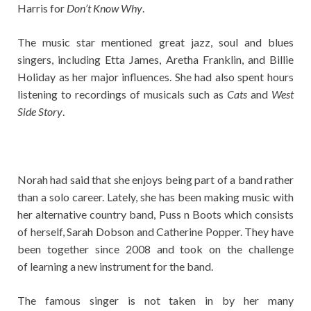
Harris for
Don’t Know Why
.
The music star mentioned great jazz, soul and blues
singers, including Etta James, Aretha Franklin, and Billie
Holiday as her major influences. She had also spent hours
listening to recordings of musicals such as
Cats
and
West
Side Story
.
Norah had said that she enjoys being part of a band rather
than a solo career. Lately, she has been making music with
her alternative country band, Puss n Boots which consists
of herself, Sarah Dobson and Catherine Popper. They have
been together since 2008 and took on the challenge
of learning a new instrument for the band.
The famous singer is not taken in by her many