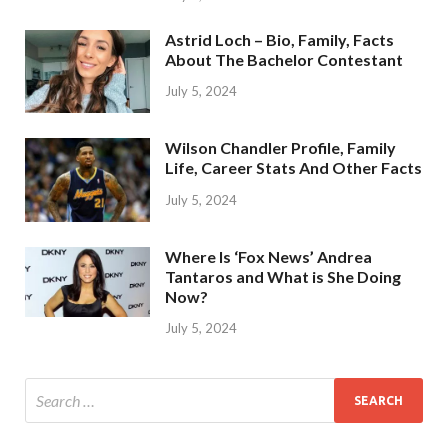
Astrid Loch – Bio, Family, Facts
About The Bachelor Contestant
July 5, 2024
Wilson Chandler Profile, Family
Life, Career Stats And Other Facts
July 5, 2024
Where Is ‘Fox News’ Andrea
Tantaros and What is She Doing
Now?
July 5, 2024