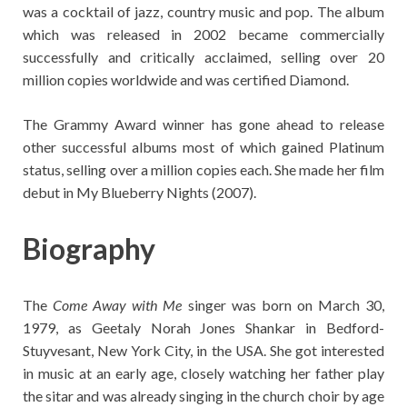
was a cocktail of jazz, country music and pop. The album
which was released in 2002 became commercially
successfully and critically acclaimed, selling over 20
million copies worldwide and was certified Diamond.
The Grammy Award winner has gone ahead to release
other successful albums most of which gained Platinum
status, selling over a million copies each. She made her film
debut in My Blueberry Nights (2007).
Biography
The
Come Away with Me
singer was born on March 30,
1979, as Geetaly Norah Jones Shankar in Bedford-
Stuyvesant, New York City, in the USA. She got interested
in music at an early age, closely watching her father play
the sitar and was already singing in the church choir by age