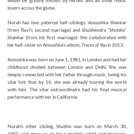
would be greatly missed by herself and all other music
lovers across the globe.
Norah has two paternal half-siblings, Anoushka Shankar
(from Ravi’s second marriage) and Shubhendra “Shubho”
Shankar (from his first marriage). She collaborated with
her half-sister on Anoushka’s album,
Traces of You
in 2013.
Anoushka was born on June 1, 1981, in London and had her
childhood divided between London and Delhi. She was
deeply connected with her father through music, being his
sitar heir that by 14, she was already touring the world
with him. The sitar extraordinaire had his final musical
performance with her in California.
Norah’s other sibling, Shubho was born on March 30,
1942, and grew up to be a graphic artist and musician.