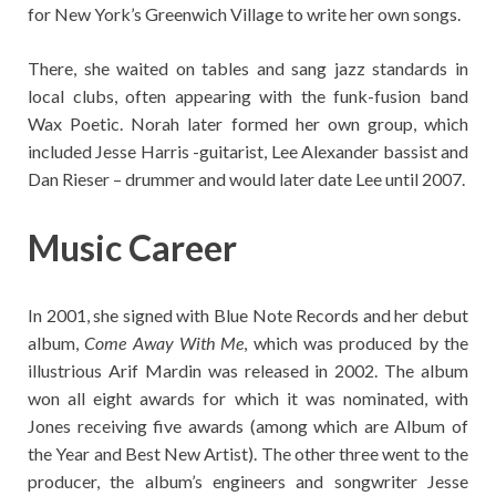
for New York’s Greenwich Village to write her own songs.
There, she waited on tables and sang jazz standards in
local clubs, often appearing with the funk-fusion band
Wax Poetic. Norah later formed her own group, which
included Jesse Harris -guitarist, Lee Alexander bassist and
Dan Rieser – drummer and would later date Lee until 2007.
Music Career
In 2001, she signed with Blue Note Records and her debut
album,
Come Away With Me
, which was produced by the
illustrious Arif Mardin was released in 2002. The album
won all eight awards for which it was nominated, with
Jones receiving five awards (among which are Album of
the Year and Best New Artist). The other three went to the
producer, the album’s engineers and songwriter Jesse