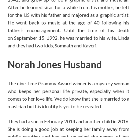
After he learned sitar for a while from his mother, he left
for the US with his father and majored as a graphic artist.
He went back to music at the age of 40 following his
father’s encouragement. Until the time of his death
on September 15, 1992, he was married to his wife, Linda
and they had two kids, Somnath and Kaveri.
Norah Jones Husband
The nine-time Grammy Award winner is a mystery woman
who keeps her personal life private, especially when it
comes to her love life. We do know that she is married to a
musician but his identity is yet to be revealed.
They had a son in February 2014 and another child in 2016.
She is doing a good job at keeping her family away from
public scrutiny and has not revealed the names of her