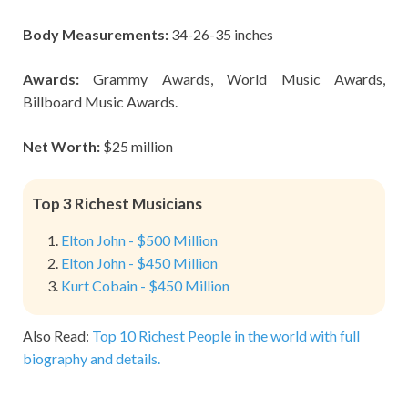
Body Measurements:
34-26-35 inches
Awards:
Grammy Awards, World Music Awards,
Billboard Music Awards.
Net Worth:
$25 million
Top 3 Richest Musicians
Elton John - $500 Million
Elton John - $450 Million
Kurt Cobain - $450 Million
Also Read:
Top 10 Richest People in the world with full
biography and details.