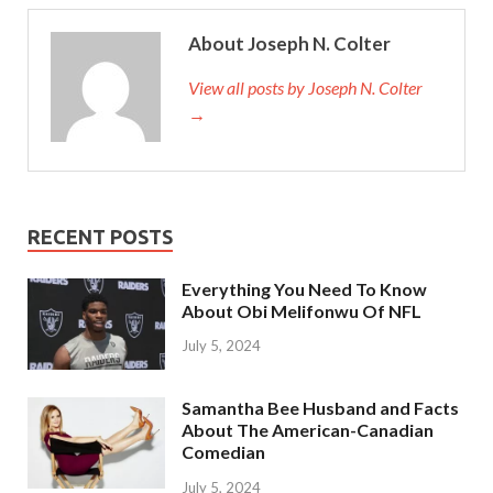
About Joseph N. Colter
View all posts by Joseph N. Colter
→
RECENT POSTS
Everything You Need To Know
About Obi Melifonwu Of NFL
July 5, 2024
Samantha Bee Husband and Facts
About The American-Canadian
Comedian
July 5, 2024