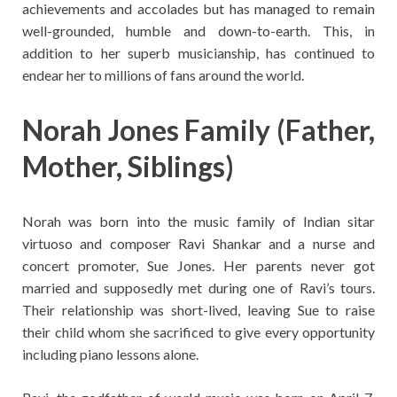
achievements and accolades but has managed to remain
well-grounded, humble and down-to-earth. This, in
addition to her superb musicianship, has continued to
endear her to millions of fans around the world.
Norah Jones Family (Father,
Mother, Siblings)
Norah was born into the music family of Indian sitar
virtuoso and composer Ravi Shankar and a nurse and
concert promoter, Sue Jones. Her parents never got
married and supposedly met during one of Ravi’s tours.
Their relationship was short-lived, leaving Sue to raise
their child whom she sacrificed to give every opportunity
including piano lessons alone.