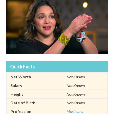
Quick Facts
Net Worth
Not Known
Salary
Not Known
Height
Not Known
Date of Birth
Not Known
Profession
Musicians