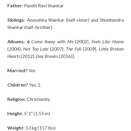
Father:
Pandit
Ravi Shankar
Siblings:
Anoushka Shankar (half-sister) and Shubhendra
Shankar (half-brother).
Albums: 6
Come Away with Me
(2002),
Feels Like Home
(2004),
Not Too Late
(2007),
The Fall
(2009),
Little Broken
Hearts
(2012),
Day Breaks
(2016)].
Married?
Yes
Children?
Yes, 2.
Religion:
Christianity
Height:
5′ 1″ (1.55 m)
Weight:
53 kg (117 lbs)