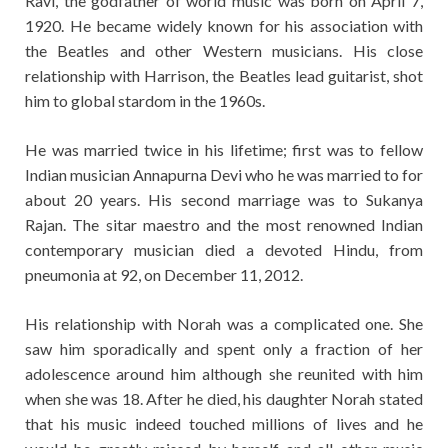
Ravi, the godfather of world music was born on April 7,
1920. He became widely known for his association with
the Beatles and other Western musicians. His close
relationship with Harrison, the Beatles lead guitarist, shot
him to global stardom in the 1960s.
He was married twice in his lifetime; first was to fellow
Indian musician Annapurna Devi who he was married to for
about 20 years. His second marriage was to Sukanya
Rajan. The sitar maestro and the most renowned Indian
contemporary musician died a devoted Hindu, from
pneumonia at 92, on December 11, 2012.
His relationship with Norah was a complicated one. She
saw him sporadically and spent only a fraction of her
adolescence around him although she reunited with him
when she was 18. After he died, his daughter Norah stated
that his music indeed touched millions of lives and he