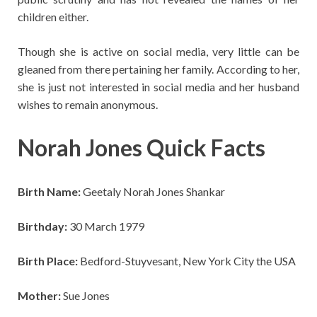
children either.
Though she is active on social media, very little can be
gleaned from there pertaining her family. According to her,
she is just not interested in social media and her husband
wishes to remain anonymous.
Norah Jones Quick Facts
Birth Name:
Geetaly Norah Jones Shankar
Birthday:
30 March 1979
Birth Place:
Bedford-Stuyvesant, New York City the USA
Mother:
Sue Jones