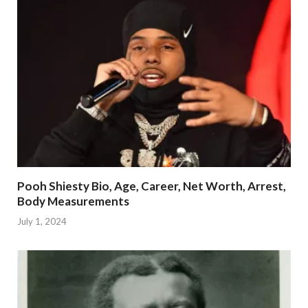
Pooh Shiesty Bio, Age, Career, Net Worth, Arrest,
Body Measurements
July 1, 2024