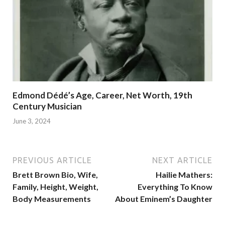
Edmond Dédé’s Age, Career, Net Worth, 19th
Century Musician
June 3, 2024
PREVIOUS ARTICLE
NEXT ARTICLE
Brett Brown Bio, Wife,
Hailie Mathers:
Family, Height, Weight,
Everything To Know
Body Measurements
About Eminem’s Daughter