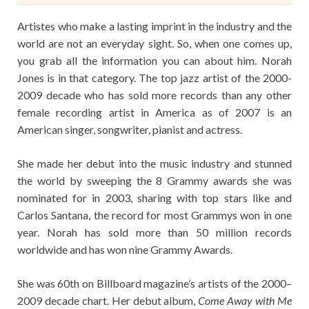
Artistes who make a lasting imprint in the industry and the
world are not an everyday sight. So, when one comes up,
you grab all the information you can about him. Norah
Jones is in that category. The top jazz artist of the 2000-
2009 decade who has sold more records than any other
female recording artist in America as of 2007 is an
American singer, songwriter, pianist and actress.
She made her debut into the music industry and stunned
the world by sweeping the 8 Grammy awards she was
nominated for in 2003, sharing with top stars like and
Carlos Santana, the record for most Grammys won in one
year. Norah has sold more than 50 million records
worldwide and has won nine Grammy Awards.
She was 60th on Billboard magazine’s artists of the 2000–
2009 decade chart. Her debut album,
Come Away with Me