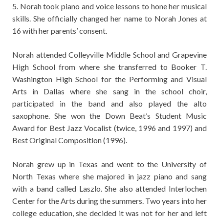
5. Norah took piano and voice lessons to hone her musical
skills. She officially changed her name to Norah Jones at
16 with her parents’ consent.
Norah attended Colleyville Middle School and Grapevine
High School from where she transferred to Booker T.
Washington High School for the Performing and Visual
Arts in Dallas where she sang in the school choir,
participated in the band and also played the alto
saxophone. She won the Down Beat’s Student Music
Award for Best Jazz Vocalist (twice, 1996 and 1997) and
Best Original Composition (1996).
Norah grew up in Texas and went to the University of
North Texas where she majored in jazz piano and sang
with a band called Laszlo. She also attended Interlochen
Center for the Arts during the summers. Two years into her
college education, she decided it was not for her and left