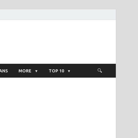
ight Salary
ANS
MORE
TOP 10