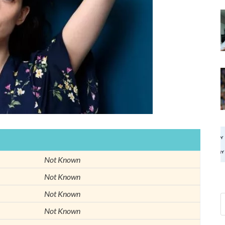
Not Known
Not Known
Not Known
Not Known