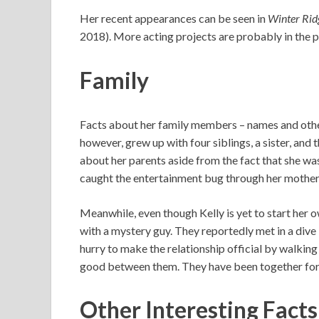
Her recent appearances can be seen in
Winter Rid
2018). More acting projects are probably in the p
Family
Facts about her family members – names and other
however, grew up with four siblings, a sister, and
about her parents aside from the fact that she wa
caught the entertainment bug through her mother 
Meanwhile, even though Kelly is yet to start her ow
with a mystery guy. They reportedly met in a dive
hurry to make the relationship official by walking
good between them. They have been together for a
Other Interesting Fact