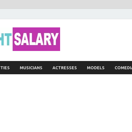
Networth He
ITIES
MUSICIANS
ACTRESSES
MODELS
COMEDI