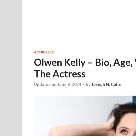
ACTRESSES
Olwen Kelly – Bio, Age,
The Actress
Updated on June 9, 2024
-
by
Joseph N. Colter