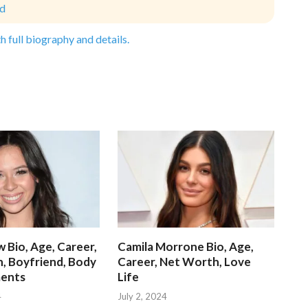
ld
h full biography and details.
 Bio, Age, Career,
Camila Morrone Bio, Age,
, Boyfriend, Body
Career, Net Worth, Love
ents
Life
4
July 2, 2024