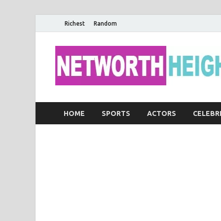
Richest
Random
HOME
SPORTS
ACTORS
CELEBR