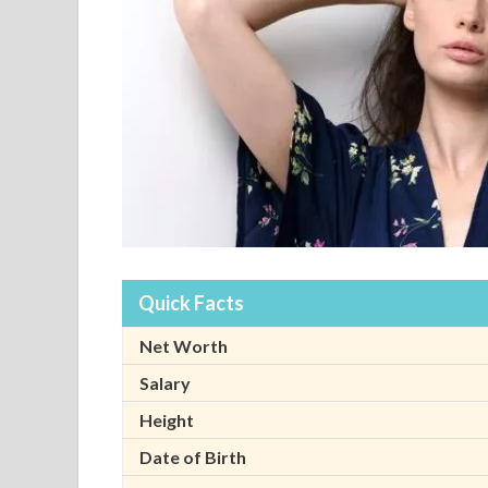
Quick Facts
Net Worth
Salary
Height
Date of Birth