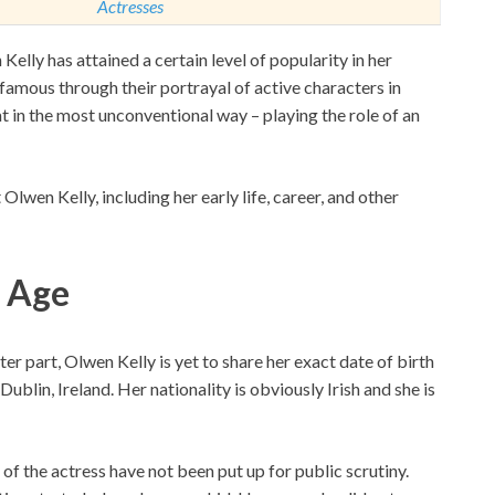
Actresses
lly has attained a certain level of popularity in her
amous through their portrayal of active characters in
 in the most unconventional way – playing the role of an
wen Kelly, including her early life, career, and other
, Age
er part, Olwen Kelly is yet to share her exact date of birth
blin, Ireland. Her nationality is obviously Irish and she is
s of the actress have not been put up for public scrutiny.