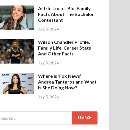
Astrid Loch – Bio, Family,
Facts About The Bachelor
Contestant
July 5, 2024
Wilson Chandler Profile,
Family Life, Career Stats
And Other Facts
July 5, 2024
Where Is ‘Fox News’
Andrea Tantaros and What
is She Doing Now?
July 5, 2024