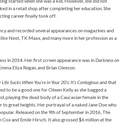
cting started when she was a kid. However, she did not
ed in a retail shop after completing her education. She
ing career finally took off.
ncy and recorded several appearances on magazines and
 like Next, TK Maxx, and many more in her profession as a
ress in 2014. Her first screen appearance was in
Darkness on
 Emma Eliza Regan, and Brian Gleeson.
Life Sucks When You’re in Your 20’s: It’s Contagious
and that
ved to be a good one for Olwen Kelly as she bagged a
ed, playing the dead body of a Caucasian female in the
r to great heights. Her portrayal of a naked Jane Doe who
 popular. Released on the 9th of September in 2016, The
 Cox and Emile Hirsch. It also grossed $6 million at the