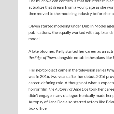
The much we can confirm is that her interest in a
actualize that dream from a young age as she work
then moved to the modeling industry before her act
Olwen started modeling under Dublin Model age
publications. She equally worked with top brands
model.
A late bloomer, Kelly started her career as an act
the Edge of Town
alongside notable thespians like
Her next project came in the television series
Why 
was in 2016, two years after her debut. 2016 pro
career-defining role. Although not what is expect
horror film
The Autopsy of Jane Doe
took her caree
didn’t engage in any dialogue ironically made her
Autopsy of Jane Doe also starred actors like Brian
box office.