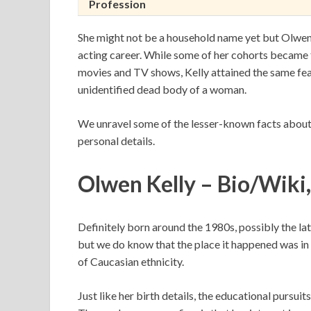
Profession
She might not be a household name yet but Olwen Ke
acting career. While some of her cohorts became f
movies and TV shows, Kelly attained the same feat
unidentified dead body of a woman.
We unravel some of the lesser-known facts about Ol
personal details.
Olwen Kelly – Bio/Wiki
Definitely born around the 1980s, possibly the latt
but we do know that the place it happened was in Du
of Caucasian ethnicity.
Just like her birth details, the educational pursuit