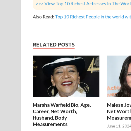
>>> View Top 10 Richest Actresses In The Wor
Also Read:
Top 10 Richest People in the world wit
RELATED POSTS
Marsha Warfield Bio, Age,
Malese Jow
Career, Net Worth,
Net Worth
Husband, Body
Measurem
Measurements
June 11, 202