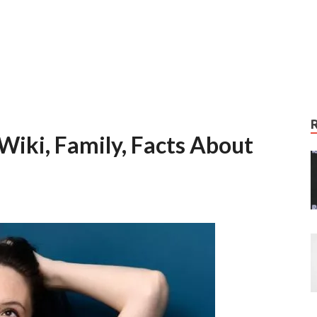
 Wiki, Family, Facts About