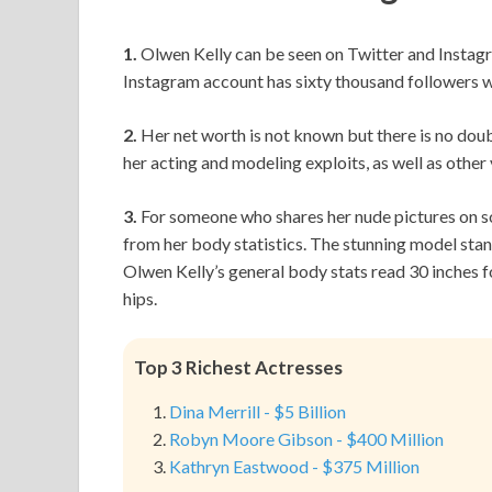
1.
Olwen Kelly can be seen on Twitter and Instagr
Instagram account has sixty thousand followers wh
2.
Her net worth is not known but there is no doubt
her acting and modeling exploits, as well as other
3.
For someone who shares her nude pictures on so
from her body statistics. The stunning model stands
Olwen Kelly’s general body stats read 30 inches fo
hips.
Top 3 Richest Actresses
Dina Merrill - $5 Billion
Robyn Moore Gibson - $400 Million
Kathryn Eastwood - $375 Million