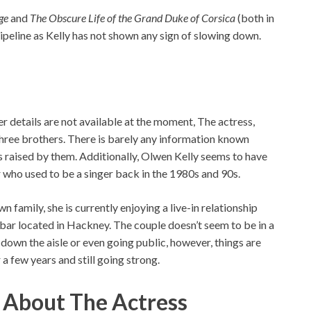
ge
and
The Obscure Life of the Grand Duke of Corsica
(both in
ipeline as Kelly has not shown any sign of slowing down.
 details are not available at the moment, The actress,
 three brothers. There is barely any information known
s raised by them. Additionally, Olwen Kelly seems to have
who used to be a singer back in the 1980s and 90s.
n family, she is currently enjoying a live-in relationship
 bar located in Hackney. The couple doesn’t seem to be in a
 down the aisle or even going public, however, things are
 few years and still going strong.
s About The Actress