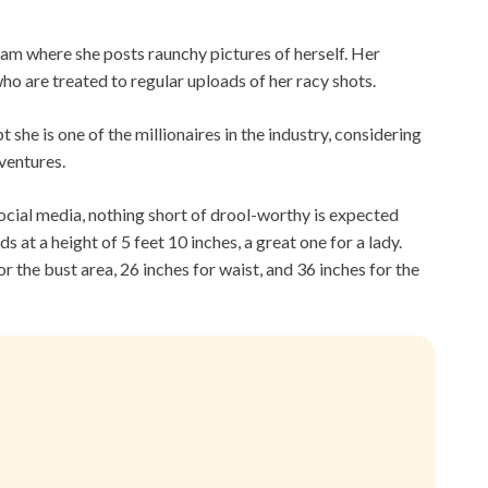
am where she posts raunchy pictures of herself. Her
o are treated to regular uploads of her racy shots.
 she is one of the millionaires in the industry, considering
 ventures.
cial media, nothing short of drool-worthy is expected
 at a height of 5 feet 10 inches, a great one for a lady.
r the bust area, 26 inches for waist, and 36 inches for the