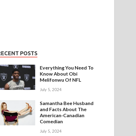
RECENT POSTS
Everything You Need To
Know About Obi
Melifonwu Of NFL
July 5, 2024
Samantha Bee Husband
and Facts About The
American-Canadian
Comedian
July 5, 2024