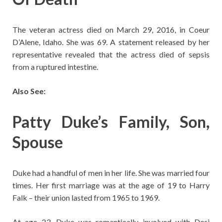
The veteran actress died on March 29, 2016, in Coeur
D’Alene, Idaho. She was 69. A statement released by her
representative revealed that the actress died of sepsis
from a ruptured intestine.
Also See:
Patty Duke’s Family, Son,
Spouse
Duke had a handful of men in her life. She was married four
times. Her first marriage was at the age of 19 to Harry
Falk – their union lasted from 1965 to 1969.
At age 23, Duke was romantically involved with Desi