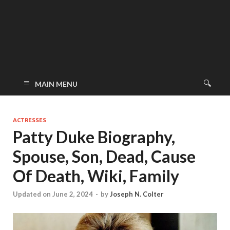
MAIN MENU
ACTRESSES
Patty Duke Biography,
Spouse, Son, Dead, Cause
Of Death, Wiki, Family
Updated on June 2, 2024
-
by
Joseph N. Colter