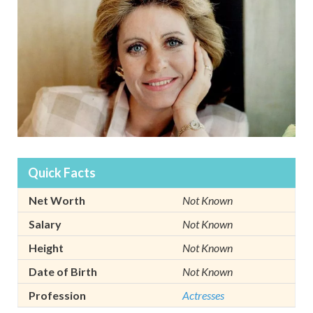
Quick Facts
Net Worth
Not Known
Salary
Not Known
Height
Not Known
Date of Birth
Not Known
Profession
Actresses