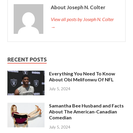
About Joseph N. Colter
View all posts by Joseph N. Colter
→
RECENT POSTS
Everything You Need To Know
About Obi Melifonwu Of NFL
July 5, 2024
Samantha Bee Husband and Facts
About The American-Canadian
Comedian
July 5, 2024