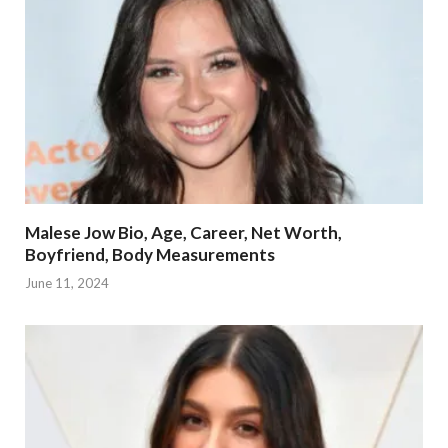
Malese Jow Bio, Age, Career, Net Worth,
Boyfriend, Body Measurements
June 11, 2024