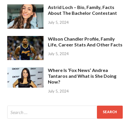
Astrid Loch – Bio, Family, Facts
About The Bachelor Contestant
July 5, 2024
Wilson Chandler Profile, Family
Life, Career Stats And Other Facts
July 5, 2024
Where Is ‘Fox News’ Andrea
Tantaros and What is She Doing
Now?
July 5, 2024