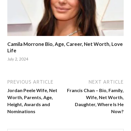
Camila Morrone Bio, Age, Career, Net Worth, Love
Life
July 2, 2024
PREVIOUS ARTICLE
NEXT ARTICLE
Jordan Peele Wife, Net
Francis Chan – Bio, Family,
Worth, Parents, Age,
Wife, Net Worth,
Height, Awards and
Daughter, Where Is He
Nominations
Now?