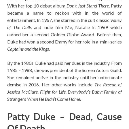
With her top 10 debut album
Don’t Just Stand There,
Patty
became a name to reckon with in the world of
entertainment. In 1967, she starred in the cult classic
Valley
of The Dolls
and indie film Me, Natalie in 1969 which
earned her a second Golden Globe Award. Before then,
Duke had won a second Emmy for her role in a mini-series
Captains and the Kings.
By the 1980s, Duke had paid her dues in the industry. From
1985 – 1988, she was president of the Screen Actors Guild.
She remained active in the industry until her unfortunate
demise in 2016. Her other works include
The Rescue of
Jessica McClure, Flight for Life, Everybody’s Baby: Family of
Strangers
When He Didn’t Come Home.
Patty Duke – Dead, Cause
Of Death