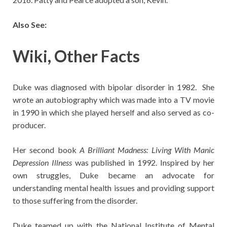
Also See:
Wiki, Other Facts
Duke was diagnosed with bipolar disorder in 1982. She
wrote an autobiography which was made into a TV movie
in 1990 in which she played herself and also served as co-
producer.
Her second book
A Brilliant Madness: Living With Manic
Depression Illness
was published in 1992. Inspired by her
own struggles, Duke became an advocate for
understanding mental health issues and providing support
to those suffering from the disorder.
Duke teamed up with the National Institute of Mental