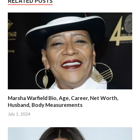
RELATED POSTS
Marsha Warfield Bio, Age, Career, Net Worth,
Husband, Body Measurements
July 1, 2024