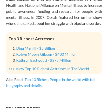
Health and National Alliance on Mental Illness to increase
public awareness, funding and research for people with
mental illness. In 2007, Oprah featured her on her show
where she talked about her struggle with bipolar disorder.
Top 3 Richest Actresses
Dina Merrill - $5 Billion
Robyn Moore Gibson - $400 Million
Kathryn Eastwood - $375 Million
>>> View Top 10 Richest Actresses In The World
Also Read:
Top 10 Richest People in the world with full
biography and details.