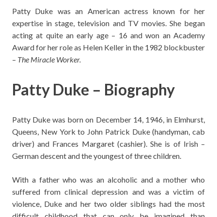
Patty Duke was an American actress known for her
expertise in stage, television and TV movies. She began
acting at quite an early age – 16 and won an Academy
Award for her role as Helen Keller in the 1982 blockbuster
–
The Miracle Worker.
Patty Duke – Biography
Patty Duke was born on December 14, 1946, in Elmhurst,
Queens, New York to John Patrick Duke (handyman, cab
driver) and Frances Margaret (cashier). She is of Irish –
German descent and the youngest of three children.
With a father who was an alcoholic and a mother who
suffered from clinical depression and was a victim of
violence, Duke and her two older siblings had the most
difficult childhood that can only be imagined than