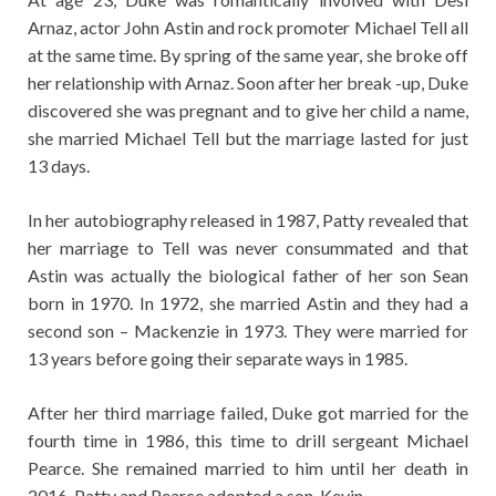
Arnaz, actor John Astin and rock promoter Michael Tell all
at the same time. By spring of the same year, she broke off
her relationship with Arnaz. Soon after her break -up, Duke
discovered she was pregnant and to give her child a name,
she married Michael Tell but the marriage lasted for just
13 days.
In her autobiography released in 1987, Patty revealed that
her marriage to Tell was never consummated and that
Astin was actually the biological father of her son Sean
born in 1970. In 1972, she married Astin and they had a
second son – Mackenzie in 1973. They were married for
13 years before going their separate ways in 1985.
After her third marriage failed, Duke got married for the
fourth time in 1986, this time to drill sergeant Michael
Pearce. She remained married to him until her death in
2016. Patty and Pearce adopted a son, Kevin.