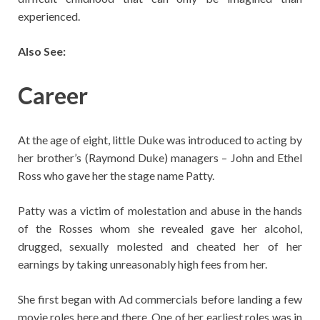
experienced.
Also See:
Career
At the age of eight, little Duke was introduced to acting by
her brother’s (Raymond Duke) managers – John and Ethel
Ross who gave her the stage name Patty.
Patty was a victim of molestation and abuse in the hands
of the Rosses whom she revealed gave her alcohol,
drugged, sexually molested and cheated her of her
earnings by taking unreasonably high fees from her.
She first began with Ad commercials before landing a few
movie roles here and there. One of her earliest roles was in