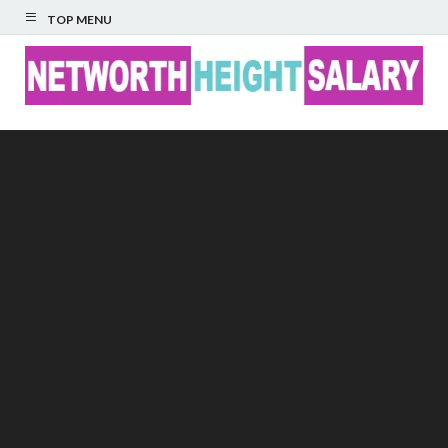
TOP MENU
Networth Height
Salary