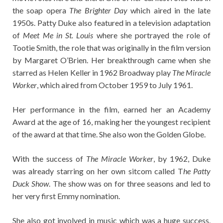
the soap opera
The Brighter Day
which aired in the late
1950s. Patty Duke also featured in a television adaptation
of
Meet Me in St. Louis
where she portrayed the role of
Tootie Smith, the role that was originally in the film version
by Margaret O’Brien. Her breakthrough came when she
starred as Helen Keller in 1962 Broadway play
The Miracle
Worker
, which aired from October 1959 to July 1961.
Her performance in the film, earned her an Academy
Award at the age of 16, making her the youngest recipient
of the award at that time. She also won the Golden Globe.
With the success of
The Miracle Worker
, by 1962, Duke
was already starring on her own sitcom called T
he Patty
Duck Show
. The show was on for three seasons and led to
her very first Emmy nomination.
She also got involved in music which was a huge success.