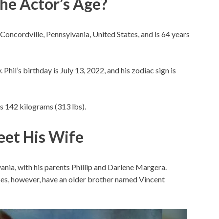
The Actor’s Age?
 Concordville, Pennsylvania, United States, and is 64 years
 Phil’s birthday is July 13, 2022, and his zodiac sign is
hs 142 kilograms (313 lbs).
eet His Wife
ania, with his parents Phillip and Darlene Margera.
does, however, have an older brother named Vincent