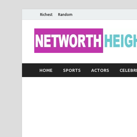
Richest
Random
HOME
SPORTS
ACTORS
CELEBR