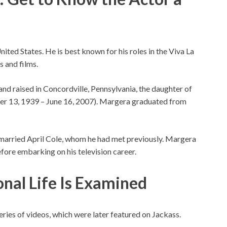
United States. He is best known for his roles in the Viva La
s and films.
nd raised in Concordville, Pennsylvania, the daughter of
ber 13, 1939 – June 16, 2007). Margera graduated from
married April Cole, whom he had met previously. Margera
efore embarking on his television career.
onal Life Is Examined
eries of videos, which were later featured on Jackass.