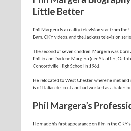
Little Better
Phil Margera is a reality television star from the 
Bam, CKY videos, and the Jackass television serie
The second of seven children, Margera was born a
Phillip and Darlene Margera (née Stauffer; Octo
Concordville High School in 1961.
He relocated to West Chester, where he met and 
is of Italian descent and had worked as a baker b
Phil Margera’s Professi
He made his first appearance on film in the CKY s