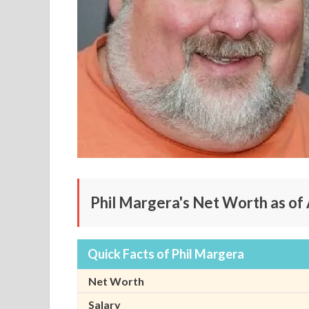
Phil Margera's Net Worth as of 
Quick Facts of Phil Margera
Net Worth
Salary