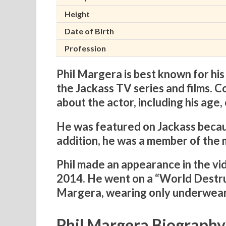
Height
Date of Birth
Profession
Phil Margera is best known for his
the Jackass TV series and films. C
about the actor, including his age,
He was featured on Jackass becaus
addition, he was a member of the 
Phil made an appearance in the v
2014. He went on a “World Destr
Margera, wearing only underwear
Phil Margera Biography