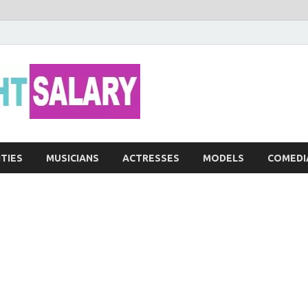
Networth He
ITIES
MUSICIANS
ACTRESSES
MODELS
COMEDI