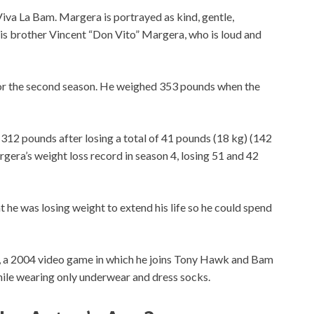
Viva La Bam. Margera is portrayed as kind, gentle,
 his brother Vincent “Don Vito” Margera, who is loud and
or the second season. He weighed 353 pounds when the
312 pounds after losing a total of 41 pounds (18 kg) (142
era’s weight loss record in season 4, losing 51 and 42
 he was losing weight to extend his life so he could spend
 a 2004 video game in which he joins Tony Hawk and Bam
ile wearing only underwear and dress socks.