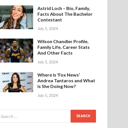
Astrid Loch – Bio, Family,
Facts About The Bachelor
Contestant
July 5, 2024
Wilson Chandler Profile,
Family Life, Career Stats
And Other Facts
July 5, 2024
Where Is ‘Fox News’
Andrea Tantaros and What
is She Doing Now?
July 5, 2024