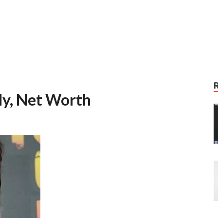
ly, Net Worth