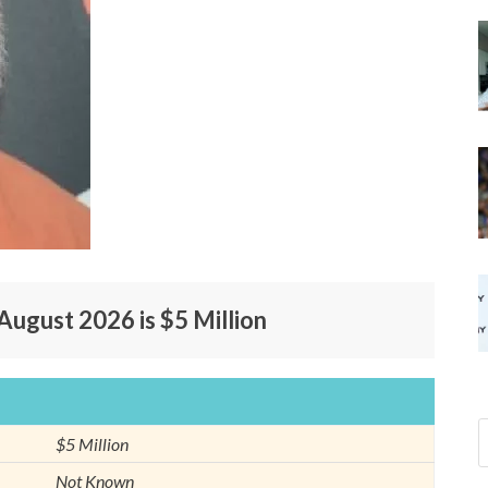
August 2026 is $5 Million
$5 Million
Not Known