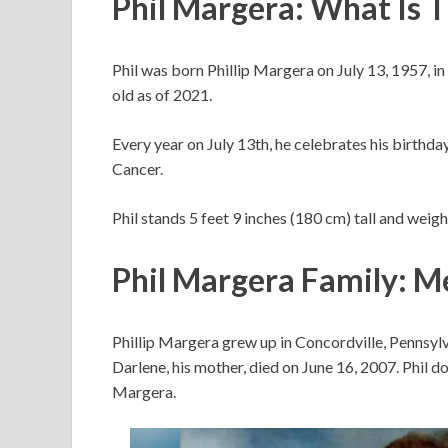
Phil Margera: What Is 
Phil was born Phillip Margera on July 13, 1957, in
old as of 2021.
Every year on July 13th, he celebrates his birthday.
Cancer.
Phil stands 5 feet 9 inches (180 cm) tall and weig
Phil Margera Family: M
Phillip Margera grew up in Concordville, Pennsylv
Darlene, his mother, died on June 16, 2007. Phil 
Margera.