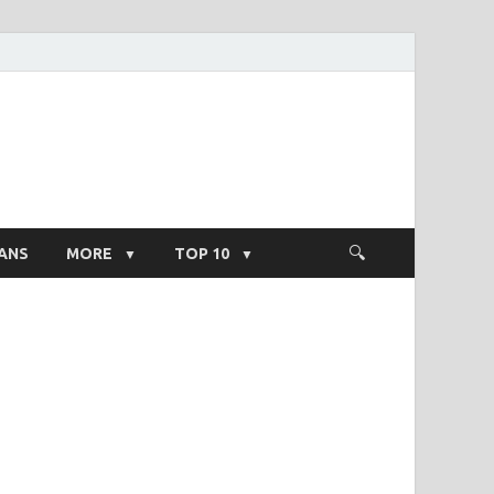
ight Salary
ANS
MORE
TOP 10