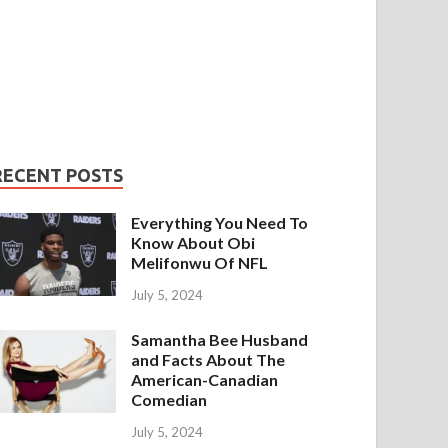
RECENT POSTS
Everything You Need To
Know About Obi
Melifonwu Of NFL
July 5, 2024
Samantha Bee Husband
and Facts About The
American-Canadian
Comedian
July 5, 2024