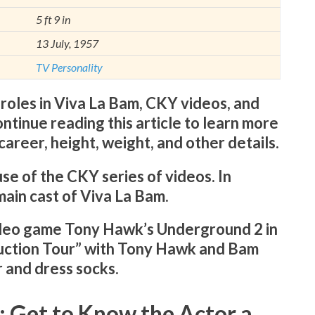
5 ft 9 in
13 July, 1957
TV Personality
 roles in Viva La Bam, CKY videos, and
ontinue reading this article to learn more
 career, height, weight, and other details.
e of the CKY series of videos. In
main cast of Viva La Bam.
ideo game Tony Hawk’s Underground 2 in
uction Tour” with Tony Hawk and Bam
 and dress socks.
: Get to Know the Actor a