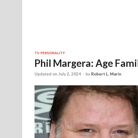
TV PERSONALITY
Phil Margera: Age Fami
Updated on July 2, 2024
-
by
Robert L. Marin