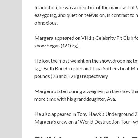
In addition, he was a member of the main cast of 
easygoing, and quiet on television, in contrast to
obnoxious.
Margera appeared on VH1’s Celebrity Fit Club f
show began (160 kg).
He lost the most weight on the show, dropping to 
kg). Both BoneCrusher and Tina Yothers beat Marg
pounds (23 and 19 kg) respectively.
Margera stated during a weigh-in on the show that
more time with his granddaughter, Ava.
He also appeared in Tony Hawk’s Underground 2,
Margera’s crew on a “World Destruction Tour” wh