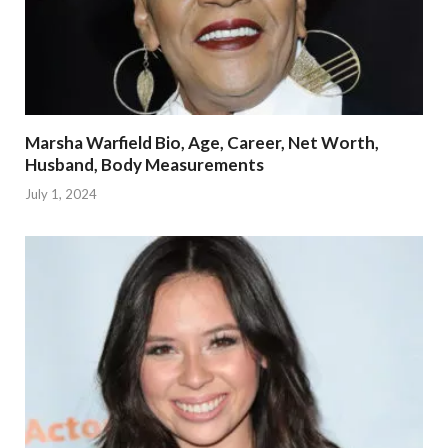
Marsha Warfield Bio, Age, Career, Net Worth,
Husband, Body Measurements
July 1, 2024