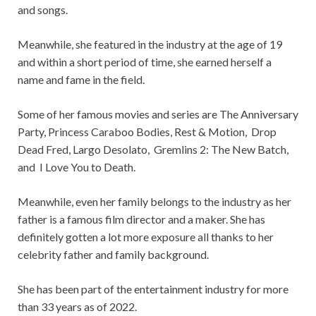
and songs.
Meanwhile, she featured in the industry at the age of 19
and within a short period of time, she earned herself a
name and fame in the field.
Some of her famous movies and series are The Anniversary
Party, Princess Caraboo Bodies, Rest & Motion, Drop
Dead Fred, Largo Desolato, Gremlins 2: The New Batch,
and I Love You to Death.
Meanwhile, even her family belongs to the industry as her
father is a famous film director and a maker. She has
definitely gotten a lot more exposure all thanks to her
celebrity father and family background.
She has been part of the entertainment industry for more
than 33 years as of 2022.