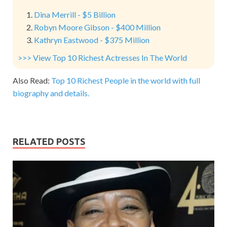
Dina Merrill - $5 Billion
Robyn Moore Gibson - $400 Million
Kathryn Eastwood - $375 Million
>>> View Top 10 Richest Actresses In The World
Also Read:
Top 10 Richest People in the world with full
biography and details.
RELATED POSTS