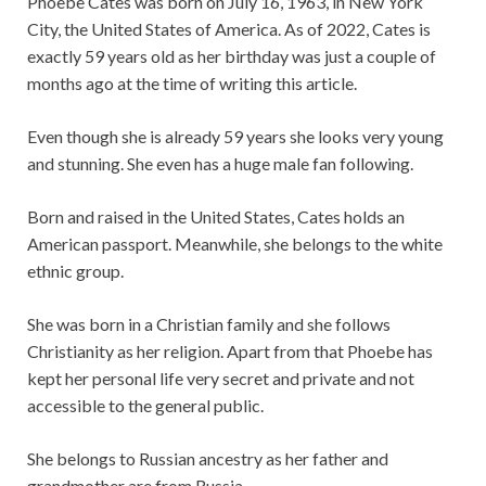
Phoebe Cates was born on July 16, 1963, in New York
City, the United States of America. As of 2022, Cates is
exactly 59 years old as her birthday was just a couple of
months ago at the time of writing this article.
Even though she is already 59 years she looks very young
and stunning. She even has a huge male fan following.
Born and raised in the United States, Cates holds an
American passport. Meanwhile, she belongs to the white
ethnic group.
She was born in a Christian family and she follows
Christianity as her religion. Apart from that Phoebe has
kept her personal life very secret and private and not
accessible to the general public.
She belongs to Russian ancestry as her father and
grandmother are from Russia.