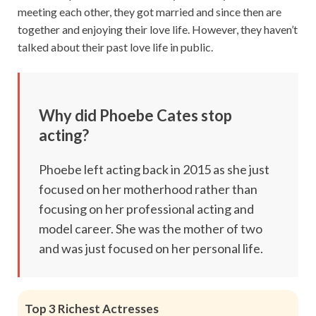
meeting each other, they got married and since then are
together and enjoying their love life. However, they haven’t
talked about their past love life in public.
Why did Phoebe Cates stop
acting?
Phoebe left acting back in 2015 as she just
focused on her motherhood rather than
focusing on her professional acting and
model career. She was the mother of two
and was just focused on her personal life.
Top 3 Richest Actresses