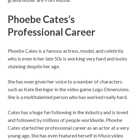
Phoebe Cates’s
Professional Career
Phoebe Cates is a famous actress, model, and celebrity
who is even in her late 50s is working very hard and looks
stunning despite her age.
She has even given her voice to a number of characters
such as Kate Beringer in the video game Lego Dimensions.
She is a multitalented person who has worked really hard.
Cates has a huge fan following in the industry and is loved
and followed by millions of people worldwide. Phoebe
Cates started her professional career as an actor at a very
young age. She has even featured herself in Musicvideo