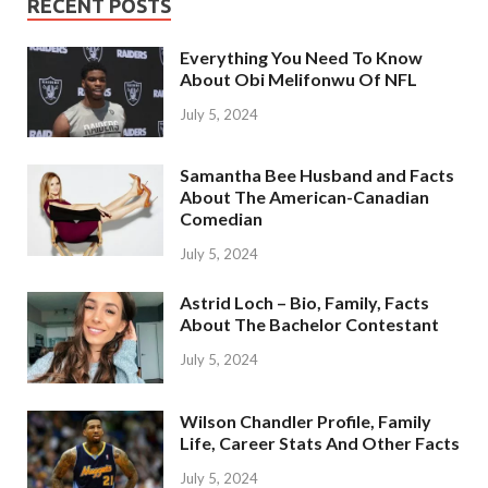
RECENT POSTS
Everything You Need To Know
About Obi Melifonwu Of NFL
July 5, 2024
Samantha Bee Husband and Facts
About The American-Canadian
Comedian
July 5, 2024
Astrid Loch – Bio, Family, Facts
About The Bachelor Contestant
July 5, 2024
Wilson Chandler Profile, Family
Life, Career Stats And Other Facts
July 5, 2024