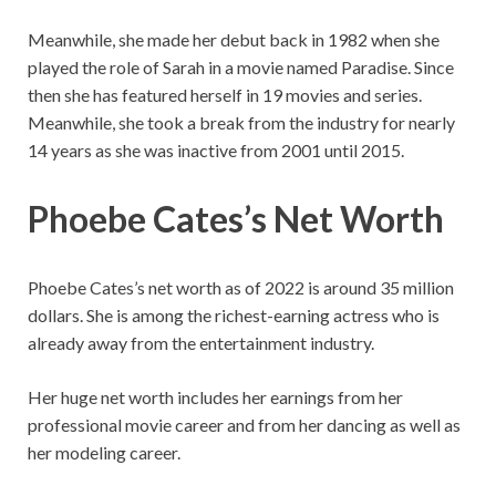
Meanwhile, she made her debut back in 1982 when she
played the role of Sarah in a movie named Paradise. Since
then she has featured herself in 19 movies and series.
Meanwhile, she took a break from the industry for nearly
14 years as she was inactive from 2001 until 2015.
Phoebe Cates’s Net Worth
Phoebe Cates’s net worth as of 2022 is around 35 million
dollars. She is among the richest-earning actress who is
already away from the entertainment industry.
Her huge net worth includes her earnings from her
professional movie career and from her dancing as well as
her modeling career.