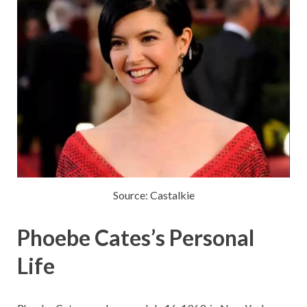
Source: Castalkie
Phoebe Cates’s Personal
Life