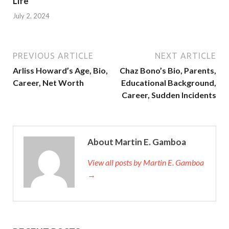
Life
July 2, 2024
PREVIOUS ARTICLE
NEXT ARTICLE
Arliss Howard’s Age, Bio,
Chaz Bono’s Bio, Parents,
Career, Net Worth
Educational Background,
Career, Sudden Incidents
About Martin E. Gamboa
View all posts by Martin E. Gamboa
→