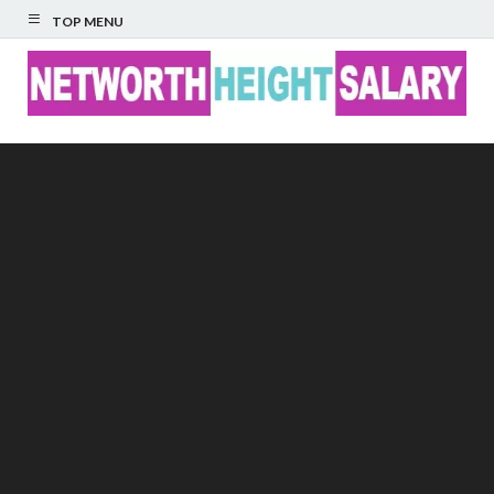
TOP MENU
Networth Height
Salary