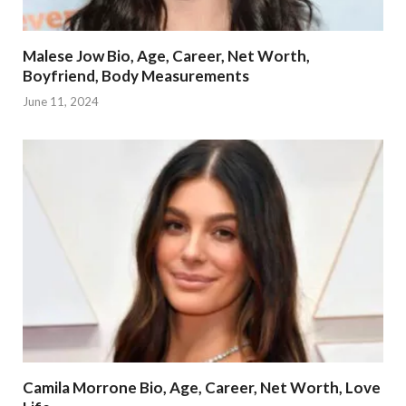
Malese Jow Bio, Age, Career, Net Worth,
Boyfriend, Body Measurements
June 11, 2024
Camila Morrone Bio, Age, Career, Net Worth, Love