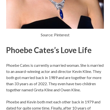
Source: Pinterest
Phoebe Cates’s Love Life
Phoebe Cates is currently a married woman. She is married
to an award-winning actor and director Kevin Kline. They
both got married back in 1989 and are together for more
than 33 years as of 2022. They even have two children
together named Greta Kline and Owen Kline.
Phoebe and Kevin both met each other back in 1979 and
dated for quite some time. Finally, after 10 years of