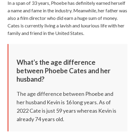
In a span of 33 years, Phoebe has definitely earned herself
a name and fame in the industry. Meanwhile, her father was
also a film director who did earn a huge sum of money.
Cates is currently living a lavish and luxurious life with her
family and friend in the United States.
What’s the age difference
between Phoebe Cates and her
husband?
The age difference between Phoebe and
her husband Kevin is 16 long years. As of
2022 Cate is just 59 years whereas Kevin is
already 74 years old.