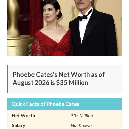
Phoebe Cates's Net Worth as of
August 2026 is $35 Million
Quick Facts of Phoebe Cates
Net Worth
$35 Million
Salary
Not Known