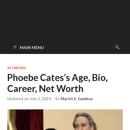
MAIN MENU
ACTRESSES
Phoebe Cates’s Age, Bio,
Career, Net Worth
Updated on July 3, 2024
-
by
Martin E. Gamboa