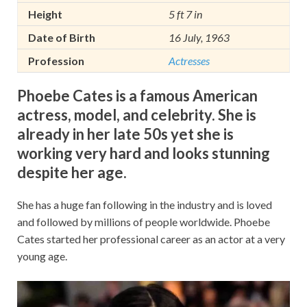
Height
5 ft 7 in
Date of Birth
16 July, 1963
Profession
Actresses
Phoebe Cates is a famous American
actress, model, and celebrity. She is
already in her late 50s yet she is
working very hard and looks stunning
despite her age.
She has a huge fan following in the industry and is loved
and followed by millions of people worldwide. Phoebe
Cates started her professional career as an actor at a very
young age.