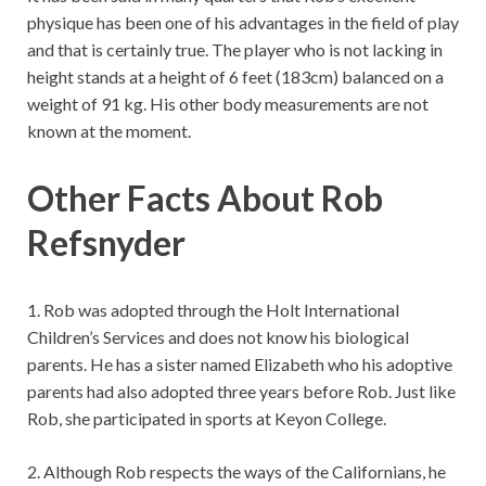
physique has been one of his advantages in the field of play
and that is certainly true. The player who is not lacking in
height stands at a height of 6 feet (183cm) balanced on a
weight of 91 kg. His other body measurements are not
known at the moment.
Other Facts About Rob
Refsnyder
1. Rob was adopted through the Holt International
Children’s Services and does not know his biological
parents. He has a sister named Elizabeth who his adoptive
parents had also adopted three years before Rob. Just like
Rob, she participated in sports at Keyon College.
2. Although Rob respects the ways of the Californians, he