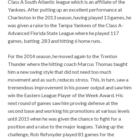
Class A South Atlantic league which is an affiliate of the
Yankees. After putting up an excellent performance at
Charleston in the 2013 season, having played 13 games, he
was given a raise to the Tampa Yankees of the Class A-
Advanced Florida State League where he played 117
games, batting .283 and hitting 6 home runs.
For the 2014 season, he moved again to the Trenton
Thunder where the hitting coach Marcus Thomas taught
him a new swing style that did not need too much
movement and as such, reduces stress. This, in turn, saw a
tremendous improvement in his power output and saw him
win the Eastern League Player of the Week Award. His
next round of games saw him proving defense at the
second base and working his promotions at various levels
until 2015 when he was given the chance to fight for a
position and a raise to the major leagues. Taking up the
challenge, Rob Refsnyder played 81 games for the