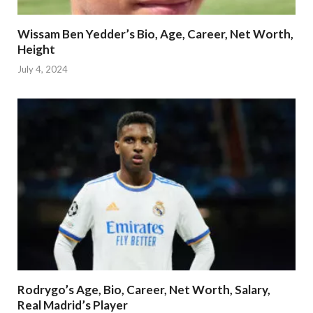
Wissam Ben Yedder’s Bio, Age, Career, Net Worth,
Height
July 4, 2024
Rodrygo’s Age, Bio, Career, Net Worth, Salary,
Real Madrid’s Player