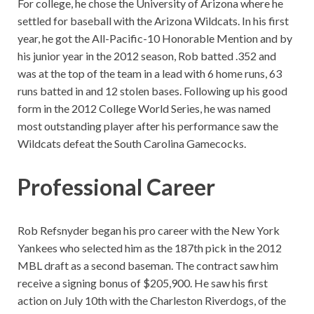
For college, he chose the University of Arizona where he
settled for baseball with the Arizona Wildcats. In his first
year, he got the All-Pacific-10 Honorable Mention and by
his junior year in the 2012 season, Rob batted .352 and
was at the top of the team in a lead with 6 home runs, 63
runs batted in and 12 stolen bases. Following up his good
form in the 2012 College World Series, he was named
most outstanding player after his performance saw the
Wildcats defeat the South Carolina Gamecocks.
Professional Career
Rob Refsnyder began his pro career with the New York
Yankees who selected him as the 187th pick in the 2012
MBL draft as a second baseman. The contract saw him
receive a signing bonus of $205,900. He saw his first
action on July 10th with the Charleston Riverdogs, of the