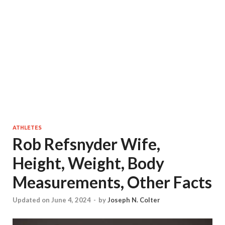
ATHLETES
Rob Refsnyder Wife,
Height, Weight, Body
Measurements, Other Facts
Updated on June 4, 2024
-
by
Joseph N. Colter