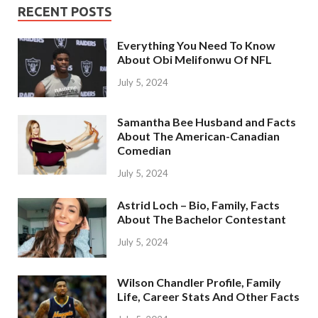
RECENT POSTS
Everything You Need To Know
About Obi Melifonwu Of NFL
July 5, 2024
Samantha Bee Husband and Facts
About The American-Canadian
Comedian
July 5, 2024
Astrid Loch – Bio, Family, Facts
About The Bachelor Contestant
July 5, 2024
Wilson Chandler Profile, Family
Life, Career Stats And Other Facts