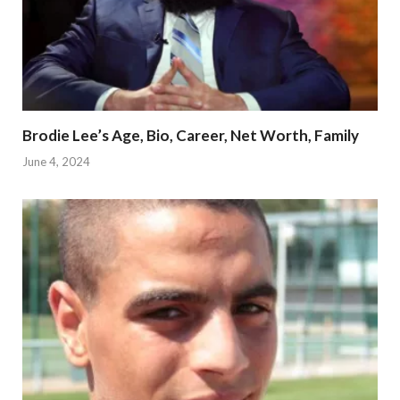
Brodie Lee’s Age, Bio, Career, Net Worth, Family
June 4, 2024