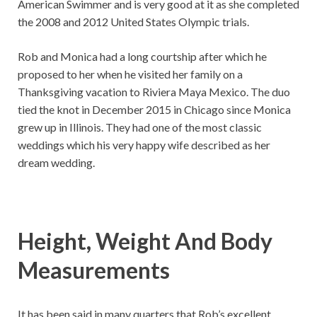
American Swimmer and is very good at it as she completed
the 2008 and 2012 United States Olympic trials.
Rob and Monica had a long courtship after which he
proposed to her when he visited her family on a
Thanksgiving vacation to Riviera Maya Mexico. The duo
tied the knot in December 2015 in Chicago since Monica
grew up in Illinois. They had one of the most classic
weddings which his very happy wife described as her
dream wedding.
Height, Weight And Body
Measurements
It has been said in many quarters that Rob’s excellent