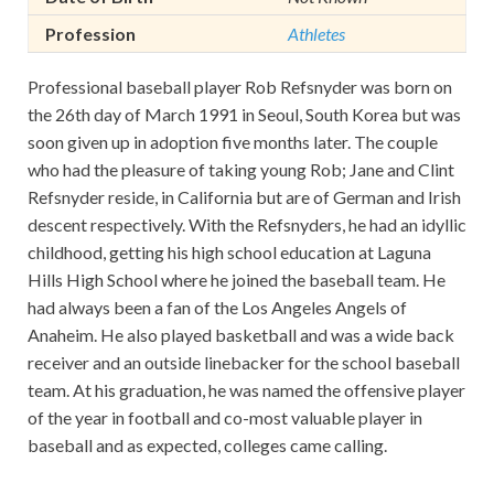
Profession
Athletes
Professional baseball player Rob Refsnyder was born on
the 26th day of March 1991 in Seoul, South Korea but was
soon given up in adoption five months later. The couple
who had the pleasure of taking young Rob; Jane and Clint
Refsnyder reside, in California but are of German and Irish
descent respectively. With the Refsnyders, he had an idyllic
childhood, getting his high school education at Laguna
Hills High School where he joined the baseball team. He
had always been a fan of the Los Angeles Angels of
Anaheim. He also played basketball and was a wide back
receiver and an outside linebacker for the school baseball
team. At his graduation, he was named the offensive player
of the year in football and co-most valuable player in
baseball and as expected, colleges came calling.