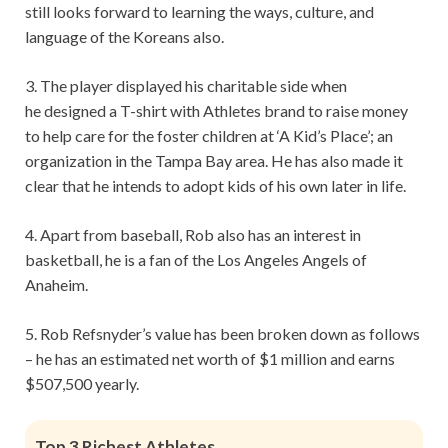
still looks forward to learning the ways, culture, and
language of the Koreans also.
3. The player displayed his charitable side when
he designed a T-shirt with Athletes brand to raise money
to help care for the foster children at ‘A Kid’s Place’; an
organization in the Tampa Bay area. He has also made it
clear that he intends to adopt kids of his own later in life.
4. Apart from baseball, Rob also has an interest in
basketball, he is a fan of the Los Angeles Angels of
Anaheim.
5. Rob Refsnyder’s value has been broken down as follows
– he has an estimated net worth of $1 million and earns
$507,500 yearly.
Top 3 Richest Athletes