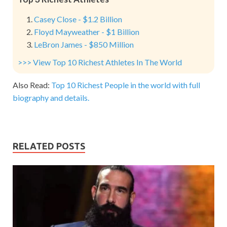
Casey Close - $1.2 Billion
Floyd Mayweather - $1 Billion
LeBron James - $850 Million
>>> View Top 10 Richest Athletes In The World
Also Read:
Top 10 Richest People in the world with full
biography and details.
RELATED POSTS