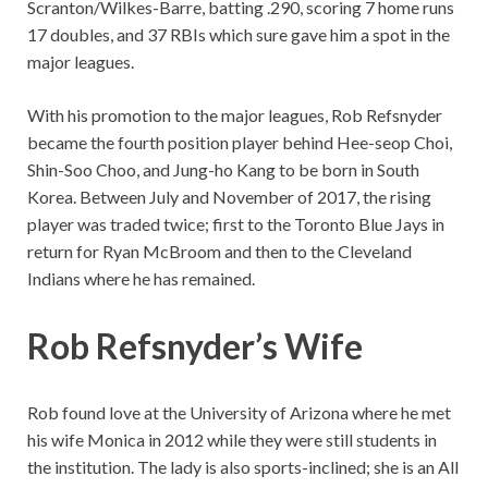
Scranton/Wilkes-Barre, batting .290, scoring 7 home runs
17 doubles, and 37 RBIs which sure gave him a spot in the
major leagues.
With his promotion to the major leagues, Rob Refsnyder
became the fourth position player behind Hee-seop Choi,
Shin-Soo Choo, and Jung-ho Kang to be born in South
Korea. Between July and November of 2017, the rising
player was traded twice; first to the Toronto Blue Jays in
return for Ryan McBroom and then to the Cleveland
Indians where he has remained.
Rob Refsnyder’s Wife
Rob found love at the University of Arizona where he met
his wife Monica in 2012 while they were still students in
the institution. The lady is also sports-inclined; she is an All