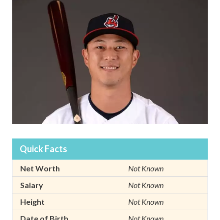
Quick Facts
Net Worth
Not Known
Salary
Not Known
Height
Not Known
Date of Birth
Not Known