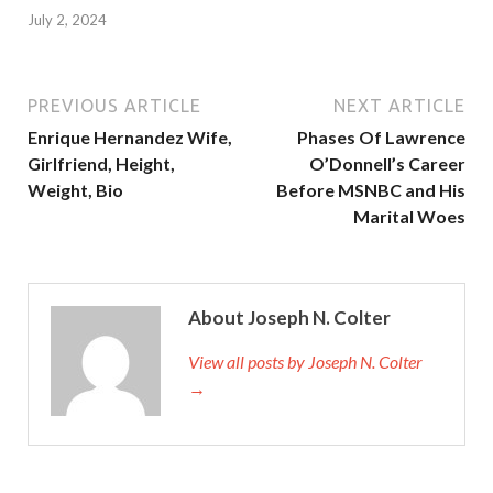
July 2, 2024
PREVIOUS ARTICLE
NEXT ARTICLE
Enrique Hernandez Wife,
Phases Of Lawrence
Girlfriend, Height,
O’Donnell’s Career
Weight, Bio
Before MSNBC and His
Marital Woes
About Joseph N. Colter
View all posts by Joseph N. Colter
→