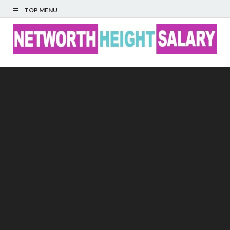
TOP MENU
Networth Height
Salary