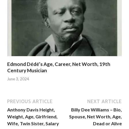
Edmond Dédé’s Age, Career, Net Worth, 19th
Century Musician
June 3, 2024
PREVIOUS ARTICLE
NEXT ARTICLE
Anthony Davis Height,
Billy Dee Williams – Bio,
Weight, Age, Girlfriend,
Spouse, Net Worth, Age,
Wife, Twin Sister, Salary
Dead or Alive