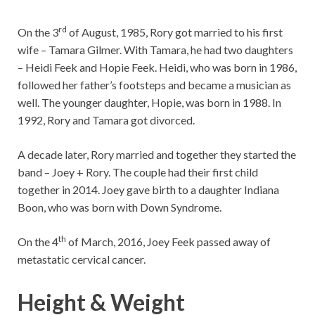
rd
On the 3
of August, 1985, Rory got married to his first
wife – Tamara Gilmer. With Tamara, he had two daughters
– Heidi Feek and Hopie Feek. Heidi, who was born in 1986,
followed her father’s footsteps and became a musician as
well. The younger daughter, Hopie, was born in 1988. In
1992, Rory and Tamara got divorced.
A decade later, Rory married and together they started the
band – Joey + Rory. The couple had their first child
together in 2014. Joey gave birth to a daughter Indiana
Boon, who was born with Down Syndrome.
th
On the 4
of March, 2016, Joey Feek passed away of
metastatic cervical cancer.
Height & Weight