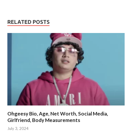
RELATED POSTS
Ohgeesy Bio, Age, Net Worth, Social Media,
Girlfriend, Body Measurements
July 3, 2024