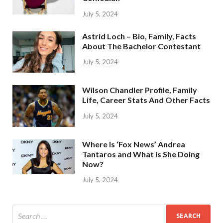
July 5, 2024
Astrid Loch – Bio, Family, Facts
About The Bachelor Contestant
July 5, 2024
Wilson Chandler Profile, Family
Life, Career Stats And Other Facts
July 5, 2024
Where Is ‘Fox News’ Andrea
Tantaros and What is She Doing
Now?
July 5, 2024