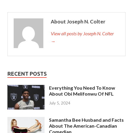
About Joseph N. Colter
View all posts by Joseph N. Colter
→
RECENT POSTS
Everything You Need To Know
About Obi Melifonwu Of NFL
July 5, 2024
Samantha Bee Husband and Facts
About The American-Canadian
Comedian