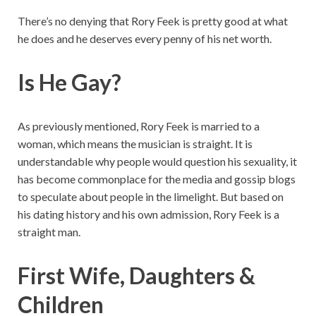
There’s no denying that Rory Feek is pretty good at what
he does and he deserves every penny of his net worth.
Is He Gay?
As previously mentioned, Rory Feek is married to a
woman, which means the musician is straight. It is
understandable why people would question his sexuality, it
has become commonplace for the media and gossip blogs
to speculate about people in the limelight. But based on
his dating history and his own admission, Rory Feek is a
straight man.
First Wife, Daughters &
Children