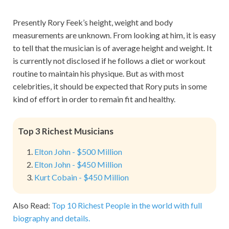
Presently Rory Feek’s height, weight and body
measurements are unknown. From looking at him, it is easy
to tell that the musician is of average height and weight. It
is currently not disclosed if he follows a diet or workout
routine to maintain his physique. But as with most
celebrities, it should be expected that Rory puts in some
kind of effort in order to remain fit and healthy.
Top 3 Richest Musicians
Elton John - $500 Million
Elton John - $450 Million
Kurt Cobain - $450 Million
Also Read:
Top 10 Richest People in the world with full
biography and details.