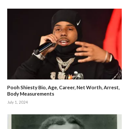
Pooh Shiesty Bio, Age, Career, Net Worth, Arrest,
Body Measurements
July 1, 2024