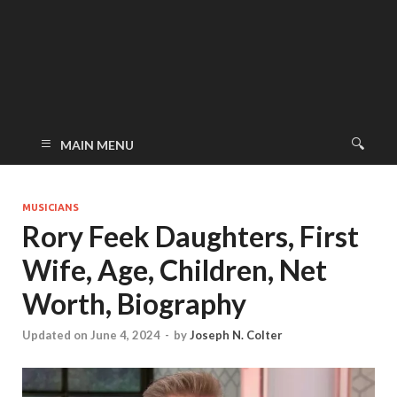
MAIN MENU
MUSICIANS
Rory Feek Daughters, First
Wife, Age, Children, Net
Worth, Biography
Updated on June 4, 2024
-
by
Joseph N. Colter