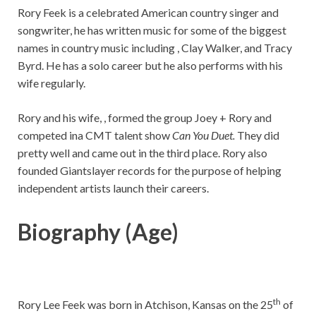
Rory Feek is a celebrated American country singer and
songwriter, he has written music for some of the biggest
names in country music including , Clay Walker, and Tracy
Byrd. He has a solo career but he also performs with his
wife regularly.
Rory and his wife, , formed the group Joey + Rory and
competed ina CMT talent show
Can You Duet.
They did
pretty well and came out in the third place. Rory also
founded Giantslayer records for the purpose of helping
independent artists launch their careers.
Biography (Age)
th
Rory Lee Feek was born in Atchison, Kansas on the 25
of