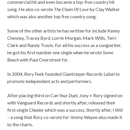
commercial hit and even became a top-five country hit
song. He also co-wrote
The Chain Of Love
by Clay Walker
which was also another top five country song.
Some of the other artists he has written for include Kenny
Chesney, Tracey Byrd, Lorrie Morgan, Mark Wills, Terri
Clark and Randy Travis. For all his success as a songwriter,
he got his first number one single when he wrote
Some
Beach
with Paul Overstreet for .
In 2004, Rory Feek founded Giantslayer Records Label to
promote independent acts and performers.
After placing third on C
an Your Duet,
Joey + Rory signed on
with Vanguard Records and shortly after, released their
first single
Cheater
which was a success. Shortly after,
I Will
– a song that Rory co-wrote for Jimmy Wayne also made it
to the charts.