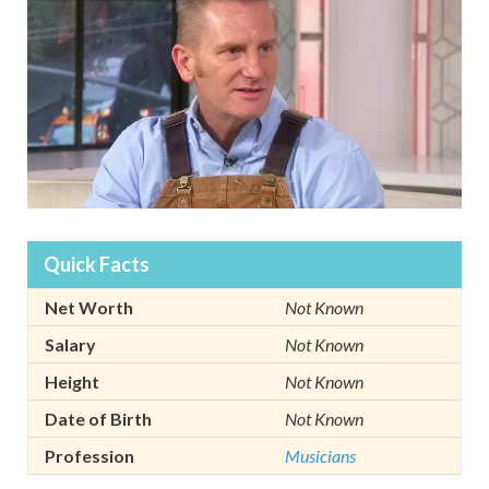
Quick Facts
Net Worth
Not Known
Salary
Not Known
Height
Not Known
Date of Birth
Not Known
Profession
Musicians