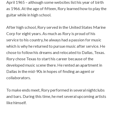
April 1965 – although some websites list his year of birth
as 1966. At the age of fifteen, Rory learned how to play the
guitar while in high school.
After high school, Rory served in the United States Marine
Corp for eight years. As much as Rory is proud of his
service to his country, he always had a passion for music
which is why he returned to pursue music after service. He
chose to follow his dreams and relocated to Dallas, Texas.
Rory chose Texas to start his career because of the
developed music scene there. He rented an apartment in
Dallas in the mid-90s in hopes of finding an agent or
collaborators.
To make ends meet, Rory performed in several nightclubs
and bars. During this time, he met several upcoming artists
like himself.