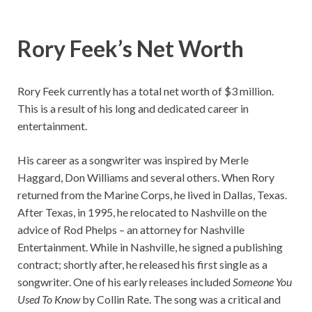
Rory Feek’s
Net Worth
Rory Feek currently has a total net worth of $3 million.
This is a result of his long and dedicated career in
entertainment.
His career as a songwriter was inspired by Merle
Haggard, Don Williams and several others. When Rory
returned from the Marine Corps, he lived in Dallas, Texas.
After Texas, in 1995, he relocated to Nashville on the
advice of Rod Phelps – an attorney for Nashville
Entertainment. While in Nashville, he signed a publishing
contract; shortly after, he released his first single as a
songwriter. One of his early releases included
Someone You
Used To Know
by Collin Rate. The song was a critical and