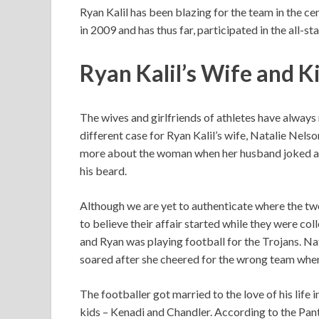
Ryan Kalil has been blazing for the team in the ce
in 2009 and has thus far, participated in the all-
Ryan Kalil’s Wife and K
The wives and girlfriends of athletes have always 
different case for Ryan Kalil’s wife, Natalie Nels
more about the woman when her husband joked ab
his beard.
Although we are yet to authenticate where the tw
to believe their affair started while they were c
and Ryan was playing football for the Trojans. Nat
soared after she cheered for the wrong team whe
The footballer got married to the love of his life 
kids – Kenadi and Chandler. According to the Pant