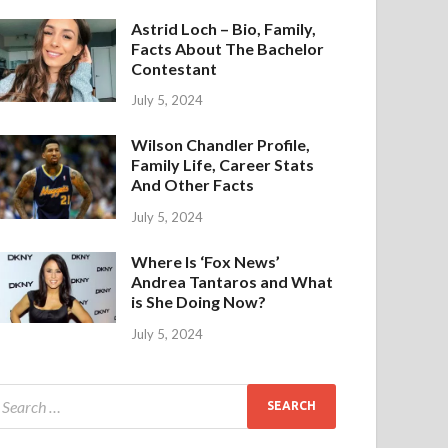
Astrid Loch – Bio, Family,
Facts About The Bachelor
Contestant
July 5, 2024
Wilson Chandler Profile,
Family Life, Career Stats
And Other Facts
July 5, 2024
Where Is ‘Fox News’
Andrea Tantaros and What
is She Doing Now?
July 5, 2024