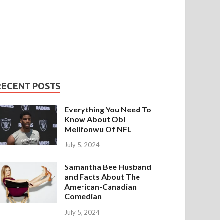
RECENT POSTS
Everything You Need To
Know About Obi
Melifonwu Of NFL
July 5, 2024
Samantha Bee Husband
and Facts About The
American-Canadian
Comedian
July 5, 2024