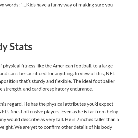
 own words: “…Kids have a funny way of making sure you
dy Stats
f physical fitness like the American football, to a large
nd can’t be sacrificed for anything. In view of this, NFL
osition that’s sturdy and flexible. The ideal footballer
le strength, and cardiorespiratory endurance.
 this regard. He has the physical attributes you’d expect
L’s finest offensive players. Even as he is far from being
any would describe as very tall. He is 2 inches taller than 5
 weight. We are yet to confirm other details of his body