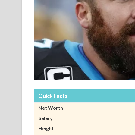
Quick Facts
Net Worth
Salary
Height