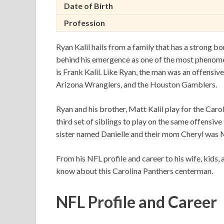
Date of Birth
Profession
Ryan Kalil hails from a family that has a strong b
behind his emergence as one of the most phenome
is Frank Kalil. Like Ryan, the man was an offensive
Arizona Wranglers, and the Houston Gamblers.
Ryan and his brother, Matt Kalil play for the Caro
third set of siblings to play on the same offensive
sister named Danielle and their mom Cheryl was M
From his NFL profile and career to his wife, kids, 
know about this Carolina Panthers centerman.
NFL Profile and Career