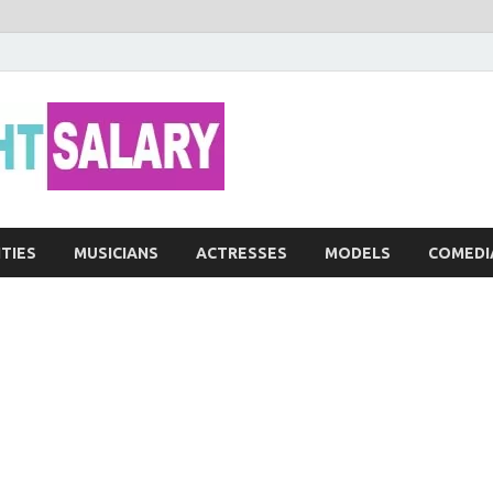
Networth He
ITIES
MUSICIANS
ACTRESSES
MODELS
COMEDI