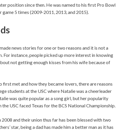
nter position since then. He was named to his first Pro Bowl
star game 5 times (2009-2011, 2013, and 2015).
ids
made news stories for one or two reasons and it is not a
on. For instance, people picked up more interest in knowing
out not getting enough kisses from his wife because of
o first met and how they became lovers, there are reasons
ollege students at the USC where Natalie was a cheerleader
alie was quite popular as a song girl, but her popularity
n the USC faced Texas for the BCS National Championship.
in 2008 and their union thus far has been blessed with two
hers’ star, being a dad has made him a better man as it has