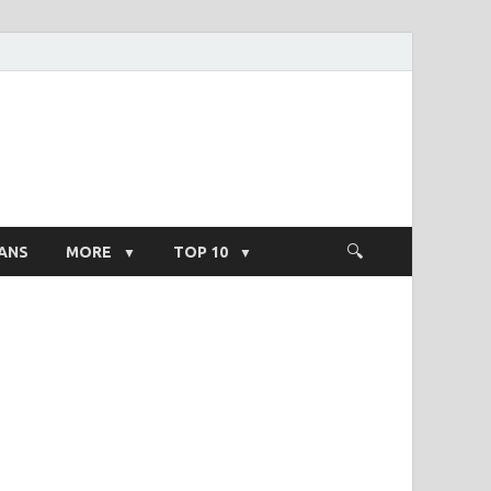
ight Salary
ANS
MORE
TOP 10