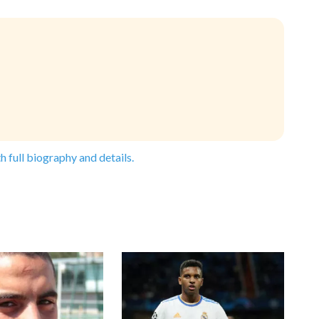
h full biography and details.