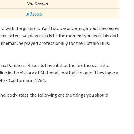
Not Known
Athletes
ond with the gridiron. You’d stop wondering about the secret
nal offensive players in NFL the moment you learn his dad
 lineman, he played professionally for the Buffalo Bills,
lina Panthers. Records have it that the brothers are the
 line in the history of National Football League. They have a
iss California in 1981.
and body stats, the following are the things you should