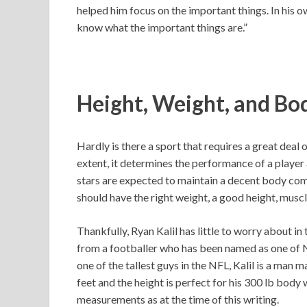
helped him focus on the important things. In his
know what the important things are.”
Height, Weight, and Bo
Hardly is there a sport that requires a great deal o
extent, it determines the performance of a player a
stars are expected to maintain a decent body comp
should have the right weight, a good height, musc
Thankfully, Ryan Kalil has little to worry about in
from a footballer who has been named as one of NF
one of the tallest guys in the NFL, Kalil is a man m
feet and the height is perfect for his 300 lb body
measurements as at the time of this writing.