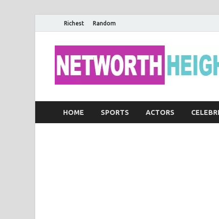
Richest
Random
HOME
SPORTS
ACTORS
CELEBR