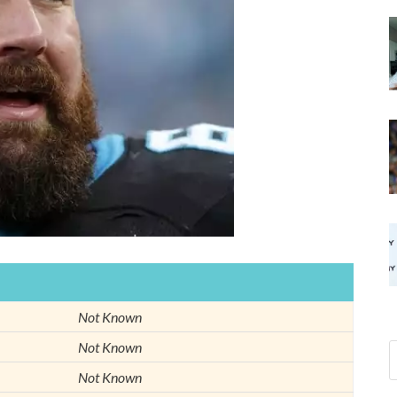
Not Known
Not Known
Not Known