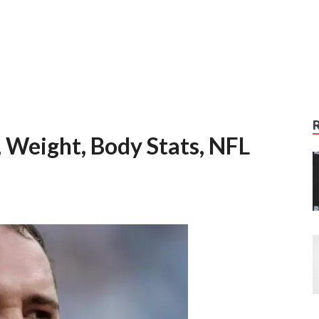
, Weight, Body Stats, NFL