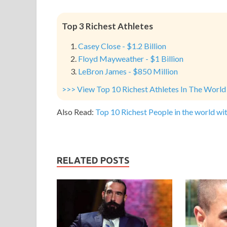
Top 3 Richest Athletes
Casey Close - $1.2 Billion
Floyd Mayweather - $1 Billion
LeBron James - $850 Million
>>> View Top 10 Richest Athletes In The World
Also Read:
Top 10 Richest People in the world wit
RELATED POSTS