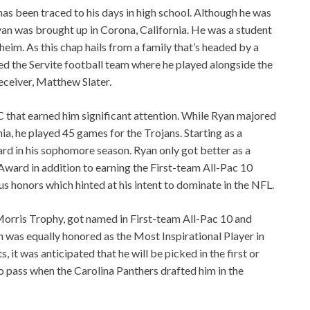
 has been traced to his days in high school. Although he was
an was brought up in Corona, California. He was a student
heim. As this chap hails from a family that’s headed by a
ined the Servite football team where he played alongside the
ceiver, Matthew Slater.
SC that earned him significant attention. While Ryan majored
nia, he played 45 games for the Trojans. Starting as a
d in his sophomore season. Ryan only got better as a
Award in addition to earning the First-team All-Pac 10
us honors which hinted at his intent to dominate in the NFL.
rris Trophy, got named in First-team All-Pac 10 and
was equally honored as the Most Inspirational Player in
 it was anticipated that he will be picked in the first or
 pass when the Carolina Panthers drafted him in the