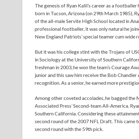
The genesis of Ryan Kalil’s career as a footballer
born in Tucson, Arizona (on 29th March 1985), Ry
of the all-male Servite High School located in Ana
professional footballer, it was only natural he jo
New England Patriots’ special teamer cum wide re
But it was his college stint with the Trojans of U
in Sociology at the University of Southern Califor
freshman in 2003, he won the team’s Courage Awar
junior and this saw him receive the Bob Chandler 
recognition. As a senior, he earned more prestigio
Among other coveted accolades, he bagged the Mo
Associated Press’ Second-team All-America. Ryan 
Southern California. Considering these attainments,
second round of the 2007 NFL Draft. This came to
second round with the 59th pick.