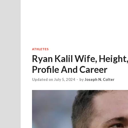
ATHLETES
Ryan Kalil Wife, Height
Profile And Career
Updated on July 5, 2024
-
by
Joseph N. Colter