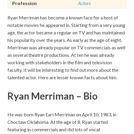
Profession
Actors
Ryan Merriman has become a known face for a host of
notable movies he appeared in. Starting from a very young
age, the actor became a regular on TV and has maintained
his popularity over the years. As early as the age of eight,
Merriman was already popular on TV commercials as well
as several theatre productions. At ten he was already
working with stakeholders in the film and television
faculty. It will be interesting to find out more about the
talented actor. Here are lesser known facts about him.
Ryan Merriman – Bio
He was born Ryan Earl Merriman on April 10, 1983, in
Choctaw Oklahoma. At the age of 8, Ryan started
featuring in commercials and did lots of vocal