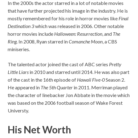
In the 2000s the actor starred in a lot of notable movies
that have further projected his image in the industry. He is
mostly remembered for his role in horror movies like
Final
Destination 3
which was released in 2006. Other notable
horror movies include
Halloween: Resurrection
, and
The
Ring
. In 2008, Ryan starred in
Comanche Moon
, a CBS
miniseries.
The talented actor joined the cast of ABC series
Pretty
Little Liars
in 2010 and starred until 2014. He was also part
of the cast in the 16th episode of
Hawaii Five-0
Season 2.
He appeared in
The 5th Quarter
in 2011. Merriman played
the character of linebacker Jon Abbate in the movie which
was based on the 2006 football season of Wake Forest
Universty.
His Net Worth