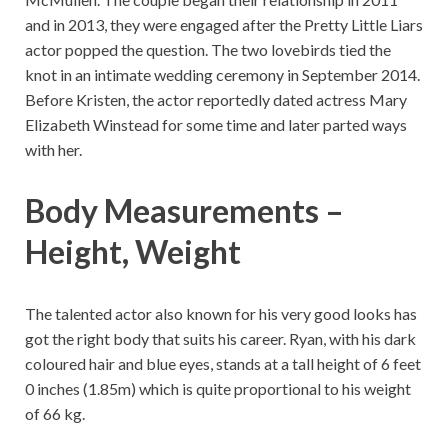
and in 2013, they were engaged after the Pretty Little Liars
actor popped the question. The two lovebirds tied the
knot in an intimate wedding ceremony in September 2014.
Before Kristen, the actor reportedly dated actress Mary
Elizabeth Winstead for some time and later parted ways
with her.
Body Measurements –
Height, Weight
The talented actor also known for his very good looks has
got the right body that suits his career. Ryan, with his dark
coloured hair and blue eyes, stands at a tall height of 6 feet
0 inches (1.85m) which is quite proportional to his weight
of 66 kg.