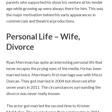
parents who supported his show biz venture at his tender
age while growing up were always there for him. This was
the major motivation behind his early appearances in
commercials and theatrical productions.
Personal Life – Wife,
Divorce
Ryan Merriman has quite an interesting personal life that
never escapes the prying eyes of the media. He has been
married twice. Merriman’s first marriage was with Micol
Duncan. They got married in 2004 but divorced after
seven years in 2011. The circumstances surrounding the
divorce was never really known.
The actor got married the second time to Kristen
McMullen. The couple began their relationship in 2011