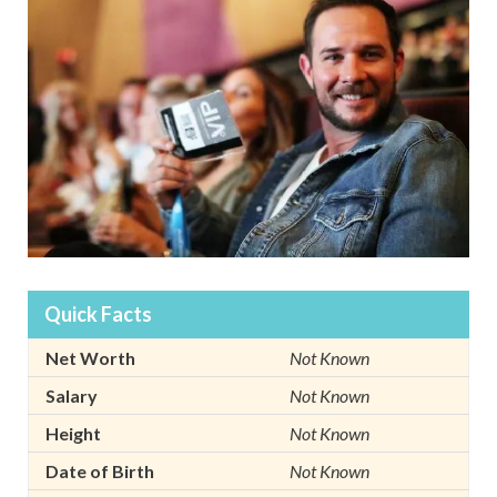
Quick Facts
Net Worth
Not Known
Salary
Not Known
Height
Not Known
Date of Birth
Not Known