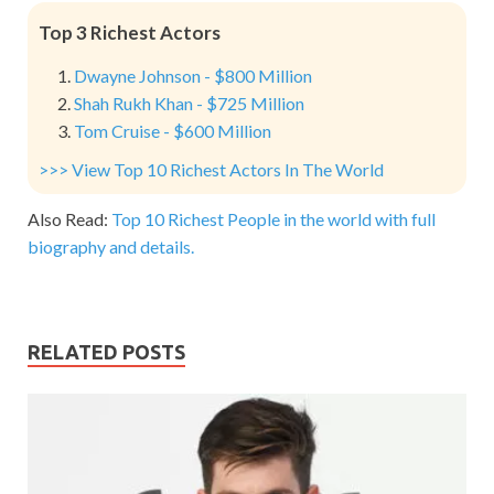
Top 3 Richest Actors
Dwayne Johnson - $800 Million
Shah Rukh Khan - $725 Million
Tom Cruise - $600 Million
>>> View Top 10 Richest Actors In The World
Also Read:
Top 10 Richest People in the world with full
biography and details.
RELATED POSTS