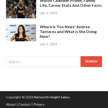
Wilson Chandler Profile, Family
Life, Career Stats And Other Facts
July 5, 2024
Where Is ‘Fox News’ Andrea
Tantaros and What is She Doing
Now?
July 5, 2024
Copyright © 2026
Networth Height Salary
.
About
|
Contact
|
Privacy