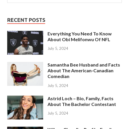
RECENT POSTS
Everything You Need To Know
About Obi Melifonwu Of NFL
July 5, 2024
Samantha Bee Husband and Facts
About The American-Canadian
Comedian
July 5, 2024
Astrid Loch – Bio, Family, Facts
About The Bachelor Contestant
July 5, 2024