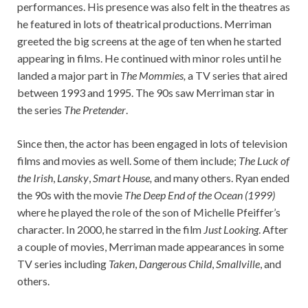
performances. His presence was also felt in the theatres as
he featured in lots of theatrical productions. Merriman
greeted the big screens at the age of ten when he started
appearing in films. He continued with minor roles until he
landed a major part in
The Mommies,
a TV series that aired
between 1993 and 1995. The 90s saw Merriman star in
the series
The Pretender
.
Since then, the actor has been engaged in lots of television
films and movies as well. Some of them include;
The Luck of
the Irish
,
Lansky
,
Smart House,
and many others. Ryan ended
the 90s with the movie
The Deep End of the Ocean (1999)
where he played the role of the son of Michelle Pfeiffer’s
character. In 2000, he starred in the film
Just Looking
. After
a couple of movies, Merriman made appearances in some
TV series including
Taken
,
Dangerous Child
,
Smallville
, and
others.