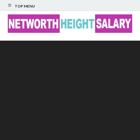
TOP MENU
Networth Height
Salary