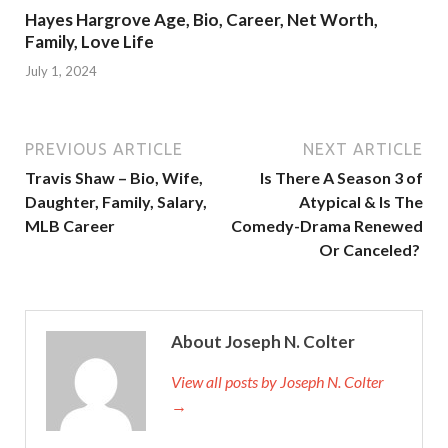
Hayes Hargrove Age, Bio, Career, Net Worth,
Family, Love Life
July 1, 2024
PREVIOUS ARTICLE
NEXT ARTICLE
Travis Shaw – Bio, Wife,
Is There A Season 3 of
Daughter, Family, Salary,
Atypical & Is The
MLB Career
Comedy-Drama Renewed
Or Canceled?
About Joseph N. Colter
View all posts by Joseph N. Colter
→