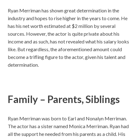
Ryan Merriman has shown great determination in the
industry and hopes to rise higher in the years to come. He
has his net worth estimated at $2 million by several
sources. However, the actor is quite private about his
income and as such, has not revealed what his salary looks
like. But regardless, the aforementioned amount could
become a trifling figure to the actor, given his talent and
determination.
Family – Parents, Siblings
Ryan Merriman was born to Earl and Nonalyn Merriman.
The actor has a sister named Monica Merriman. Ryan had
all the support he needed from his parents as a child. His