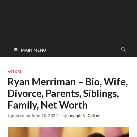
MAIN MENU
ACTORS
Ryan Merriman – Bio, Wife,
Divorce, Parents, Siblings,
Family, Net Worth
Updated on June 10, 2024
-
by
Joseph N. Colter