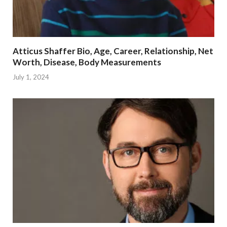
Atticus Shaffer Bio, Age, Career, Relationship, Net
Worth, Disease, Body Measurements
July 1, 2024