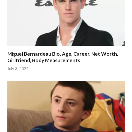
Miguel Bernardeau Bio, Age, Career, Net Worth,
Girlfriend, Body Measurements
July 3, 2024