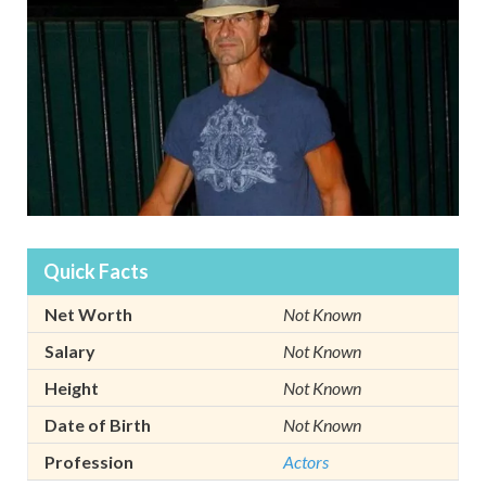
Quick Facts
Net Worth
Not Known
Salary
Not Known
Height
Not Known
Date of Birth
Not Known
Profession
Actors