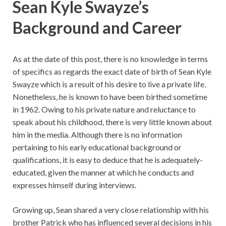
Sean Kyle Swayze’s
Background and Career
As at the date of this post, there is no knowledge in terms
of specifics as regards the exact date of birth of Sean Kyle
Swayze which is a result of his desire to live a private life.
Nonetheless, he is known to have been birthed sometime
in 1962. Owing to his private nature and reluctance to
speak about his childhood, there is very little known about
him in the media. Although there is no information
pertaining to his early educational background or
qualifications, it is easy to deduce that he is adequately-
educated, given the manner at which he conducts and
expresses himself during interviews.
Growing up, Sean shared a very close relationship with his
brother Patrick who has influenced several decisions in his