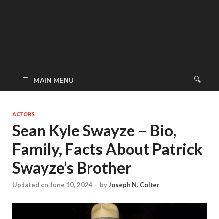
MAIN MENU
ACTORS
Sean Kyle Swayze – Bio,
Family, Facts About Patrick
Swayze’s Brother
Updated on June 10, 2024
-
by
Joseph N. Colter