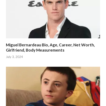
Miguel Bernardeau Bio, Age, Career, Net Worth,
Girlfriend, Body Measurements
July 3, 2024