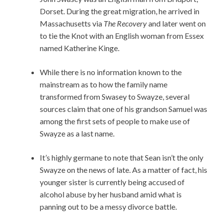
Dorset. During the great migration, he arrived in
Massachusetts via
The Recovery
and later went on
to tie the Knot with an English woman from Essex
named Katherine Kinge.
While there is no information known to the
mainstream as to how the family name
transformed from Swasey to Swayze, several
sources claim that one of his grandson Samuel was
among the first sets of people to make use of
Swayze as a last name.
It’s highly germane to note that Sean isn’t the only
Swayze on the news of late. As a matter of fact, his
younger sister is currently being accused of
alcohol abuse by her husband amid what is
panning out to be a messy divorce battle.