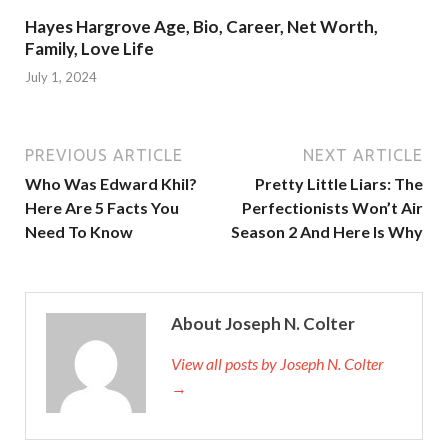
Hayes Hargrove Age, Bio, Career, Net Worth,
Family, Love Life
July 1, 2024
PREVIOUS ARTICLE
NEXT ARTICLE
Who Was Edward Khil?
Pretty Little Liars: The
Here Are 5 Facts You
Perfectionists Won’t Air
Need To Know
Season 2 And Here Is Why
About Joseph N. Colter
View all posts by Joseph N. Colter
→