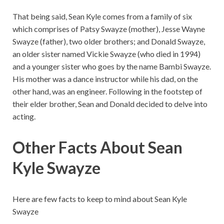
That being said, Sean Kyle comes from a family of six
which comprises of Patsy Swayze (mother), Jesse Wayne
Swayze (father), two older brothers; and Donald Swayze,
an older sister named Vickie Swayze (who died in 1994)
and a younger sister who goes by the name Bambi Swayze.
His mother was a dance instructor while his dad, on the
other hand, was an engineer. Following in the footstep of
their elder brother, Sean and Donald decided to delve into
acting.
Other Facts About Sean
Kyle Swayze
Here are few facts to keep to mind about Sean Kyle
Swayze