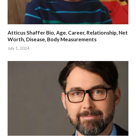
Atticus Shaffer Bio, Age, Career, Relationship, Net
Worth, Disease, Body Measurements
July 1, 2024