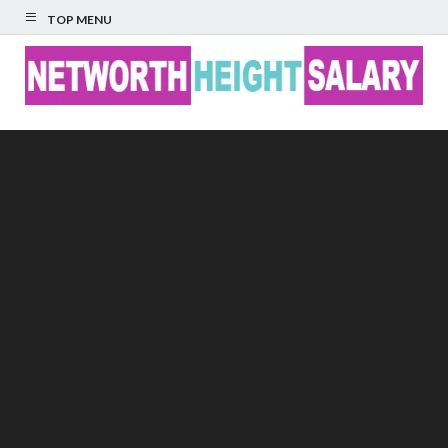
TOP MENU
Networth Height
Salary