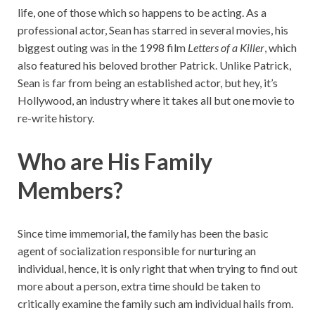
life, one of those which so happens to be acting. As a
professional actor, Sean has starred in several movies, his
biggest outing was in the 1998 film
Letters of a Killer
, which
also featured his beloved brother Patrick. Unlike Patrick,
Sean is far from being an established actor, but hey, it’s
Hollywood, an industry where it takes all but one movie to
re-write history.
Who are His Family
Members?
Since time immemorial, the family has been the basic
agent of socialization responsible for nurturing an
individual, hence, it is only right that when trying to find out
more about a person, extra time should be taken to
critically examine the family such am individual hails from.