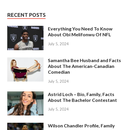
RECENT POSTS
Everything You Need To Know
About Obi Melifonwu Of NFL
July 5, 2024
Samantha Bee Husband and Facts
About The American-Canadian
Comedian
July 5, 2024
Astrid Loch – Bio, Family, Facts
About The Bachelor Contestant
July 5, 2024
Wilson Chandler Profile, Family