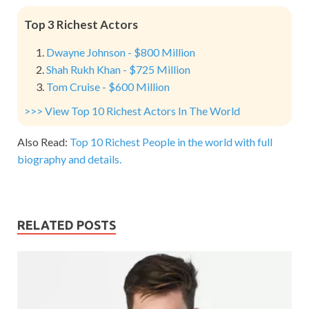
Top 3 Richest Actors
Dwayne Johnson - $800 Million
Shah Rukh Khan - $725 Million
Tom Cruise - $600 Million
>>> View Top 10 Richest Actors In The World
Also Read:
Top 10 Richest People in the world with full
biography and details.
RELATED POSTS