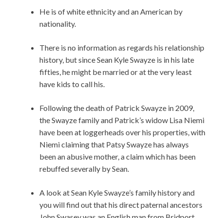
He is of white ethnicity and an American by
nationality.
There is no information as regards his relationship
history, but since Sean Kyle Swayze is in his late
fifties, he might be married or at the very least
have kids to call his.
Following the death of Patrick Swayze in 2009,
the Swayze family and Patrick’s widow Lisa Niemi
have been at loggerheads over his properties, with
Niemi claiming that Patsy Swayze has always
been an abusive mother, a claim which has been
rebuffed severally by Sean.
A look at Sean Kyle Swayze’s family history and
you will find out that his direct paternal ancestors
John Swasey was an English man from Bridport,