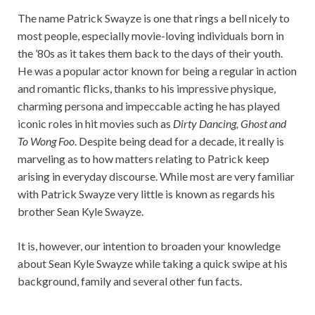
The name Patrick Swayze is one that rings a bell nicely to
most people, especially movie-loving individuals born in
the ’80s as it takes them back to the days of their youth.
He was a popular actor known for being a regular in action
and romantic flicks, thanks to his impressive physique,
charming persona and impeccable acting he has played
iconic roles in hit movies such as
Dirty Dancing, Ghost and
To Wong Foo
. Despite being dead for a decade, it really is
marveling as to how matters relating to Patrick keep
arising in everyday discourse. While most are very familiar
with Patrick Swayze very little is known as regards his
brother Sean Kyle Swayze.
It is, however, our intention to broaden your knowledge
about Sean Kyle Swayze while taking a quick swipe at his
background, family and several other fun facts.