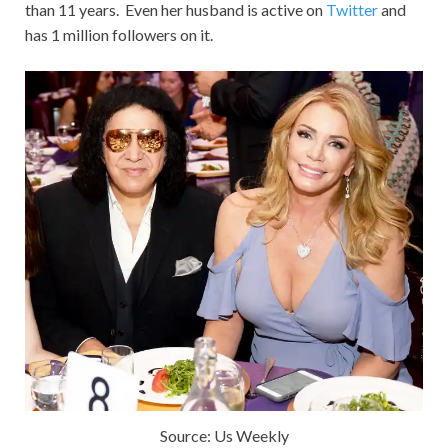
than 11 years. Even her husband is active on
Twitter
and
has 1 million followers on it.
Source: Us Weekly