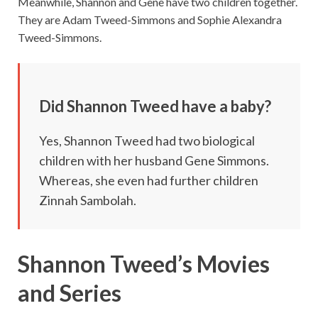
Meanwhile, Shannon and Gene have two children together.
They are Adam Tweed-Simmons and Sophie Alexandra
Tweed-Simmons.
Did Shannon Tweed have a baby?
Yes, Shannon Tweed had two biological
children with her husband Gene Simmons.
Whereas, she even had further children
Zinnah Sambolah.
Shannon Tweed’s Movies
and Series