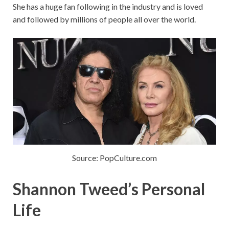
She has a huge fan following in the industry and is loved
and followed by millions of people all over the world.
Source: PopCulture.com
Shannon Tweed’s Personal
Life