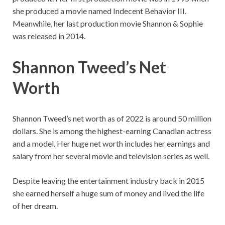
she produced a movie named Indecent Behavior III.
Meanwhile, her last production movie Shannon & Sophie
was released in 2014.
Shannon Tweed’s Net
Worth
Shannon Tweed’s net worth as of 2022 is around 50 million
dollars. She is among the highest-earning Canadian actress
and a model. Her huge net worth includes her earnings and
salary from her several movie and television series as well.
Despite leaving the entertainment industry back in 2015
she earned herself a huge sum of money and lived the life
of her dream.