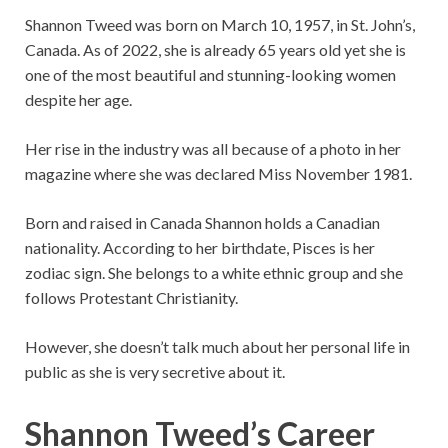
Shannon Tweed was born on
March 10, 1957, in St. John’s,
Canada. As of 2022, she is already 65 years old yet she is
one of the most beautiful and stunning-looking women
despite her age.
Her rise in the industry was all because of a photo in her
magazine where she was declared Miss November 1981.
Born and raised in Canada Shannon holds a Canadian
nationality. According to her birthdate, Pisces is her
zodiac sign. She belongs to a white ethnic group and she
follows Protestant Christianity.
However, she doesn’t talk much about her personal life in
public as she is very secretive about it.
Shannon Tweed’s Career