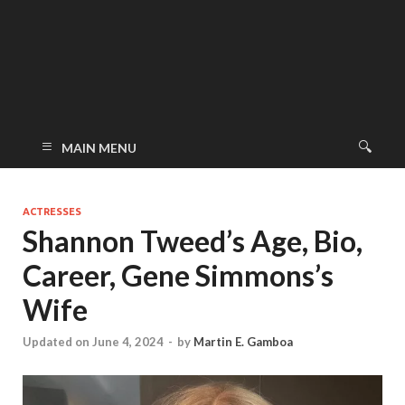
MAIN MENU
ACTRESSES
Shannon Tweed’s Age, Bio,
Career, Gene Simmons’s
Wife
Updated on June 4, 2024
-
by
Martin E. Gamboa