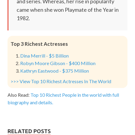
and series. Whereas, her rise in popularity
came when she won Playmate of the Year in
1982.
Top 3 Richest Actresses
Dina Merrill - $5 Billion
Robyn Moore Gibson - $400 Million
Kathryn Eastwood - $375 Million
>>> View Top 10 Richest Actresses In The World
Also Read:
Top 10 Richest People in the world with full
biography and details.
RELATED POSTS