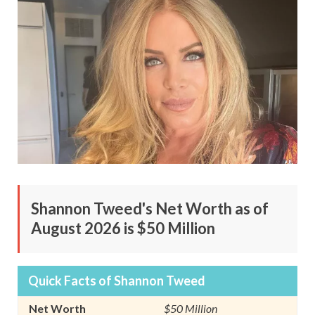
Shannon Tweed's Net Worth as of
August 2026 is $50 Million
Quick Facts of Shannon Tweed
Net Worth
$50 Million