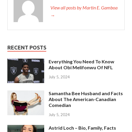
View all posts by Martin E. Gamboa
→
RECENT POSTS
Everything You Need To Know
About Obi Melifonwu Of NFL
July 5, 2024
Samantha Bee Husband and Facts
About The American-Canadian
Comedian
July 5, 2024
Astrid Loch – Bio, Family, Facts