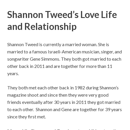
Shannon Tweed’s Love Life
and Relationship
Shannon Tweed is currently a married woman. She is
married to a famous Israeli-American musician, singer, and
songwriter Gene Simmons. They both got married to each
other back in 2011 and are together for more than 11
years.
They both met each other back in 1982 during Shannon’s
magazine shoot and since then they were very good
friends eventually after 30 years in 2011 they got married
to each other. Shannon and Gene are together for 39 years
since they first met.