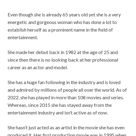
Even though she is already 65 years old yet she is a very
energetic and gorgeous woman who has done a lot to
establish herself as a prominent name in the field of
entertainment.
She made her debut back in 1982 at the age of 25 and
since then there is no looking back at her professional
career as an actor and model.
She has a huge fan following in the industry and is loved
and admired by millions of people all over the world. As of
2022, she has played in more than 108 movies and series.
Whereas, since 2015 she has stayed away from the
entertainment industry and isn’t active as of now.
She hasn’t just acted as an artist in the movie she has even
produced it. Her first production movie was in 1995 when