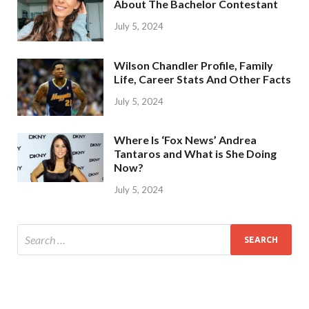
About The Bachelor Contestant
July 5, 2024
Wilson Chandler Profile, Family
Life, Career Stats And Other Facts
July 5, 2024
Where Is ‘Fox News’ Andrea
Tantaros and What is She Doing
Now?
July 5, 2024