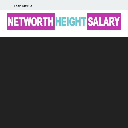
TOP MENU
Networth Height
Salary