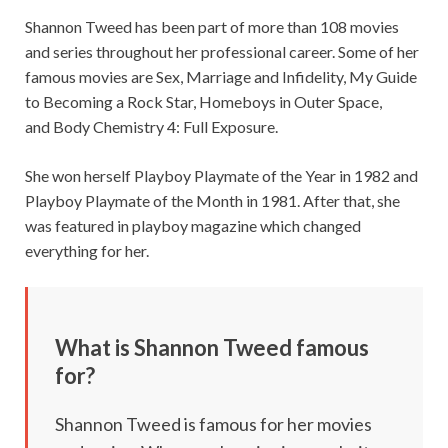
Shannon Tweed has been part of more than 108 movies
and series throughout her professional career. Some of her
famous movies are Sex, Marriage and Infidelity, My Guide
to Becoming a Rock Star, Homeboys in Outer Space,
and Body Chemistry 4: Full Exposure.
She won herself Playboy Playmate of the Year in 1982 and
Playboy Playmate of the Month in 1981. After that, she
was featured in playboy magazine which changed
everything for her.
What is Shannon Tweed famous
for?
Shannon Tweed is famous for her movies