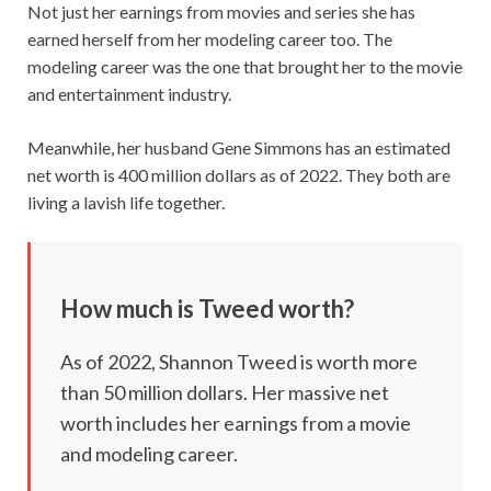
Not just her earnings from movies and series she has
earned herself from her modeling career too. The
modeling career was the one that brought her to the movie
and entertainment industry.
Meanwhile, her husband Gene Simmons has an estimated
net worth is 400 million dollars as of 2022. They both are
living a lavish life together.
How much is Tweed worth?
As of 2022, Shannon Tweed is worth more
than 50 million dollars. Her massive net
worth includes her earnings from a movie
and modeling career.