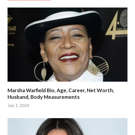
Marsha Warfield Bio, Age, Career, Net Worth,
Husband, Body Measurements
July 1, 2024