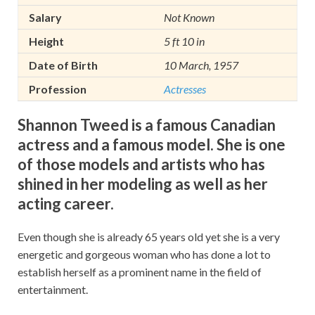
Salary
Not Known
Height
5 ft 10 in
Date of Birth
10 March, 1957
Profession
Actresses
Shannon Tweed is a famous Canadian
actress and a famous model. She is one
of those models and artists who has
shined in her modeling as well as her
acting career.
Even though she is already 65 years old yet she is a very
energetic and gorgeous woman who has done a lot to
establish herself as a prominent name in the field of
entertainment.