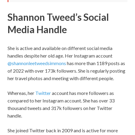
Shannon Tweed’s Social
Media Handle
She is active and available on different social media
handles despite her old age. Her Instagram account
@shannonleetweedsimmons
has more than 1189 posts as
of 2022 with over 173k followers. She is regularly posting
her travel photos and meeting with different people.
Whereas, her
Twitter
account has more followers as
compared to her Instagram account. She has over 33
thousand tweets and 317k followers on her Twitter
handle.
She joined Twitter back in 2009 and is active for more