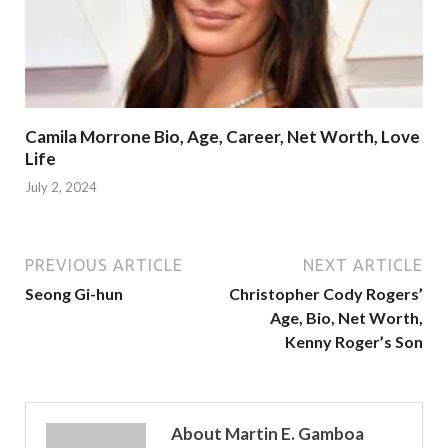
Camila Morrone Bio, Age, Career, Net Worth, Love
Life
July 2, 2024
PREVIOUS ARTICLE
NEXT ARTICLE
Seong Gi-hun
Christopher Cody Rogers’
Age, Bio, Net Worth,
Kenny Roger’s Son
About Martin E. Gamboa