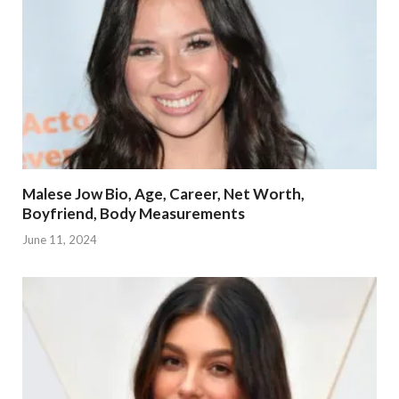
Malese Jow Bio, Age, Career, Net Worth,
Boyfriend, Body Measurements
June 11, 2024