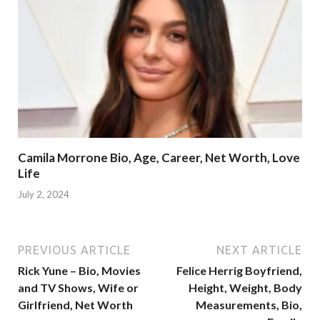
Camila Morrone Bio, Age, Career, Net Worth, Love
Life
July 2, 2024
PREVIOUS ARTICLE
NEXT ARTICLE
Rick Yune – Bio, Movies
Felice Herrig Boyfriend,
and TV Shows, Wife or
Height, Weight, Body
Girlfriend, Net Worth
Measurements, Bio,