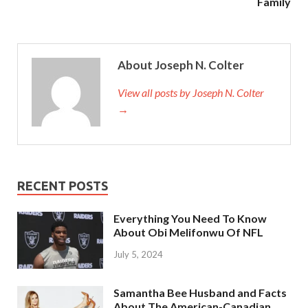
Family
About Joseph N. Colter
View all posts by Joseph N. Colter
→
RECENT POSTS
Everything You Need To Know
About Obi Melifonwu Of NFL
July 5, 2024
Samantha Bee Husband and Facts
About The American-Canadian