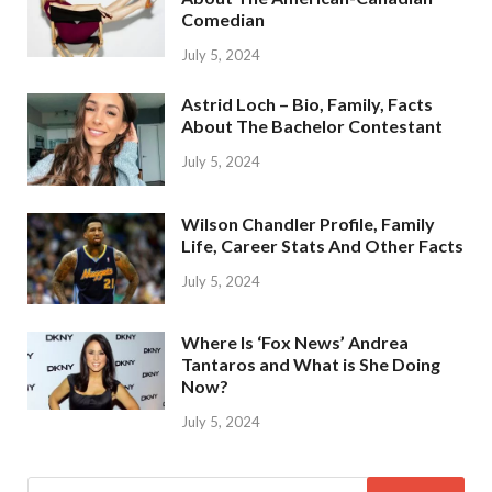
Comedian
July 5, 2024
Astrid Loch – Bio, Family, Facts
About The Bachelor Contestant
July 5, 2024
Wilson Chandler Profile, Family
Life, Career Stats And Other Facts
July 5, 2024
Where Is ‘Fox News’ Andrea
Tantaros and What is She Doing
Now?
July 5, 2024