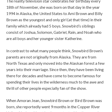
The reality television star celebrates her birthday every
18th of November, she was born on that day in the year
1994 in Alaska, the United States to Ami Brown and Billy
Brown as the youngest and only girl (at that time) in their
family which already had 5 boys. Snowbird’s siblings
consist of Joshua, Solomon, Gabriel, Rain, and Noah who
are all boys and her younger sister Katherine.
In contrast to what many people think, Snowbird Brown’s
parents are not originally from Alaska. They are from
North Texas and only moved into the Alaskan forest a few
years into their marriage. Since then, they have been living
there for decades and have come to become famous for
spending their lives in the wilderness much to the awe and
thrill of other people especially fan of the show.
When Amoran Jean, Snowbird Brown or Bird Brown was
born, she reportedly went 9 months in the Copper River