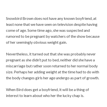
Snowbird Brown does not have any known boyfriend, at
least none that we have seen on television despite having
come of age. Some time ago, she was suspected and
rumored to be pregnant by watchers of the show because
of her seemingly obvious weight gain.
Nevertheless, it turned out that she was probably never
pregnant as she didn’t put to bed, neither did she have a
miscarriage but rather soon returned to her normal body
size. Perhaps her adding weight at the time had to do with
the body changes girls her age undergo as part of growth.
When Bird does get a boyfriend, it will be a thing of
interest to learn about who her the lucky chap is.