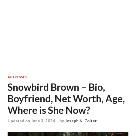
ACTRESSES
Snowbird Brown – Bio,
Boyfriend, Net Worth, Age,
Where is She Now?
Updated on June 3, 2024
-
by
Joseph N. Colter