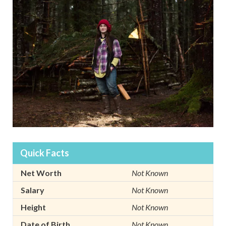
Quick Facts
Net Worth
Not Known
Salary
Not Known
Height
Not Known
Date of Birth
Not Known