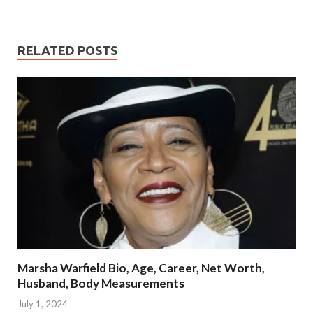
RELATED POSTS
Marsha Warfield Bio, Age, Career, Net Worth,
Husband, Body Measurements
July 1, 2024