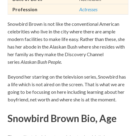
Profession
Actresses
Snowbird Brown is not like the conventional American
celebrities who live in the city where there are ample
modern facilities to make life easy. Rather than these, she
has her abode in the Alaskan Bush where she resides with
her family as they make the Discovery Channel
series
Alaskan Bush People.
Beyond her starring on the television series, Snowbird has
a life which is not aired on the screen. That is what we are
going to be focusing on here including learning about her
boyfriend, net worth and where she is at the moment.
Snowbird Brown Bio, Age