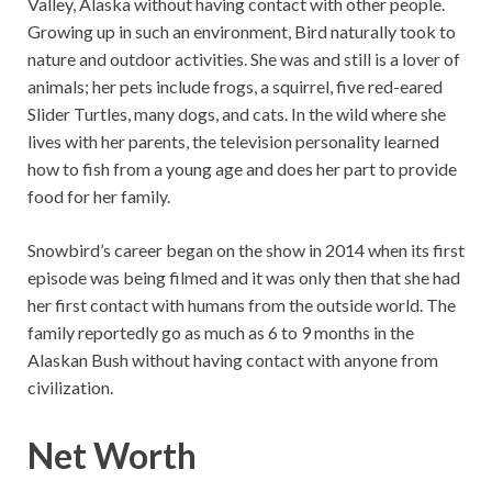
Valley, Alaska without having contact with other people.
Growing up in such an environment, Bird naturally took to
nature and outdoor activities. She was and still is a lover of
animals; her pets include frogs, a squirrel, five red-eared
Slider Turtles, many dogs, and cats. In the wild where she
lives with her parents, the television personality learned
how to fish from a young age and does her part to provide
food for her family.
Snowbird’s career began on the show in 2014 when its first
episode was being filmed and it was only then that she had
her first contact with humans from the outside world. The
family reportedly go as much as 6 to 9 months in the
Alaskan Bush without having contact with anyone from
civilization.
Net Worth