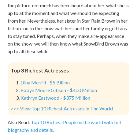
the picture, not much has been heard about her, what she is
up to at the moment and what we should be expecting
from her. Nevertheless, her sister in Star Rain Brown in her
tribute on to the show watchers and her family urged fans
to stay tuned. Perhaps, when they make a re-appearance
on the show, we will then know what SnowBird Brown was
up to all these while.
Top 3 Richest Actresses
Dina Merrill - $5 Billion
Robyn Moore Gibson - $400 Million
Kathryn Eastwood - $375 Million
>>> View Top 10 Richest Actresses In The World
Also Read:
Top 10 Richest People in the world with full
biography and details.