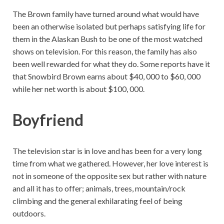
The Brown family have turned around what would have
been an otherwise isolated but perhaps satisfying life for
them in the Alaskan Bush to be one of the most watched
shows on television. For this reason, the family has also
been well rewarded for what they do. Some reports have it
that Snowbird Brown earns about $40, 000 to $60, 000
while her net worth is about $100, 000.
Boyfriend
The television star is in love and has been for a very long
time from what we gathered. However, her love interest is
not in someone of the opposite sex but rather with nature
and all it has to offer; animals, trees, mountain/rock
climbing and the general exhilarating feel of being
outdoors.