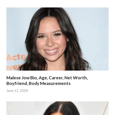
Malese Jow Bio, Age, Career, Net Worth,
Boyfriend, Body Measurements
June 11, 2024