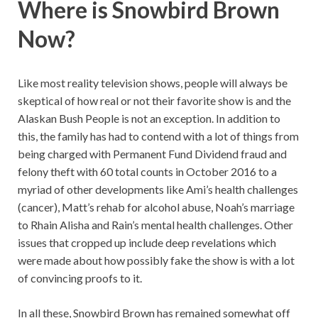
Where is Snowbird Brown
Now?
Like most reality television shows, people will always be
skeptical of how real or not their favorite show is and the
Alaskan Bush People is not an exception. In addition to
this, the family has had to contend with a lot of things from
being charged with Permanent Fund Dividend fraud and
felony theft with 60 total counts in October 2016 to a
myriad of other developments like Ami’s health challenges
(cancer), Matt’s rehab for alcohol abuse, Noah’s marriage
to Rhain Alisha and Rain’s mental health challenges. Other
issues that cropped up include deep revelations which
were made about how possibly fake the show is with a lot
of convincing proofs to it.
In all these, Snowbird Brown has remained somewhat off