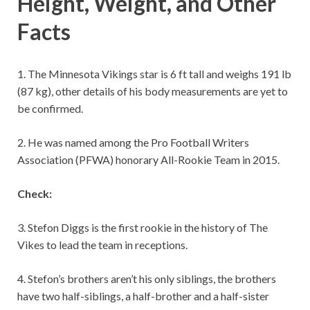
Height, Weight, and Other
Facts
1. The Minnesota Vikings star is 6 ft tall and weighs 191 lb
(87 kg), other details of his body measurements are yet to
be confirmed.
2. He was named among the Pro Football Writers
Association (PFWA) honorary All-Rookie Team in 2015.
Check:
3. Stefon Diggs is the first rookie in the history of The
Vikes to lead the team in receptions.
4. Stefon’s brothers aren’t his only siblings, the brothers
have two half-siblings, a half-brother and a half-sister