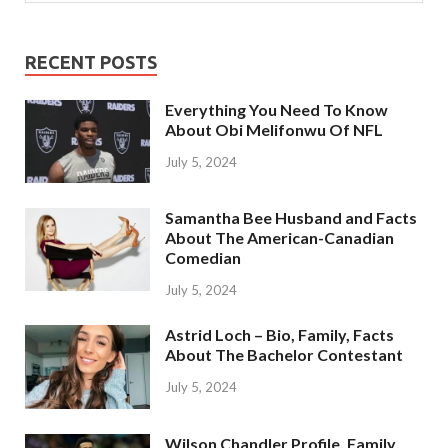
RECENT POSTS
Everything You Need To Know
About Obi Melifonwu Of NFL
July 5, 2024
Samantha Bee Husband and Facts
About The American-Canadian
Comedian
July 5, 2024
Astrid Loch – Bio, Family, Facts
About The Bachelor Contestant
July 5, 2024
Wilson Chandler Profile, Family