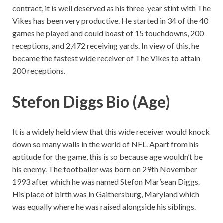
contract, it is well deserved as his three-year stint with The
Vikes has been very productive. He started in 34 of the 40
games he played and could boast of 15 touchdowns, 200
receptions, and 2,472 receiving yards. In view of this, he
became the fastest wide receiver of The Vikes to attain
200 receptions.
Stefon Diggs Bio (Age)
It is a widely held view that this wide receiver would knock
down so many walls in the world of NFL. Apart from his
aptitude for the game, this is so because age wouldn’t be
his enemy. The footballer was born on 29th November
1993 after which he was named Stefon Mar’sean Diggs.
His place of birth was in Gaithersburg, Maryland which
was equally where he was raised alongside his siblings.