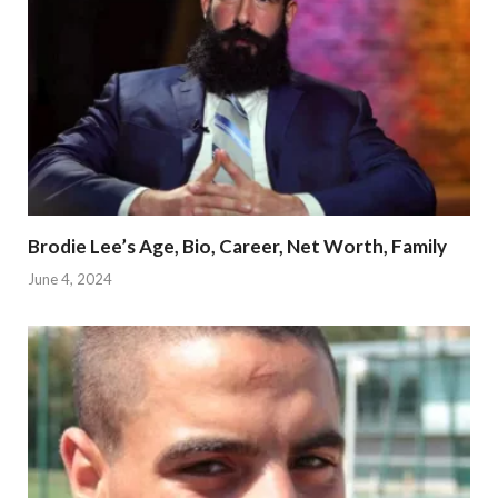
Brodie Lee’s Age, Bio, Career, Net Worth, Family
June 4, 2024