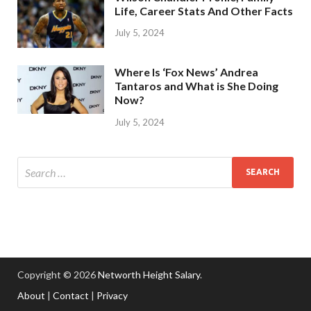
Life, Career Stats And Other Facts
July 5, 2024
Where Is ‘Fox News’ Andrea
Tantaros and What is She Doing
Now?
July 5, 2024
Copyright © 2026
Networth Height Salary
.
About
|
Contact
|
Privacy