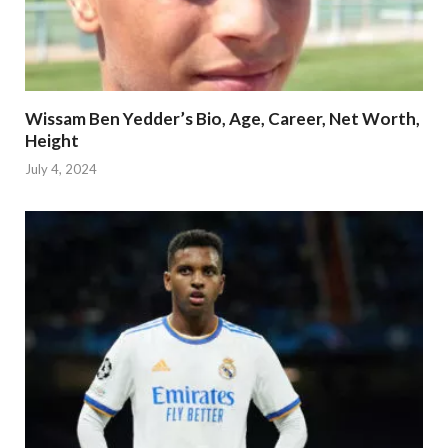
Wissam Ben Yedder’s Bio, Age, Career, Net Worth,
Height
July 4, 2024