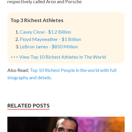
respectively called Aron and Porsche
Top 3 Richest Athletes
Casey Close - $1.2 Billion
Floyd Mayweather - $1 Billion
LeBron James - $850 Million
>>> View Top 10 Richest Athletes In The World
Also Read:
Top 10 Richest People in the world with full
biography and details.
RELATED POSTS