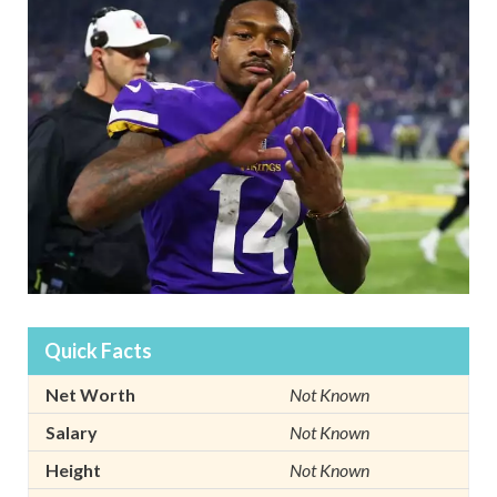
Quick Facts
Net Worth
Not Known
Salary
Not Known
Height
Not Known