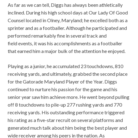
As far as we can tell, Diggs has always been athletically
inclined. During his high school days at Our Lady Of Good
Counsel located in Olney, Maryland; he excelled both as a
sprinter and as a footballer. Although he participated and
performed remarkably fine in several track and
field events, it was his accomplishments as a footballer
that earned him a major bulk of the attention he enjoyed.
Playing as a junior, he accumulated 23 touchdowns, 810
receiving yards, and ultimately, grabbed the second place
for the Gatorade Maryland Player of the Year. Diggs
continued to nurture his passion for the game and his
senior year saw him achieve more. He went beyond pulling
off 8 touchdowns to pile-up 277 rushing yards and 770
receiving yards. His outstanding performance triggered
his rating as a five-star recruit on several platforms and
generated much talk about him being the best player and
wide receiver among his peers in the nation. As