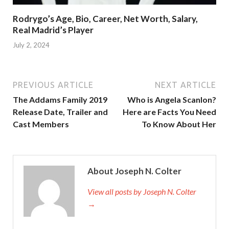
Rodrygo’s Age, Bio, Career, Net Worth, Salary,
Real Madrid’s Player
July 2, 2024
PREVIOUS ARTICLE
NEXT ARTICLE
The Addams Family 2019
Who is Angela Scanlon?
Release Date, Trailer and
Here are Facts You Need
Cast Members
To Know About Her
About Joseph N. Colter
View all posts by Joseph N. Colter
→