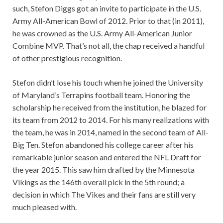
such, Stefon Diggs got an invite to participate in the U.S.
Army All-American Bowl of 2012. Prior to that (in 2011),
he was crowned as the U.S. Army All-American Junior
Combine MVP. That’s not all, the chap received a handful
of other prestigious recognition.
Stefon didn’t lose his touch when he joined the University
of Maryland’s Terrapins football team. Honoring the
scholarship he received from the institution, he blazed for
its team from 2012 to 2014. For his many realizations with
the team, he was in 2014, named in the second team of All-
Big Ten. Stefon abandoned his college career after his
remarkable junior season and entered the NFL Draft for
the year 2015. This saw him drafted by the Minnesota
Vikings as the 146th overall pick in the 5th round; a
decision in which The Vikes and their fans are still very
much pleased with.