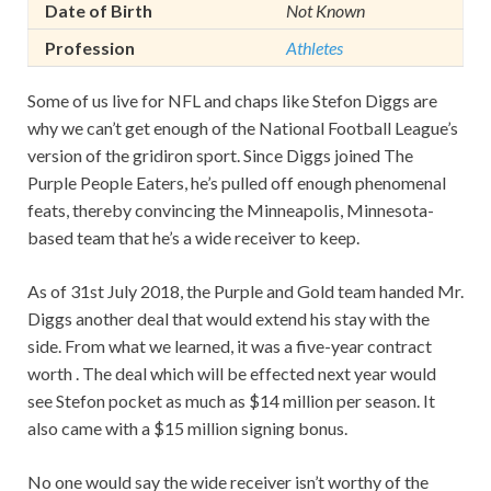
Date of Birth
Not Known
Profession
Athletes
Some of us live for NFL and chaps like Stefon Diggs are
why we can’t get enough of the National Football League’s
version of the gridiron sport. Since Diggs joined The
Purple People Eaters, he’s pulled off enough phenomenal
feats, thereby convincing the Minneapolis, Minnesota-
based team that he’s a wide receiver to keep.
As of 31st July 2018, the Purple and Gold team handed Mr.
Diggs another deal that would extend his stay with the
side. From what we learned, it was a five-year contract
worth . The deal which will be effected next year would
see Stefon pocket as much as $14 million per season. It
also came with a $15 million signing bonus.
No one would say the wide receiver isn’t worthy of the