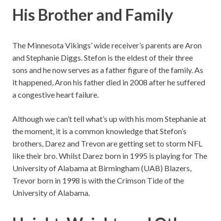
His Brother and Family
The Minnesota Vikings’ wide receiver’s parents are Aron
and Stephanie Diggs. Stefon is the eldest of their three
sons and he now serves as a father figure of the family. As
it happened, Aron his father died in 2008 after he suffered
a congestive heart failure.
Although we can’t tell what’s up with his mom Stephanie at
the moment, it is a common knowledge that Stefon’s
brothers, Darez and Trevon are getting set to storm NFL
like their bro. Whilst Darez born in 1995 is playing for The
University of Alabama at Birmingham (UAB) Blazers,
Trevor born in 1998 is with the Crimson Tide of the
University of Alabama.