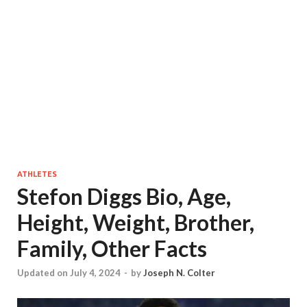
ATHLETES
Stefon Diggs Bio, Age,
Height, Weight, Brother,
Family, Other Facts
Updated on July 4, 2024
-
by
Joseph N. Colter