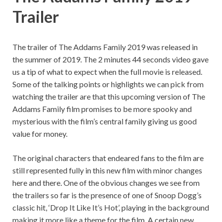
Trailer
The trailer of The Addams Family 2019 was released in
the summer of 2019. The 2 minutes 44 seconds video gave
us a tip of what to expect when the full movie is released.
Some of the talking points or highlights we can pick from
watching the trailer are that this upcoming version of The
Addams Family film promises to be more spooky and
mysterious with the film’s central family giving us good
value for money.
The original characters that endeared fans to the film are
still represented fully in this new film with minor changes
here and there. One of the obvious changes we see from
the trailers so far is the presence of one of Snoop Dogg’s
classic hit, ‘Drop It Like It’s Hot’, playing in the background
making it more like a theme for the film. A certain new