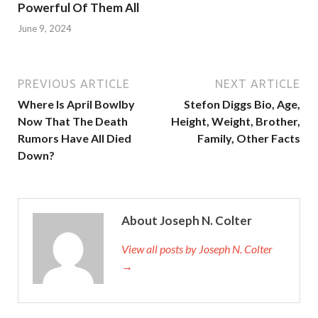
Powerful Of Them All
June 9, 2024
PREVIOUS ARTICLE
NEXT ARTICLE
Where Is April Bowlby
Stefon Diggs Bio, Age,
Now That The Death
Height, Weight, Brother,
Rumors Have All Died
Family, Other Facts
Down?
About Joseph N. Colter
View all posts by Joseph N. Colter
→