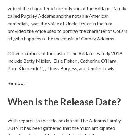
voiced the character of the only son of the Addams’ family
called Pugsley Addams and the notable American
comedian, , was the voice of Uncle Fester in the film.
provided the voice used to portray the character of Cousin
Itt, who happens to be the cousin of Gomez Addams.
Other members of the cast of The Addams Family 2019
include Betty Midler, , Elsie Fisher, , Catherine O’Hara,
Porn Klementieff, , Tituss Burgess, and Jenifer Lewis.
Rambo:
When is the Release Date?
With regards to the release date of The Addams Family
2019, it has been gathered that the much anticipated