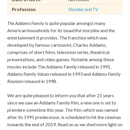
Profession
Showbiz and TV
The Addams Family
is quite popular amongst many
American households for its beautiful storyline and the
entertainment it provides. The franchise which was
developed by famous cartoonist, Charles Addams,
comprises of short films, television series, theatrical
presentations, and video games. Notable among these
movies include The Addams Family released in 1991,
Addams Family Values
released in 1993 and
Addams Family
Reunion
released in 1998.
We are quite pleased to inform you that after 21 years
since we saw an Addams Family film, a new one is set to
premiere sometime this year. The film, which was named
after its 1991 predecessor, is scheduled to hit the cinemas
towards the end of 2019. Read on as we shed more light on