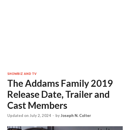
SHOWBIZ AND TV
The Addams Family 2019
Release Date, Trailer and
Cast Members
Updated on July 2, 2024
-
by
Joseph N. Colter