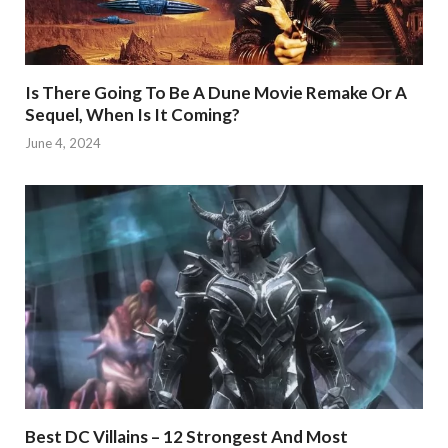
Is There Going To Be A Dune Movie Remake Or A
Sequel, When Is It Coming?
June 4, 2024
Best DC Villains – 12 Strongest And Most