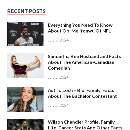
RECENT POSTS
Everything You Need To Know
About Obi Melifonwu Of NFL
July 5, 2024
Samantha Bee Husband and Facts
About The American-Canadian
Comedian
July 5, 2024
Astrid Loch – Bio, Family, Facts
About The Bachelor Contestant
July 5, 2024
Wilson Chandler Profile, Family
Life, Career Stats And Other Facts