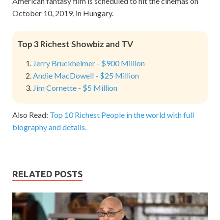
American fantasy film is scheduled to hit the cinemas on
October 10, 2019, in Hungary.
Top 3 Richest Showbiz and TV
Jerry Bruckheimer - $900 Million
Andie MacDowell - $25 Million
Jim Cornette - $5 Million
Also Read:
Top 10 Richest People in the world with full
biography and details.
RELATED POSTS