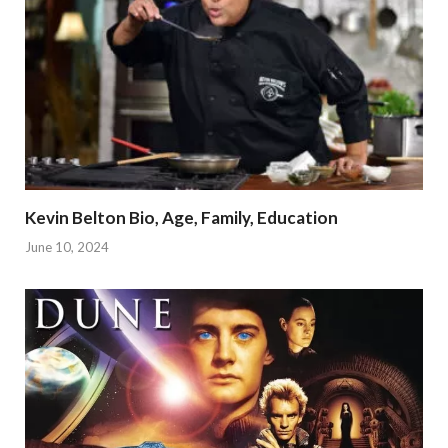
Kevin Belton Bio, Age, Family, Education
June 10, 2024