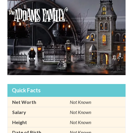
Quick Facts
Net Worth
Not Known
Salary
Not Known
Height
Not Known
Date of Birth
Not Known