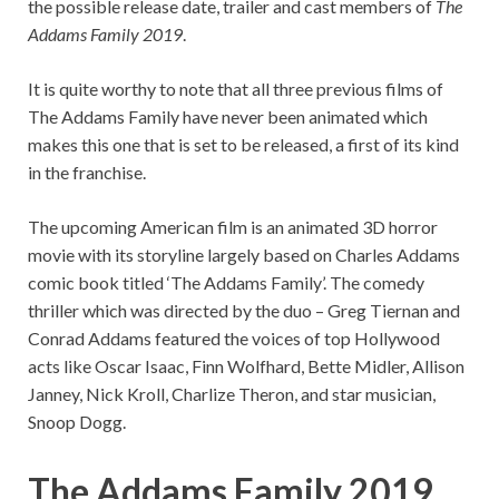
the possible release date, trailer and cast members of
The
Addams Family 2019
.
It is quite worthy to note that all three previous films of
The Addams Family have never been animated which
makes this one that is set to be released, a first of its kind
in the franchise.
The upcoming American film is an animated 3D horror
movie with its storyline largely based on Charles Addams
comic book titled ‘The Addams Family’. The comedy
thriller which was directed by the duo – Greg Tiernan and
Conrad Addams featured the voices of top Hollywood
acts like Oscar Isaac, Finn Wolfhard, Bette Midler, Allison
Janney, Nick Kroll, Charlize Theron, and star musician,
Snoop Dogg.
The Addams Family 2019