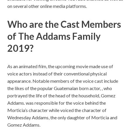
on several other online media platforms.
Who are the Cast Members
of The Addams Family
2019?
A
s an animated film, the upcoming movie made use of
voice actors instead of their conventional physical
appearance. Notable members of the voice cast include
the likes of the popular Guatemalan born actor, , who
portrayed the life of the head of the household, Gomez
Addams. was responsible for the voice behind the
Morticia’s character while voiced the character of
Wednesday Addams, the only daughter of Morticia and
Gomez Addams.