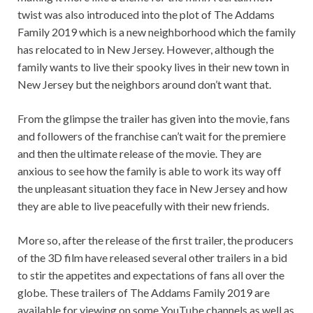
twist was also introduced into the plot of The Addams
Family 2019 which is a new neighborhood which the family
has relocated to in New Jersey. However, although the
family wants to live their spooky lives in their new town in
New Jersey but the neighbors around don’t want that.
From the glimpse the trailer has given into the movie, fans
and followers of the franchise can’t wait for the premiere
and then the ultimate release of the movie. They are
anxious to see how the family is able to work its way off
the unpleasant situation they face in New Jersey and how
they are able to live peacefully with their new friends.
More so, after the release of the first trailer, the producers
of the 3D film have released several other trailers in a bid
to stir the appetites and expectations of fans all over the
globe. These trailers of The Addams Family 2019 are
available for viewing on some YouTube channels as well as