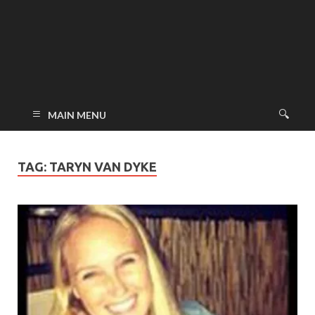
MAIN MENU
TAG:
TARYN VAN DYKE