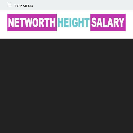
TOP MENU
Networth Height
Salary