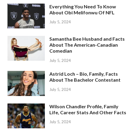
Everything You Need To Know
About Obi Melifonwu Of NFL
July 5, 2024
Samantha Bee Husband and Facts
About The American-Canadian
Comedian
July 5, 2024
Astrid Loch – Bio, Family, Facts
About The Bachelor Contestant
July 5, 2024
Wilson Chandler Profile, Family
Life, Career Stats And Other Facts
July 5, 2024