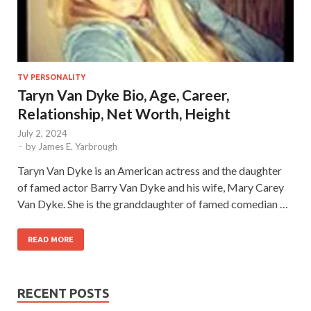
TV PERSONALITY
Taryn Van Dyke Bio, Age, Career,
Relationship, Net Worth, Height
July 2, 2024
-
by
James E. Yarbrough
Taryn Van Dyke is an American actress and the daughter
of famed actor Barry Van Dyke and his wife, Mary Carey
Van Dyke. She is the granddaughter of famed comedian …
READ MORE
RECENT POSTS