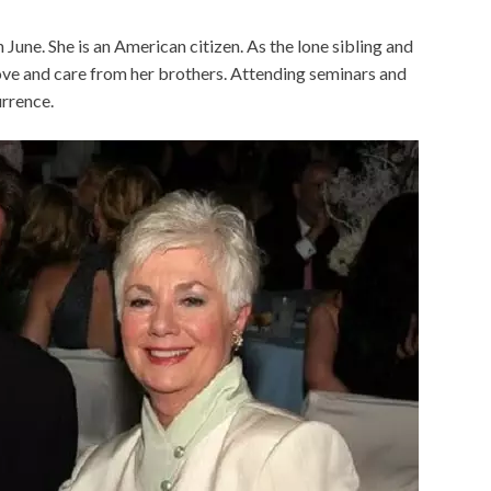
June. She is an American citizen. As the lone sibling and
 love and care from her brothers. Attending seminars and
rrence.