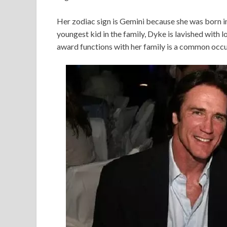
Her zodiac sign is Gemini because she was born in 
youngest kid in the family, Dyke is lavished with
award functions with her family is a common occu