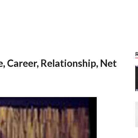
, Career, Relationship, Net