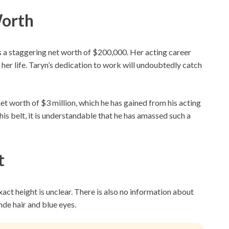
Worth
 a staggering net worth of $200,000. Her acting career
 her life. Taryn’s dedication to work will undoubtedly catch
et worth of $3 million, which he has gained from his acting
is belt, it is understandable that he has amassed such a
t
exact height is unclear. There is also no information about
de hair and blue eyes.