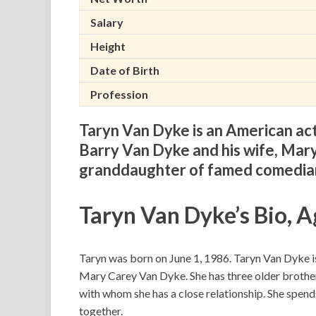
Salary
Height
Date of Birth
Profession
Taryn Van Dyke is an American ac
Barry Van Dyke and his wife, Mary
granddaughter of famed comedian
Taryn Van Dyke’s Bio, A
Taryn was born on June 1, 1986. Taryn Van Dyke is
Mary Carey Van Dyke. She has three older broth
with whom she has a close relationship. She spends 
together.