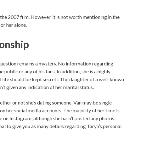
the 2007 film. However, it is not worth mentioning in the
or her alone.
ionship
question remains a mystery. No information regarding
 public or any of his fans. In addition, she is a highly
 life should be kept secret!. The daughter of a well-known
n’t given any indication of her marital status.
hether or not she’s dating someone. Van may be single
on her social media accounts. The majority of her time is
ive on Instagram, although she hasn’t posted any photos
 goal to give you as many details regarding Taryn’s personal