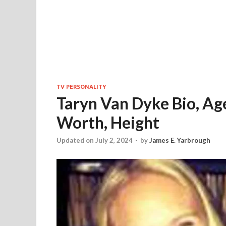
TV PERSONALITY
Taryn Van Dyke Bio, Age
Worth, Height
Updated on July 2, 2024
-
by
James E. Yarbrough