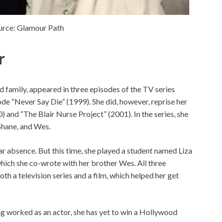
urce: Glamour Path
r
family, appeared in three episodes of the TV series
de “Never Say Die” (1999). She did, however, reprise her
) and “The Blair Nurse Project” (2001). In the series, she
 Shane, and Wes.
ar absence. But this time, she played a student named Liza
hich she co-wrote with her brother Wes. All three
th a television series and a film, which helped her get
g worked as an actor, she has yet to win a Hollywood