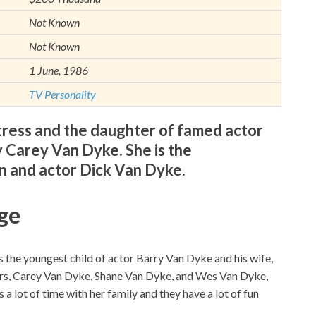
Not Known
Not Known
1 June, 1986
TV Personality
tress and the daughter of famed actor
 Carey Van Dyke. She is the
 and actor Dick Van Dyke.
ge
 the youngest child of actor Barry Van Dyke and his wife,
ers, Carey Van Dyke, Shane Van Dyke, and Wes Van Dyke,
a lot of time with her family and they have a lot of fun