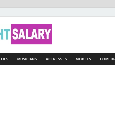
Networth He
ITIES
MUSICIANS
ACTRESSES
MODELS
COMEDI