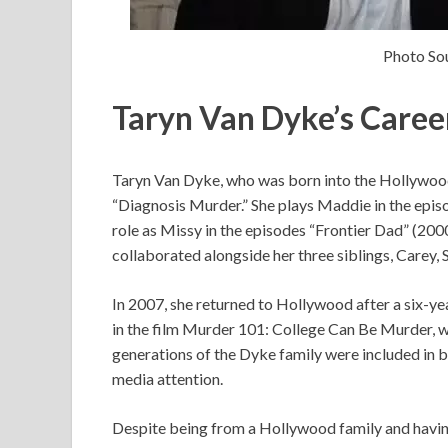
Photo So
Taryn Van Dyke’s Caree
Taryn Van Dyke, who was born into the Hollywood 
“Diagnosis Murder.” She plays Maddie in the episo
role as Missy in the episodes “Frontier Dad” (2000
collaborated alongside her three siblings, Carey,
In 2007, she returned to Hollywood after a six-ye
in the film Murder 101: College Can Be Murder, w
generations of the Dyke family were included in bo
media attention.
Despite being from a Hollywood family and havin