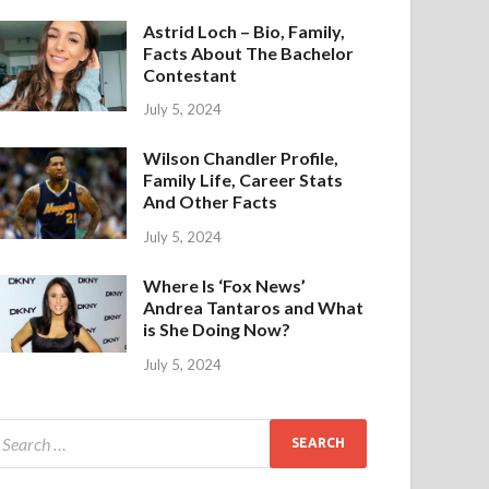
Astrid Loch – Bio, Family,
Facts About The Bachelor
Contestant
July 5, 2024
Wilson Chandler Profile,
Family Life, Career Stats
And Other Facts
July 5, 2024
Where Is ‘Fox News’
Andrea Tantaros and What
is She Doing Now?
July 5, 2024