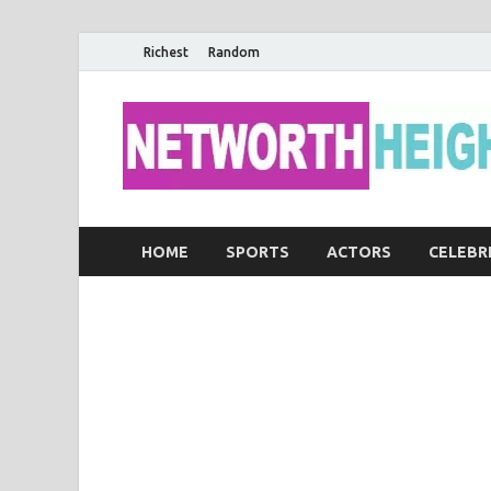
Richest
Random
HOME
SPORTS
ACTORS
CELEBR