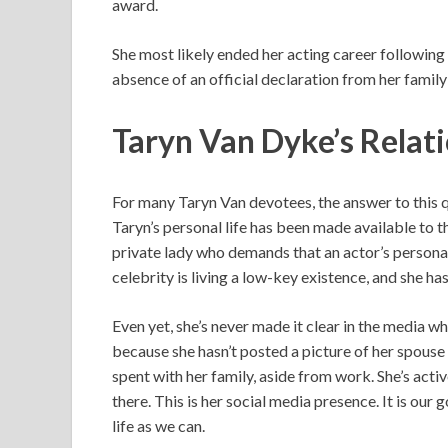
award.
She most likely ended her acting career following 
absence of an official declaration from her family 
Taryn Van Dyke’s Relat
For many Taryn Van devotees, the answer to this 
Taryn’s personal life has been made available to the
private lady who demands that an actor’s personal
celebrity is living a low-key existence, and she has
Even yet, she’s never made it clear in the media w
because she hasn’t posted a picture of her spouse 
spent with her family, aside from work. She’s act
there. This is her social media presence. It is our
life as we can.