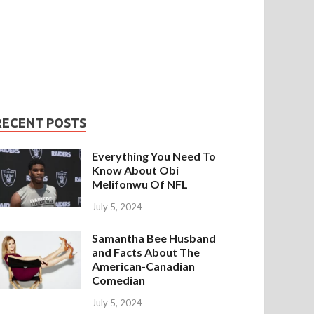
RECENT POSTS
Everything You Need To
Know About Obi
Melifonwu Of NFL
July 5, 2024
Samantha Bee Husband
and Facts About The
American-Canadian
Comedian
July 5, 2024