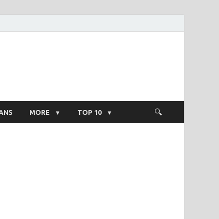
ight Salary
ANS
MORE
TOP 10