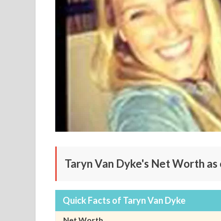
Taryn Van Dyke's Net Worth as
Quick Facts of Taryn Van Dyke
Net Worth