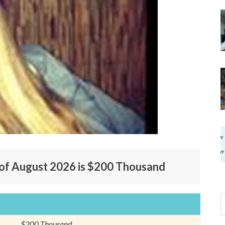
 of August 2026 is $200 Thousand
$200 Thousand