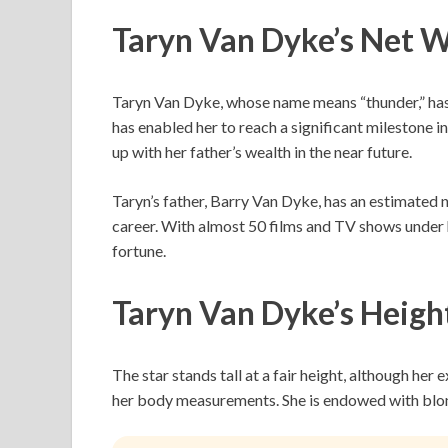
Taryn Van Dyke’s Net 
Taryn Van Dyke, whose name means “thunder,” has
has enabled her to reach a significant milestone in
up with her father’s wealth in the near future.
Taryn’s father, Barry Van Dyke, has an estimated n
career. With almost 50 films and TV shows under h
fortune.
Taryn Van Dyke’s Heigh
The star stands tall at a fair height, although her 
her body measurements. She is endowed with blon