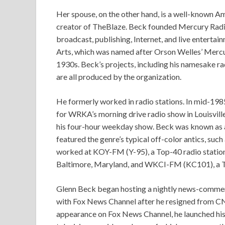
Her spouse, on the other hand, is a well-known Am
creator of TheBlaze. Beck founded Mercury Radio 
broadcast, publishing, Internet, and live enterta
Arts, which was named after Orson Welles’ Mercur
1930s. Beck’s projects, including his namesake rad
are all produced by the organization.
He formerly worked in radio stations. In mid-19
for WRKA’s morning drive radio show in Louisvil
his four-hour weekday show. Beck was known as a 
featured the genre’s typical off-color antics, suc
worked at KOY-FM (Y-95), a Top-40 radio station
Baltimore, Maryland, and WKCI-FM (KC101), a To
Glenn Beck began hosting a nightly news-comm
with Fox News Channel after he resigned from CN
appearance on Fox News Channel, he launched his