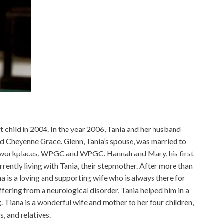
t child in 2004. In the year 2006, Tania and her husband
ed Cheyenne Grace. Glenn, Tania’s spouse, was married to
ve workplaces, WPGC and WPGC. Hannah and Mary, his first
urrently living with Tania, their stepmother. After more than
a is a loving and supporting wife who is always there for
ering from a neurological disorder, Tania helped him in a
 Tiana is a wonderful wife and mother to her four children,
s, and relatives.