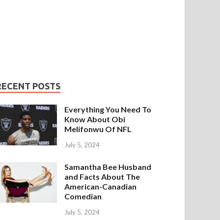
RECENT POSTS
Everything You Need To
Know About Obi
Melifonwu Of NFL
July 5, 2024
Samantha Bee Husband
and Facts About The
American-Canadian
Comedian
July 5, 2024