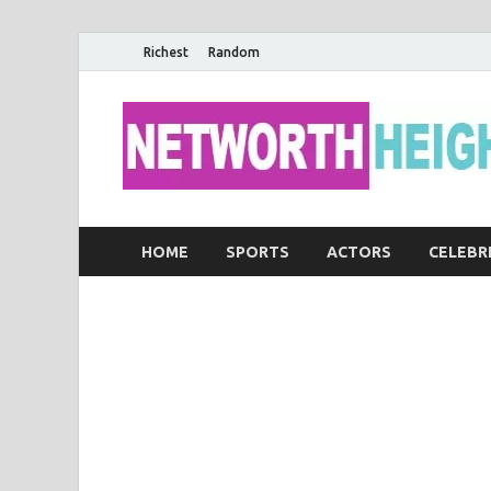
Richest
Random
HOME
SPORTS
ACTORS
CELEBR