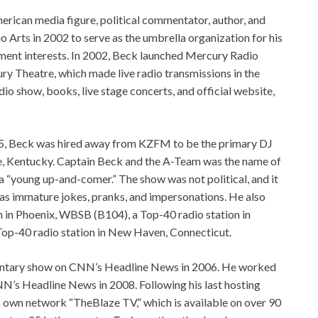
erican media figure, political commentator, author, and
Arts in 2002 to serve as the umbrella organization for his
inment interests. In 2002, Beck launched Mercury Radio
y Theatre, which made live radio transmissions in the
io show, books, live stage concerts, and official website,
85, Beck was hired away from KZFM to be the primary DJ
le, Kentucky. Captain Beck and the A-Team was the name of
“young up-and-comer.” The show was not political, and it
h as immature jokes, pranks, and impersonations. He also
 in Phoenix, WBSB (B104), a Top-40 radio station in
p-40 radio station in New Haven, Connecticut.
entary show on CNN’s Headline News in 2006. He worked
N’s Headline News in 2008. Following his last hosting
 own network “TheBlaze TV,” which is available on over 90