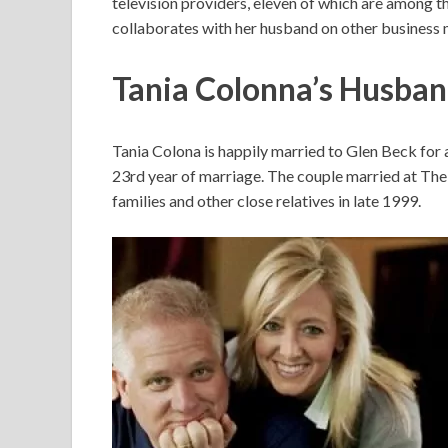
television providers, eleven of which are among th
collaborates with her husband on other business 
Tania Colonna’s Husba
Tania Colona is happily married to Glen Beck for 
23rd year of marriage. The couple married at The C
families and other close relatives in late 1999.