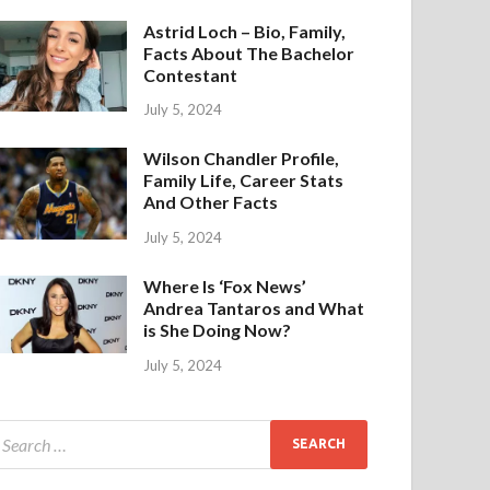
Astrid Loch – Bio, Family,
Facts About The Bachelor
Contestant
July 5, 2024
Wilson Chandler Profile,
Family Life, Career Stats
And Other Facts
July 5, 2024
Where Is ‘Fox News’
Andrea Tantaros and What
is She Doing Now?
July 5, 2024