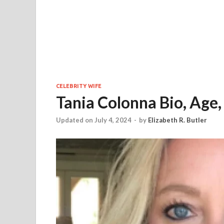
CELEBRITY WIFE
Tania Colonna Bio, Age,
Updated on July 4, 2024
-
by
Elizabeth R. Butler