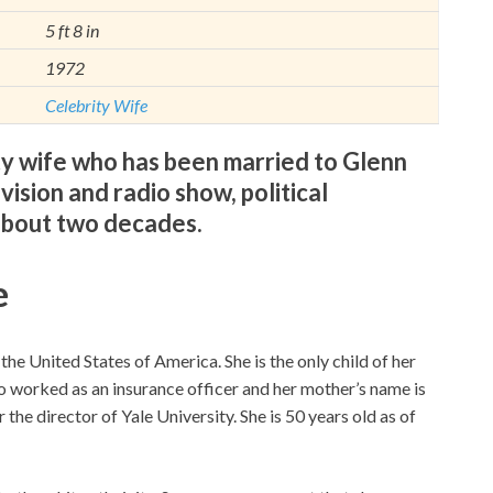
5 ft 8 in
1972
Celebrity Wife
ity wife who has been married to Glenn
ision and radio show, political
about two decades.
e
he United States of America. She is the only child of her
o worked as an insurance officer and her mother’s name is
he director of Yale University. She is 50 years old as of