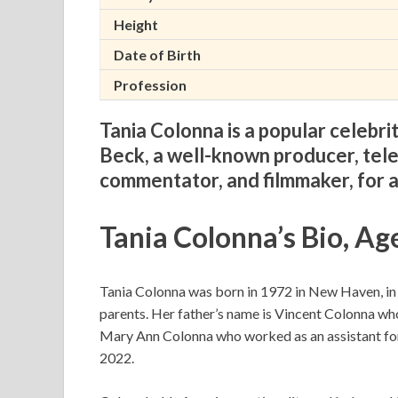
Height
Date of Birth
Profession
Tania Colonna is a popular celebr
Beck, a well-known producer, telev
commentator, and filmmaker, for 
Tania Colonna’s Bio, Ag
Tania Colonna was born in 1972 in New Haven, in t
parents. Her father’s name is Vincent Colonna wh
Mary Ann Colonna who worked as an assistant for t
2022.