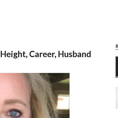
 Height, Career, Husband