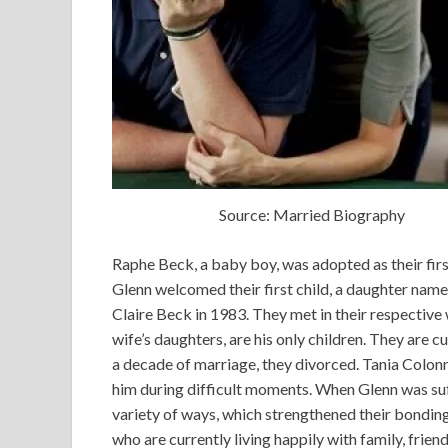
Source: Married Biography
Raphe Beck, a baby boy, was adopted as their firs
Glenn welcomed their first child, a daughter nam
Claire Beck in 1983. They met in their respecti
wife’s daughters, are his only children. They are c
a decade of marriage, they divorced. Tania Colonn
him during difficult moments. When Glenn was suff
variety of ways, which strengthened their bonding.
who are currently living happily with family, friend