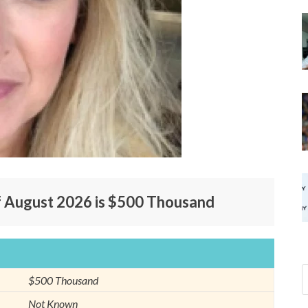
f August 2026 is $500 Thousand
$500 Thousand
Not Known