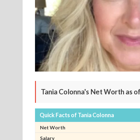
Tania Colonna's Net Worth as o
Quick Facts of Tania Colonna
Net Worth
Salary