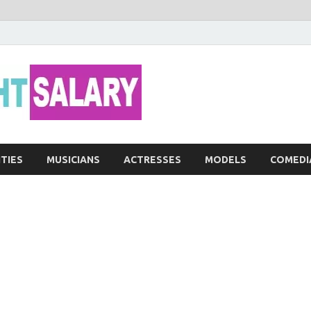
Networth He
ITIES
MUSICIANS
ACTRESSES
MODELS
COMEDI