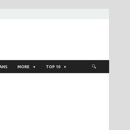
ight Salary
ANS
MORE
TOP 10