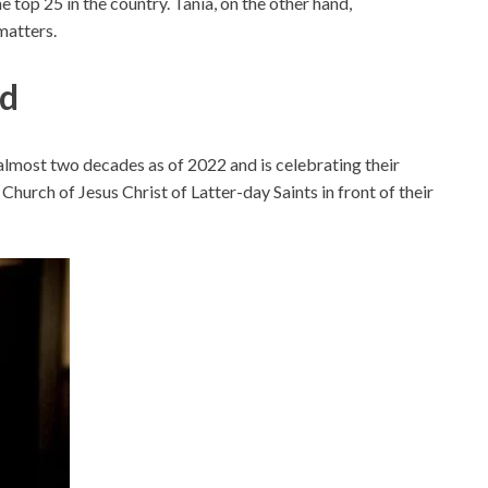
e top 25 in the country. Tania, on the other hand,
matters.
nd
almost two decades as of 2022 and is celebrating their
hurch of Jesus Christ of Latter-day Saints in front of their