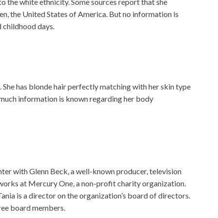
o the white ethnicity. Some sources report that she
, the United States of America. But no information is
 childhood days.
g. She has blonde hair perfectly matching with her skin type
 much information is known regarding her body
nter with Glenn Beck, a well-known producer, television
 works at Mercury One, a non-profit charity organization.
nia is a director on the organization’s board of directors.
three board members.