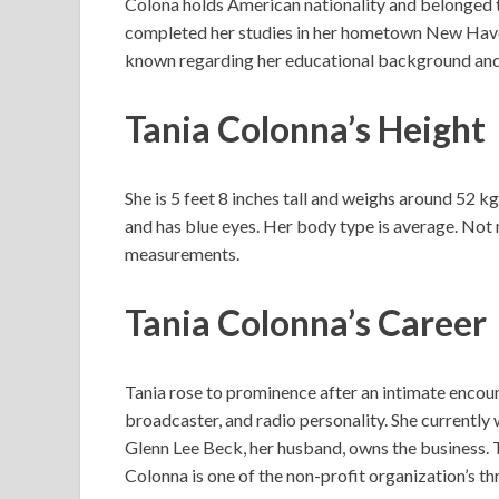
Colona holds American nationality and belonged t
completed her studies in her hometown New Haven
known regarding her educational background and
Tania Colonna’s Height
She is 5 feet 8 inches tall and weighs around 52 k
and has blue eyes. Her body type is average. Not
measurements.
Tania Colonna’s Career
Tania rose to prominence after an intimate encou
broadcaster, and radio personality. She currently
Glenn Lee Beck, her husband, owns the business. Ta
Colonna is one of the non-profit organization’s 