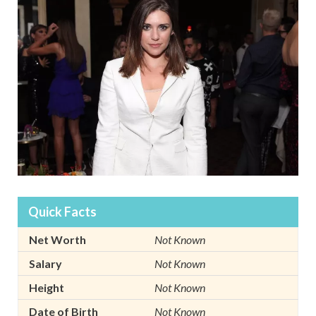
Quick Facts
Net Worth
Not Known
Salary
Not Known
Height
Not Known
Date of Birth
Not Known