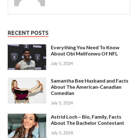
RECENT POSTS
Everything You Need To Know
About Obi Melifonwu Of NFL
July 5, 2024
Samantha Bee Husband and Facts
About The American-Canadian
Comedian
July 5, 2024
Astrid Loch – Bio, Family, Facts
About The Bachelor Contestant
July 5, 2024