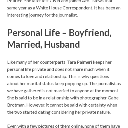
Politico. She later left CNN and joined ABC News that
same year as a White House Correspondent. It has been an
interesting journey for the journalist.
Personal Life – Boyfriend,
Married, Husband
Like many of her counterparts, Tara Palmeri keeps her
personal life private and does not share much when it
comes to love and relationship. This is why questions
about her marital status keep popping up. The journalist as
we have gathered is not married to anyone at the moment.
She is said to be in a relationship with photographer Gabe
Brotman. However, it cannot be said with certainty when
the two started dating considering her private nature.
Even with a few pictures of them online, none of them have