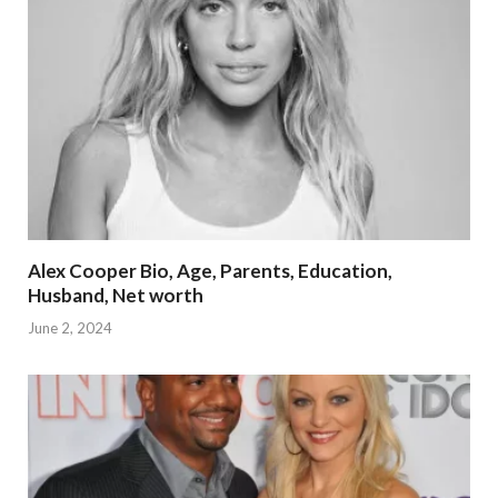
Alex Cooper Bio, Age, Parents, Education,
Husband, Net worth
June 2, 2024