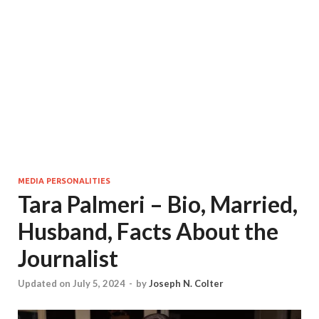
MEDIA PERSONALITIES
Tara Palmeri – Bio, Married,
Husband, Facts About the
Journalist
Updated on July 5, 2024
-
by
Joseph N. Colter