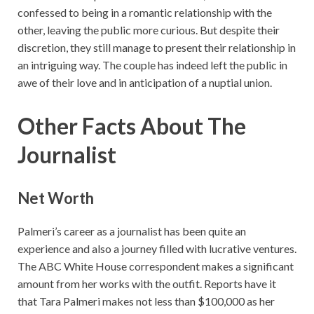
confessed to being in a romantic relationship with the
other, leaving the public more curious. But despite their
discretion, they still manage to present their relationship in
an intriguing way. The couple has indeed left the public in
awe of their love and in anticipation of a nuptial union.
Other Facts About The
Journalist
Net Worth
Palmeri’s career as a journalist has been quite an
experience and also a journey filled with lucrative ventures.
The ABC White House correspondent makes a significant
amount from her works with the outfit. Reports have it
that Tara Palmeri makes not less than $100,000 as her