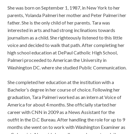
She was born on September 1, 1987, in New York to her
parents, Yolanda Palmeri her mother and Peter Palmeri her
father. She is the only child of her parents. Tara was
interested in arts and had strong inclinations towards
journalism as a child. She righteously listened to this little
voice and decided to walk that path. After completing her
high school education at DePaul Catholic High School,
Palmeri proceeded to American the University in
Washington DC. where she studied Public Communication.
She completed her education at the institution with a
Bachelor’s degree in her course of choice. Following her
graduation, Tara Palmeri worked as an intern at Voice of
America for about 4 months. She officially started her
career with CNN in 2009 as a News Assistant for the
outfit in the D.C Bureau. After handling the role for up to 9
months she went on to work with Washington Examiner as