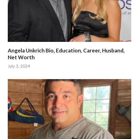
Angela Unkrich Bio, Education, Career, Husband,
Net Worth
July 3, 2024