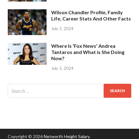
Wilson Chandler Profile, Family
Life, Career Stats And Other Facts
July 5, 2024
Where Is ‘Fox News’ Andrea
Tantaros and What is She Doing
Now?
July 5, 2024
Copyright © 2026
Networth Height Salary
.