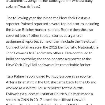
a Columnist. Alongside her colleague, she wrote a daily
column ‘Yeas & Neas’.
The following year she joined the New York Post as a
reporter. Palmeri reported several topical stories including
the Jovan Belcher murder-suicide. Before then she also
covered lots of other topical stories as a general
assignment reporter. Some of them include the Newtown
Connecticut massacre, the 2012 Democratic National, the
John Edwards trial, and many others. Tara continued to
build her portfolio; she soon became a reporter at the
New York City Hall and was quite remarkable for her
Tara Palmeri soon joined Politico Europe as a reporter.
After a brief stint in the UK, she came back to the US and
worked as a White House reporter for the outfit.
Following a successful stint at Politico, Palmeri made a
return to CNN in 2017 albeit she still had ties with