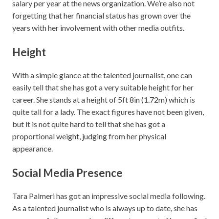
salary per year at the news organization. We’re also not
forgetting that her financial status has grown over the
years with her involvement with other media outfits.
Height
With a simple glance at the talented journalist, one can
easily tell that she has got a very suitable height for her
career. She stands at a height of 5ft 8in (1.72m) which is
quite tall for a lady. The exact figures have not been given,
but it is not quite hard to tell that she has got a
proportional weight, judging from her physical
appearance.
Social Media Presence
Tara Palmeri has got an impressive social media following.
As a talented journalist who is always up to date, she has