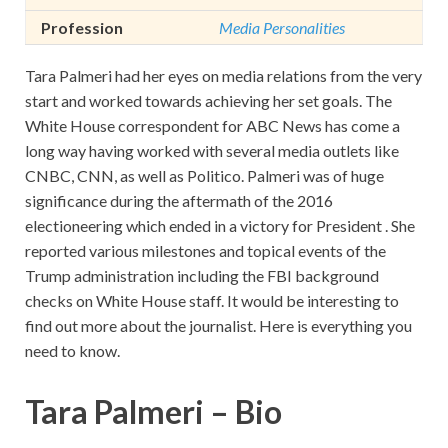
Profession
Media Personalities
Tara Palmeri had her eyes on media relations from the very
start and worked towards achieving her set goals. The
White House correspondent for ABC News has come a
long way having worked with several media outlets like
CNBC, CNN, as well as Politico. Palmeri was of huge
significance during the aftermath of the 2016
electioneering which ended in a victory for President . She
reported various milestones and topical events of the
Trump administration including the FBI background
checks on White House staff. It would be interesting to
find out more about the journalist. Here is everything you
need to know.
Tara Palmeri – Bio