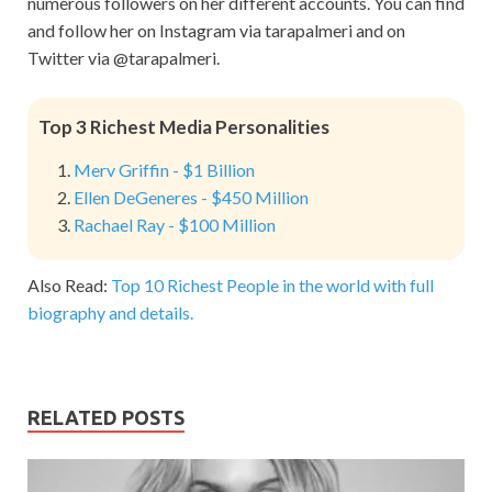
numerous followers on her different accounts. You can find
and follow her on Instagram via tarapalmeri and on
Twitter via @tarapalmeri.
Top 3 Richest Media Personalities
Merv Griffin - $1 Billion
Ellen DeGeneres - $450 Million
Rachael Ray - $100 Million
Also Read:
Top 10 Richest People in the world with full
biography and details.
RELATED POSTS