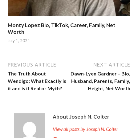
Monty Lopez Bio, TikTok, Career, Family, Net
Worth
July 1, 2024
PREVIOUS ARTICLE
NEXT ARTICLE
The Truth About
Dawn-Lyen Gardner – Bio,
Wendigo: What Exactly is
Husband, Parents, Family,
it and is it Real or Myth?
Height, Net Worth
About Joseph N. Colter
View all posts by Joseph N. Colter
→