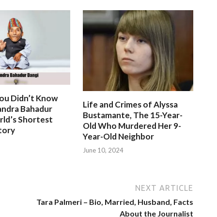
You Didn’t Know
Life and Crimes of Alyssa
ndra Bahadur
Bustamante, The 15-Year-
rld’s Shortest
Old Who Murdered Her 9-
tory
Year-Old Neighbor
June 10, 2024
NEXT ARTICLE
Tara Palmeri – Bio, Married, Husband, Facts
About the Journalist