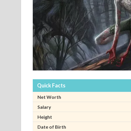
Quick Facts
Net Worth
Salary
Height
Date of Birth