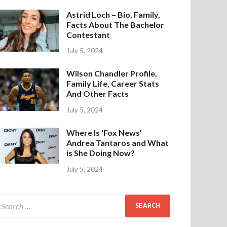
Astrid Loch – Bio, Family,
Facts About The Bachelor
Contestant
July 5, 2024
Wilson Chandler Profile,
Family Life, Career Stats
And Other Facts
July 5, 2024
Where Is ‘Fox News’
Andrea Tantaros and What
is She Doing Now?
July 5, 2024