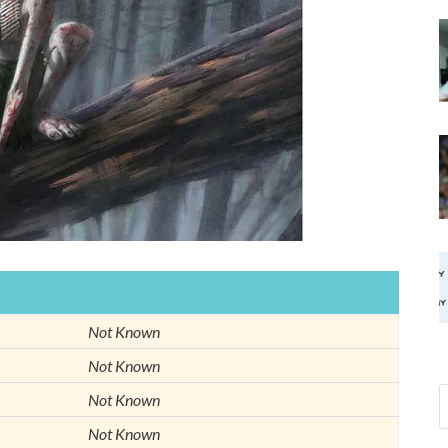
Not Known
Not Known
Not Known
Not Known