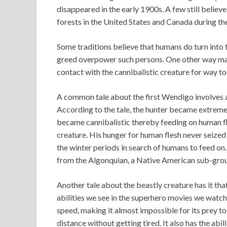
disappeared in the early 1900s. A few still believe
forests in the United States and Canada during th
Some traditions believe that humans do turn into 
greed overpower such persons. One other way many
contact with the cannibalistic creature for way to
A common tale about the first Wendigo involves a
According to the tale, the hunter became extremel
became cannibalistic thereby feeding on human fle
creature. His hunger for human flesh never seize
the winter periods in search of humans to feed o
from the Algonquian, a Native American sub-gro
Another tale about the beastly creature has it th
abilities we see in the superhero movies we watc
speed, making it almost impossible for its prey to
distance without getting tired. It also has the abi