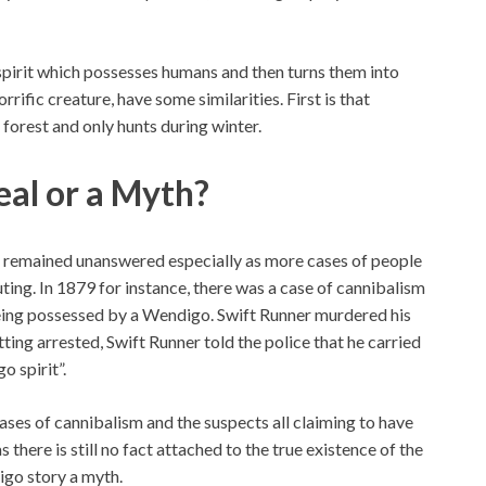
spirit which possesses humans and then turns them into
rrific creature, have some similarities. First is that
 forest and only hunts during winter.
eal or a Myth?
s remained unanswered especially as more cases of people
ing. In 1879 for instance, there was a case of cannibalism
being possessed by a Wendigo. Swift Runner murdered his
tting arrested, Swift Runner told the police that he carried
o spirit”.
ases of cannibalism and the suspects all claiming to have
there is still no fact attached to the true existence of the
digo story a myth.