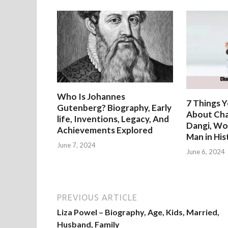
Who Is Johannes
7 Things 
Gutenberg? Biography, Early
About Cha
life, Inventions, Legacy, And
Dangi, Wo
Achievements Explored
Man in His
June 7, 2024
June 6, 2024
PREVIOUS ARTICLE
Liza Powel – Biography, Age, Kids, Married,
Husband, Family