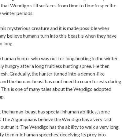
 that Wendigo still surfaces from time to time in specific
e winter periods.
this mysterious creature and it is made possible when
 believe human’s turn into this beast is when they have
o long.
 human hunter who was out for long hunting in the winter.
y hungry after a long fruitless hunting spree. He then
sh. Gradually, the hunter turned into a demon-like
d and the human-beast has continued to roam forests during
n. This is one of many tales about the Wendigo adopted
up.
at the human-beast has special inhuman abilities, some
h. The Algonquians believe the Wendigo has a very fast
 outrun it. The Wendigo has the ability to walk a very long
lity to mimic human speeches, deceiving its prey into