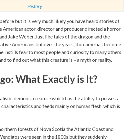
History
fore but it is very much likely you have heard stories of
e American actor, director and producer directed a horror
and Jake Weber. Just like tales of the dragon and the
native Americans but over the years, the name has become
 instills fear to most people and curiosity to many others,
 and to find out what this creature is – a myth or reality.
o: What Exactly is It?
listic demonic creature which has the ability to possess
haracteristics and feeds mainly on human flesh, which is
northern forests of Nova Scotia the Atlantic Coast and
Wendigos were seen in the 1800s but they suddenly