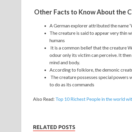
Other Facts to Know About the 
A German explorer attributed the name ‘
The creature is said to appear very thin 
humans
It is a common belief that the creature W
odour only its victim can perceive. It the
mind and body.
According to folklore, the demonic creat
The creature possesses special powers w
to do as its commands
Also Read:
Top 10 Richest People in the world wit
RELATED POSTS