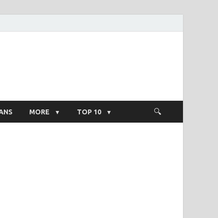
ight Salary
ANS
MORE
TOP 10