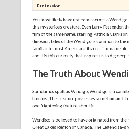
Profession
You most likely have not come across a Wendigo be
this mysterious creature. Even Larry Fessenden th
film of the same name, starring Patricia Clarkson 
dinosaur, tales of the Wendigo is common to the 
familiar to most American citizens. The name alone
and it is this curiosity that inspires us to dig deep
The Truth About Wendig
Sometimes spelt as Windigo, Wendigo is a canniba
humans. The creature possesses some human-like c
one frightening feature about it.
Wendigo is believed to have originated from the 
Great Lakes Region of Canada. The Legend says 