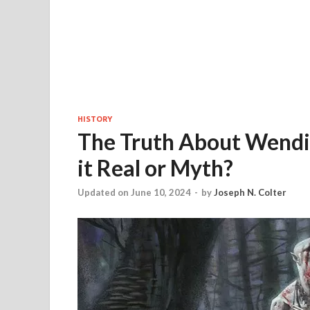
HISTORY
The Truth About Wendigo
it Real or Myth?
Updated on June 10, 2024
-
by
Joseph N. Colter