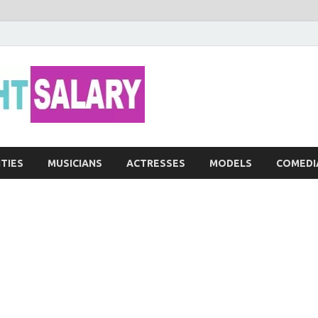
Networth He
ITIES
MUSICIANS
ACTRESSES
MODELS
COMEDI