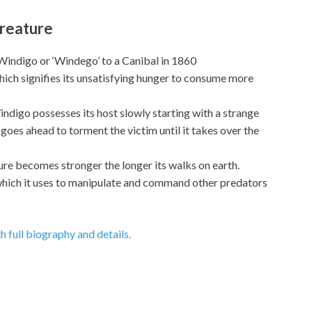
Creature
Windigo or ‘Windego’ to a Canibal in 1860
which signifies its unsatisfying hunger to consume more
indigo possesses its host slowly starting with a strange
n goes ahead to torment the victim until it takes over the
ure becomes stronger the longer its walks on earth.
hich it uses to manipulate and command other predators
h full biography and details.