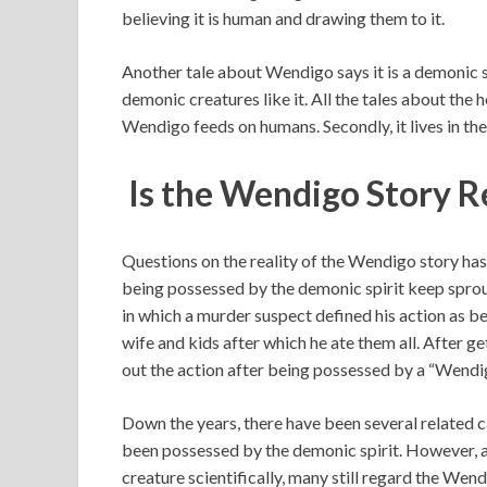
believing it is human and drawing them to it.
Another tale about Wendigo says it is a demonic 
demonic creatures like it. All the tales about the ho
Wendigo feeds on humans. Secondly, it lives in the
Is the Wendigo Story R
Questions on the reality of the Wendigo story ha
being possessed by the demonic spirit keep sprout
in which a murder suspect defined his action as 
wife and kids after which he ate them all. After ge
out the action after being possessed by a “Wendig
Down the years, there have been several related c
been possessed by the demonic spirit. However, as 
creature scientifically, many still regard the Wen