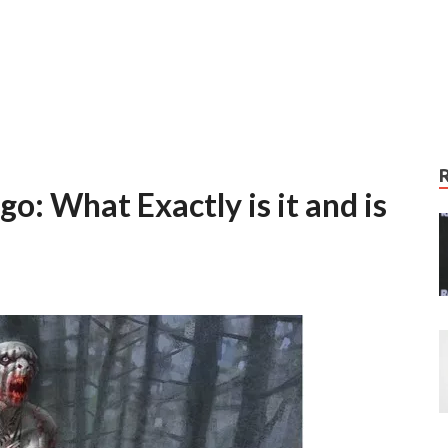
: What Exactly is it and is