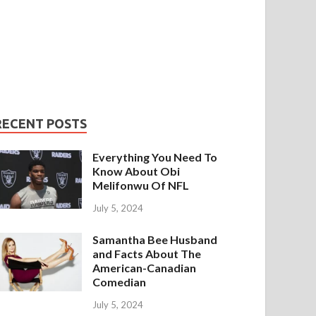
RECENT POSTS
Everything You Need To
Know About Obi
Melifonwu Of NFL
July 5, 2024
Samantha Bee Husband
and Facts About The
American-Canadian
Comedian
July 5, 2024