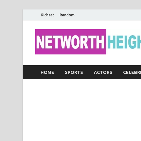
Richest
Random
HOME
SPORTS
ACTORS
CELEBR