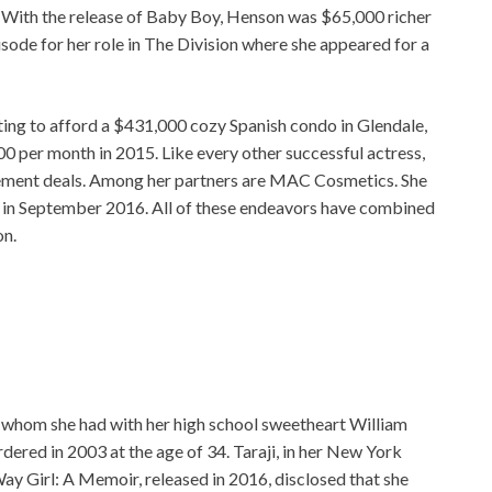
 With the release of Baby Boy, Henson was $65,000 richer
sode for her role in The Division where she appeared for a
ing to afford a $431,000 cozy Spanish condo in Glendale,
00 per month in 2015. Like every other successful actress,
sement deals. Among her partners are MAC Cosmetics. She
 in September 2016. All of these endeavors have combined
on.
 whom she had with her high school sweetheart William
red in 2003 at the age of 34. Taraji, in her New York
y Girl: A Memoir, released in 2016, disclosed that she