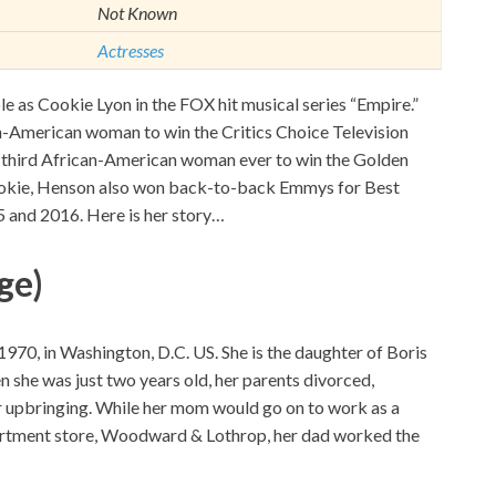
Not Known
Actresses
le as Cookie Lyon in the FOX hit musical series “Empire.”
an-American woman to win the Critics Choice Television
e third African-American woman ever to win the Golden
ookie, Henson also won back-to-back Emmys for Best
 and 2016. Here is her story…
ge)
70, in Washington, D.C. US. She is the daughter of Boris
she was just two years old, her parents divorced,
r upbringing. While her mom would go on to work as a
rtment store, Woodward & Lothrop, her dad worked the