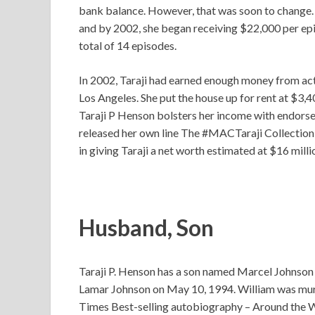
bank balance. However, that was soon to change.
and by 2002, she began receiving $22,000 per epi
total of 14 episodes.
In 2002, Taraji had earned enough money from act
Los Angeles. She put the house up for rent at $3,4
Taraji P Henson bolsters her income with endor
released her own line The #MACTaraji Collection
in giving Taraji a net worth estimated at $16 milli
Husband, Son
Taraji P. Henson has a son named Marcel Johnson
Lamar Johnson on May 10, 1994. William was murde
Times Best-selling autobiography – Around the Wa