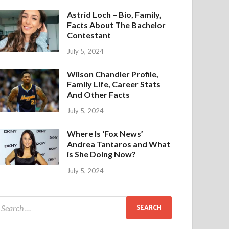
Astrid Loch – Bio, Family,
Facts About The Bachelor
Contestant
July 5, 2024
Wilson Chandler Profile,
Family Life, Career Stats
And Other Facts
July 5, 2024
Where Is ‘Fox News’
Andrea Tantaros and What
is She Doing Now?
July 5, 2024