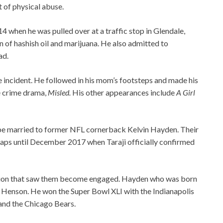
t of physical abuse.
 when he was pulled over at a traffic stop in Glendale,
n of hashish oil and marijuana. He also admitted to
ad.
e incident. He followed in his mom’s footsteps and made his
he crime drama,
Misled.
His other appearances include
A Girl
to be married to former NFL cornerback Kelvin Hayden. Their
aps until December 2017 when Taraji officially confirmed
stion that saw them become engaged. Hayden who was born
 P Henson. He won the Super Bowl XLI with the Indianapolis
 and the Chicago Bears.