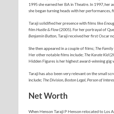
1995 she earned her BA in Theatre. In 1997, her ac
she began turning heads with her performances, fi
Taraji solidified her presence with films like
Enou
film
Hustle & Flow
(2005). For her portrayal of Que
Benjamin Button
, Taraji received her first Oscar 
She then appeared in a couple of films;
The Family
Her other notable films include;
The Karate Kid
(2
Hidden Figures is her highest award-winning gig 
Taraji has also been very relevant on the small 
include;
The Division, Boston Legal, Person of Interes
Net Worth
When Henson Taraji P Henson relocated to Los Ang