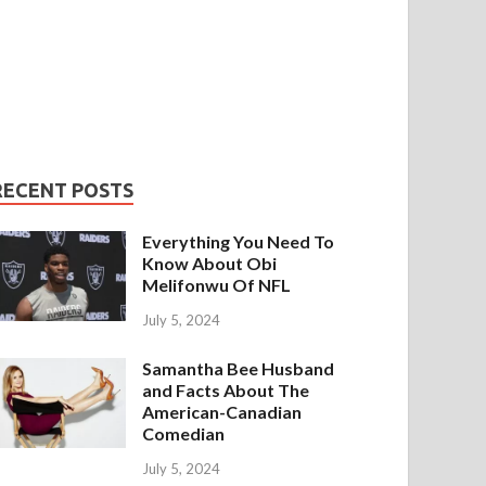
RECENT POSTS
Everything You Need To
Know About Obi
Melifonwu Of NFL
July 5, 2024
Samantha Bee Husband
and Facts About The
American-Canadian
Comedian
July 5, 2024