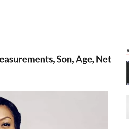
easurements, Son, Age, Net