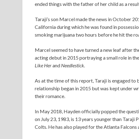
ended things with the father of her child as a resul
Taraji’s son Marcel made the news in October 2014
California during which he was found in possessio
smoking marijuana two hours before he hit the ro
Marcel seemed to have turned a new leaf after th
acting debut in 2015 portraying a small role in t
Like Her
and
Needlestick.
As at the time of this report, Taraji is engaged 
relationship began in 2015 but was kept under wr
their romance.
In May 2018, Hayden officially popped the que
on July 23, 1983, is 13 years younger than Taraji
Colts. He has also played for the Atlanta Falcons