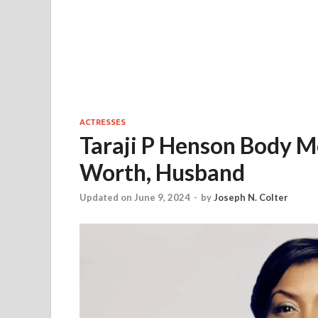
ACTRESSES
Taraji P Henson Body M
Worth, Husband
Updated on June 9, 2024
-
by
Joseph N. Colter