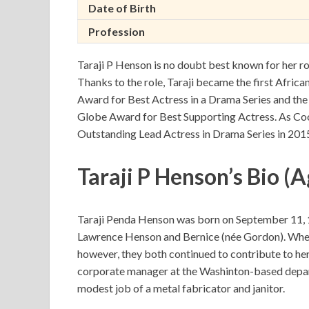
Date of Birth
Profession
Taraji P Henson is no doubt best known for her ro
Thanks to the role, Taraji became the first Afric
Award for Best Actress in a Drama Series and th
Globe Award for Best Supporting Actress. As C
Outstanding Lead Actress in Drama Series in 2015
Taraji P Henson’s Bio (A
Taraji Penda Henson was born on September 11, 19
Lawrence Henson and Bernice (née Gordon). When 
however, they both continued to contribute to he
corporate manager at the Washinton-based depa
modest job of a metal fabricator and janitor.