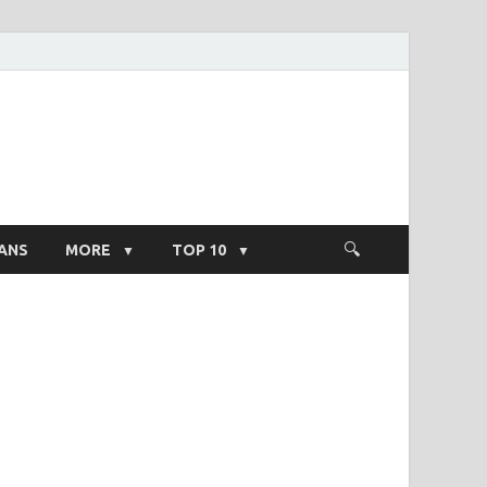
ight Salary
ANS
MORE
TOP 10