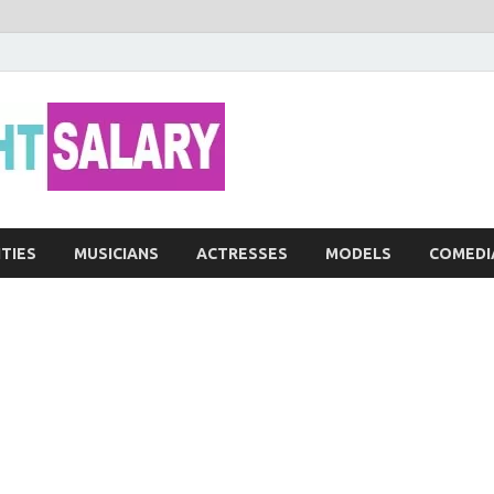
Networth He
ITIES
MUSICIANS
ACTRESSES
MODELS
COMEDI