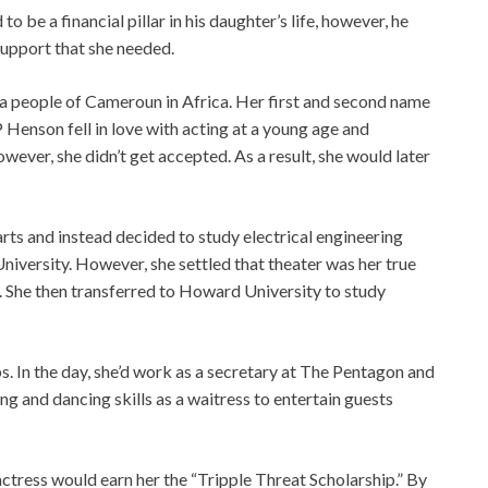
o be a financial pillar in his daughter’s life, however, he
 support that she needed.
sa people of Cameroun in Africa. Her first and second name
P Henson fell in love with acting at a young age and
wever, she didn’t get accepted. As a result, she would later
rts and instead decided to study electrical engineering
niversity. However, she settled that theater was her true
n. She then transferred to Howard University to study
s. In the day, she’d work as a secretary at The Pentagon and
ng and dancing skills as a waitress to entertain guests
d actress would earn her the “Tripple Threat Scholarship.” By