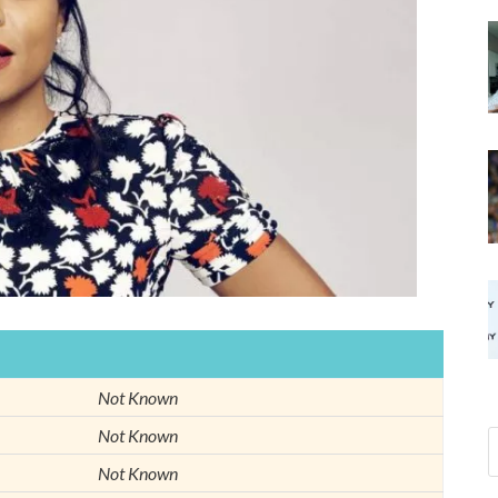
Not Known
Not Known
Not Known