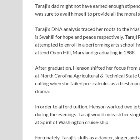
Taraji’s dad might not have earned enough stipend t
was sure to avail himself to provide all the moral
Taraji’s DNA analysis traced her roots to the Ma
is Swahili for hope and peace respectively. Taraji 
attempted to enroll in a performing arts school, ho
attend Oxon Hill, Maryland graduating in 1988.
After graduation, Henson shifted her focus from a
at North Carolina Agricultural & Technical State U
calling when she failed pre-calculus as a freshma
drama.
In order to afford tuition, Henson worked two job
during the evenings, Taraji would unleash her singi
at Spirit of Washington cruise-ship.
Fortunately, Taraji’s skills as a dancer, singer, an