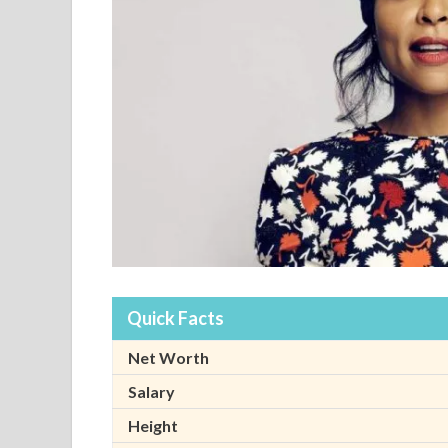
Quick Facts
Net Worth
Salary
Height