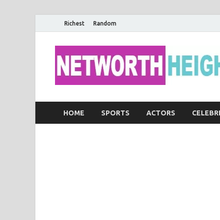
Richest
Random
HOME
SPORTS
ACTORS
CELEBR