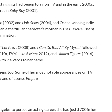
ting gigs had begun to air on TV and in the early 2000s,
rst in
Baby Boy
(2001).
gh
(2002) and
Hair Show
(2004), and Oscar-winning indie
enie the titular character’s mother in
The Curious Case of
nomination.
 That Preys
(2008) and
I Can Do Bad All By Myself
followed.
010),
Think Like A Man
(2012), and
Hidden Figures
(2016).
with 7 awards to her name.
screens too. Some of her most notable appearances on TV
t
and of course
Empire.
eles to pursue an acting career, she had just $700 in her