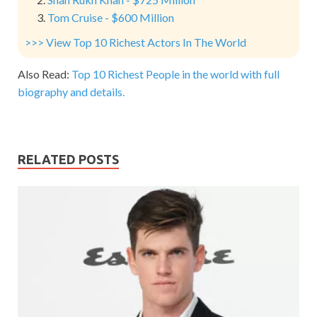
Tom Cruise - $600 Million
>>> View Top 10 Richest Actors In The World
Also Read:
Top 10 Richest People in the world with full
biography and details.
RELATED POSTS