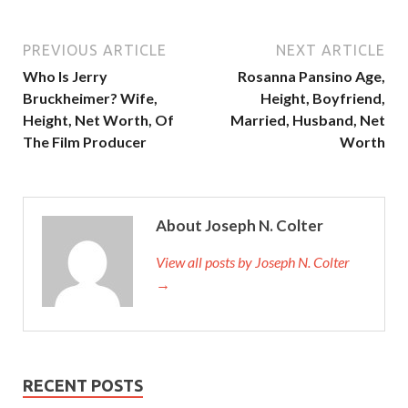
PREVIOUS ARTICLE
NEXT ARTICLE
Who Is Jerry
Rosanna Pansino Age,
Bruckheimer? Wife,
Height, Boyfriend,
Height, Net Worth, Of
Married, Husband, Net
The Film Producer
Worth
About Joseph N. Colter
View all posts by Joseph N. Colter
→
RECENT POSTS