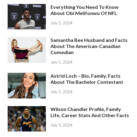
Everything You Need To Know
About Obi Melifonwu Of NFL
July 5, 2024
Samantha Bee Husband and Facts
About The American-Canadian
Comedian
July 5, 2024
Astrid Loch – Bio, Family, Facts
About The Bachelor Contestant
July 5, 2024
Wilson Chandler Profile, Family
Life, Career Stats And Other Facts
July 5, 2024