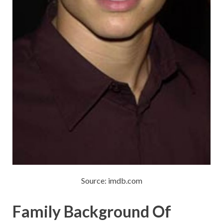
Source: imdb.com
Family Background Of