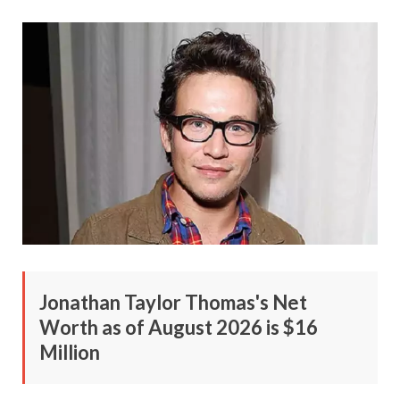
Jonathan Taylor Thomas's Net
Worth as of August 2026 is $16
Million