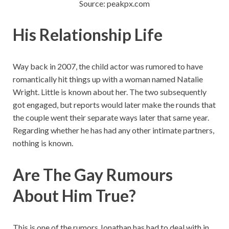
Source: peakpx.com
His Relationship Life
Way back in 2007, the child actor was rumored to have
romantically hit things up with a woman named Natalie
Wright. Little is known about her. The two subsequently
got engaged, but reports would later make the rounds that
the couple went their separate ways later that same year.
Regarding whether he has had any other intimate partners,
nothing is known.
Are The Gay Rumours
About Him True?
This is one of the rumors Jonathan has had to deal with in