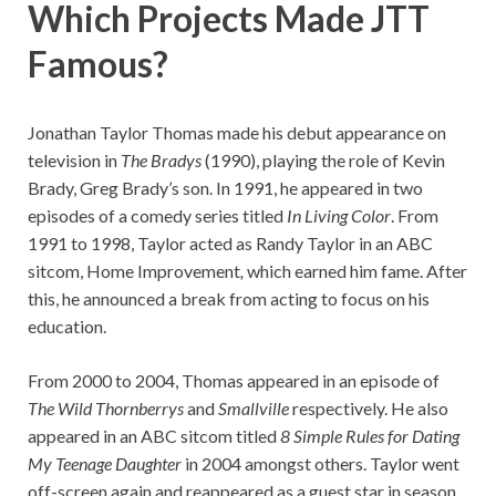
Which Projects Made JTT
Famous?
Jonathan Taylor Thomas made his debut appearance on
television in
The Bradys
(1990), playing the role of Kevin
Brady, Greg Brady’s son. In 1991, he appeared in two
episodes of a comedy series titled
In Living Color
. From
1991 to 1998, Taylor acted as Randy Taylor in an ABC
sitcom, Home Improvement
,
which earned him fame. After
this, he announced a break from acting to focus on his
education.
From 2000 to 2004, Thomas appeared in an episode of
The Wild Thornberrys
and
Smallville
respectively. He also
appeared in an ABC sitcom titled
8 Simple Rules for Dating
My Teenage Daughter
in 2004 amongst others. Taylor went
off-screen again and reappeared as a guest star in season