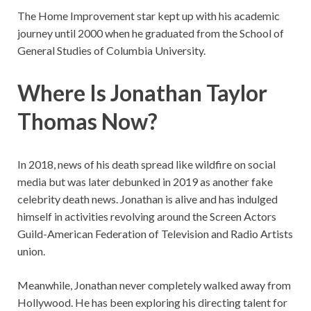
The Home Improvement star kept up with his academic
journey until 2000 when he graduated from the School of
General Studies of Columbia University.
Where Is Jonathan Taylor
Thomas Now?
In 2018, news of his death spread like wildfire on social
media but was later debunked in 2019 as another fake
celebrity death news. Jonathan is alive and has indulged
himself in activities revolving around the Screen Actors
Guild-American Federation of Television and Radio Artists
union.
Meanwhile, Jonathan never completely walked away from
Hollywood. He has been exploring his directing talent for