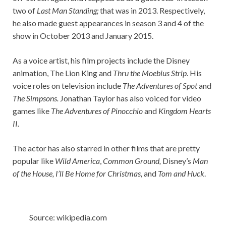
two of
Last Man Standing;
that was in 2013. Respectively,
he also made guest appearances in season 3 and 4 of the
show in October 2013 and January 2015.
As a voice artist, his film projects include the Disney
animation, The Lion King and
Thru the Moebius Strip.
His
voice roles on television include
The Adventures of Spot
and
The Simpsons.
Jonathan Taylor has also voiced for video
games like
The Adventures of Pinocchio
and
Kingdom Hearts
II.
The actor has also starred in other films that are pretty
popular like
Wild America
,
Common Ground,
Disney’s
Man
of the House, I’ll Be Home for Christmas,
and
Tom and Huck
.
Source: wikipedia.com