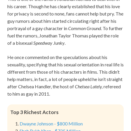
his career. Though he has clearly established that his love
for privacy is second to none, fans cannot help but pry. The
guy rumors about him started circulating right after his
portrayal of a gay character in
Common Ground
. To further
fuel the rumors, Jonathan Taylor Thomas played the role
of a bisexual
Speedway Junky
.
He once commented on the speculations about his
sexuality, specifying that his sexual orientation in real life is
different from those of his characters in films. This didn’t
help matters, in fact, a lot of people upheld he isn’t straight
after Chelsea Handler, the host of
Chelsea Lately,
refereed
to him as gay in 2011.
Top 3 Richest Actors
Dwayne Johnson - $800 Million
Shah Rukh Khan - $725 Million