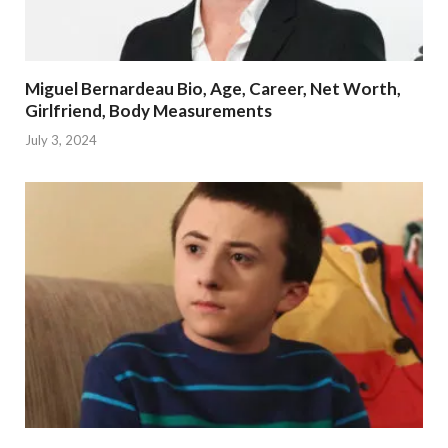
Miguel Bernardeau Bio, Age, Career, Net Worth,
Girlfriend, Body Measurements
July 3, 2024