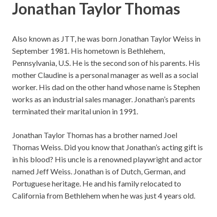
Jonathan Taylor Thomas
Also known as JTT, he was born Jonathan Taylor Weiss in
September 1981. His hometown is Bethlehem,
Pennsylvania, U.S. He is the second son of his parents. His
mother Claudine is a personal manager as well as a social
worker. His dad on the other hand whose name is Stephen
works as an industrial sales manager. Jonathan’s parents
terminated their marital union in 1991.
Jonathan Taylor Thomas has a brother named Joel
Thomas Weiss. Did you know that Jonathan’s acting gift is
in his blood? His uncle is a renowned playwright and actor
named Jeff Weiss. Jonathan is of Dutch, German, and
Portuguese heritage. He and his family relocated to
California from Bethlehem when he was just 4 years old.