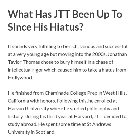
What Has JTT Been Up To
Since His Hiatus?
It sounds very fulfilling to be rich, famous and successful
at a very young age but moving into the 2000s, Jonathan
Taylor Thomas chose to bury himself in a chase of
intellectual rigor which caused him to take a hiatus from
Hollywood.
He finished from Chaminade College Prep in West Hills,
California with honors. Following this, he enrolled at
Harvard University where he studied philosophy and
history. During his third year at Harvard, JTT decided to
study abroad. He spent some time at St Andrews
University in Scotland.