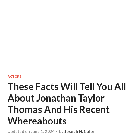
ACTORS
These Facts Will Tell You All
About Jonathan Taylor
Thomas And His Recent
Whereabouts
Updated on June 1, 2024
-
by
Joseph N. Colter