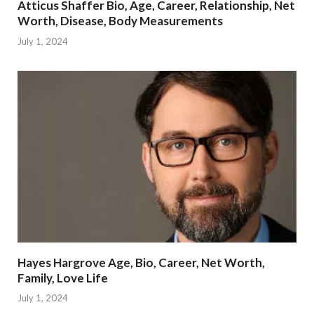
Atticus Shaffer Bio, Age, Career, Relationship, Net
Worth, Disease, Body Measurements
July 1, 2024
Hayes Hargrove Age, Bio, Career, Net Worth,
Family, Love Life
July 1, 2024