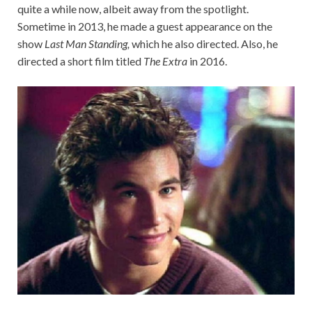
quite a while now, albeit away from the spotlight.
Sometime in 2013, he made a guest appearance on the
show
Last Man Standing,
which he also directed. Also, he
directed a short film titled
The Extra
in 2016.