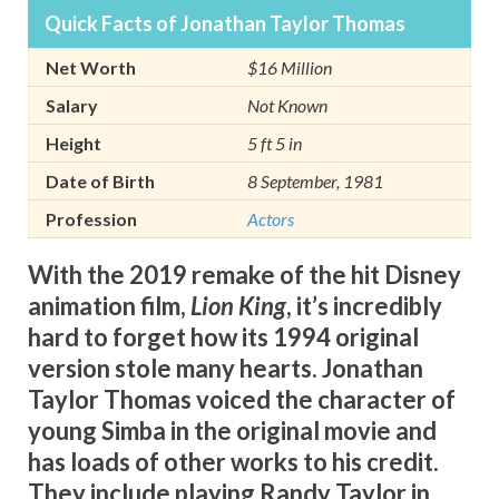
Quick Facts of Jonathan Taylor Thomas
Net Worth
$16 Million
Salary
Not Known
Height
5 ft 5 in
Date of Birth
8 September, 1981
Profession
Actors
With the 2019 remake of the hit Disney
animation film,
Lion King
, it’s incredibly
hard to forget how its 1994 original
version stole many hearts. Jonathan
Taylor Thomas voiced the character of
young Simba in the original movie and
has loads of other works to his credit.
They include playing Randy Taylor in