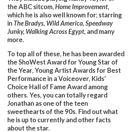
the ABC sitcom,
Home Improvement
,
which he is also well known for; starring
in
The Bradys, Wild America, Speedway
Junky, Walking Across Egypt,
and many
more.
To top all of these, he has been awarded
the ShoWest Award for Young Star of
the Year, Young Artist Awards for Best
Performance in a Voiceover, Kids’
Choice Hall of Fame Award among
others. Yes, you can totally regard
Jonathan as one of the teen
sweethearts of the 90s. Find out what
he is up to currently and other facts
about the star.