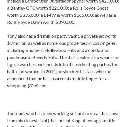
include a Lamborghini Aventador Spyder worth $420,000;
a Bentley GTC worth $220,000; a Rolls Royce Ghost
worth $335,000; a BMW i8 worth $165,000; as well as a
Rolls Royce Dawn worth $390,000.
Tony also has a $4 million party yacht, a private jet worth
$3 million, as well as numerous properties in Los Angeles,
including a home in Hollywood Hills and a condo and
penthouse in Beverly Hills. The thrill seeker also wears six-
figure watches and spends lots of cash hosting parties for
half-clad women. In 2014, he shocked his fans when he
announced that he has insured his middle finger for a
whopping $7 million.
Toutouni, who has been working so hard to steal the crown
from his closest rival (the current King of Instagram title