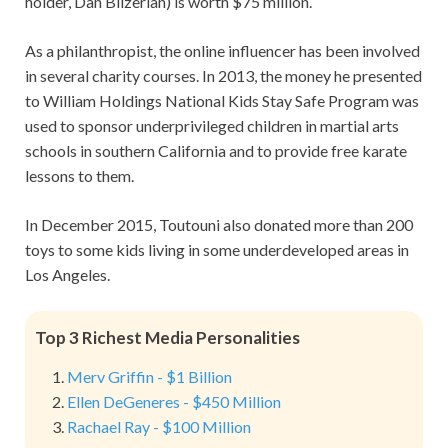
holder, Dan Bilzerian) is worth $75 million.
As a philanthropist, the online influencer has been involved
in several charity courses. In 2013, the money he presented
to William Holdings National Kids Stay Safe Program was
used to sponsor underprivileged children in martial arts
schools in southern California and to provide free karate
lessons to them.
In December 2015, Toutouni also donated more than 200
toys to some kids living in some underdeveloped areas in
Los Angeles.
Top 3 Richest Media Personalities
Merv Griffin - $1 Billion
Ellen DeGeneres - $450 Million
Rachael Ray - $100 Million