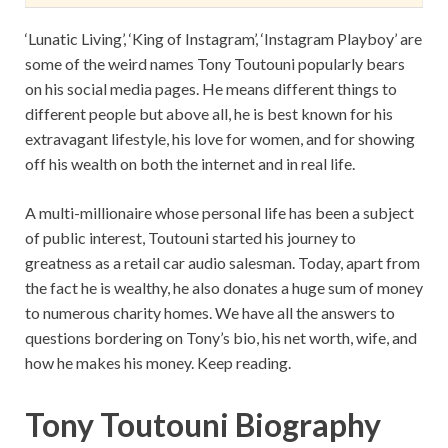
‘Lunatic Living’, ‘King of Instagram’, ‘Instagram Playboy’ are
some of the weird names Tony Toutouni popularly bears
on his social media pages. He means different things to
different people but above all, he is best known for his
extravagant lifestyle, his love for women, and for showing
off his wealth on both the internet and in real life.
A multi-millionaire whose personal life has been a subject
of public interest, Toutouni started his journey to
greatness as a retail car audio salesman. Today, apart from
the fact he is wealthy, he also donates a huge sum of money
to numerous charity homes. We have all the answers to
questions bordering on Tony’s bio, his net worth, wife, and
how he makes his money. Keep reading.
Tony Toutouni Biography