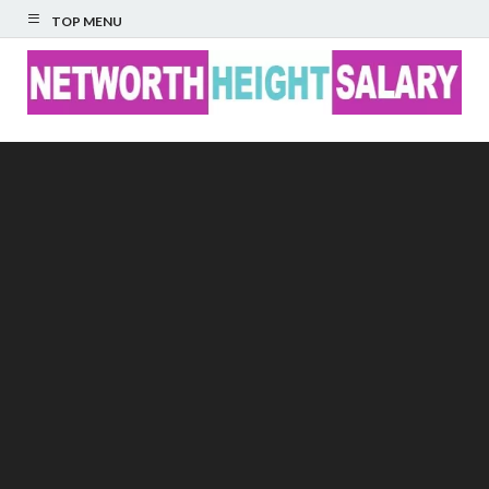
TOP MENU
Networth Height
Salary