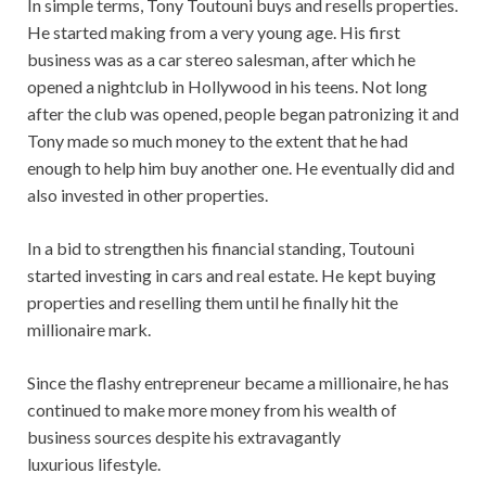
In simple terms, Tony Toutouni buys and resells properties.
He started making from a very young age. His first
business was as a car stereo salesman, after which he
opened a nightclub in Hollywood in his teens. Not long
after the club was opened, people began patronizing it and
Tony made so much money to the extent that he had
enough to help him buy another one. He eventually did and
also invested in other properties.
In a bid to strengthen his financial standing, Toutouni
started investing in cars and real estate. He kept buying
properties and reselling them until he finally hit the
millionaire mark.
Since the flashy entrepreneur became a millionaire, he has
continued to make more money from his wealth of
business sources despite his extravagantly
luxurious lifestyle.