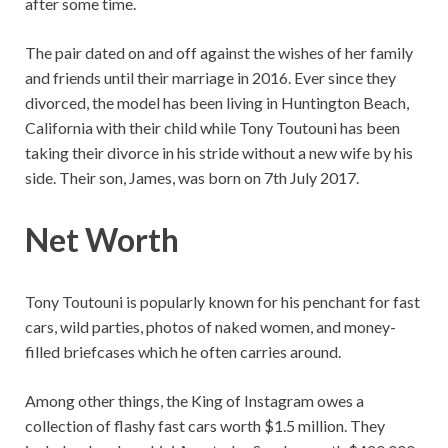
after some time.
The pair dated on and off against the wishes of her family
and friends until their marriage in 2016. Ever since they
divorced, the model has been living in Huntington Beach,
California with their child while Tony Toutouni has been
taking their divorce in his stride without a new wife by his
side. Their son, James, was born on 7th July 2017.
Net Worth
Tony Toutouni is popularly known for his penchant for fast
cars, wild parties, photos of naked women, and money-
filled briefcases which he often carries around.
Among other things, the King of Instagram owes a
collection of flashy fast cars worth $1.5 million. They