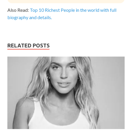
Also Read:
Top 10 Richest People in the world with full
biography and details.
RELATED POSTS