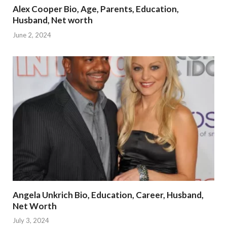
Alex Cooper Bio, Age, Parents, Education,
Husband, Net worth
June 2, 2024
Angela Unkrich Bio, Education, Career, Husband,
Net Worth
July 3, 2024