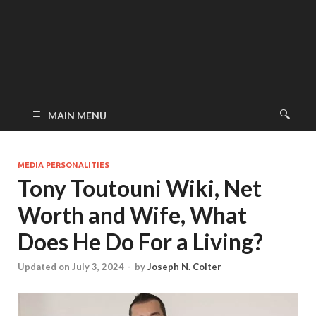
MAIN MENU
MEDIA PERSONALITIES
Tony Toutouni Wiki, Net
Worth and Wife, What
Does He Do For a Living?
Updated on July 3, 2024
-
by
Joseph N. Colter