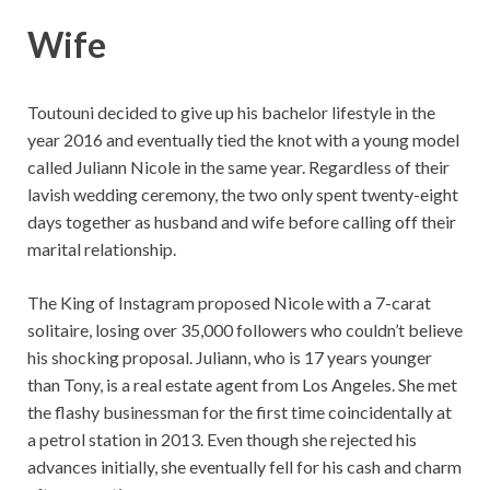
Wife
Toutouni decided to give up his bachelor lifestyle in the
year 2016 and eventually tied the knot with a young model
called Juliann Nicole in the same year. Regardless of their
lavish wedding ceremony, the two only spent twenty-eight
days together as husband and wife before calling off their
marital relationship.
The King of Instagram proposed Nicole with a 7-carat
solitaire, losing over 35,000 followers who couldn’t believe
his shocking proposal. Juliann, who is 17 years younger
than Tony, is a real estate agent from Los Angeles. She met
the flashy businessman for the first time coincidentally at
a petrol station in 2013. Even though she rejected his
advances initially, she eventually fell for his cash and charm