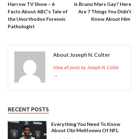
Harrow TV Show – 6
Is Bruno Mars Gay? Here
Facts About ABC’s Tale of
Are 7 Things You Didn’t
the Unorthodox Forensic
Know About Him
Pathologist
About Joseph N. Colter
View all posts by Joseph N. Colter
→
RECENT POSTS
Everything You Need To Know
About Obi Melifonwu Of NFL