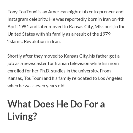
Tony TouTouni is an American nightclub entrepreneur and
Instagram celebrity. He was reportedly born in Iran on 4th
April 1981 and later moved to Kansas City, Missouri, in the
United States with his family as a result of the 1979
‘Islamic Revolution’ in Iran.
Shortly after they moved to Kansas City, his father got a
job as a newscaster for Iranian television while his mom
enrolled for her Ph.D. studies in the university. From
Kansas, TouTouni and his family relocated to Los Angeles
when he was seven years old.
What Does He Do For a
Living?