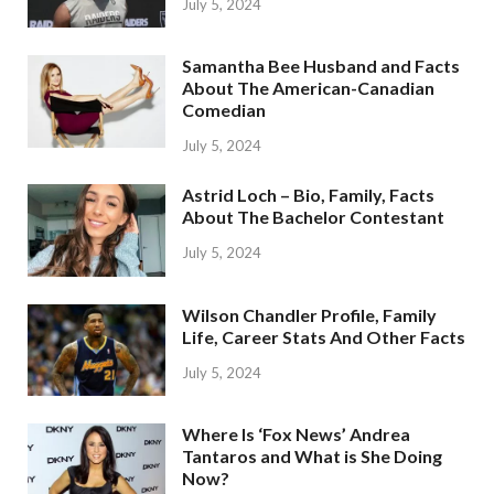
July 5, 2024
Samantha Bee Husband and Facts
About The American-Canadian
Comedian
July 5, 2024
Astrid Loch – Bio, Family, Facts
About The Bachelor Contestant
July 5, 2024
Wilson Chandler Profile, Family
Life, Career Stats And Other Facts
July 5, 2024
Where Is ‘Fox News’ Andrea
Tantaros and What is She Doing
Now?