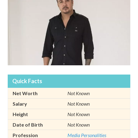
Quick Facts
Net Worth
Not Known
Salary
Not Known
Height
Not Known
Date of Birth
Not Known
Profession
Media Personalities