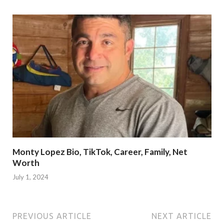
Monty Lopez Bio, TikTok, Career, Family, Net
Worth
July 1, 2024
PREVIOUS ARTICLE
NEXT ARTICLE