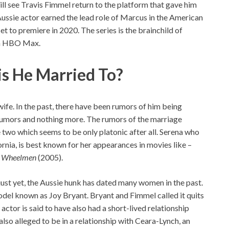
ll see Travis Fimmel return to the platform that gave him
 Aussie actor earned the lead role of Marcus in the American
et to premiere in 2020. The series is the brainchild of
 on HBO Max.
is He Married To?
 wife. In the past, there have been rumors of him being
rumors and nothing more. The rumors of the marriage
two which seems to be only platonic after all. Serena who
rnia, is best known for her appearances in movies like –
d
Wheelmen
(2005).
just yet, the Aussie hunk has dated many women in the past.
odel known as Joy Bryant. Bryant and Fimmel called it quits
 actor is said to have also had a short-lived relationship
so alleged to be in a relationship with Ceara-Lynch, an