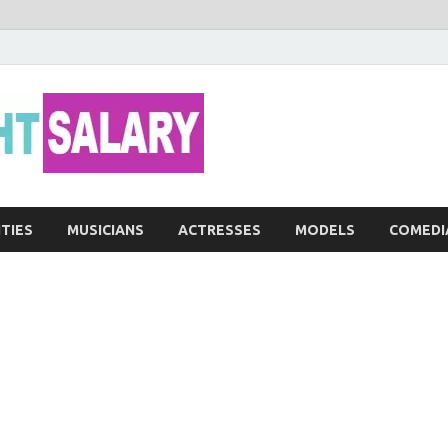
Networth He
ITIES
MUSICIANS
ACTRESSES
MODELS
COMEDI