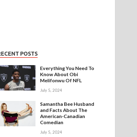
RECENT POSTS
Everything You Need To
Know About Obi
Melifonwu Of NFL
July 5, 2024
Samantha Bee Husband
and Facts About The
American-Canadian
Comedian
July 5, 2024