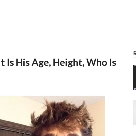
 Is His Age, Height, Who Is