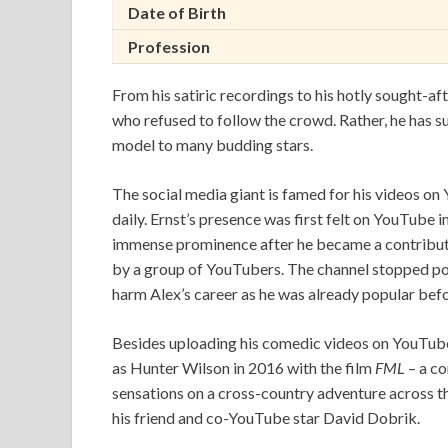
Date of Birth
Profession
From his satiric recordings to his hotly sought-aft
who refused to follow the crowd. Rather, he has s
model to many budding stars.
The social media giant is famed for his videos o
daily. Ernst’s presence was first felt on YouTube i
immense prominence after he became a contribut
by a group of YouTubers. The channel stopped po
harm Alex’s career as he was already popular befo
Besides uploading his comedic videos on YouTube,
as Hunter Wilson in 2016 with the film
FML
– a co
sensations on a cross-country adventure across th
his friend and co-YouTube star David Dobrik.