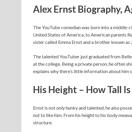
Alex Ernst Biography, 
The YouTube comedian was born into a middle-clas
United States of America, to American parents Rex
sister called Emma Ernst and a brother known as 
The talented YouTuber just graduated from Belle P
at the college. Being a private person, he often sh
explains why there’s little information about him o
His Height – How Tall Is
Ernst is not only hunky and talented, he also posse
not to like him. From his height to his body mea
structure.