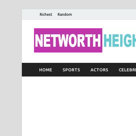
Richest
Random
HOME
SPORTS
ACTORS
CELEBR