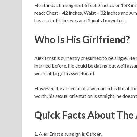
He stands at a height of 6 feet 2 inches or 1.88 in
read; Chest – 42 inches, Waist – 32 inches and Arm
has a set of blue eyes and flaunts brown hair.
Who Is His Girlfriend?
Alex Ernst is currently presumed to be single. He
married before. He could be dating but we’ll assum
world at large his sweetheart.
However, the absence of a woman in his life at the
worth, his sexual orientation is straight; he doesn
Quick Facts About The
1. Alex Ernst’s sun sign is Cancer.