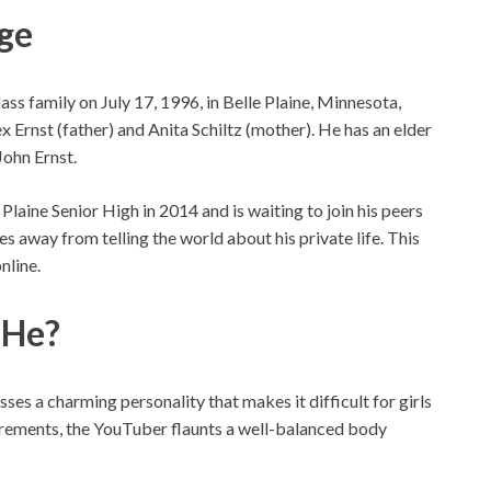
Age
s family on July 17, 1996, in Belle Plaine, Minnesota,
 Ernst (father) and Anita Schiltz (mother). He has an elder
John Ernst.
laine Senior High in 2014 and is waiting to join his peers
ies away from telling the world about his private life. This
nline.
 He?
sses a charming personality that makes it difficult for girls
surements, the YouTuber flaunts a well-balanced body