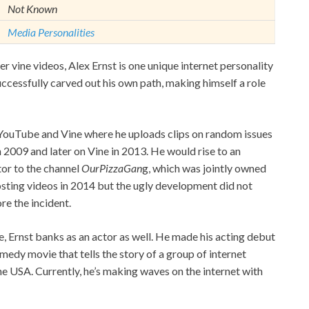
Not Known
Media Personalities
er vine videos, Alex Ernst is one unique internet personality
uccessfully carved out his own path, making himself a role
n YouTube and Vine where he uploads clips on random issues
n 2009 and later on Vine in 2013. He would rise to an
or to the channel
OurPizzaGan
g, which was jointly owned
sting videos in 2014 but the ugly development did not
re the incident.
 Ernst banks as an actor as well. He made his acting debut
medy movie that tells the story of a group of internet
e USA. Currently, he’s making waves on the internet with