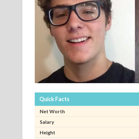
Quick Facts
Net Worth
Salary
Height