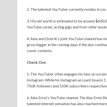
2. The talented YouTuber currently resides in Los 
3. His net worth is estimated to be around $600,00
YouTube career, acting gigs and from other busin
4. Alex and Dobrik’s joint YouTube channel has mor
grow bigger in the coming days if the duo contin
comic contents.
Check Out:
5. The YouTuber often engages his fans on social
Instagram. While his Instagram account boasts 1.
750K followers and 550K subscribers respectivel
6. Alex Ernst’s YouTube channel,
The Alex Ernst S
talented internet sensation has also reached mor