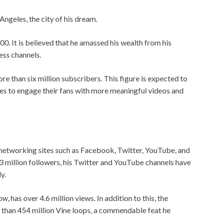
Angeles, the city of his dream.
0. It is believed that he amassed his wealth from his
ess channels.
e than six million subscribers. This figure is expected to
ues to engage their fans with more meaningful videos and
 networking sites such as Facebook, Twitter, YouTube, and
3 million followers, his Twitter and YouTube channels have
y.
how
, has over 4.6 million views. In addition to this, the
e than 454 million Vine loops, a commendable feat he