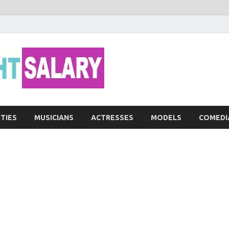
Networth He
ITIES
MUSICIANS
ACTRESSES
MODELS
COMEDI