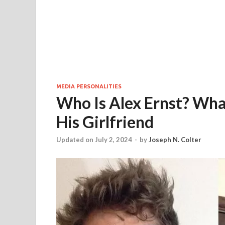
MEDIA PERSONALITIES
Who Is Alex Ernst? What
His Girlfriend
Updated on July 2, 2024
-
by
Joseph N. Colter