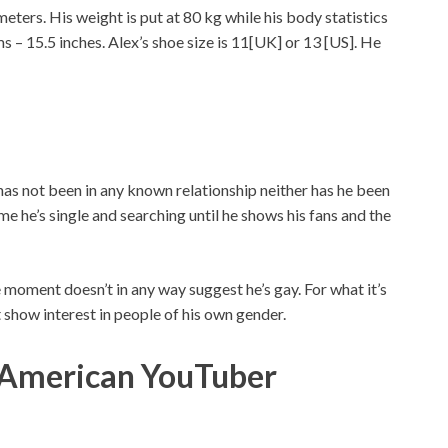
 meters. His weight is put at 80 kg while his body statistics
s – 15.5 inches. Alex’s shoe size is 11[UK] or 13 [US]. He
 has not been in any known relationship neither has he been
e he’s single and searching until he shows his fans and the
 moment doesn’t in any way suggest he’s gay. For what it’s
’t show interest in people of his own gender.
 American YouTuber