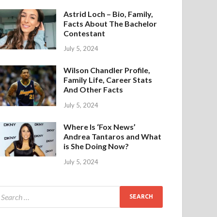
Astrid Loch – Bio, Family,
Facts About The Bachelor
Contestant
July 5, 2024
Wilson Chandler Profile,
Family Life, Career Stats
And Other Facts
July 5, 2024
Where Is ‘Fox News’
Andrea Tantaros and What
is She Doing Now?
July 5, 2024