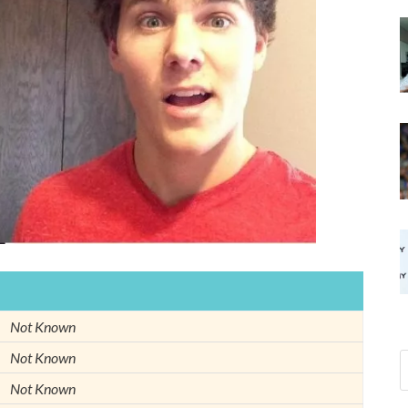
Not Known
Not Known
Not Known