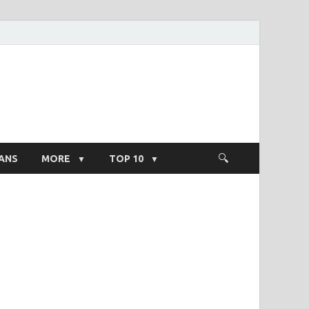
ight Salary
ANS
MORE
TOP 10