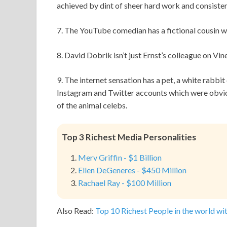
achieved by dint of sheer hard work and consiste
7. The YouTube comedian has a fictional cousin w
8. David Dobrik isn’t just Ernst’s colleague on Vi
9. The internet sensation has a pet, a white rabbit 
Instagram and Twitter accounts which were obviou
of the animal celebs.
Top 3 Richest Media Personalities
Merv Griffin - $1 Billion
Ellen DeGeneres - $450 Million
Rachael Ray - $100 Million
Also Read:
Top 10 Richest People in the world wit