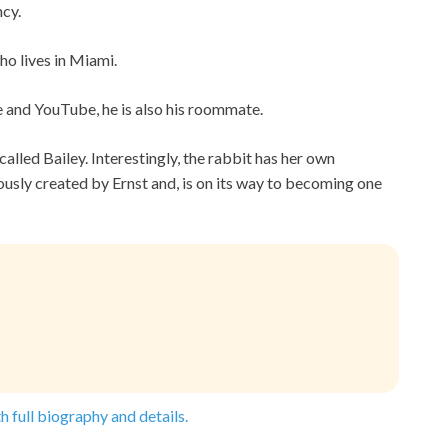
ncy.
ho lives in Miami.
ne and YouTube, he is also his roommate.
called Bailey. Interestingly, the rabbit has her own
sly created by Ernst and, is on its way to becoming one
h full biography and details.