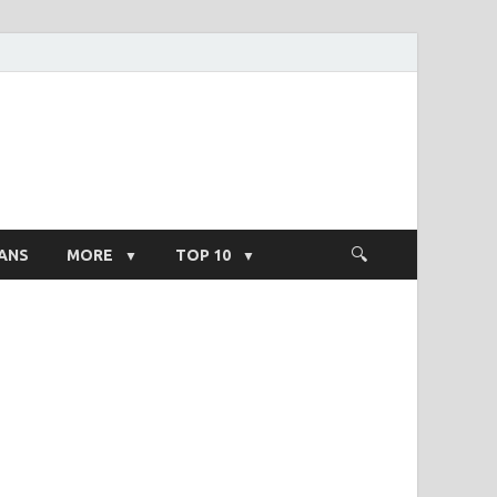
ight Salary
ANS
MORE
TOP 10