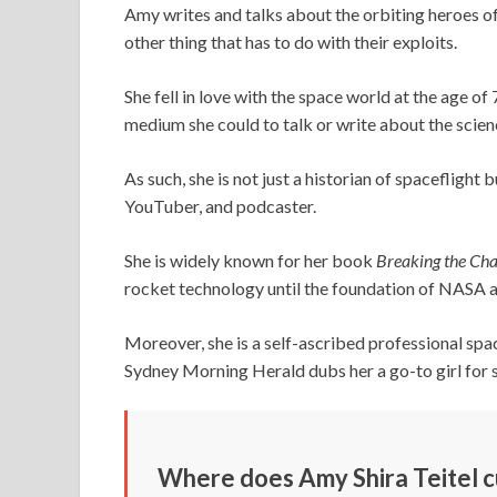
Amy writes and talks about the orbiting heroes of 
other thing that has to do with their exploits.
She fell in love with the space world at the age of
medium she could to talk or write about the scienc
As such, she is not just a historian of spaceflight 
YouTuber, and podcaster.
She is widely known for her book
Breaking the Cha
rocket technology until the foundation of NASA
Moreover, she is a self-ascribed professional spa
Sydney Morning Herald dubs her a go-to girl for 
Where does Amy Shira Teitel cu