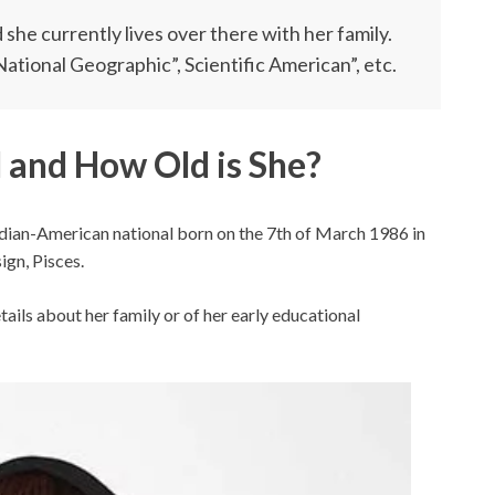
she currently lives over there with her family.
“National Geographic”, Scientific American”, etc.
 and How Old is She?
nadian-American national born on the 7th of March 1986 in
ign, Pisces.
ails about her family or of her early educational