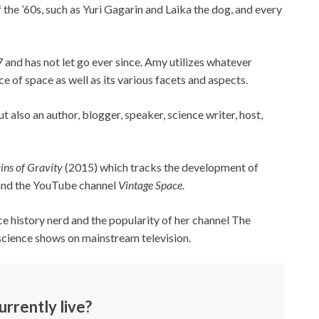
the ’60s, such as Yuri Gagarin and Laika the dog, and every
 7 and has not let go ever since. Amy utilizes whatever
e of space as well as its various facets and aspects.
but also an author, blogger, speaker, science writer, host,
ins of Gravity
(2015) which tracks the development of
 and the YouTube channel
Vintage Space
.
ce history nerd and the popularity of her channel The
science shows on mainstream television.
rrently live?