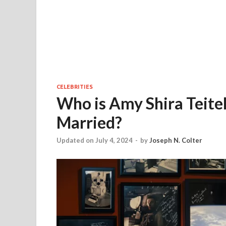
CELEBRITIES
Who is Amy Shira Teitel 
Married?
Updated on July 4, 2024
-
by
Joseph N. Colter