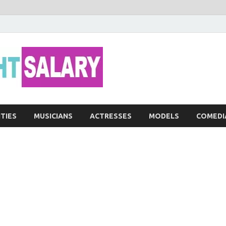
Networth He
ITIES
MUSICIANS
ACTRESSES
MODELS
COMEDI