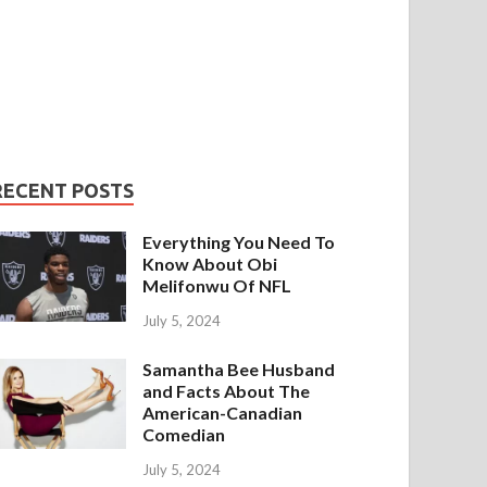
RECENT POSTS
Everything You Need To
Know About Obi
Melifonwu Of NFL
July 5, 2024
Samantha Bee Husband
and Facts About The
American-Canadian
Comedian
July 5, 2024