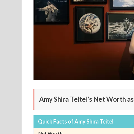
Amy Shira Teitel's Net Worth a
Quick Facts of Amy Shira Teitel
Net Worth