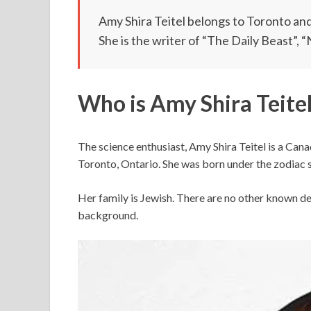
Amy Shira Teitel belongs to Toronto and 
She is the writer of “The Daily Beast”, 
Who is Amy Shira Teitel
The science enthusiast, Amy Shira Teitel is a Ca
Toronto, Ontario. She was born under the zodiac s
Her family is Jewish. There are no other known det
background.