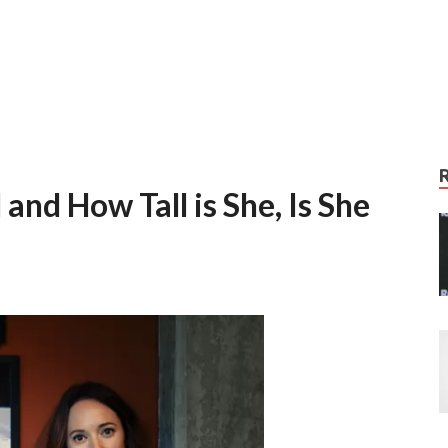
and How Tall is She, Is She