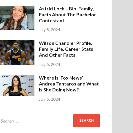
Astrid Loch – Bio, Family,
Facts About The Bachelor
Contestant
July 5, 2024
Wilson Chandler Profile,
Family Life, Career Stats
And Other Facts
July 5, 2024
Where Is ‘Fox News’
Andrea Tantaros and What
is She Doing Now?
July 5, 2024