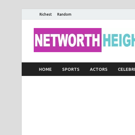
Richest
Random
HOME
SPORTS
ACTORS
CELEBR