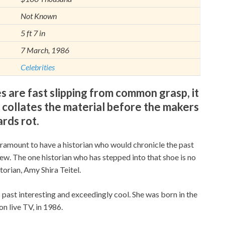
Not Known
5 ft 7 in
7 March, 1986
Celebrities
are fast slipping from common grasp, it
ollates the material before the makers
ards rot.
aramount to have a historian who would chronicle the past
iew. The one historian who has stepped into that shoe is no
orian, Amy Shira Teitel.
 past interesting and exceedingly cool. She was born in the
n live TV, in 1986.