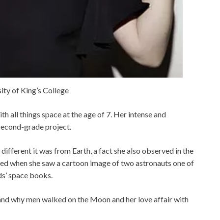
ity of King’s College
th all things space at the age of 7. Her intense and
 second-grade project.
ifferent it was from Earth, a fact she also observed in the
ened when she saw a cartoon image of two astronauts one of
s’ space books.
and why men walked on the Moon and her love affair with