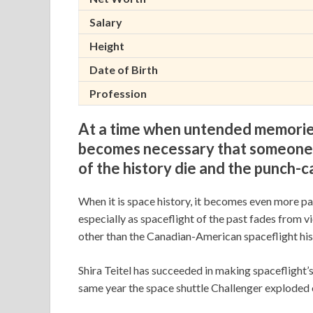
Salary
Height
Date of Birth
Profession
At a time when untended memories 
becomes necessary that someone c
of the history die and the punch-c
When it is space history, it becomes even more p
especially as spaceflight of the past fades from v
other than the Canadian-American spaceflight hist
Shira Teitel has succeeded in making spaceflight’s
same year the space shuttle Challenger exploded o