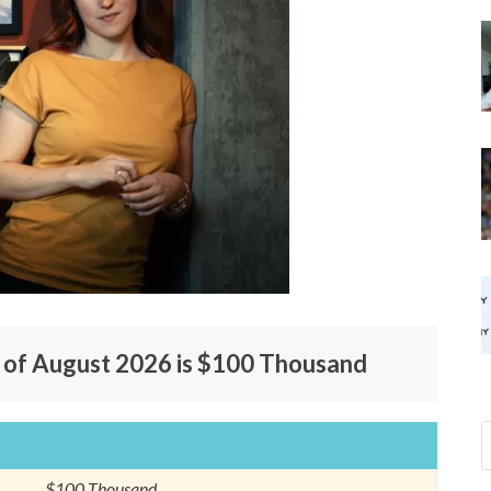
s of August 2026 is $100 Thousand
$100 Thousand