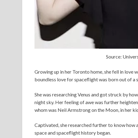
Source: Univers
Growing up in her Toronto home, she fell in love wi
boundless love for spaceflight was born out of a
She was researching Venus and got struck by how d
night sky. Her feeling of awe was further height
whom was Neil Armstrong on the Moon, in her kid
Captivated, she researched further to know how 
space and spaceflight history began.