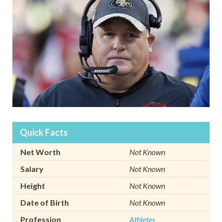
Quick Facts
Net Worth
Not Known
Salary
Not Known
Height
Not Known
Date of Birth
Not Known
Profession
Athletes