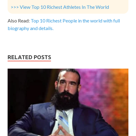
>>> View Top 10 Richest Athletes In The World
Also Read:
Top 10 Richest People in the world with full
biography and details.
RELATED POSTS