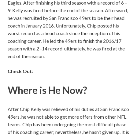
Eagles. After finishing his third season with a record of 6 –
9, Kelly was fired before the end of the season. Afterward,
he was recruited by San Francisco 49ers to be their head
coach in January 2016. Unfortunately, Chip posted his
worst record as a head coach since the inception of his
coaching career. He led the 49ers to finish the 2016/17
season with a 2 -14 record, ultimately, he was fired at the
end of the season.
Check Out:
Where is He Now?
After Chip Kelly was relieved of his duties at San Francisco
49ers, he was not able to get more offers from other NFL
teams. Chip has been undergoing the most difficult phase
of his coaching career; nevertheless, he hasn’t given up. It is