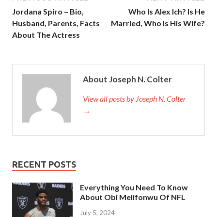
Jordana Spiro – Bio,
Who Is Alex Ich? Is He
Husband, Parents, Facts
Married, Who Is His Wife?
About The Actress
About Joseph N. Colter
View all posts by Joseph N. Colter
→
RECENT POSTS
Everything You Need To Know
About Obi Melifonwu Of NFL
July 5, 2024