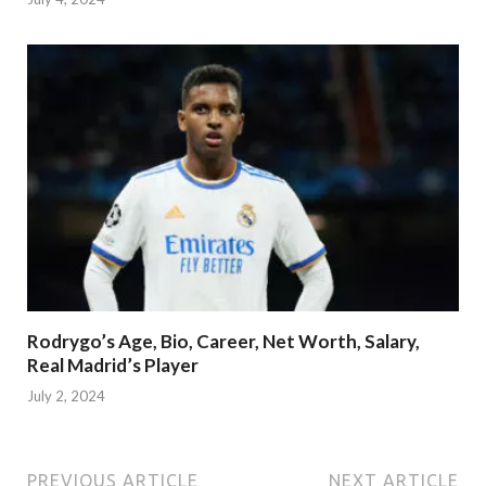
Rodrygo’s Age, Bio, Career, Net Worth, Salary,
Real Madrid’s Player
July 2, 2024
PREVIOUS ARTICLE
NEXT ARTICLE