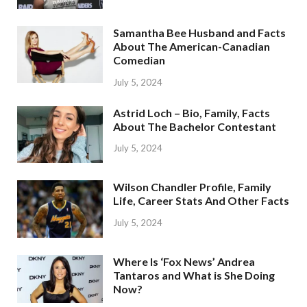
Samantha Bee Husband and Facts
About The American-Canadian
Comedian
July 5, 2024
Astrid Loch – Bio, Family, Facts
About The Bachelor Contestant
July 5, 2024
Wilson Chandler Profile, Family
Life, Career Stats And Other Facts
July 5, 2024
Where Is ‘Fox News’ Andrea
Tantaros and What is She Doing
Now?