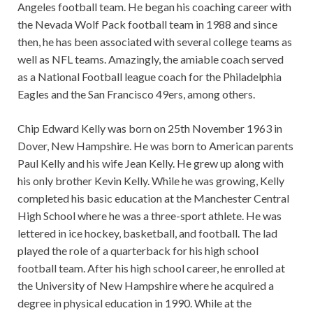
Angeles football team. He began his coaching career with
the Nevada Wolf Pack football team in 1988 and since
then, he has been associated with several college teams as
well as NFL teams. Amazingly, the amiable coach served
as a National Football league coach for the Philadelphia
Eagles and the San Francisco 49ers, among others.
Chip Edward Kelly was born on 25th November 1963 in
Dover, New Hampshire. He was born to American parents
Paul Kelly and his wife Jean Kelly. He grew up along with
his only brother Kevin Kelly. While he was growing, Kelly
completed his basic education at the Manchester Central
High School where he was a three-sport athlete. He was
lettered in ice hockey, basketball, and football. The lad
played the role of a quarterback for his high school
football team. After his high school career, he enrolled at
the University of New Hampshire where he acquired a
degree in physical education in 1990. While at the