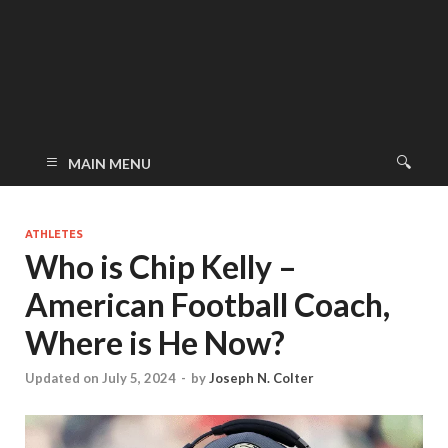
MAIN MENU
ATHLETES
Who is Chip Kelly –
American Football Coach,
Where is He Now?
Updated on July 5, 2024
-
by
Joseph N. Colter