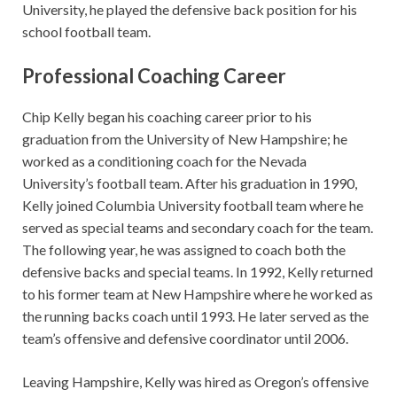
University, he played the defensive back position for his
school football team.
Professional Coaching Career
Chip Kelly began his coaching career prior to his
graduation from the University of New Hampshire; he
worked as a conditioning coach for the Nevada
University’s football team. After his graduation in 1990,
Kelly joined Columbia University football team where he
served as special teams and secondary coach for the team.
The following year, he was assigned to coach both the
defensive backs and special teams. In 1992, Kelly returned
to his former team at New Hampshire where he worked as
the running backs coach until 1993. He later served as the
team’s offensive and defensive coordinator until 2006.
Leaving Hampshire, Kelly was hired as Oregon’s offensive