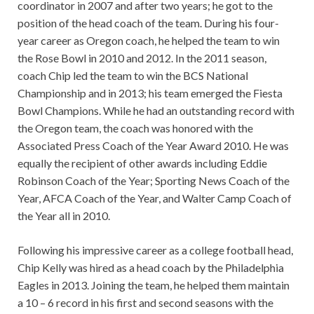
coordinator in 2007 and after two years; he got to the
position of the head coach of the team. During his four-
year career as Oregon coach, he helped the team to win
the Rose Bowl in 2010 and 2012. In the 2011 season,
coach Chip led the team to win the BCS National
Championship and in 2013; his team emerged the Fiesta
Bowl Champions. While he had an outstanding record with
the Oregon team, the coach was honored with the
Associated Press Coach of the Year Award 2010. He was
equally the recipient of other awards including Eddie
Robinson Coach of the Year; Sporting News Coach of the
Year, AFCA Coach of the Year, and Walter Camp Coach of
the Year all in 2010.
Following his impressive career as a college football head,
Chip Kelly was hired as a head coach by the Philadelphia
Eagles in 2013. Joining the team, he helped them maintain
a 10 – 6 record in his first and second seasons with the