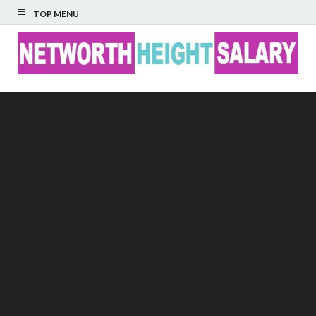
TOP MENU
Networth Height
Salary