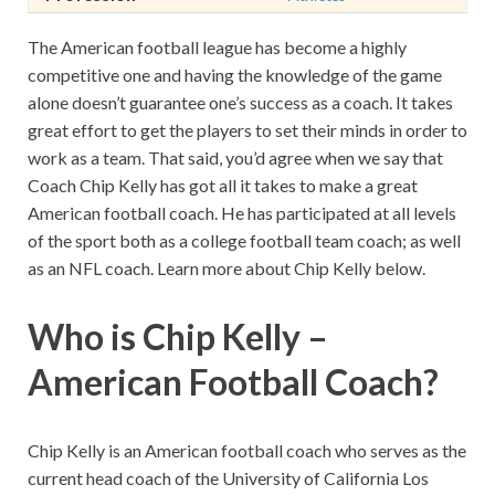
The American football league has become a highly
competitive one and having the knowledge of the game
alone doesn’t guarantee one’s success as a coach. It takes
great effort to get the players to set their minds in order to
work as a team. That said, you’d agree when we say that
Coach Chip Kelly has got all it takes to make a great
American football coach. He has participated at all levels
of the sport both as a college football team coach; as well
as an NFL coach. Learn more about Chip Kelly below.
Who is Chip Kelly –
American Football Coach?
Chip Kelly is an American football coach who serves as the
current head coach of the University of California Los