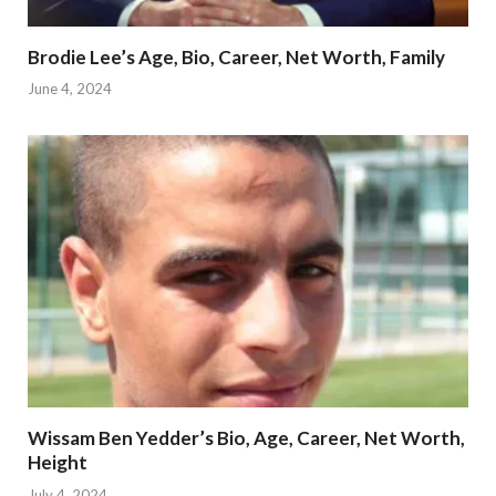
Brodie Lee’s Age, Bio, Career, Net Worth, Family
June 4, 2024
Wissam Ben Yedder’s Bio, Age, Career, Net Worth,
Height
July 4, 2024