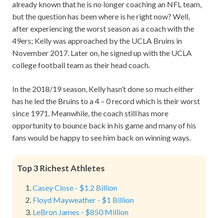
already known that he is no longer coaching an NFL team,
but the question has been where is he right now? Well,
after experiencing the worst season as a coach with the
49ers; Kelly was approached by the UCLA Bruins in
November 2017. Later on, he signed up with the UCLA
college football team as their head coach.
In the 2018/19 season, Kelly hasn’t done so much either
has he led the Bruins to a 4 – 0 record which is their worst
since 1971. Meanwhile, the coach still has more
opportunity to bounce back in his game and many of his
fans would be happy to see him back on winning ways.
Top 3 Richest Athletes
Casey Close - $1.2 Billion
Floyd Mayweather - $1 Billion
LeBron James - $850 Million