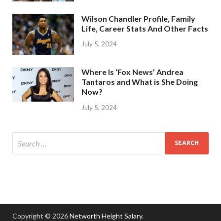
Wilson Chandler Profile, Family
Life, Career Stats And Other Facts
July 5, 2024
Where Is ‘Fox News’ Andrea
Tantaros and What is She Doing
Now?
July 5, 2024
Copyright © 2026
Networth Height Salary
.