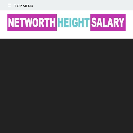
TOP MENU
Networth Height
Salary