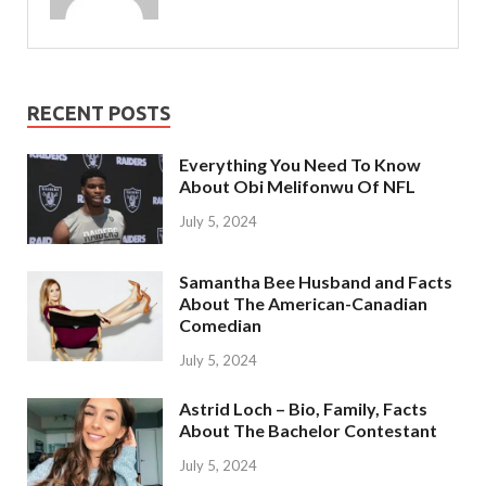
RECENT POSTS
Everything You Need To Know
About Obi Melifonwu Of NFL
July 5, 2024
Samantha Bee Husband and Facts
About The American-Canadian
Comedian
July 5, 2024
Astrid Loch – Bio, Family, Facts
About The Bachelor Contestant
July 5, 2024