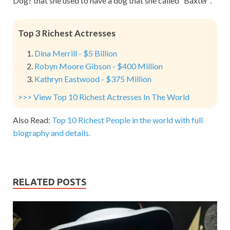
Dog? that she used to have a dog that she called “Baxter”.
Top 3 Richest Actresses
Dina Merrill - $5 Billion
Robyn Moore Gibson - $400 Million
Kathryn Eastwood - $375 Million
>>> View Top 10 Richest Actresses In The World
Also Read:
Top 10 Richest People in the world with full
biography and details.
RELATED POSTS