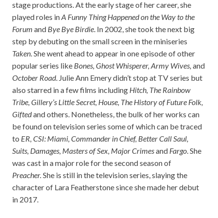
stage productions. At the early stage of her career, she
played roles in
A Funny Thing Happened on the Way to the
Forum
and
Bye Bye Birdie
. In 2002, she took the next big
step by debuting on the small screen in the miniseries
Taken
. She went ahead to appear in one episode of other
popular series like
Bones, Ghost Whisperer, Army Wives,
and
October Road
. Julie Ann Emery didn’t stop at TV series but
also starred in a few films including
Hitch, The Rainbow
Tribe, Gillery’s Little Secret, House, The History of Future Folk,
Gifted
and others. Nonetheless, the bulk of her works can
be found on television series some of which can be traced
to
ER, CSI: Miami, Commander in Chief, Better Call Saul,
Suits, Damages, Masters of Sex, Major Crimes
and
Fargo
. She
was cast in a major role for the second season of
Preacher.
She is still in the television series, slaying the
character of Lara Featherstone since she made her debut
in 2017.