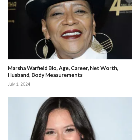
Marsha Warfield Bio, Age, Career, Net Worth,
Husband, Body Measurements
July 1, 2024