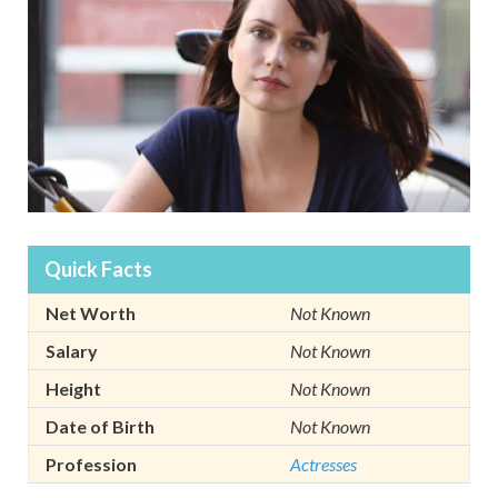
Quick Facts
Net Worth
Not Known
Salary
Not Known
Height
Not Known
Date of Birth
Not Known
Profession
Actresses