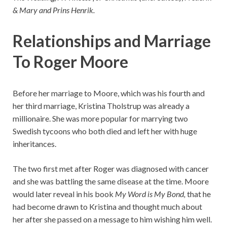
& Mary and Prins Henrik.
Relationships and Marriage
To Roger Moore
Before her marriage to Moore, which was his fourth and
her third marriage, Kristina Tholstrup was already a
millionaire. She was more popular for marrying two
Swedish tycoons who both died and left her with huge
inheritances.
The two first met after Roger was diagnosed with cancer
and she was battling the same disease at the time. Moore
would later reveal in his book
My Word is My Bond,
that he
had become drawn to Kristina and thought much about
her after she passed on a message to him wishing him well.