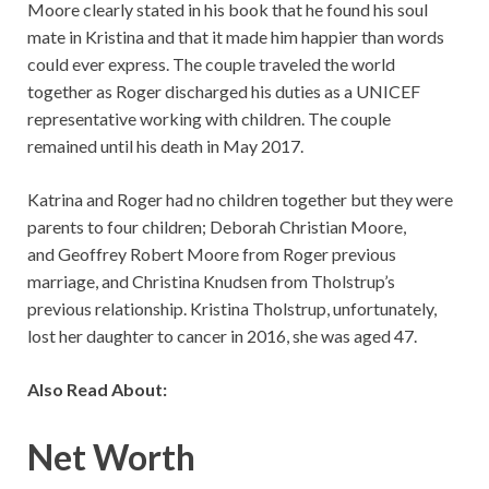
Moore clearly stated in his book that he found his soul
mate in Kristina and that it made him happier than words
could ever express. The couple traveled the world
together as Roger discharged his duties as a UNICEF
representative working with children. The couple
remained until his death in May 2017.
Katrina and Roger had no children together but they were
parents to four children; Deborah Christian Moore,
and Geoffrey Robert Moore from Roger previous
marriage, and Christina Knudsen from Tholstrup’s
previous relationship. Kristina Tholstrup, unfortunately,
lost her daughter to cancer in 2016, she was aged 47.
Also Read About:
Net Worth