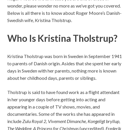
wonder, please wonder no more as we’ve got you covered.
Below is all there is to know about Roger Moore’s Danish-
Swedish wife, Kristina Tholstrup.
Who Is Kristina Tholstrup?
Kristina Tholstrup was born in Sweden in September 1941
to parents of Danish origin. Asides that she spent her early
days in Sweden with her parents, nothing more is known
about her childhood days, parents or siblings.
Tholstrup is said to have found work as a flight attendant
in her younger days before getting into acting and
appearing in a couple of TV shows, movies, and
documentaries. Some of the works she has appeared in
include
Zulu Royal 2, Vivement Dimanche, Kongeligt bryllup,
The Wedding, A Princess for Christmas
(uncredited),
Frederik