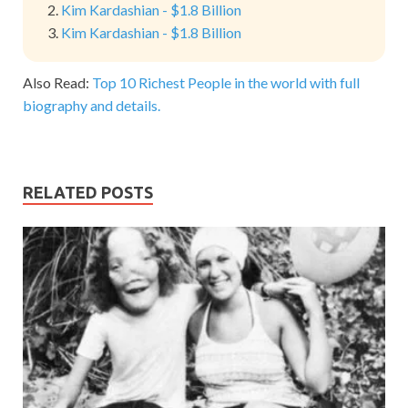
Kim Kardashian - $1.8 Billion
Kim Kardashian - $1.8 Billion
Also Read:
Top 10 Richest People in the world with full
biography and details.
RELATED POSTS