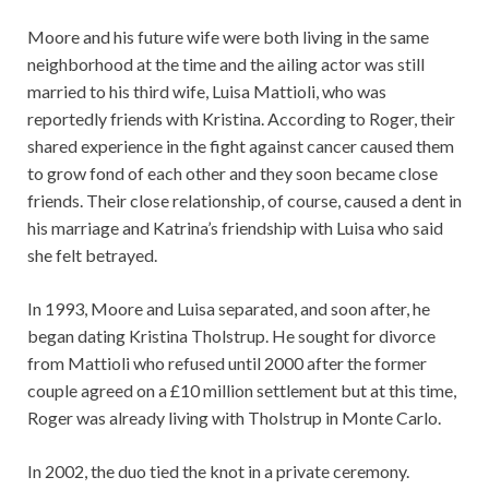
Moore and his future wife were both living in the same
neighborhood at the time and the ailing actor was still
married to his third wife, Luisa Mattioli, who was
reportedly friends with Kristina. According to Roger, their
shared experience in the fight against cancer caused them
to grow fond of each other and they soon became close
friends. Their close relationship, of course, caused a dent in
his marriage and Katrina’s friendship with Luisa who said
she felt betrayed.
In 1993, Moore and Luisa separated, and soon after, he
began dating Kristina Tholstrup. He sought for divorce
from Mattioli who refused until 2000 after the former
couple agreed on a £10 million settlement but at this time,
Roger was already living with Tholstrup in Monte Carlo.
In 2002, the duo tied the knot in a private ceremony.