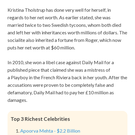
Kristina Tholstrup has done very well for herself, in
regards to her net worth. As earlier stated, she was
married twice to two Swedish tycoons, whom both died
and left her with inheritances worth millions of dollars. The
socialite also inherited a fortune from Roger, which now
puts her net worth at $60 million.
In 2010, she won a libel case against Daily Mail for a
published piece that claimed she was a mistress of
a Playboy in the French Riviera back in her youth. After the
accusations were proven to be completely false and
defamatory, Daily Mail had to pay her £10 million as
damages.
Top 3 Richest Celebrities
Apoorva Mehta - $2.2 Billion