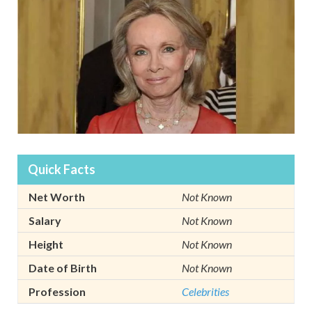
Quick Facts
Net Worth
Not Known
Salary
Not Known
Height
Not Known
Date of Birth
Not Known
Profession
Celebrities