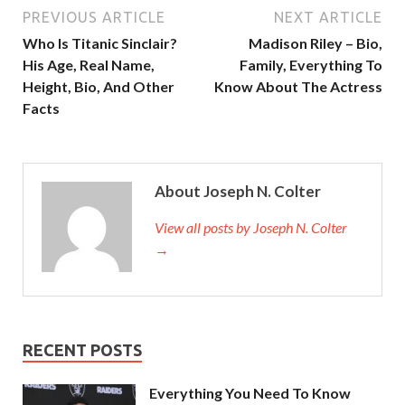
PREVIOUS ARTICLE
NEXT ARTICLE
Who Is Titanic Sinclair?
Madison Riley – Bio,
His Age, Real Name,
Family, Everything To
Height, Bio, And Other
Know About The Actress
Facts
About Joseph N. Colter
View all posts by Joseph N. Colter
→
RECENT POSTS
Everything You Need To Know