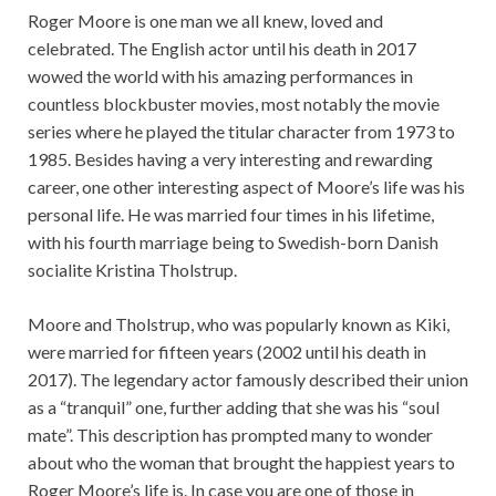
Roger Moore is one man we all knew, loved and
celebrated. The English actor until his death in 2017
wowed the world with his amazing performances in
countless blockbuster movies, most notably the movie
series where he played the titular character from 1973 to
1985. Besides having a very interesting and rewarding
career, one other interesting aspect of Moore’s life was his
personal life. He was married four times in his lifetime,
with his fourth marriage being to Swedish-born Danish
socialite Kristina Tholstrup.
Moore and Tholstrup, who was popularly known as Kiki,
were married for fifteen years (2002 until his death in
2017). The legendary actor famously described their union
as a “tranquil” one, further adding that she was his “soul
mate”. This description has prompted many to wonder
about who the woman that brought the happiest years to
Roger Moore’s life is. In case you are one of those in