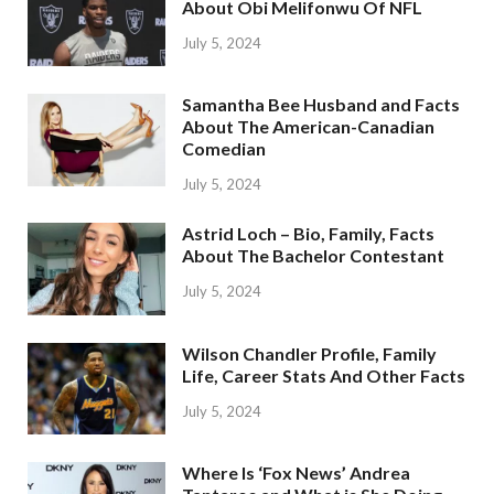
About Obi Melifonwu Of NFL
July 5, 2024
Samantha Bee Husband and Facts
About The American-Canadian
Comedian
July 5, 2024
Astrid Loch – Bio, Family, Facts
About The Bachelor Contestant
July 5, 2024
Wilson Chandler Profile, Family
Life, Career Stats And Other Facts
July 5, 2024
Where Is ‘Fox News’ Andrea