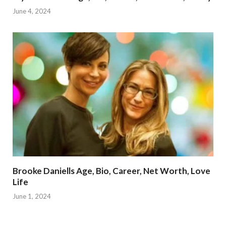
June 4, 2024
Brooke Daniells Age, Bio, Career, Net Worth, Love
Life
June 1, 2024