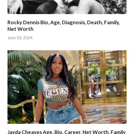
Rocky Dennis Bio, Age, Diagnosis, Death, Family,
Net Worth
June 10, 2024
Jayda Cheaves Age, Bio, Career, Net Worth, Family