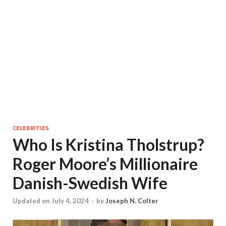
CELEBRITIES
Who Is Kristina Tholstrup?
Roger Moore’s Millionaire
Danish-Swedish Wife
Updated on July 4, 2024
-
by
Joseph N. Colter