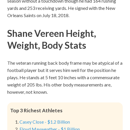
season without a touchdown though he had 164 rushing
yards and 253 receiving yards. He signed with the New
Orleans Saints on July 18, 2018.
Shane Vereen Height,
Weight, Body Stats
The veteran running back body frame may be atypical of a
football player but it serves him well for the position he
plays. He stands at 5 feet 10 inches with a commensurate
weight of 205 lbs. His other body measurements are,
however, not known.
Top 3 Richest Athletes
Casey Close - $1.2 Billion
Floyd Mayweather - $1 Billion