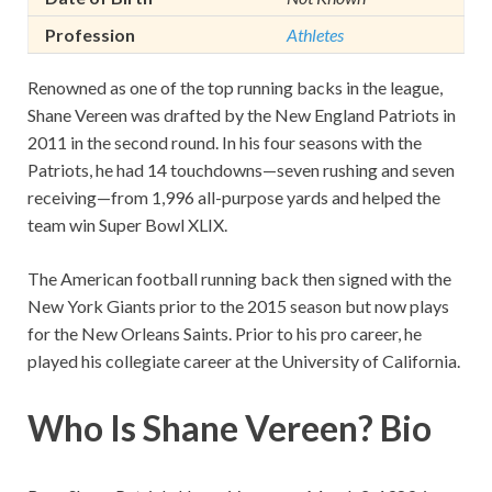
Profession
Athletes
Renowned as one of the top running backs in the league,
Shane Vereen was drafted by the New England Patriots in
2011 in the second round. In his four seasons with the
Patriots, he had 14 touchdowns—seven rushing and seven
receiving—from 1,996 all-purpose yards and helped the
team win Super Bowl XLIX.
The American football running back then signed with the
New York Giants prior to the 2015 season but now plays
for the New Orleans Saints. Prior to his pro career, he
played his collegiate career at the University of California.
Who Is Shane Vereen? Bio