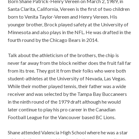
Born Shane Patrick-Henry Vereen on March 2, 1989, in
Santa Clarita, California, Vereen is the first of two children
born to Venita Taylor-Vereen and Henry Vereen. His
younger brother, Brock played safety at the University of
Minnesota and also plays in the NFL. He was drafted in the
fourth round by the Chicago Bears in 2014.
Talk about the athleticism of the brothers, the chip is
never far away from the block neither does the fruit fall far
from its tree. They got it from their folks who were both
student-athletes at the University of Nevada, Las Vegas.
While their mother played tennis, their father was a wide
receiver and was selected by the Tampa Bay Buccaneers
in the ninth round of the 1979 draft although he would
later continue to play his pro career in the Canadian
Football League for the Vancouver based BC Lions.
Shane attended Valencia High School where he was a star