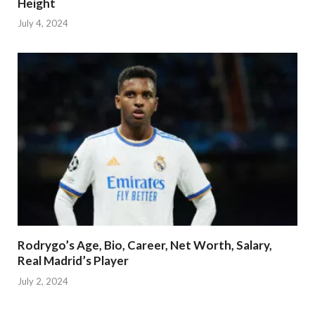
Height
July 4, 2024
Rodrygo’s Age, Bio, Career, Net Worth, Salary,
Real Madrid’s Player
July 2, 2024