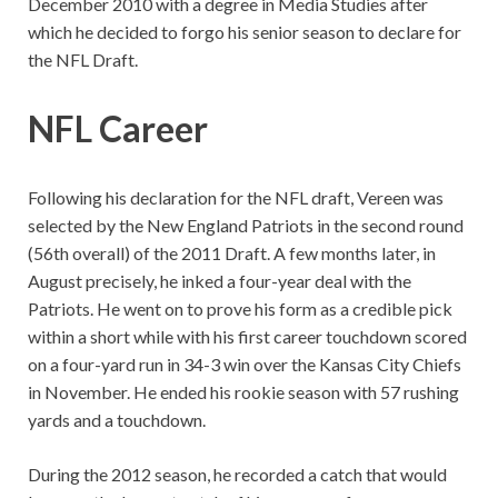
December 2010 with a degree in Media Studies after
which he decided to forgo his senior season to declare for
the NFL Draft.
NFL Career
Following his declaration for the NFL draft, Vereen was
selected by the New England Patriots in the second round
(56th overall) of the 2011 Draft. A few months later, in
August precisely, he inked a four-year deal with the
Patriots. He went on to prove his form as a credible pick
within a short while with his first career touchdown scored
on a four-yard run in 34-3 win over the Kansas City Chiefs
in November. He ended his rookie season with 57 rushing
yards and a touchdown.
During the 2012 season, he recorded a catch that would