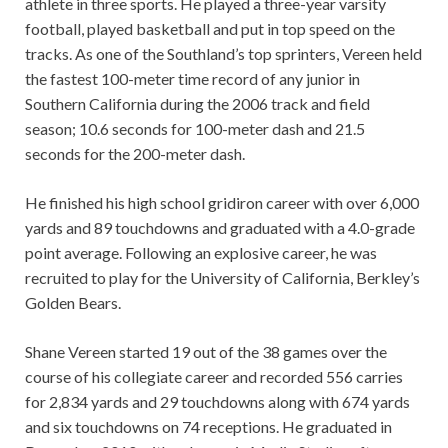
athlete in three sports. He played a three-year varsity
football, played basketball and put in top speed on the
tracks. As one of the Southland’s top sprinters, Vereen held
the fastest 100-meter time record of any junior in
Southern California during the 2006 track and field
season; 10.6 seconds for 100-meter dash and 21.5
seconds for the 200-meter dash.
He finished his high school gridiron career with over 6,000
yards and 89 touchdowns and graduated with a 4.0-grade
point average. Following an explosive career, he was
recruited to play for the University of California, Berkley’s
Golden Bears.
Shane Vereen started 19 out of the 38 games over the
course of his collegiate career and recorded 556 carries
for 2,834 yards and 29 touchdowns along with 674 yards
and six touchdowns on 74 receptions. He graduated in