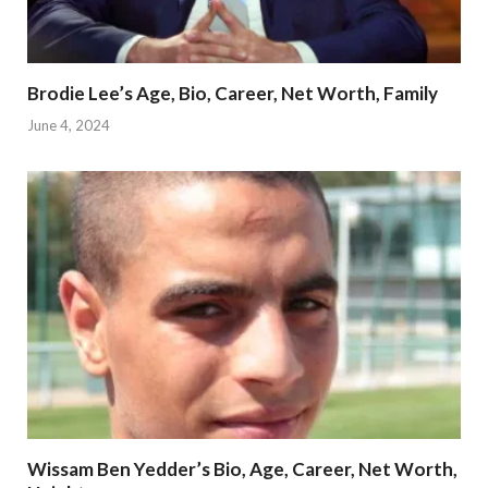
Brodie Lee’s Age, Bio, Career, Net Worth, Family
June 4, 2024
Wissam Ben Yedder’s Bio, Age, Career, Net Worth,