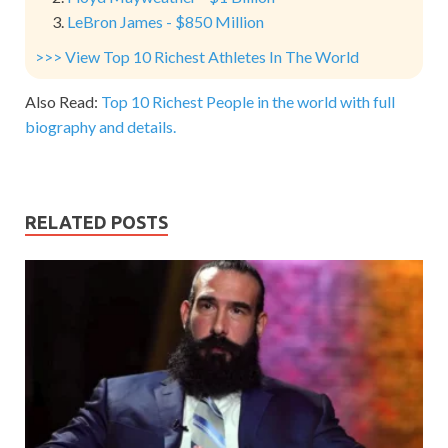
LeBron James - $850 Million
>>> View Top 10 Richest Athletes In The World
Also Read:
Top 10 Richest People in the world with full
biography and details.
RELATED POSTS