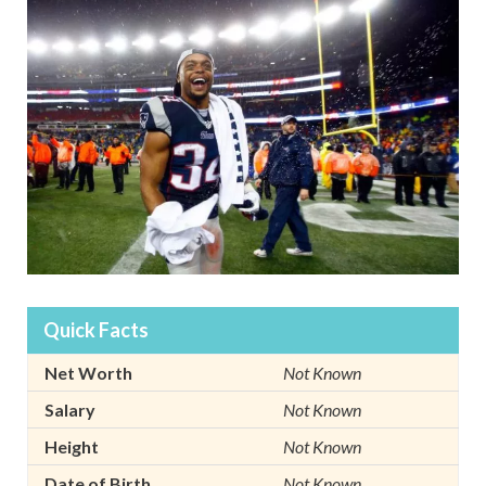
Quick Facts
Net Worth
Not Known
Salary
Not Known
Height
Not Known
Date of Birth
Not Known