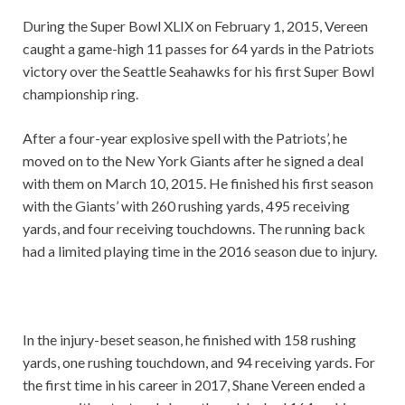
During the Super Bowl XLIX on February 1, 2015, Vereen
caught a game-high 11 passes for 64 yards in the Patriots
victory over the Seattle Seahawks for his first Super Bowl
championship ring.
After a four-year explosive spell with the Patriots’, he
moved on to the New York Giants after he signed a deal
with them on March 10, 2015. He finished his first season
with the Giants’ with 260 rushing yards, 495 receiving
yards, and four receiving touchdowns. The running back
had a limited playing time in the 2016 season due to injury.
In the injury-beset season, he finished with 158 rushing
yards, one rushing touchdown, and 94 receiving yards. For
the first time in his career in 2017, Shane Vereen ended a