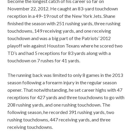
become the longest catch of his career so far on
November 22, 2012. He caught an 83-yard touchdown
reception in a 49–19 rout of the New York Jets. Shane
finished the season with 251 rushing yards, three rushing
touchdowns, 149 receiving yards, and one receiving
touchdown and was a big part of the Patriots’ 2012
playoff win against Houston Texans where he scored two
TD’s and had 5 receptions for 83 yards along with a
touchdown on 7 rushes for 41 yards.
The running back was limited to only 8 games in the 2013
season following a forearm injury in the regular season
opener. That notwithstanding, he set career highs with 47
receptions for 427 yards and three touchdowns to go with
208 rushing yards, and one rushing touchdown. The
following season, he recorded 391 rushing yards, two
rushing touchdowns, 447 receiving yards, and three
receiving touchdowns.