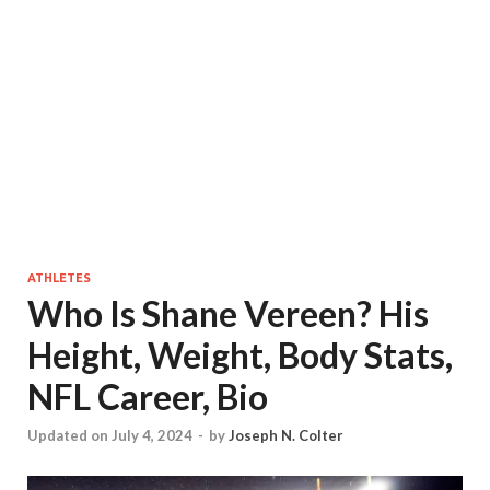
ATHLETES
Who Is Shane Vereen? His
Height, Weight, Body Stats,
NFL Career, Bio
Updated on July 4, 2024
-
by
Joseph N. Colter