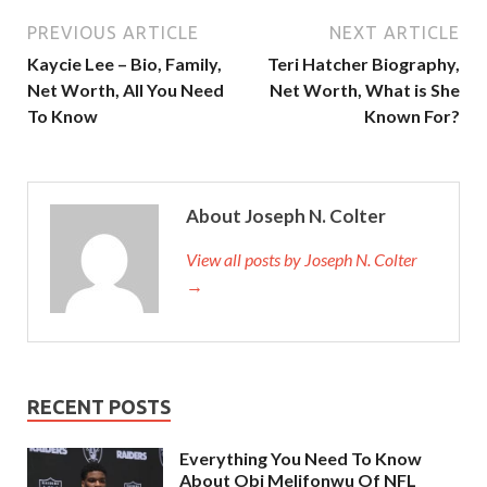
PREVIOUS ARTICLE
NEXT ARTICLE
Kaycie Lee – Bio, Family,
Teri Hatcher Biography,
Net Worth, All You Need
Net Worth, What is She
To Know
Known For?
About Joseph N. Colter
View all posts by Joseph N. Colter
→
RECENT POSTS
Everything You Need To Know
About Obi Melifonwu Of NFL