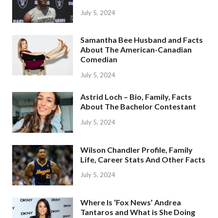
July 5, 2024
Samantha Bee Husband and Facts
About The American-Canadian
Comedian
July 5, 2024
Astrid Loch – Bio, Family, Facts
About The Bachelor Contestant
July 5, 2024
Wilson Chandler Profile, Family
Life, Career Stats And Other Facts
July 5, 2024
Where Is ‘Fox News’ Andrea
Tantaros and What is She Doing