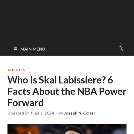
MAIN MENU
ATHLETES
Who Is Skal Labissiere? 6
Facts About the NBA Power
Forward
Updated on June 1, 2024
-
by
Joseph N. Colter