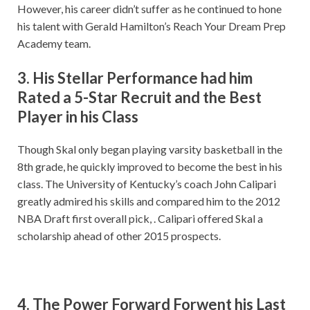
However, his career didn’t suffer as he continued to hone
his talent with Gerald Hamilton’s Reach Your Dream Prep
Academy team.
3. His Stellar Performance had him
Rated a 5-Star Recruit and the Best
Player in his Class
Though Skal only began playing varsity basketball in the
8th grade, he quickly improved to become the best in his
class. The University of Kentucky’s coach John Calipari
greatly admired his skills and compared him to the 2012
NBA Draft first overall pick, . Calipari offered Skal a
scholarship ahead of other 2015 prospects.
4. The Power Forward Forwent his Last