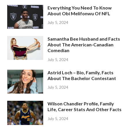
Everything You Need To Know
About Obi Melifonwu Of NFL
July 5, 2024
Samantha Bee Husband and Facts
About The American-Canadian
Comedian
July 5, 2024
Astrid Loch – Bio, Family, Facts
About The Bachelor Contestant
July 5, 2024
Wilson Chandler Profile, Family
Life, Career Stats And Other Facts
July 5, 2024