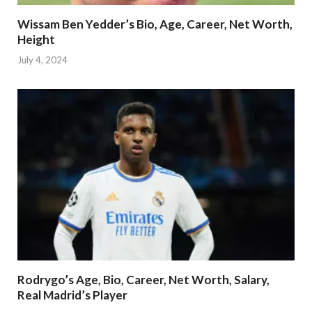
Wissam Ben Yedder’s Bio, Age, Career, Net Worth,
Height
July 4, 2024
Rodrygo’s Age, Bio, Career, Net Worth, Salary,
Real Madrid’s Player