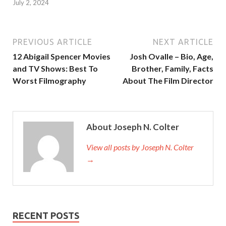
July 2, 2024
PREVIOUS ARTICLE
NEXT ARTICLE
12 Abigail Spencer Movies
Josh Ovalle – Bio, Age,
and TV Shows: Best To
Brother, Family, Facts
Worst Filmography
About The Film Director
About Joseph N. Colter
View all posts by Joseph N. Colter
→
RECENT POSTS