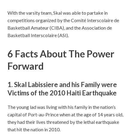
With the varsity team, Skal was able to partake in
competitions organized by the Comité Interscolaire de
Basketball Amateur (CIBA), and the Association de
Basketball Interscolaire (ASI).
6 Facts About The Power
Forward
1. Skal Labissiere and his Family were
Victims of the 2010 Haiti Earthquake
The young lad was living with his family in the nation’s
capital of Port-au-Prince when at the age of 14 years old,
they had their lives threatened by the lethal earthquake
that hit the nation in 2010.