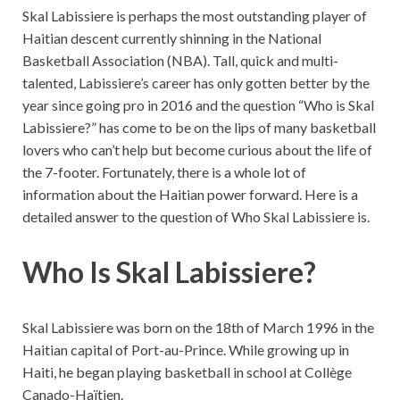
Skal Labissiere is perhaps the most outstanding player of
Haitian descent currently shinning in the National
Basketball Association (NBA). Tall, quick and multi-
talented, Labissiere’s career has only gotten better by the
year since going pro in 2016 and the question “Who is Skal
Labissiere?” has come to be on the lips of many basketball
lovers who can’t help but become curious about the life of
the 7-footer. Fortunately, there is a whole lot of
information about the Haitian power forward. Here is a
detailed answer to the question of Who Skal Labissiere is.
Who Is Skal Labissiere?
Skal Labissiere was born on the 18th of March 1996 in the
Haitian capital of Port-au-Prince. While growing up in
Haiti, he began playing basketball in school at Collège
Canado-Haïtien.