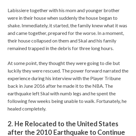
Labissiere together with his mom and younger brother
were in their house when suddenly the house began to
shake. Immediately, it started, the family knew what it was
and came together, prepared for the worse. In a moment,
their house collapsed on them and Skal and his family
remained trapped in the debris for three long hours.
At some point, they thought they were going to die but
luckily they were rescued. The power forward narrated the
experience during his interview with the Player Tribune
back in June 2016 after he made it to the NBA. The
earthquake left Skal with numb legs and he spent the
following few weeks being unable to walk. Fortunately, he
healed completely.
2. He Relocated to the United States
after the 2010 Earthquake to Continue