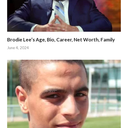
Brodie Lee’s Age, Bio, Career, Net Worth, Family
June 4, 2024