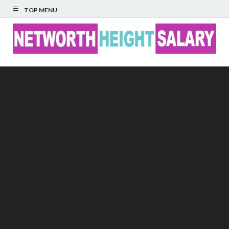
TOP MENU
Networth Height
Salary