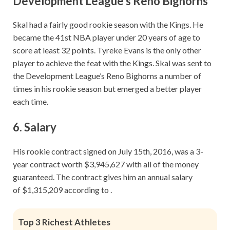
Development League’s Reno Bighorns
Skal had a fairly good rookie season with the Kings. He
became the 41st NBA player under 20 years of age to
score at least 32 points. Tyreke Evans is the only other
player to achieve the feat with the Kings. Skal was sent to
the Development League’s Reno Bighorns a number of
times in his rookie season but emerged a better player
each time.
6. Salary
His rookie contract signed on July 15th, 2016, was a 3-
year contract worth $3,945,627 with all of the money
guaranteed. The contract gives him an annual salary
of $1,315,209 according to .
Top 3 Richest Athletes