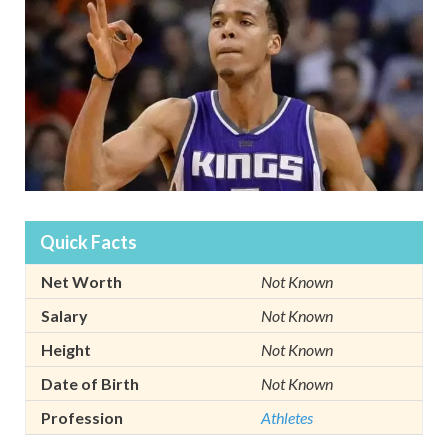
Quick Facts
Net Worth
Not Known
Salary
Not Known
Height
Not Known
Date of Birth
Not Known
Profession
Athletes