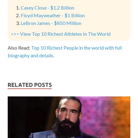
Casey Close - $1.2 Billion
Floyd Mayweather - $1 Billion
LeBron James - $850 Million
>>> View Top 10 Richest Athletes In The World
Also Read:
Top 10 Richest People in the world with full
biography and details.
RELATED POSTS