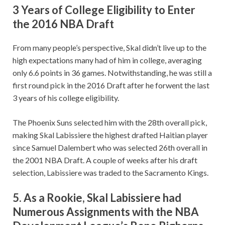
3 Years of College Eligibility to Enter
the 2016 NBA Draft
From many people’s perspective, Skal didn’t live up to the
high expectations many had of him in college, averaging
only 6.6 points in 36 games. Notwithstanding, he was still a
first round pick in the 2016 Draft after he forwent the last
3 years of his college eligibility.
The Phoenix Suns selected him with the 28th overall pick,
making Skal Labissiere the highest drafted Haitian player
since Samuel Dalembert who was selected 26th overall in
the 2001 NBA Draft. A couple of weeks after his draft
selection, Labissiere was traded to the Sacramento Kings.
5. As a Rookie, Skal Labissiere had
Numerous Assignments with the NBA