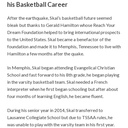
his Basketball Career
After the earthquake, Skal’s basketball future seemed
bleak but thanks to Gerald Hamilton whose Reach Your
Dream Foundation helped to bring international prospects
to the United States. Skal became a benefactor of the
foundation and made it to Memphis, Tennessee to live with
Hamilton a few months after the quake.
In Memphis, Skal began attending Evangelical Christian
School and fast forward to his 8th grade, he began playing
in the varsity basketball team. Skal needed a French
interpreter when he first began schooling but after about
four months of learning English, he became fluent.
During his senior year in 2014, Skal transferred to
Lausanne Collegiate School but due to TSSAA rules, he
was unable to play with the varsity team in his first year.