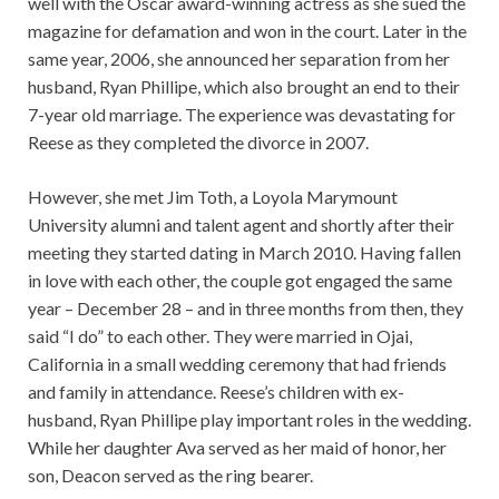
well with the Oscar award-winning actress as she sued the
magazine for defamation and won in the court. Later in the
same year, 2006, she announced her separation from her
husband, Ryan Phillipe, which also brought an end to their
7-year old marriage. The experience was devastating for
Reese as they completed the divorce in 2007.
However, she met Jim Toth, a Loyola Marymount
University alumni and talent agent and shortly after their
meeting they started dating in March 2010. Having fallen
in love with each other, the couple got engaged the same
year – December 28 – and in three months from then, they
said “I do” to each other. They were married in Ojai,
California in a small wedding ceremony that had friends
and family in attendance. Reese’s children with ex-
husband, Ryan Phillipe play important roles in the wedding.
While her daughter Ava served as her maid of honor, her
son, Deacon served as the ring bearer.