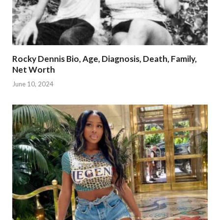
Rocky Dennis Bio, Age, Diagnosis, Death, Family,
Net Worth
June 10, 2024