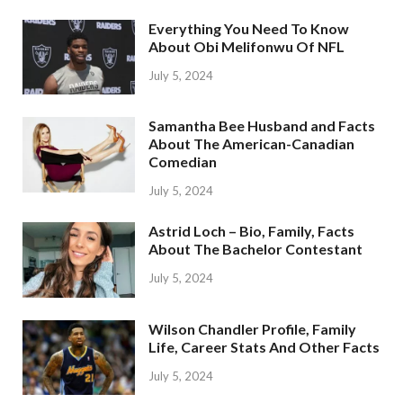
Everything You Need To Know
About Obi Melifonwu Of NFL
July 5, 2024
Samantha Bee Husband and Facts
About The American-Canadian
Comedian
July 5, 2024
Astrid Loch – Bio, Family, Facts
About The Bachelor Contestant
July 5, 2024
Wilson Chandler Profile, Family
Life, Career Stats And Other Facts
July 5, 2024