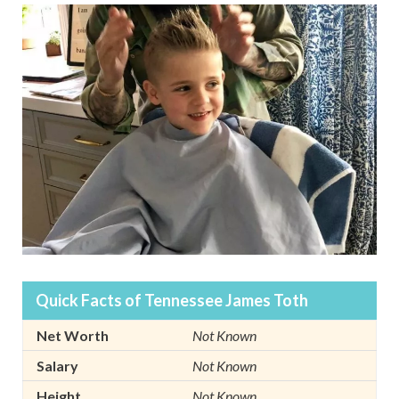
Quick Facts of Tennessee James Toth
Net Worth
Not Known
Salary
Not Known
Height
Not Known