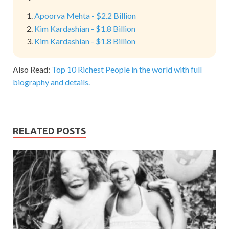
Apoorva Mehta - $2.2 Billion
Kim Kardashian - $1.8 Billion
Kim Kardashian - $1.8 Billion
Also Read:
Top 10 Richest People in the world with full
biography and details.
RELATED POSTS