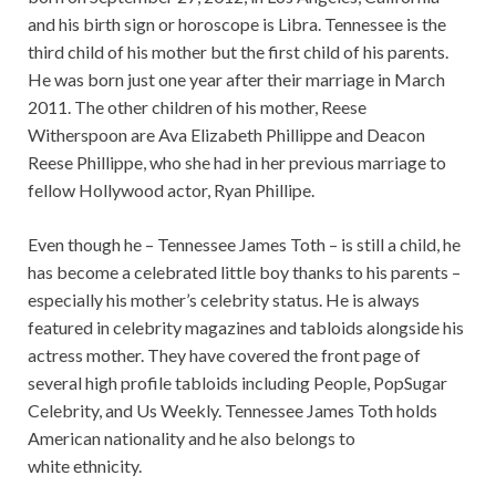
and his birth sign or horoscope is Libra. Tennessee is the
third child of his mother but the first child of his parents.
He was born just one year after their marriage in March
2011. The other children of his mother, Reese
Witherspoon are Ava Elizabeth Phillippe and Deacon
Reese Phillippe, who she had in her previous marriage to
fellow Hollywood actor, Ryan Phillipe.
Even though he – Tennessee James Toth – is still a child, he
has become a celebrated little boy thanks to his parents –
especially his mother’s celebrity status. He is always
featured in celebrity magazines and tabloids alongside his
actress mother. They have covered the front page of
several high profile tabloids including People, PopSugar
Celebrity, and Us Weekly. Tennessee James Toth holds
American nationality and he also belongs to
white ethnicity.