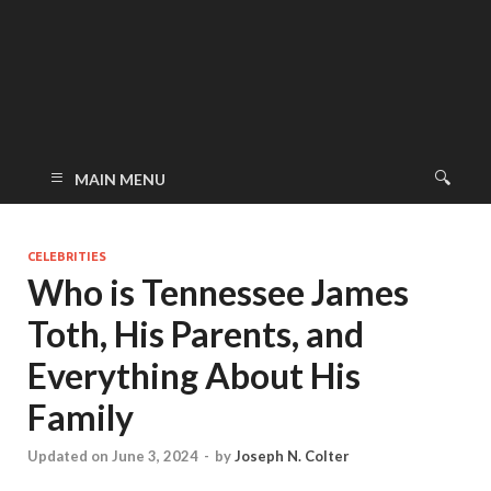
MAIN MENU
CELEBRITIES
Who is Tennessee James
Toth, His Parents, and
Everything About His
Family
Updated on June 3, 2024
-
by
Joseph N. Colter