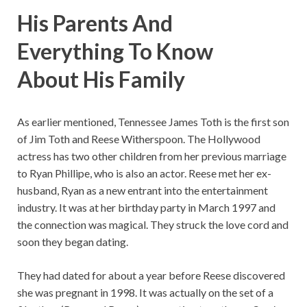
His Parents And
Everything To Know
About His Family
As earlier mentioned, Tennessee James Toth is the first son
of Jim Toth and Reese Witherspoon. The Hollywood
actress has two other children from her previous marriage
to Ryan Phillipe, who is also an actor. Reese met her ex-
husband, Ryan as a new entrant into the entertainment
industry. It was at her birthday party in March 1997 and
the connection was magical. They struck the love cord and
soon they began dating.
They had dated for about a year before Reese discovered
she was pregnant in 1998. It was actually on the set of a