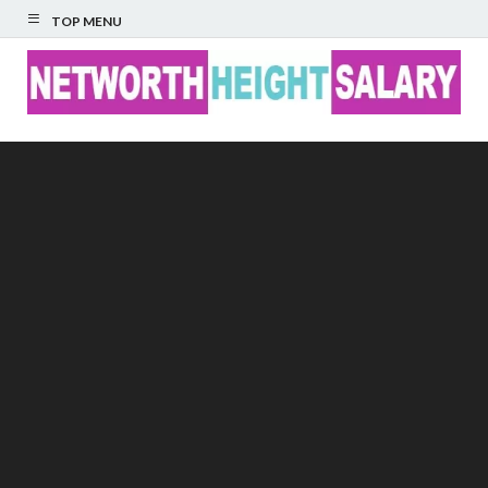
TOP MENU
Networth Height
Salary