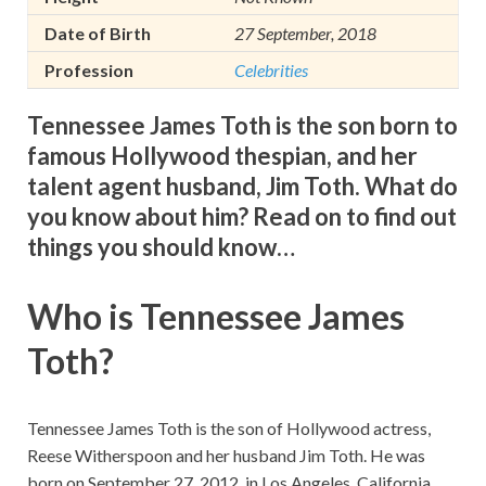
Date of Birth
27 September, 2018
Profession
Celebrities
Tennessee James Toth is the son born to
famous Hollywood thespian, and her
talent agent husband, Jim Toth. What do
you know about him? Read on to find out
things you should know…
Who is Tennessee James
Toth?
Tennessee James Toth is the son of Hollywood actress,
Reese Witherspoon and her husband Jim Toth. He was
born on September 27, 2012, in Los Angeles, California