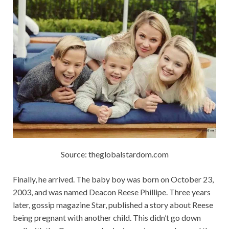
Source: theglobalstardom.com
Finally, he arrived. The baby boy was born on October 23,
2003, and was named Deacon Reese Phillipe. Three years
later, gossip magazine Star, published a story about Reese
being pregnant with another child. This didn’t go down