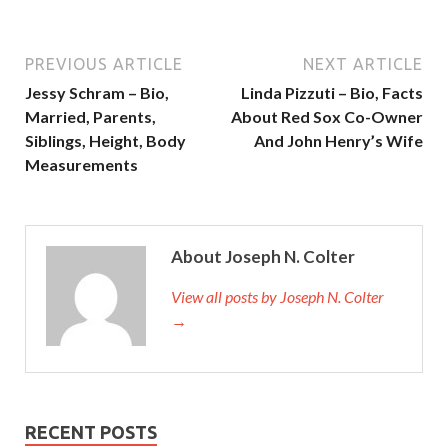
PREVIOUS ARTICLE
NEXT ARTICLE
Jessy Schram – Bio,
Linda Pizzuti – Bio, Facts
Married, Parents,
About Red Sox Co-Owner
Siblings, Height, Body
And John Henry’s Wife
Measurements
About Joseph N. Colter
View all posts by Joseph N. Colter
→
RECENT POSTS