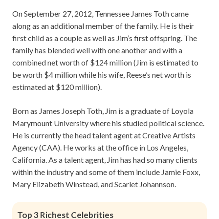
On September 27, 2012, Tennessee James Toth came
along as an additional member of the family. He is their
first child as a couple as well as Jim’s first offspring. The
family has blended well with one another and with a
combined net worth of $124 million (Jim is estimated to
be worth $4 million while his wife, Reese’s net worth is
estimated at $120 million).
Born as James Joseph Toth, Jim is a graduate of Loyola
Marymount University where his studied political science.
He is currently the head talent agent at Creative Artists
Agency (CAA). He works at the office in Los Angeles,
California. As a talent agent, Jim has had so many clients
within the industry and some of them include Jamie Foxx,
Mary Elizabeth Winstead, and Scarlet Johannson.
Top 3 Richest Celebrities