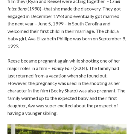
film they (Ryan and Reese) were acting together –
Cruel
Intentions
(1998) -that she made the discovery. They got
engaged in December 1998 and eventually got married
the next year – June 5, 1999 – in South Carolina and
welcomed their first child in their marriage. The child, a
baby girl, Ava Elizabeth Phillipe was born on September 9,
1999.
Reese became pregnant again while shooting one of her
major roles in a film –
Vanity Fair
(2004). The family had
just returned from a vacation when she found out.
However, the pregnancy was used in the shooting as her
character in the film (Becky Sharp) was also pregnant. The
family warmed up to the expected baby and their first
daughter, Ava was super excited about the prospect of
having a younger sibling.