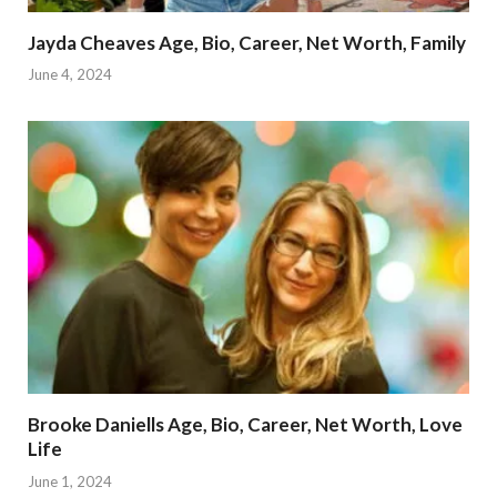
Jayda Cheaves Age, Bio, Career, Net Worth, Family
June 4, 2024
Brooke Daniells Age, Bio, Career, Net Worth, Love
Life
June 1, 2024