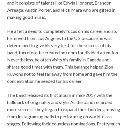
and it consists of talents like Edwin Honoret, Brandon
Arreaga, Austin Porter, and Nick Mara who are gifted in
making good music.
He a felt a need to completely focus on his career and so,
he moved from Los Angeles to the U.S because he was
determined to give his very best for the success of his
band, therefore, he created no room for divided attention.
Nevertheless, he often visits his family in Canada and
shares good times with them. This balance helped Zion
Kuwonu not to feel far away from home and gave him the
concentration he needed for his career.
The band released its first album in mid-2017 with the
hallmark of originality and style. As the band recorded
more success, they began to expand their borders; moving
from Instagram uploads to performing on world-class
stages. Following their countless nominations, Prettymuch