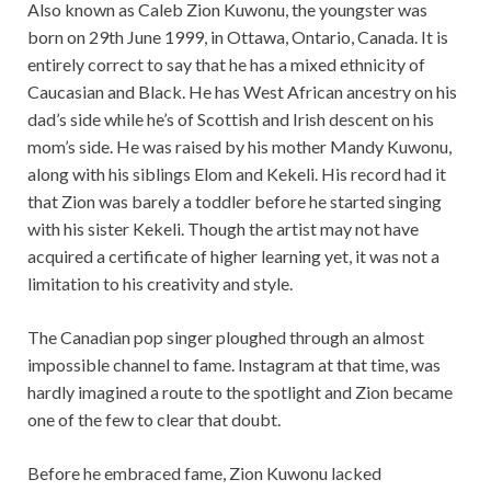
Also known as Caleb Zion Kuwonu, the youngster was
born on 29th June 1999, in Ottawa, Ontario, Canada. It is
entirely correct to say that he has a mixed ethnicity of
Caucasian and Black. He has West African ancestry on his
dad’s side while he’s of Scottish and Irish descent on his
mom’s side. He was raised by his mother Mandy Kuwonu,
along with his siblings Elom and Kekeli. His record had it
that Zion was barely a toddler before he started singing
with his sister Kekeli. Though the artist may not have
acquired a certificate of higher learning yet, it was not a
limitation to his creativity and style.
The Canadian pop singer ploughed through an almost
impossible channel to fame. Instagram at that time, was
hardly imagined a route to the spotlight and Zion became
one of the few to clear that doubt.
Before he embraced fame, Zion Kuwonu lacked