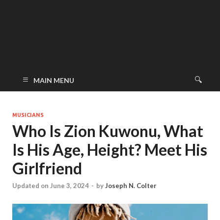
MAIN MENU
MUSICIANS
Who Is Zion Kuwonu, What
Is His Age, Height? Meet His
Girlfriend
Updated on June 3, 2024
-
by
Joseph N. Colter