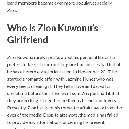
band members became even more popular, especially
Zion.
Who Is Zion Kuwonu’s
Girlfriend
Zion Kuwonu rarely speaks about his personal life as he
prefers to keep it from public glare but sources had it that
he has a heterosexual orientation. In November 2017, he
started a romantic affair with Jazmine Nunez who was
every teen’s dream girl. They fell in love and dated for
sometime before their love went sour. A report had it that
they are no longer together, neither as friends nor lovers.
Presently, Zion has kept his romantic affairs away from the
eyes of the media. Despite attempts, the media has failed
to provide any information concerning his present