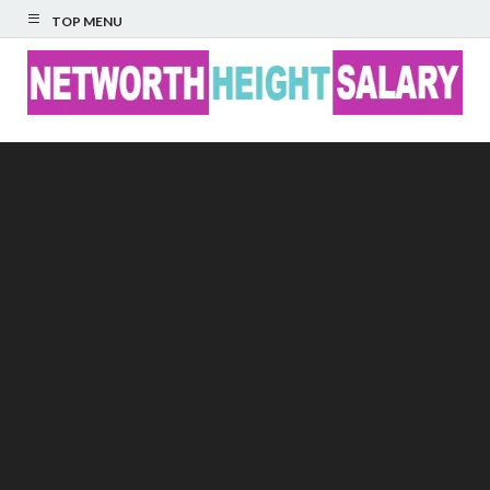
TOP MENU
Networth Height
Salary