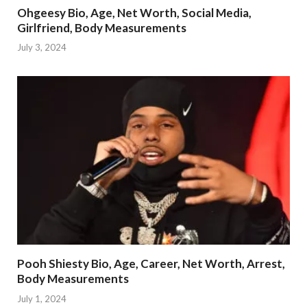
Ohgeesy Bio, Age, Net Worth, Social Media,
Girlfriend, Body Measurements
July 3, 2024
Pooh Shiesty Bio, Age, Career, Net Worth, Arrest,
Body Measurements
July 1, 2024