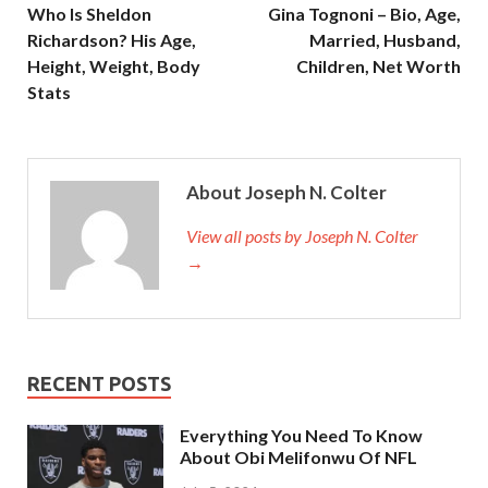
Who Is Sheldon
Gina Tognoni – Bio, Age,
Richardson? His Age,
Married, Husband,
Height, Weight, Body
Children, Net Worth
Stats
About Joseph N. Colter
View all posts by Joseph N. Colter
→
RECENT POSTS
Everything You Need To Know
About Obi Melifonwu Of NFL