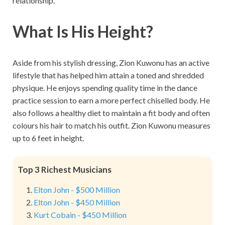
relationship.
What Is His Height?
Aside from his stylish dressing, Zion Kuwonu has an active
lifestyle that has helped him attain a toned and shredded
physique. He enjoys spending quality time in the dance
practice session to earn a more perfect chiselled body. He
also follows a healthy diet to maintain a fit body and often
colours his hair to match his outfit. Zion Kuwonu measures
up to 6 feet in height.
Top 3 Richest Musicians
Elton John - $500 Million
Elton John - $450 Million
Kurt Cobain - $450 Million