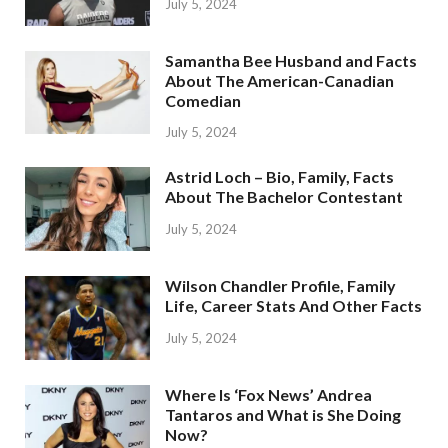
July 5, 2024
Samantha Bee Husband and Facts
About The American-Canadian
Comedian
July 5, 2024
Astrid Loch – Bio, Family, Facts
About The Bachelor Contestant
July 5, 2024
Wilson Chandler Profile, Family
Life, Career Stats And Other Facts
July 5, 2024
Where Is ‘Fox News’ Andrea
Tantaros and What is She Doing
Now?