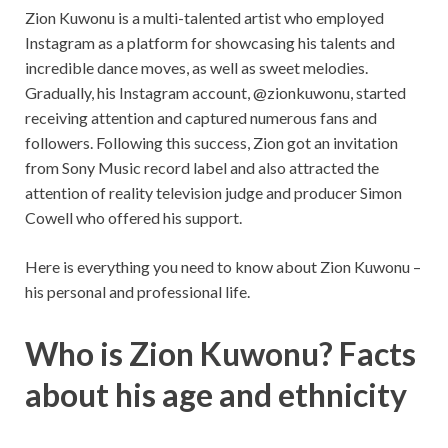
Zion Kuwonu is a multi-talented artist who employed
Instagram as a platform for showcasing his talents and
incredible dance moves, as well as sweet melodies.
Gradually, his Instagram account, @zionkuwonu, started
receiving attention and captured numerous fans and
followers. Following this success, Zion got an invitation
from Sony Music record label and also attracted the
attention of reality television judge and producer Simon
Cowell who offered his support.
Here is everything you need to know about Zion Kuwonu –
his personal and professional life.
Who is Zion Kuwonu? Facts
about his age and ethnicity