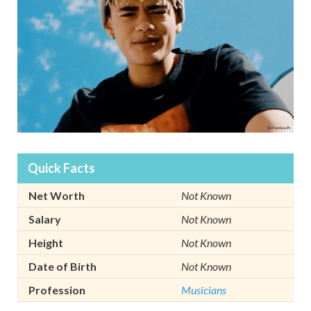
Quick Facts
Net Worth
Not Known
Salary
Not Known
Height
Not Known
Date of Birth
Not Known
Profession
Musicians