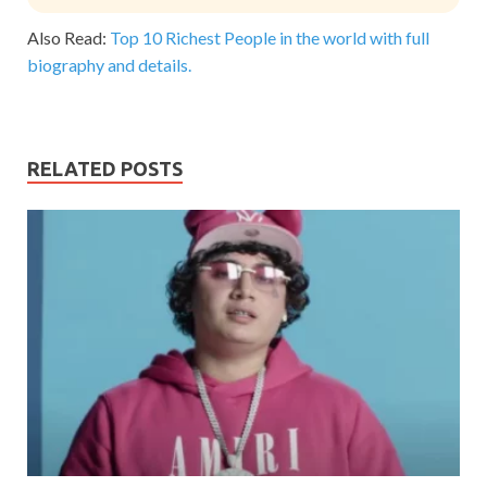
Also Read:
Top 10 Richest People in the world with full
biography and details.
RELATED POSTS