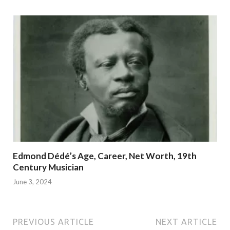
Edmond Dédé’s Age, Career, Net Worth, 19th
Century Musician
June 3, 2024
PREVIOUS ARTICLE
NEXT ARTICLE