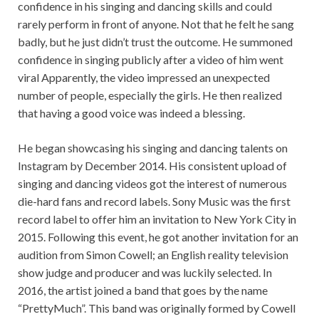
confidence in his singing and dancing skills and could
rarely perform in front of anyone. Not that he felt he sang
badly, but he just didn’t trust the outcome. He summoned
confidence in singing publicly after a video of him went
viral Apparently, the video impressed an unexpected
number of people, especially the girls. He then realized
that having a good voice was indeed a blessing.
He began showcasing his singing and dancing talents on
Instagram by December 2014. His consistent upload of
singing and dancing videos got the interest of numerous
die-hard fans and record labels. Sony Music was the first
record label to offer him an invitation to New York City in
2015. Following this event, he got another invitation for an
audition from Simon Cowell; an English reality television
show judge and producer and was luckily selected. In
2016, the artist joined a band that goes by the name
“PrettyMuch”. This band was originally formed by Cowell