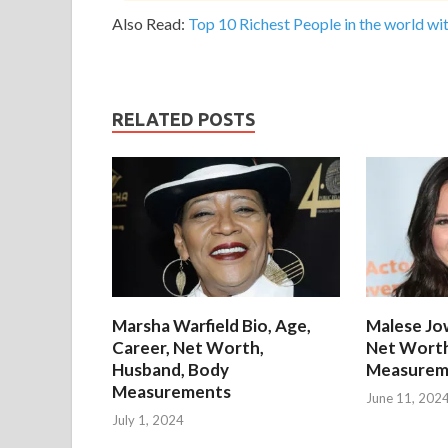
Also Read:
Top 10 Richest People in the world wit
RELATED POSTS
Marsha Warfield Bio, Age,
Malese Jow
Career, Net Worth,
Net Worth
Husband, Body
Measurem
Measurements
June 11, 202
July 1, 2024