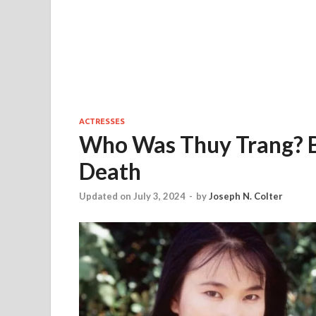
ACTRESSES
Who Was Thuy Trang? B
Death
Updated on July 3, 2024
-
by
Joseph N. Colter