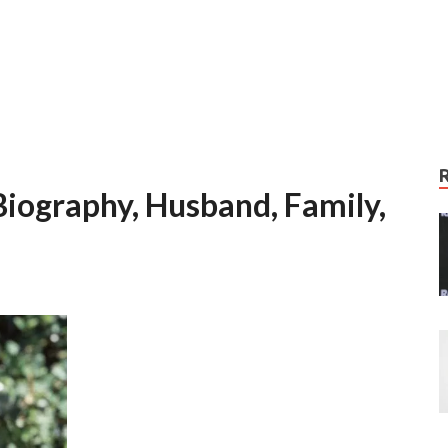
iography, Husband, Family,