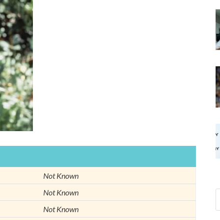
Not Known
Not Known
Not Known