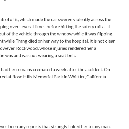
ontrol of it, which made the car swerve violently across the
ing over several times before hitting the safety rail as it
 of the vehicle through the window while it was flipping,
t while Trang died on her way to the hospital. It is not clear
 however, Rockwood, whose injuries rendered her a
she was and was not wearing a seat belt.
 had her remains cremated a week after the accident. On
red at Rose Hills Memorial Park in Whittier, California.
er been any reports that strongly linked her to any man.