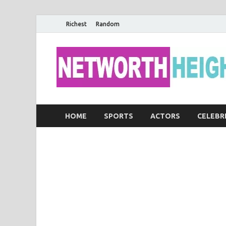
Richest
Random
HOME
SPORTS
ACTORS
CELEBR