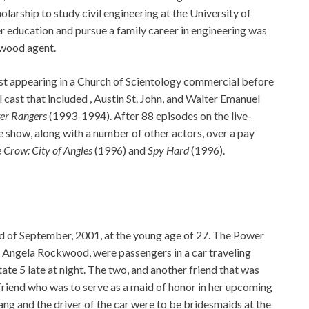
larship to study civil engineering at the University of
her education and pursue a family career in engineering was
ywood agent.
rst appearing in a Church of Scientology commercial before
al cast that included , Austin St. John, and Walter Emanuel
er Rangers
(1993-1994). After 88 episodes on the live-
the show, along with a number of other actors, over a pay
 Crow: City of Angles
(1996) and
Spy Hard
(1996).
3rd of September, 2001, at the young age of 27. The Power
l Angela Rockwood, were passengers in a car traveling
te 5 late at night. The two, and another friend that was
friend who was to serve as a maid of honor in her upcoming
ng and the driver of the car were to be bridesmaids at the