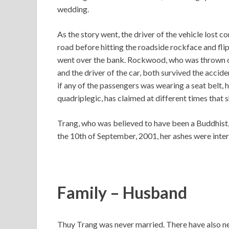
wedding.
As the story went, the driver of the vehicle lost c
road before hitting the roadside rockface and flipp
went over the bank. Rockwood, who was thrown out
and the driver of the car, both survived the acciden
if any of the passengers was wearing a seat belt,
quadriplegic, has claimed at different times that 
Trang, who was believed to have been a Buddhist,
the 10th of September, 2001, her ashes were inter
Family – Husband
Thuy Trang was never married. There have also nev