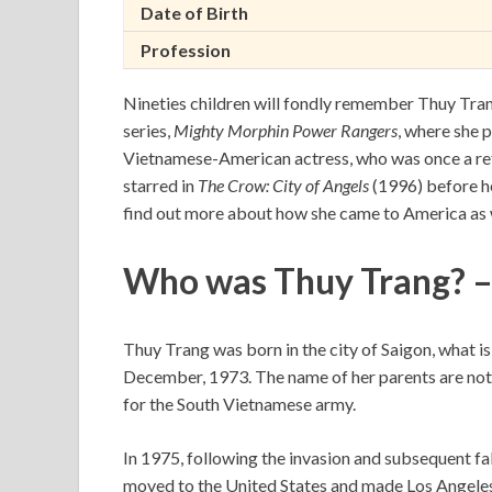
Date of Birth
Profession
Nineties children will fondly remember Thuy Trang,
series,
Mighty Morphin Power Rangers
, where she 
Vietnamese-American actress, who was once a ref
starred in
The Crow: City of Angels
(1996) before he
find out more about how she came to America as we
Who was Thuy Trang? –
Thuy Trang was born in the city of Saigon, what 
December, 1973. The name of her parents are not k
for the South Vietnamese army.
In 1975, following the invasion and subsequent fa
moved to the United States and made Los Angeles,