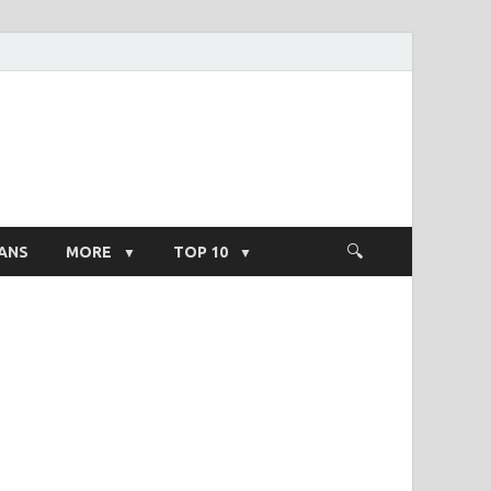
ight Salary
ANS
MORE
TOP 10