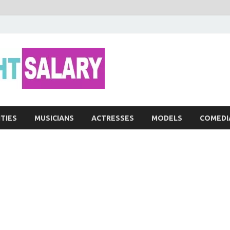
Networth He
ITIES
MUSICIANS
ACTRESSES
MODELS
COMEDI