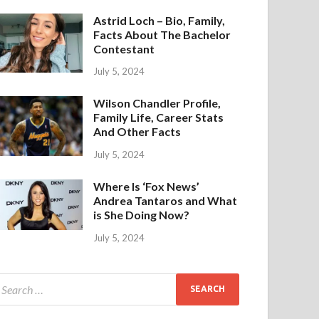
Astrid Loch – Bio, Family,
Facts About The Bachelor
Contestant
July 5, 2024
Wilson Chandler Profile,
Family Life, Career Stats
And Other Facts
July 5, 2024
Where Is ‘Fox News’
Andrea Tantaros and What
is She Doing Now?
July 5, 2024