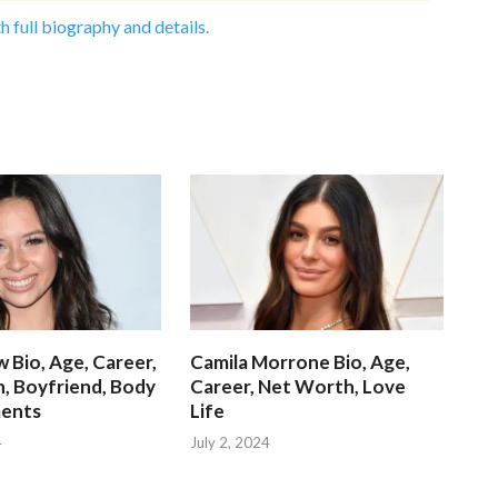
h full biography and details.
 Bio, Age, Career,
Camila Morrone Bio, Age,
, Boyfriend, Body
Career, Net Worth, Love
ents
Life
4
July 2, 2024