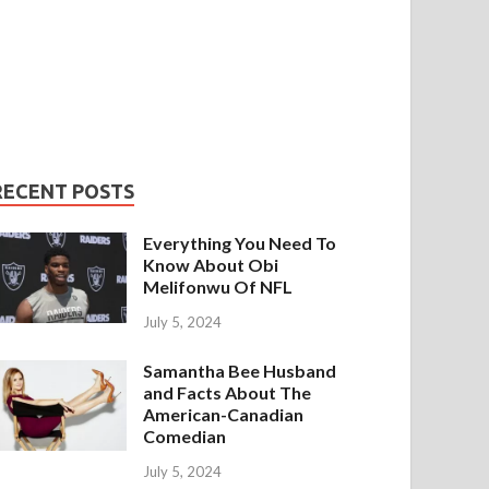
RECENT POSTS
Everything You Need To
Know About Obi
Melifonwu Of NFL
July 5, 2024
Samantha Bee Husband
and Facts About The
American-Canadian
Comedian
July 5, 2024