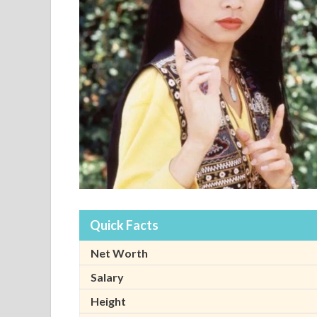
Quick Facts
Net Worth
Salary
Height