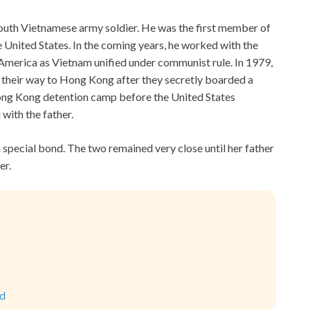
outh Vietnamese army soldier. He was the first member of
e United States. In the coming years, he worked with the
o America as Vietnam unified under communist rule. In 1979,
their way to Hong Kong after they secretly boarded a
Hong Kong detention camp before the United States
with the father.
 special bond. The two remained very close until her father
er.
ld