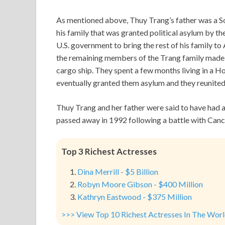
As mentioned above, Thuy Trang’s father was a S
his family that was granted political asylum by th
U.S. government to bring the rest of his family t
the remaining members of the Trang family made 
cargo ship. They spent a few months living in a 
eventually granted them asylum and they reunited 
Thuy Trang and her father were said to have had a
passed away in 1992 following a battle with Canc
Top 3 Richest Actresses
Dina Merrill - $5 Billion
Robyn Moore Gibson - $400 Million
Kathryn Eastwood - $375 Million
>>> View Top 10 Richest Actresses In The Wor