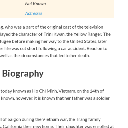
Not Known
Actresses
 who was a part of the original cast of the television
played the character of Trini Kwan, the Yellow Ranger. The
ugee before making her way to the United States, later
r life was cut short following a car accident. Read on to
ll as the circumstances that led to her death.
 Biography
is today known as Ho Chi Minh, Vietnam, on the 14th of
nown, however, it is known that her father was a soldier
ll of Saigon during the Vietnam war, the Trang family
 California their new home. Their daughter was enrolled at