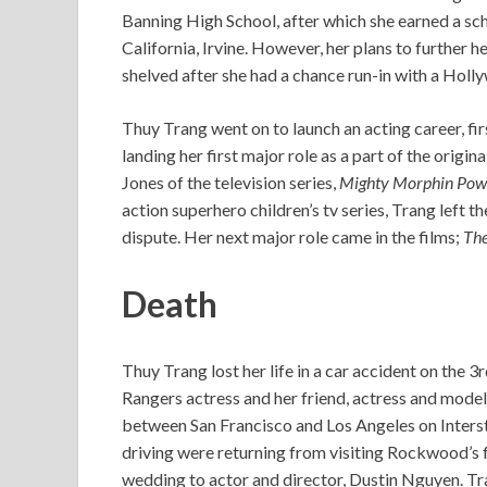
Banning High School, after which she earned a scho
California, Irvine. However, her plans to further 
shelved after she had a chance run-in with a Holl
Thuy Trang went on to launch an acting career, fi
landing her first major role as a part of the origin
Jones of the television series,
Mighty Morphin Pow
action superhero children’s tv series, Trang left 
dispute. Her next major role came in the films;
The
Death
Thuy Trang lost her life in a car accident on the 
Rangers actress and her friend, actress and mode
between San Francisco and Los Angeles on Intersta
driving were returning from visiting Rockwood’s 
wedding to actor and director, Dustin Nguyen. Tra