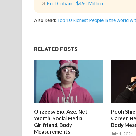
Kurt Cobain - $450 Million
Also Read:
Top 10 Richest People in the world wit
RELATED POSTS
Ohgeesy Bio, Age, Net
Pooh Shies
Worth, Social Media,
Career, Ne
Girlfriend, Body
Body Mea
Measurements
July 1, 2024