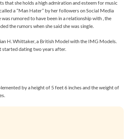
mits that she holds a high admiration and esteem for music
n called a “Man Hater” by her followers on Social Media
was rumored to have been in a relationship with , the
ded the rumors when she said she was single.
Brian H. Whittaker, a British Model with the IMG Models.
 started dating two years after.
plemented by a height of 5 feet 6 inches and the weight of
es.