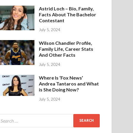
Astrid Loch – Bio, Family,
Facts About The Bachelor
Contestant
July 5, 2024
Wilson Chandler Profile,
Family Life, Career Stats
And Other Facts
July 5, 2024
Where Is ‘Fox News’
Andrea Tantaros and What
is She Doing Now?
July 5, 2024