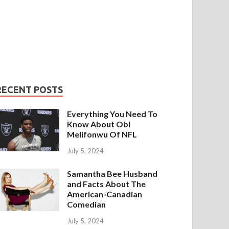
RECENT POSTS
Everything You Need To
Know About Obi
Melifonwu Of NFL
July 5, 2024
Samantha Bee Husband
and Facts About The
American-Canadian
Comedian
July 5, 2024