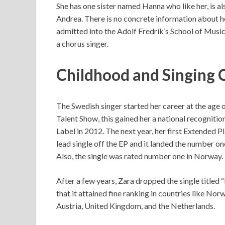
She has one sister named Hanna who like her, is 
Andrea. There is no concrete information about he
admitted into the Adolf Fredrik’s School of Music
a chorus singer.
Childhood and Singing 
The Swedish singer started her career at the age
Talent Show, this gained her a national recognit
Label in 2012. The next year, her first Extended P
lead single off the EP and it landed the number on
Also, the single was rated number one in Norway.
After a few years, Zara dropped the single titled 
that it attained fine ranking in countries like No
Austria, United Kingdom, and the Netherlands.