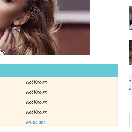
Not Known
Not Known
Not Known
Not Known
Musicians