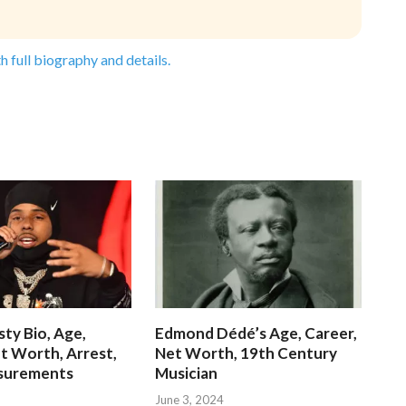
h full biography and details.
ty Bio, Age,
Edmond Dédé’s Age, Career,
t Worth, Arrest,
Net Worth, 19th Century
surements
Musician
June 3, 2024