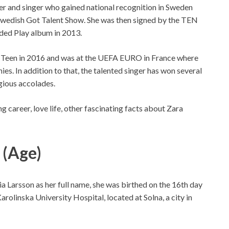
r and singer who gained national recognition in Sweden
 Swedish Got Talent Show. She was then signed by the TEN
ded Play album in 2013.
l Teen in 2016 and was at the UEFA EURO in France where
s. In addition to that, the talented singer has won several
gious accolades.
g career, love life, other fascinating facts about Zara
 (Age)
 Larsson as her full name, she was birthed on the 16th day
olinska University Hospital, located at Solna, a city in