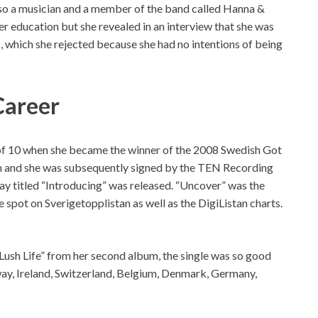
also a musician and a member of the band called Hanna &
r education but she revealed in an interview that she was
, which she rejected because she had no intentions of being
Career
 of 10 when she became the winner of the 2008 Swedish Got
ion and she was subsequently signed by the TEN Recording
lay titled “Introducing” was released. “Uncover” was the
e spot on Sverigetopplistan as well as the DigiListan charts.
“Lush Life” from her second album, the single was so good
rway, Ireland, Switzerland, Belgium, Denmark, Germany,