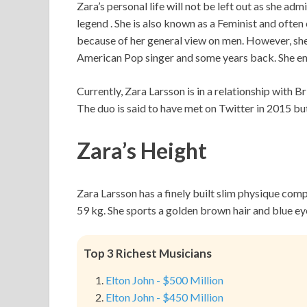
Zara’s personal life will not be left out as she ad
legend . She is also known as a Feminist and ofte
because of her general view on men. However, she 
American Pop singer and some years back. She en
Currently, Zara Larsson is in a relationship with 
The duo is said to have met on Twitter in 2015 but
Zara’s Height
Zara Larsson has a finely built slim physique com
59 kg. She sports a golden brown hair and blue ey
Top 3 Richest Musicians
Elton John - $500 Million
Elton John - $450 Million