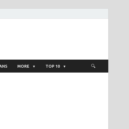
ight Salary
ANS
MORE
TOP 10