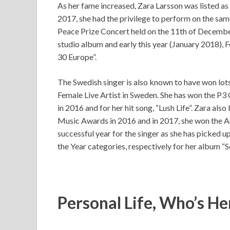
As her fame increased, Zara Larsson was listed as
2017, she had the privilege to perform on the sa
Peace Prize Concert held on the 11th of December
studio album and early this year (January 2018), F
30 Europe”.
The Swedish singer is also known to have won lot
Female Live Artist in Sweden. She has won the P3
in 2016 and for her hit song, “Lush Life”. Zara 
Music Awards in 2016 and in 2017, she won the Ar
successful year for the singer as she has picked
the Year categories, respectively for her album “
Personal Life, Who’s He