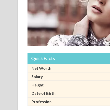
Quick Facts
Net Worth
Salary
Height
Date of Birth
Profession