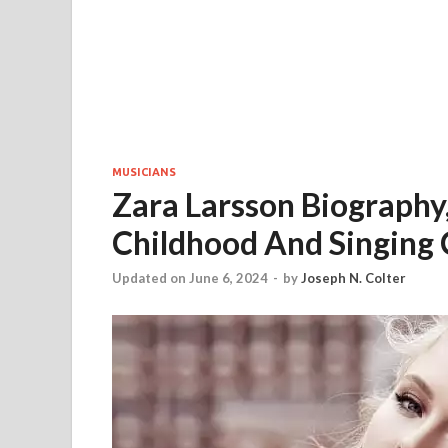
MUSICIANS
Zara Larsson Biography,
Childhood And Singing 
Updated on June 6, 2024
-
by
Joseph N. Colter