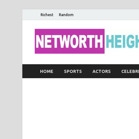
Richest
Random
HOME
SPORTS
ACTORS
CELEBR