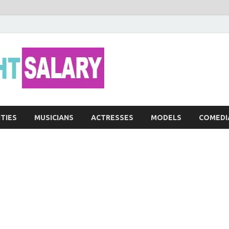
Networth He
ITIES
MUSICIANS
ACTRESSES
MODELS
COMEDI