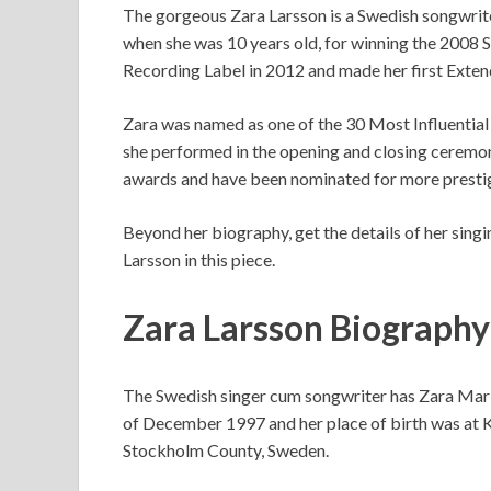
The gorgeous Zara Larsson is a Swedish songwrite
when she was 10 years old, for winning the 2008
Recording Label in 2012 and made her first Exten
Zara was named as one of the 30 Most Influentia
she performed in the opening and closing ceremonie
awards and have been nominated for more presti
Beyond her biography, get the details of her singin
Larsson in this piece.
Zara Larsson Biography
The Swedish singer cum songwriter has Zara Maria
of December 1997 and her place of birth was at Kar
Stockholm County, Sweden.