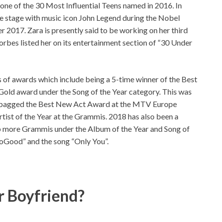
 one of the 30 Most Influential Teens named in 2016. In
me stage with music icon John Legend during the Nobel
 2017. Zara is presently said to be working on her third
orbes listed her on its entertainment section of “30 Under
s of awards which include being a 5-time winner of the Best
 Gold award under the Song of the Year category. This was
also bagged the Best New Act Award at the MTV Europe
tist of the Year at the Grammis. 2018 has also been a
 up more Grammis under the Album of the Year and Song of
SoGood” and the song “Only You”.
r Boyfriend?