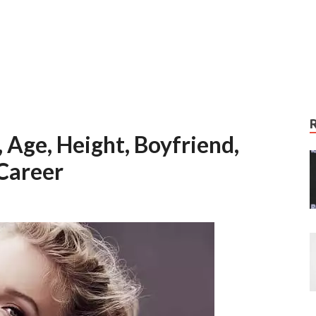
 Age, Height, Boyfriend,
Career