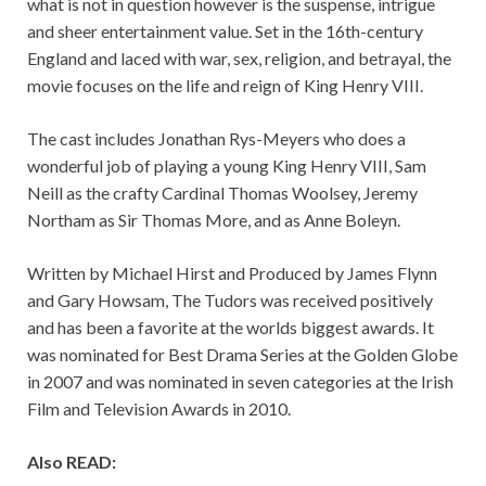
what is not in question however is the suspense, intrigue
and sheer entertainment value. Set in the 16th-century
England and laced with war, sex, religion, and betrayal, the
movie focuses on the life and reign of King Henry VIII.
The cast includes Jonathan Rys-Meyers who does a
wonderful job of playing a young King Henry VIII, Sam
Neill as the crafty Cardinal Thomas Woolsey, Jeremy
Northam as Sir Thomas More, and as Anne Boleyn.
Written by Michael Hirst and Produced by James Flynn
and Gary Howsam, The Tudors was received positively
and has been a favorite at the worlds biggest awards. It
was nominated for Best Drama Series at the Golden Globe
in 2007 and was nominated in seven categories at the Irish
Film and Television Awards in 2010.
Also READ: