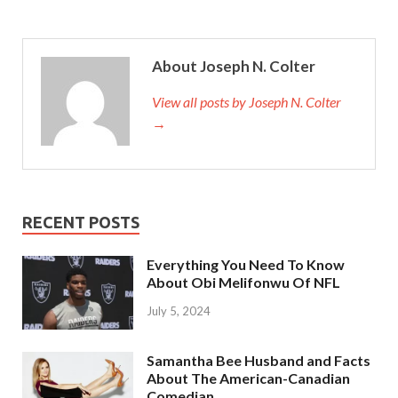
About Joseph N. Colter
View all posts by Joseph N. Colter
→
RECENT POSTS
Everything You Need To Know
About Obi Melifonwu Of NFL
July 5, 2024
Samantha Bee Husband and Facts
About The American-Canadian
Comedian