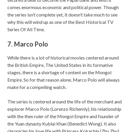
comes enormous economic and political power. Though
the series isn’t complete yet, it doesn’t take much to see
why this will wind up as one of the Best Historical TV
Series Of All Time.
7.
Marco Polo
While there is a lot of historical movies centered around
the British Empire, The United States in its formative
stages, there is a shortage of content on the Mongol
Empire. So for that reason alone, Marco Polo will always
make for a compelling watch.
The series is centered around the life of the merchant and
explorer Marco Polo (Lorenzo Richemly), his relationship
with the then ruler of the Mongol Empire and founder of
the Yuan dynasty Kublai Khan (Benedict Wong). It also
chronicles his love life with Princess Kokachin (Zhu Zhu)