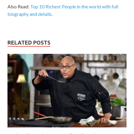
Also Read:
Top 10 Richest People in the world with full
biography and details.
RELATED POSTS