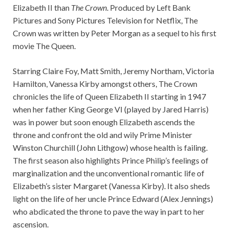
Elizabeth II than
The Crown
. Produced by Left Bank
Pictures and Sony Pictures Television for Netflix, The
Crown was written by Peter Morgan as a sequel to his first
movie The Queen.
Starring Claire Foy, Matt Smith, Jeremy Northam, Victoria
Hamilton, Vanessa Kirby amongst others, The Crown
chronicles the life of Queen Elizabeth II starting in 1947
when her father King George VI (played by Jared Harris)
was in power but soon enough Elizabeth ascends the
throne and confront the old and wily Prime Minister
Winston Churchill (John Lithgow) whose health is failing.
The first season also highlights Prince Philip’s feelings of
marginalization and the unconventional romantic life of
Elizabeth’s sister Margaret (Vanessa Kirby). It also sheds
light on the life of her uncle Prince Edward (Alex Jennings)
who abdicated the throne to pave the way in part to her
ascension.