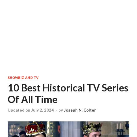
SHOWBIZ AND TV
10 Best Historical TV Series
Of All Time
Updated on July 2, 2024
-
by
Joseph N. Colter