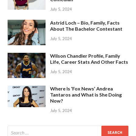
July 5, 2024
Astrid Loch – Bio, Family, Facts
About The Bachelor Contestant
July 5, 2024
Wilson Chandler Profile, Family
Life, Career Stats And Other Facts
July 5, 2024
Where Is ‘Fox News’ Andrea
Tantaros and What is She Doing
Now?
July 5, 2024