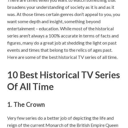
broadens your understanding of society as it is and as it
was. At those times certain genres don’t appeal to you, you
want some depth and insight, something beyond
entertainment – education. While most of the historical
series aren’t always a 100% accurate in terms of facts and
figures, many do a great job at shedding the light on past
events and times that belong to the relics of ages past.
Here are some of the best historical TV series of all time.
10 Best Historical TV Series
Of All Time
1. The Crown
Very few series do a better job of depicting the life and
reign of the current Monarch of the British Empire Queen