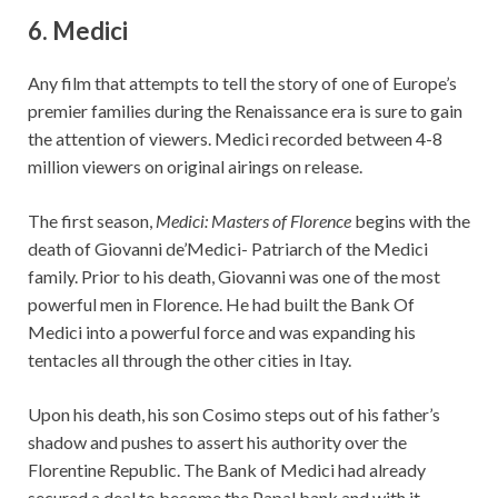
6. Medici
Any film that attempts to tell the story of one of Europe’s
premier families during the Renaissance era is sure to gain
the attention of viewers. Medici recorded between 4-8
million viewers on original airings on release.
The first season,
Medici: Masters of Florence
begins with the
death of Giovanni de’Medici- Patriarch of the Medici
family. Prior to his death, Giovanni was one of the most
powerful men in Florence. He had built the Bank Of
Medici into a powerful force and was expanding his
tentacles all through the other cities in Itay.
Upon his death, his son Cosimo steps out of his father’s
shadow and pushes to assert his authority over the
Florentine Republic. The Bank of Medici had already
secured a deal to become the Papal bank and with it