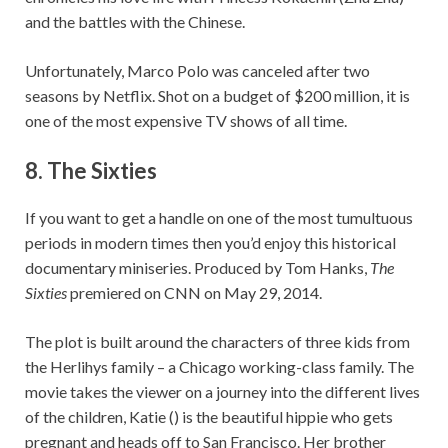
and the battles with the Chinese.
Unfortunately, Marco Polo was canceled after two
seasons by Netflix. Shot on a budget of $200 million, it is
one of the most expensive TV shows of all time.
8.
The Sixties
If you want to get a handle on one of the most tumultuous
periods in modern times then you’d enjoy this historical
documentary miniseries. Produced by Tom Hanks,
The
Sixties
premiered on CNN on May 29, 2014.
The plot is built around the characters of three kids from
the Herlihys family – a Chicago working-class family. The
movie takes the viewer on a journey into the different lives
of the children, Katie () is the beautiful hippie who gets
pregnant and heads off to San Francisco. Her brother