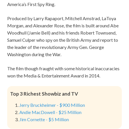
America’s First Spy Ring.
Produced by Larry Rapaport, Mitchell Amstrad, LaToya
Morgan, and Alexander Rose, the film is built around Abe
Woodhull (Jamie Bell) and his friends Robert Townsend,
Samuel Culper who spy on the British Army and report to
the leader of the revolutionary Army Gen. George
Washington during the War.
The film though fraught with some historical inaccuracies
won the Media & Entertainment Award in 2014.
Top 3 Richest Showbiz and TV
Jerry Bruckheimer - $900 Million
Andie MacDowell - $25 Million
Jim Cornette - $5 Million