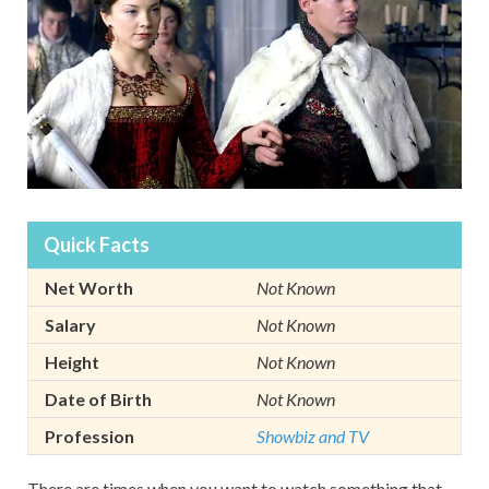
Quick Facts
Net Worth
Not Known
Salary
Not Known
Height
Not Known
Date of Birth
Not Known
Profession
Showbiz and TV
There are times when you want to watch something that