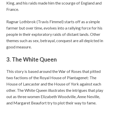
King, and his raids made him the scourge of England and
France.
Ragnar Lothbrok (Travis Fimmel) starts off as a simple
farmer but over time, evolves into a rallying force for his
people in their exploratory raids of distant lands. Other
themes such as sex, betrayal, conquest are all depicted in
good measure.
3. The White Queen
This story is based around the War of Roses that pitted
two factions of the Royal House of Plantagenet: The
House of Lancaster and the House of York against each
other. The White Queen illustrates the intrigues that play
out as three women Elizabeth Woodville, Anne Neville,
and Margaret Beaufort try to plot their way to fame.