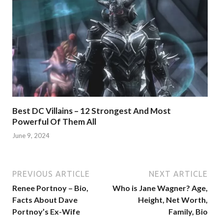
Best DC Villains – 12 Strongest And Most
Powerful Of Them All
June 9, 2024
PREVIOUS ARTICLE
NEXT ARTICLE
Renee Portnoy – Bio,
Who is Jane Wagner? Age,
Facts About Dave
Height, Net Worth,
Portnoy’s Ex-Wife
Family, Bio