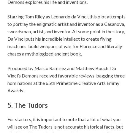
Demons explores his life and inventions.
Starring Tom Riley as Leonardo da Vinci, this plot attempts
to portray the enigmatic artist and inventor as a Casanova,
swordsman, artist, and inventor. At some point in the story,
Da Vinci puts his incredible intellect to create flying
machines, build weapons of war for Florence and literally
chases a mythologized ancient book.
Produced by Marco Ramirez and Matthew Bouch, Da
Vinci’s Demons received favorable reviews, bagging three
nominations at the 65th Primetime Creative Arts Emmy
Awards.
5. The Tudors
For starters, it is important to note that a lot of what you
will see on The Tudors is not accurate historical facts, but