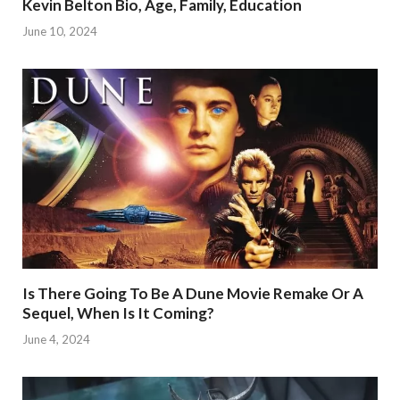
Kevin Belton Bio, Age, Family, Education
June 10, 2024
Is There Going To Be A Dune Movie Remake Or A
Sequel, When Is It Coming?
June 4, 2024