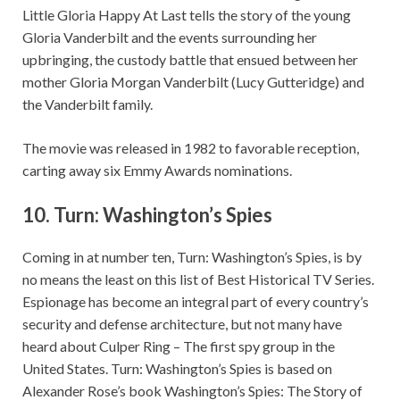
Little Gloria Happy At Last tells the story of the young
Gloria Vanderbilt and the events surrounding her
upbringing, the custody battle that ensued between her
mother Gloria Morgan Vanderbilt (Lucy Gutteridge) and
the Vanderbilt family.
The movie was released in 1982 to favorable reception,
carting away six Emmy Awards nominations.
10.
Turn: Washington’s Spies
Coming in at number ten, Turn: Washington’s Spies, is by
no means the least on this list of Best Historical TV Series.
Espionage has become an integral part of every country’s
security and defense architecture, but not many have
heard about Culper Ring – The first spy group in the
United States. Turn: Washington’s Spies is based on
Alexander Rose’s book Washington’s Spies: The Story of