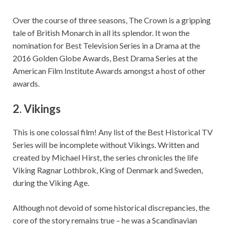
Over the course of three seasons, The Crown is a gripping
tale of British Monarch in all its splendor. It won the
nomination for Best Television Series in a Drama at the
2016 Golden Globe Awards, Best Drama Series at the
American Film Institute Awards amongst a host of other
awards.
2.
Vikings
This is one colossal film! Any list of the Best Historical TV
Series will be incomplete without Vikings. Written and
created by Michael Hirst, the series chronicles the life
Viking Ragnar Lothbrok, King of Denmark and Sweden,
during the Viking Age.
Although not devoid of some historical discrepancies, the
core of the story remains true – he was a Scandinavian