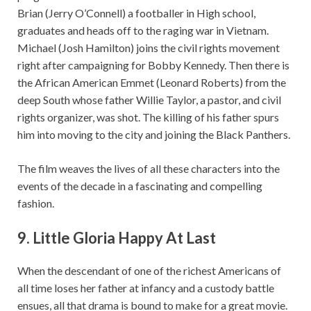
Brian (Jerry O’Connell) a footballer in High school,
graduates and heads off to the raging war in Vietnam.
Michael (Josh Hamilton) joins the civil rights movement
right after campaigning for Bobby Kennedy. Then there is
the African American Emmet (Leonard Roberts) from the
deep South whose father Willie Taylor, a pastor, and civil
rights organizer, was shot. The killing of his father spurs
him into moving to the city and joining the Black Panthers.
The film weaves the lives of all these characters into the
events of the decade in a fascinating and compelling
fashion.
9. Little Gloria Happy At Last
When the descendant of one of the richest Americans of
all time loses her father at infancy and a custody battle
ensues, all that drama is bound to make for a great movie.