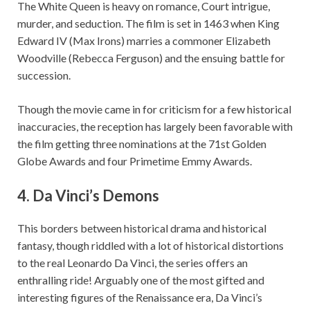
The White Queen is heavy on romance, Court intrigue,
murder, and seduction. The film is set in 1463 when King
Edward IV (Max Irons) marries a commoner Elizabeth
Woodville (Rebecca Ferguson) and the ensuing battle for
succession.
Though the movie came in for criticism for a few historical
inaccuracies, the reception has largely been favorable with
the film getting three nominations at the 71st Golden
Globe Awards and four Primetime Emmy Awards.
4.
Da Vinci’s Demons
This borders between historical drama and historical
fantasy, though riddled with a lot of historical distortions
to the real Leonardo Da Vinci, the series offers an
enthralling ride! Arguably one of the most gifted and
interesting figures of the Renaissance era, Da Vinci’s