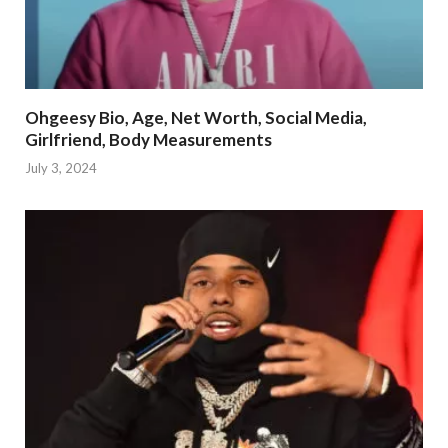
Ohgeesy Bio, Age, Net Worth, Social Media,
Girlfriend, Body Measurements
July 3, 2024