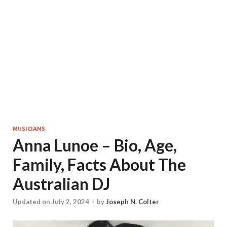
MUSICIANS
Anna Lunoe – Bio, Age,
Family, Facts About The
Australian DJ
Updated on July 2, 2024
-
by
Joseph N. Colter