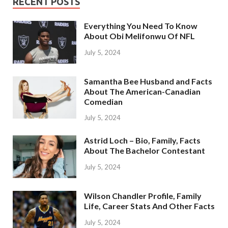
RECENT POSTS
Everything You Need To Know
About Obi Melifonwu Of NFL
July 5, 2024
Samantha Bee Husband and Facts
About The American-Canadian
Comedian
July 5, 2024
Astrid Loch – Bio, Family, Facts
About The Bachelor Contestant
July 5, 2024
Wilson Chandler Profile, Family
Life, Career Stats And Other Facts
July 5, 2024