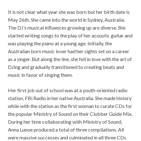
It is not clear what year she was born but her birth date is
May 26th. She came into the world in Sydney, Australia.
The DJ’s musical influences growing up are diverse. She
started writing songs to the play of her acoustic guitar and
was playing the piano at a young age. Initially, the
Australian born music lover had her sights set on a career
as a singer. But along the line, she fell in love with the art of
DJing and gradually transitioned to creating beats and
music in favor of singing them.
Her first job out of school was at a youth-oriented radio
station, FBi Radio in her native Australia. She made history
while with the station as the first woman to curate CDs for
the popular Ministry of Sound on their Clubber Guide Mix.
During her time collaborating with Ministry of Sound,
Anna Lunoe produced a total of three compilations. All
were massive successes and culminated in all three CDs