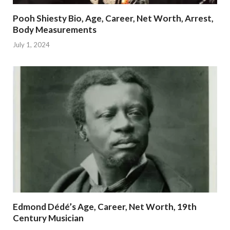
Pooh Shiesty Bio, Age, Career, Net Worth, Arrest,
Body Measurements
July 1, 2024
Edmond Dédé’s Age, Career, Net Worth, 19th
Century Musician