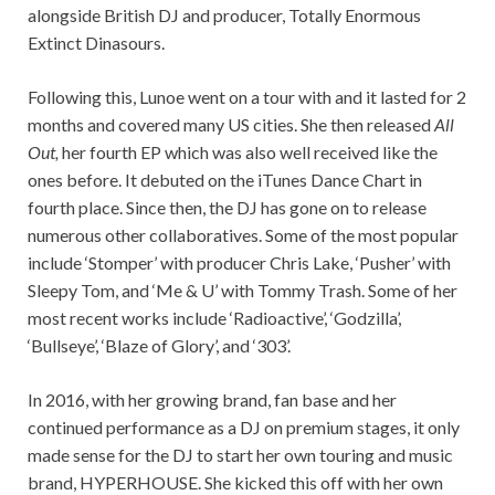
alongside British DJ and producer, Totally Enormous
Extinct Dinasours.
Following this, Lunoe went on a tour with and it lasted for 2
months and covered many US cities. She then released
All
Out,
her fourth EP which was also well received like the
ones before. It debuted on the iTunes Dance Chart in
fourth place. Since then, the DJ has gone on to release
numerous other collaboratives. Some of the most popular
include ‘Stomper’ with producer Chris Lake, ‘Pusher’ with
Sleepy Tom, and ‘Me & U’ with Tommy Trash. Some of her
most recent works include ‘Radioactive’, ‘Godzilla’,
‘Bullseye’, ‘Blaze of Glory’, and ‘303’.
In 2016, with her growing brand, fan base and her
continued performance as a DJ on premium stages, it only
made sense for the DJ to start her own touring and music
brand, HYPERHOUSE. She kicked this off with her own