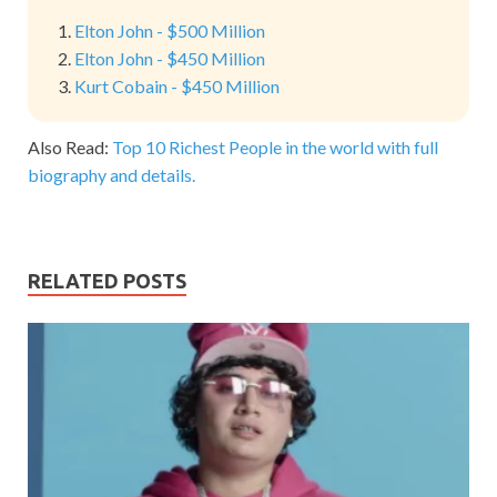
Elton John - $500 Million
Elton John - $450 Million
Kurt Cobain - $450 Million
Also Read:
Top 10 Richest People in the world with full
biography and details.
RELATED POSTS