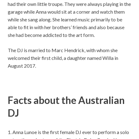
had their own little troupe. They were always playing in the
garage while Anna would sit at a corner and watch them
while she sang along. She learned music primarily to be
able to fit in with her brothers’ friends and also because
she had become addicted to the art form.
The DJ is married to Marc Hendrick, with whom she
welcomed their first child, a daughter named Willa in
August 2017.
Facts about the Australian
DJ
1. Anna Lunoe is the first female DJ ever to perform a solo