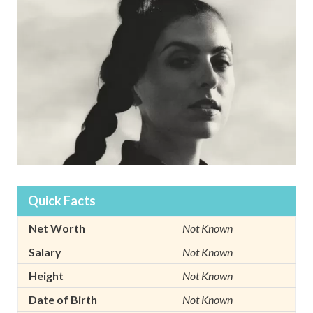
Quick Facts
Net Worth
Not Known
Salary
Not Known
Height
Not Known
Date of Birth
Not Known