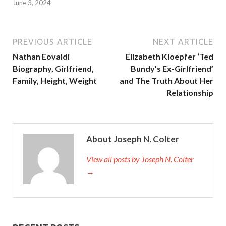
June 3, 2024
PREVIOUS ARTICLE
NEXT ARTICLE
Nathan Eovaldi
Elizabeth Kloepfer ‘Ted
Biography, Girlfriend,
Bundy’s Ex-Girlfriend’
Family, Height, Weight
and The Truth About Her
Relationship
About Joseph N. Colter
View all posts by Joseph N. Colter
→