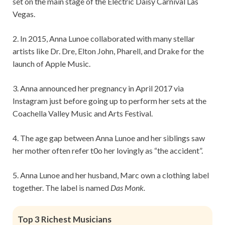
set on the main stage of the Electric Daisy Carnival Las
Vegas.
2. In 2015, Anna Lunoe collaborated with many stellar
artists like Dr. Dre, Elton John, Pharell, and Drake for the
launch of Apple Music.
3. Anna announced her pregnancy in April 2017 via
Instagram just before going up to perform her sets at the
Coachella Valley Music and Arts Festival.
4. The age gap between Anna Lunoe and her siblings saw
her mother often refer t0o her lovingly as “the accident”.
5. Anna Lunoe and her husband, Marc own a clothing label
together. The label is named
Das Monk.
Top 3 Richest Musicians