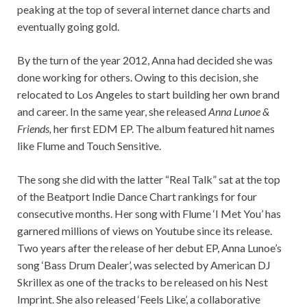
peaking at the top of several internet dance charts and
eventually going gold.
By the turn of the year 2012, Anna had decided she was
done working for others. Owing to this decision, she
relocated to Los Angeles to start building her own brand
and career. In the same year, she released
Anna Lunoe &
Friends,
her first EDM EP. The album featured hit names
like Flume and Touch Sensitive.
The song she did with the latter “Real Talk” sat at the top
of the Beatport Indie Dance Chart rankings for four
consecutive months. Her song with Flume ‘I Met You’ has
garnered millions of views on Youtube since its release.
Two years after the release of her debut EP, Anna Lunoe’s
song ‘Bass Drum Dealer’, was selected by American DJ
Skrillex as one of the tracks to be released on his Nest
Imprint. She also released ‘Feels Like’, a collaborative