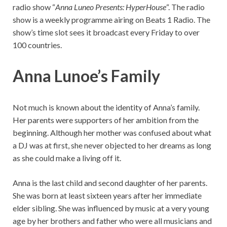
radio show “
Anna Luneo Presents: HyperHouse
“. The radio
show is a weekly programme airing on Beats 1 Radio. The
show’s time slot sees it broadcast every Friday to over
100 countries.
Anna Lunoe’s Family
Not much is known about the identity of Anna’s family.
Her parents were supporters of her ambition from the
beginning. Although her mother was confused about what
a DJ was at first, she never objected to her dreams as long
as she could make a living off it.
Anna is the last child and second daughter of her parents.
She was born at least sixteen years after her immediate
elder sibling. She was influenced by music at a very young
age by her brothers and father who were all musicians and