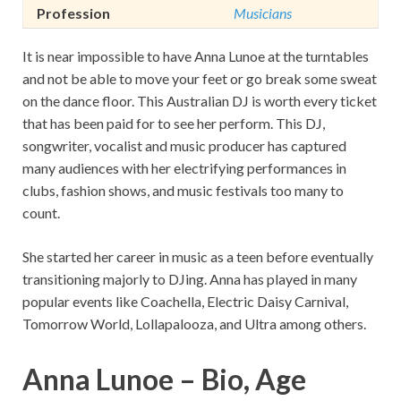
Profession
Musicians
It is near impossible to have Anna Lunoe at the turntables
and not be able to move your feet or go break some sweat
on the dance floor. This Australian DJ is worth every ticket
that has been paid for to see her perform. This DJ,
songwriter, vocalist and music producer has captured
many audiences with her electrifying performances in
clubs, fashion shows, and music festivals too many to
count.
She started her career in music as a teen before eventually
transitioning majorly to DJing. Anna has played in many
popular events like Coachella, Electric Daisy Carnival,
Tomorrow World, Lollapalooza, and Ultra among others.
Anna Lunoe – Bio, Age