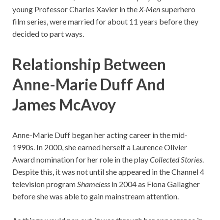
young Professor Charles Xavier in the
X-Men
superhero
film series, were married for about 11 years before they
decided to part ways.
Relationship Between
Anne-Marie Duff And
James McAvoy
Anne-Marie Duff began her acting career in the mid-
1990s. In 2000, she earned herself a Laurence Olivier
Award nomination for her role in the play
Collected Stories
.
Despite this, it was not until she appeared in the Channel 4
television program
Shameless
in 2004 as Fiona Gallagher
before she was able to gain mainstream attention.