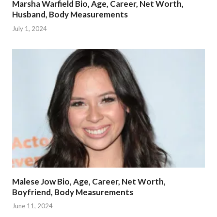
Marsha Warfield Bio, Age, Career, Net Worth,
Husband, Body Measurements
July 1, 2024
Malese Jow Bio, Age, Career, Net Worth,
Boyfriend, Body Measurements
June 11, 2024