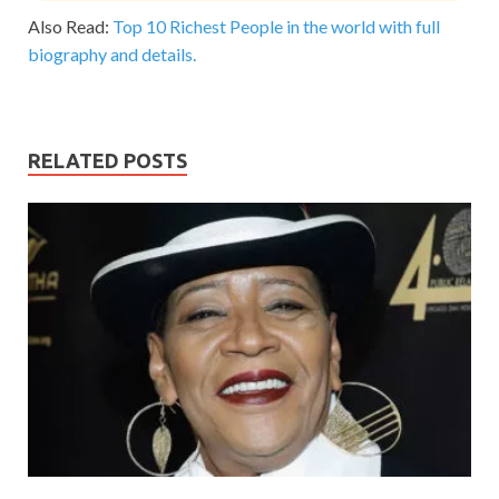
Also Read:
Top 10 Richest People in the world with full
biography and details.
RELATED POSTS