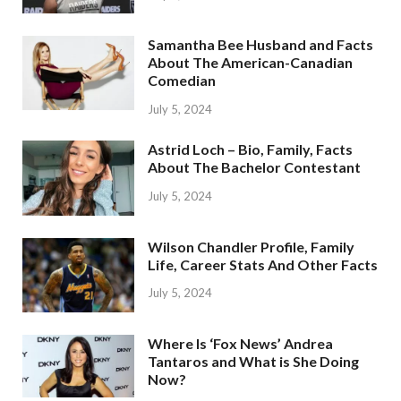
Samantha Bee Husband and Facts
About The American-Canadian
Comedian
July 5, 2024
Astrid Loch – Bio, Family, Facts
About The Bachelor Contestant
July 5, 2024
Wilson Chandler Profile, Family
Life, Career Stats And Other Facts
July 5, 2024
Where Is ‘Fox News’ Andrea
Tantaros and What is She Doing
Now?