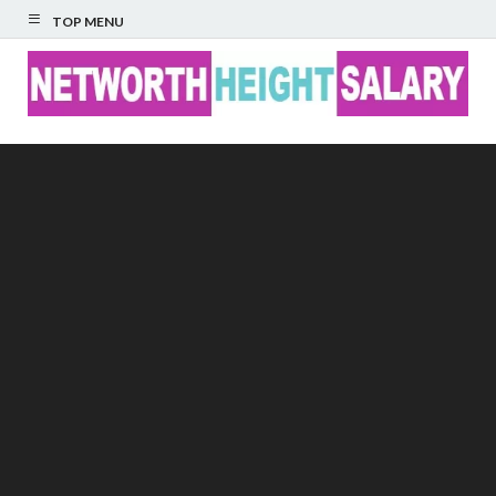
TOP MENU
Networth Height
Salary