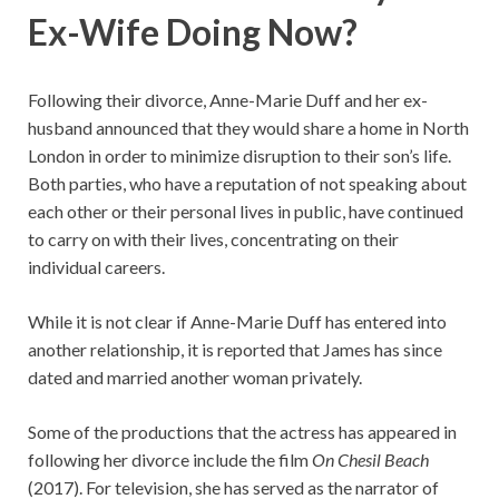
Ex-Wife Doing Now?
Following their divorce, Anne-Marie Duff and her ex-
husband announced that they would share a home in North
London in order to minimize disruption to their son’s life.
Both parties, who have a reputation of not speaking about
each other or their personal lives in public, have continued
to carry on with their lives, concentrating on their
individual careers.
While it is not clear if Anne-Marie Duff has entered into
another relationship, it is reported that James has since
dated and married another woman privately.
Some of the productions that the actress has appeared in
following her divorce include the film
On Chesil Beach
(2017). For television, she has served as the narrator of