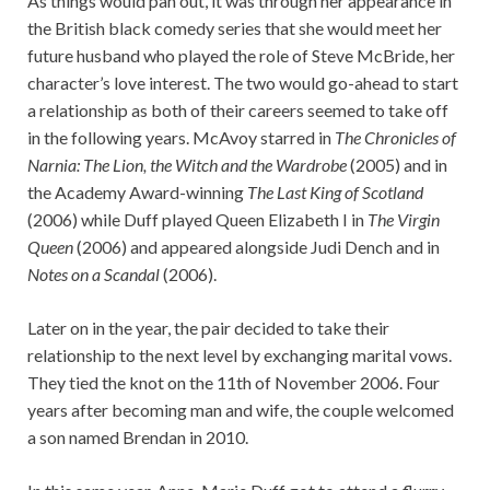
As things would pan out, it was through her appearance in
the British black comedy series that she would meet her
future husband who played the role of Steve McBride, her
character’s love interest. The two would go-ahead to start
a relationship as both of their careers seemed to take off
in the following years. McAvoy starred in
The Chronicles of
Narnia: The Lion, the Witch and the Wardrobe
(2005) and in
the Academy Award-winning
The Last King of Scotland
(2006) while Duff played Queen Elizabeth I in
The Virgin
Queen
(2006) and appeared alongside Judi Dench and in
Notes on a Scandal
(2006).
Later on in the year, the pair decided to take their
relationship to the next level by exchanging marital vows.
They tied the knot on the 11th of November 2006. Four
years after becoming man and wife, the couple welcomed
a son named Brendan in 2010.