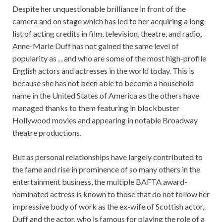
Despite her unquestionable brilliance in front of the
camera and on stage which has led to her acquiring a long
list of acting credits in film, television, theatre, and radio,
Anne-Marie Duff has not gained the same level of
popularity as , , and who are some of the most high-profile
English actors and actresses in the world today. This is
because she has not been able to become a household
name in the United States of America as the others have
managed thanks to them featuring in blockbuster
Hollywood movies and appearing in notable Broadway
theatre productions.
But as personal relationships have largely contributed to
the fame and rise in prominence of so many others in the
entertainment business, the multiple BAFTA award-
nominated actress is known to those that do not follow her
impressive body of work as the ex-wife of Scottish actor,.
Duff and the actor, who is famous for playing the role of a