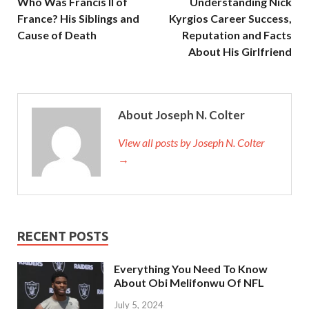
Who Was Francis II of
Understanding Nick
France? His Siblings and
Kyrgios Career Success,
Cause of Death
Reputation and Facts
About His Girlfriend
About Joseph N. Colter
View all posts by Joseph N. Colter
→
RECENT POSTS
Everything You Need To Know
About Obi Melifonwu Of NFL
July 5, 2024