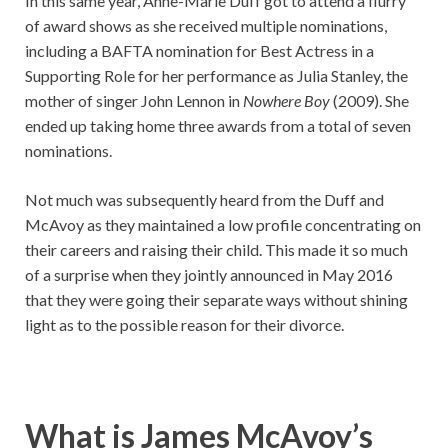
In this same year, Anne-Marie Duff got to attend a flurry
of award shows as she received multiple nominations,
including a BAFTA nomination for Best Actress in a
Supporting Role for her performance as Julia Stanley, the
mother of singer John Lennon in
Nowhere Boy
(2009). She
ended up taking home three awards from a total of seven
nominations.
Not much was subsequently heard from the Duff and
McAvoy as they maintained a low profile concentrating on
their careers and raising their child. This made it so much
of a surprise when they jointly announced in May 2016
that they were going their separate ways without shining
light as to the possible reason for their divorce.
What is James McAvoy’s