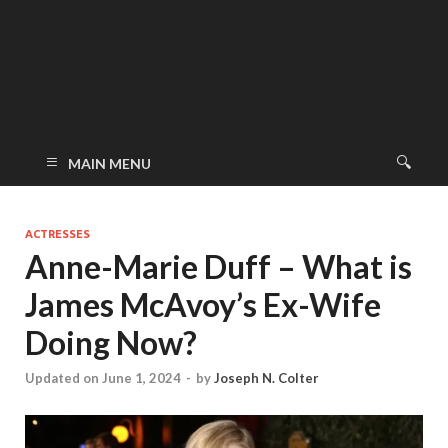
MAIN MENU
ACTRESSES
Anne-Marie Duff – What is
James McAvoy’s Ex-Wife
Doing Now?
Updated on June 1, 2024
-
by
Joseph N. Colter