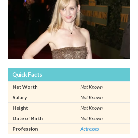
Quick Facts
Net Worth
Not Known
Salary
Not Known
Height
Not Known
Date of Birth
Not Known
Profession
Actresses