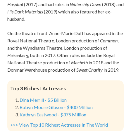
Hospital
(2017) and had roles in
Watership Down
(2018) and
His Dark Materials
(2019) which also featured her ex-
husband.
On the theatre front, Anne-Marie Duff has appeared in the
Royal National Theatre, London production of
Common
,
and the Wyndhams Theatre, London production of
Heisenberg
, both in 2017. Other roles include the Royal
National Theatre production of
Macbeth
in 2018 and the
Donmar Warehouse production of
Sweet Charity
in 2019.
Top 3 Richest Actresses
Dina Merrill - $5 Billion
Robyn Moore Gibson - $400 Million
Kathryn Eastwood - $375 Million
>>> View Top 10 Richest Actresses In The World