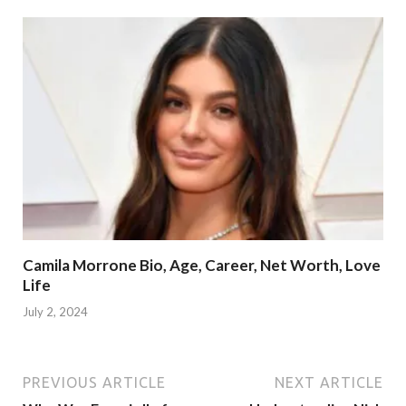
Camila Morrone Bio, Age, Career, Net Worth, Love
Life
July 2, 2024
PREVIOUS ARTICLE
NEXT ARTICLE