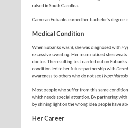
raised in South Carolina.
Cameran Eubanks earned her bachelor’s degree in 
Medical Condition
When Eubanks was 8, she was diagnosed with
Hyp
excessive sweating. Her mum noticed she sweats m
doctor. The resulting test carried out on Eubanks
condition led to her future partnership with
Dermi
awareness to others who do not see
Hyperhidrosis
Most people who suffer from this same condition se
which needs special attention. By partnering with
by shining light on the wrong idea people have ab
Her Career