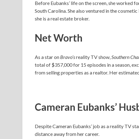
Before Eubanks’ life on the screen, she worked f
South Carolina. She also ventured in the cosmetic 
she is a real estate broker.
Net Worth
As a star on
Bravo’s
reality TV show,
Southern Ch
total of $357,000 for 15 episodes in a season, e
from selling properties as a realtor. Her estimate
Cameran Eubanks’ Hus
Despite Cameran Eubanks’ job as a reality TV star
distance away from her career.