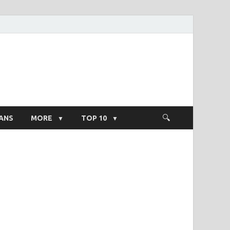
ight Salary
ANS
MORE
TOP 10