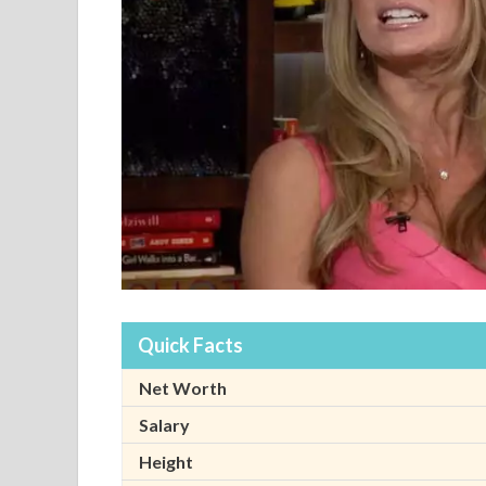
Quick Facts
Net Worth
Salary
Height