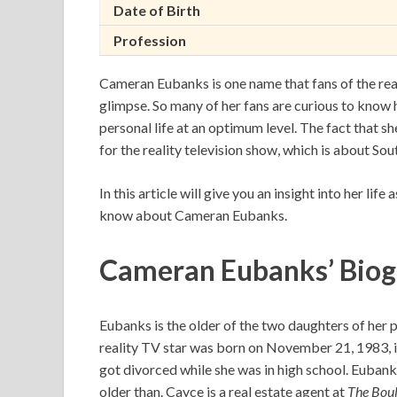
Date of Birth
Profession
Cameran Eubanks is one name that fans of the rea
glimpse. So many of her fans are curious to know 
personal life at an optimum level. The fact that s
for the reality television show, which is about Sou
In this article will give you an insight into her lif
know about Cameran Eubanks.
Cameran Eubanks’ Bio
Eubanks is the older of the two daughters of her
reality TV star was born on November 21, 1983, i
got divorced while she was in high school. Eubank
older than. Cayce is a real estate agent at
The Bou