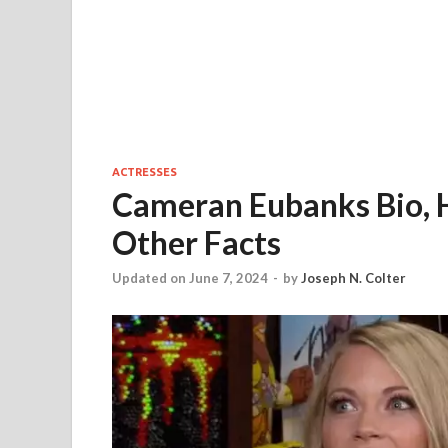
ACTRESSES
Cameran Eubanks Bio, 
Other Facts
Updated on June 7, 2024
-
by
Joseph N. Colter