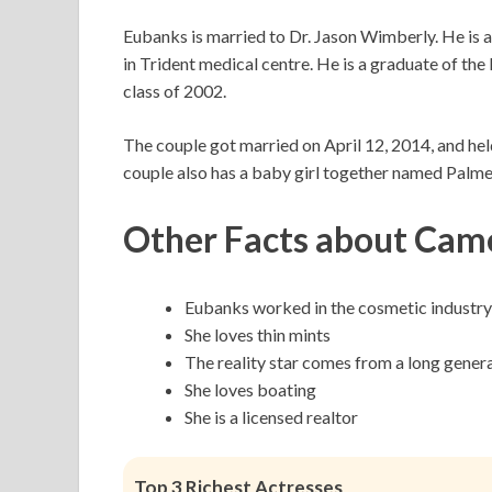
Eubanks is married to Dr. Jason Wimberly. He is a
in Trident medical centre. He is a graduate of th
class of 2002.
The couple got married on April 12, 2014, and hel
couple also has a baby girl together named Palm
Other Facts about Cam
Eubanks worked in the cosmetic industry
She loves thin mints
The reality star comes from a long genera
She loves boating
She is a licensed realtor
Top 3 Richest Actresses