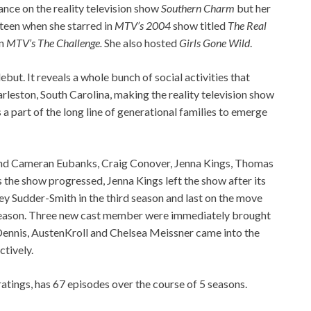
ce on the reality television show
Southern Charm
but her
 teen when she starred in
MTV’s 2004
show titled
The Real
in
MTV’s The Challenge.
She also hosted
Girls Gone Wild
.
but. It reveals a whole bunch of social activities that
leston, South Carolina, making the reality television show
 a part of the long line of generational families to emerge
round Cameran Eubanks, Craig Conover, Jenna Kings, Thomas
the show progressed, Jenna Kings left the show after its
y Sudder-Smith in the third season and last on the move
 season. Three new cast member were immediately brought
 Dennis, AustenKroll and Chelsea Meissner came into the
ctively.
ings, has 67 episodes over the course of 5 seasons.