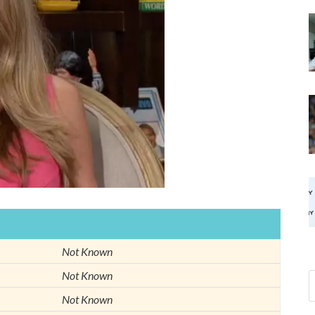
Not Known
Not Known
Not Known