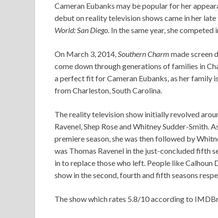
Cameran Eubanks may be popular for her appearan
debut on reality television shows came in her late
World: San Diego.
In the same year, she competed 
On March 3, 2014,
Southern Charm
made screen de
come down through generations of families in Char
a perfect fit for Cameran Eubanks, as her family is
from Charleston, South Carolina.
The reality television show initially revolved a
Ravenel, Shep Rose and Whitney Sudder-Smith. As 
premiere season, she was then followed by Whitne
was Thomas Ravenel in the just-concluded fifth
in to replace those who left. People like Calhoun
show in the second, fourth and fifth seasons respe
The show which rates 5.8/10 according to IMDBrat