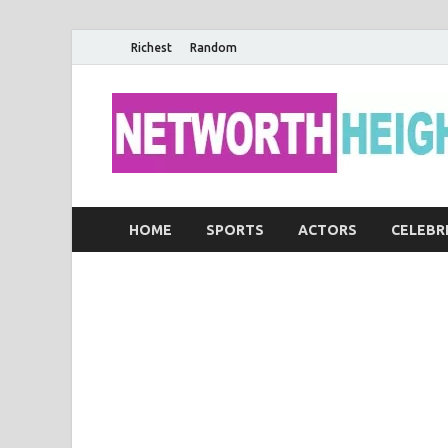
Richest
Random
HOME
SPORTS
ACTORS
CELEBR