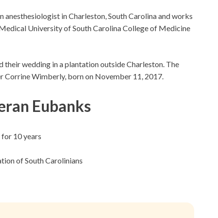
n anesthesiologist in Charleston, South Carolina and works
e Medical University of South Carolina College of Medicine
d their wedding in a plantation outside Charleston. The
er Corrine Wimberly, born on November 11, 2017.
eran Eubanks
 for 10 years
tion of South Carolinians