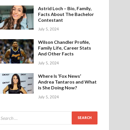
Astrid Loch – Bio, Family,
Facts About The Bachelor
Contestant
July 5, 2024
Wilson Chandler Profile,
Family Life, Career Stats
And Other Facts
July 5, 2024
Where Is ‘Fox News’
Andrea Tantaros and What
is She Doing Now?
July 5, 2024