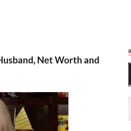
Husband, Net Worth and