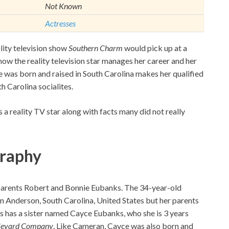
Not Known
Actresses
lity television show
Southern Charm
would pick up at a
how the reality television star manages her career and her
he was born and raised in South Carolina makes her qualified
th Carolina socialites.
e as a reality TV star along with facts many did not really
graphy
 parents Robert and Bonnie Eubanks. The 34-year-old
n Anderson, South Carolina, United States but her parents
s has a sister named Cayce Eubanks, who she is 3 years
levard Company
. Like Cameran, Cayce was also born and