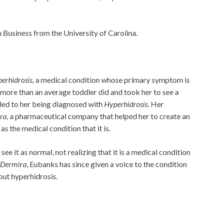
Business from the University of Carolina.
erhidrosis,
a medical condition whose primary symptom is
ore than an average toddler did and took her to see a
 led to her being diagnosed with
Hyperhidrosis.
Her
ra,
a pharmaceutical company that helped her to create an
as the medical condition that it is.
e it as normal, not realizing that it is a medical condition
Dermira
, Eubanks has since given a voice to the condition
out hyperhidrosis
.