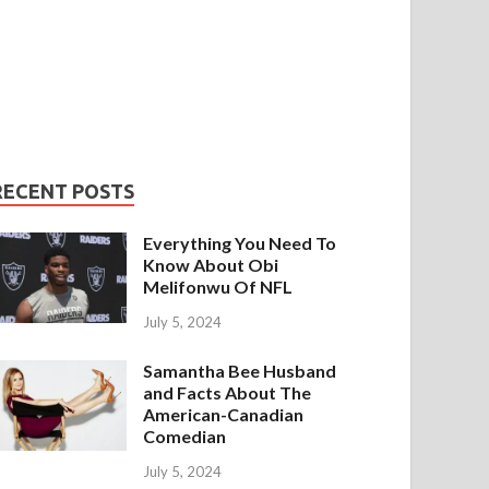
RECENT POSTS
Everything You Need To
Know About Obi
Melifonwu Of NFL
July 5, 2024
Samantha Bee Husband
and Facts About The
American-Canadian
Comedian
July 5, 2024