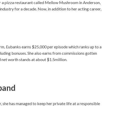
or a pizza restaurant called Mellow Mushroom in Anderson,
industry for a decade. Now, in addition to her acting career,
arm,
Eubanks earns $25,000 per episode which ranks up to a
xcluding bonuses. She also earns from commissions gotten
d net worth stands at about $1.5million.
band
, she has managed to keep her private life at a responsible