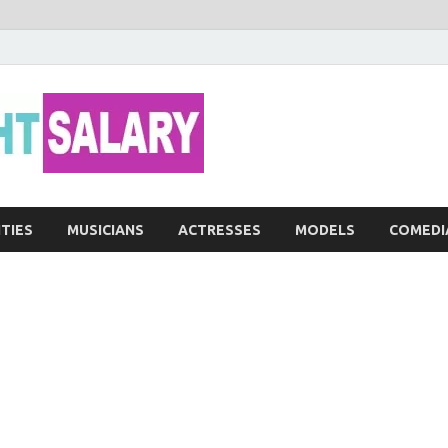
Networth He
ITIES
MUSICIANS
ACTRESSES
MODELS
COMEDI