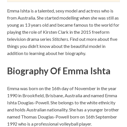
Emma Ishta is a talented, sexy model and actress who is
from Australia. She started modelling when she was still as
young as 13 years old and became famous to the world for
playing the role of Kirsten Clark in the 2015 freeform
television drama series
Stitchers.
Find out more about five
things you didn’t know about the beautiful model in
addition to learning about her biography.
Biography Of Emma Ishta
Emma was born on the 16th day of November in the year
1990 in Brookfield, Brisbane, Australia and named Emma
Ishta Douglas-Powell. She belongs to the white ethnicity
and holds Australian nationality. She has a younger brother
named Thomas Douglas-Powell born on 16th September
1992 who is a professional volleyball player.