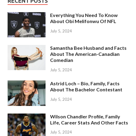
RECENT POSTS
Everything You Need To Know
About Obi Melifonwu Of NFL
July 5, 2024
Samantha Bee Husband and Facts
About The American-Canadian
Comedian
July 5, 2024
Astrid Loch – Bio, Family, Facts
About The Bachelor Contestant
July 5, 2024
Wilson Chandler Profile, Family
Life, Career Stats And Other Facts
July 5, 2024