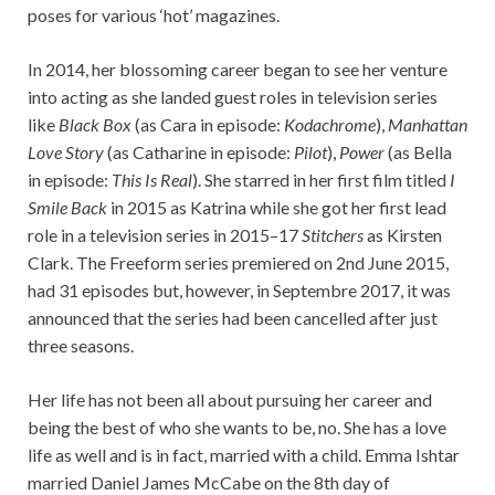
poses for various ‘hot’ magazines.
In 2014, her blossoming career began to see her venture
into acting as she landed guest roles in television series
like
Black Box
(as Cara in episode:
Kodachrome
),
Manhattan
Love Story
(as Catharine in episode:
Pilot
),
Power
(as Bella
in episode:
This Is Real
). She starred in her first film titled
I
Smile Back
in 2015 as Katrina while she got her first lead
role in a television series in 2015–17
Stitchers
as Kirsten
Clark. The Freeform series premiered on 2nd June 2015,
had 31 episodes but, however, in Septembre 2017, it was
announced that the series had been cancelled after just
three seasons.
Her life has not been all about pursuing her career and
being the best of who she wants to be, no. She has a love
life as well and is in fact, married with a child. Emma Ishtar
married Daniel James McCabe on the 8th day of