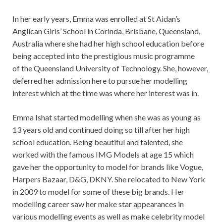
In her early years, Emma was enrolled at St Aidan’s
Anglican Girls’ School in Corinda, Brisbane, Queensland,
Australia where she had her high school education before
being accepted into the prestigious music programme
of the Queensland University of Technology. She, however,
deferred her admission here to pursue her modelling
interest which at the time was where her interest was in.
Emma Ishat started modelling when she was as young as
13 years old and continued doing so till after her high
school education. Being beautiful and talented, she
worked with the famous IMG Models at age 15 which
gave her the opportunity to model for brands like Vogue,
Harpers Bazaar, D&G, DKNY. She relocated to New York
in 2009 to model for some of these big brands. Her
modelling career saw her make star appearances in
various modelling events as well as make celebrity model