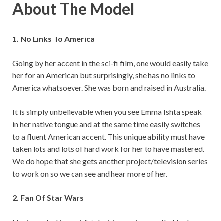
About The Model
1. No Links To America
Going by her accent in the sci-fi film, one would easily take
her for an American but surprisingly, she has no links to
America whatsoever. She was born and raised in Australia.
It is simply unbelievable when you see Emma Ishta speak
in her native tongue and at the same time easily switches
to a fluent American accent. This unique ability must have
taken lots and lots of hard work for her to have mastered.
We do hope that she gets another project/television series
to work on so we can see and hear more of her.
2. Fan Of Star Wars