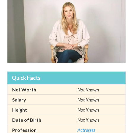
Quick Facts
Net Worth
Not Known
Salary
Not Known
Height
Not Known
Date of Birth
Not Known
Profession
Actresses