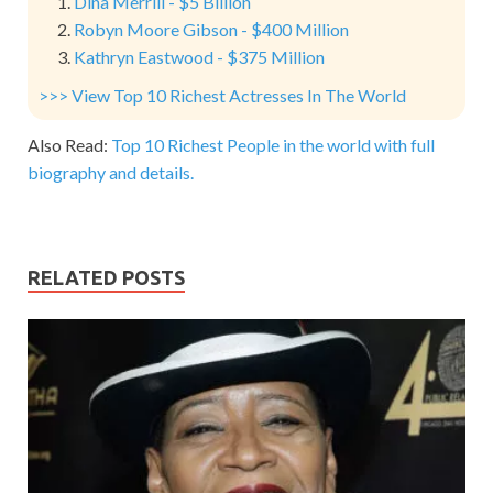
Dina Merrill - $5 Billion
Robyn Moore Gibson - $400 Million
Kathryn Eastwood - $375 Million
>>> View Top 10 Richest Actresses In The World
Also Read:
Top 10 Richest People in the world with full
biography and details.
RELATED POSTS