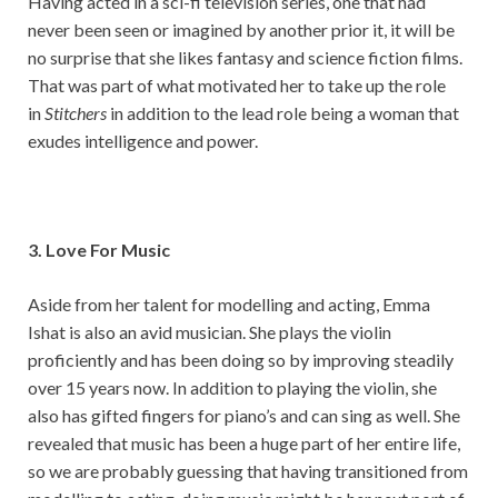
Having acted in a sci-fi television series, one that had
never been seen or imagined by another prior it, it will be
no surprise that she likes fantasy and science fiction films.
That was part of what motivated her to take up the role
in
Stitchers
in addition to the lead role being a woman that
exudes intelligence and power.
3. Love For Music
Aside from her talent for modelling and acting, Emma
Ishat is also an avid musician. She plays the violin
proficiently and has been doing so by improving steadily
over 15 years now. In addition to playing the violin, she
also has gifted fingers for piano’s and can sing as well. She
revealed that music has been a huge part of her entire life,
so we are probably guessing that having transitioned from