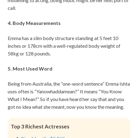
modelling to acting, doing music might be her next port of
call.
4. Body Measurements
Emma has a slim body structure standing at 5 feet 10
inches or 178cm with a well-regulated body weight of
58kg or 128 pounds.
5. Most Used Word
Being from Australia, the “one-word sentence” Emma Ishta
uses often is “Yanowhaddamean?” It means “You Know
What I Mean?” So if you have heard her say that and you
got no idea what she meant, now you know the meaning.
Top 3 Richest Actresses