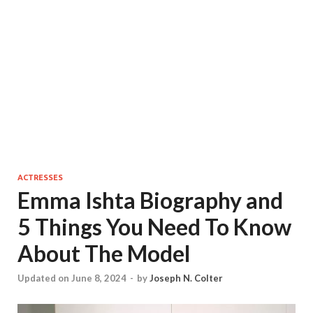
ACTRESSES
Emma Ishta Biography and
5 Things You Need To Know
About The Model
Updated on June 8, 2024
-
by
Joseph N. Colter