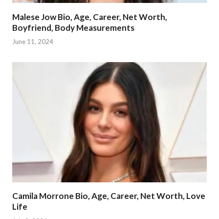
Malese Jow Bio, Age, Career, Net Worth,
Boyfriend, Body Measurements
June 11, 2024
Camila Morrone Bio, Age, Career, Net Worth, Love
Life