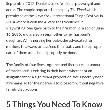
September 2012. Daniel is a professional playwright and
actor. The couple appeared in the play
The Flood
which
premiered at the New York International Fringe Festival in
2014 where it won the Award for Excellence in
Playwriting. She gave birth to their first child, a son on June
16, 2016, and is also a stepmother to her husband’s
daughter. While nursing her baby, she advocated for
mothers to always breastfeed their baby and take proper
care of them as it should properly be done.
The family of four lives together and there are no rumours
of marital crisis existing in their home whether of an
insignificant or a significant proportion. We sincerely hope
it remains so for their careers to blossom without negative
family distractions.
5 Things You Need To Know