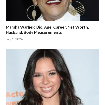
Marsha Warfield Bio, Age, Career, Net Worth,
Husband, Body Measurements
July 1, 2024