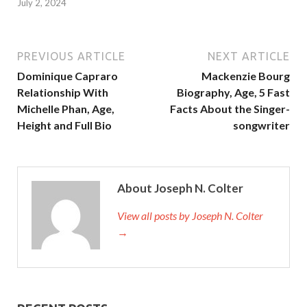
July 2, 2024
PREVIOUS ARTICLE
NEXT ARTICLE
Dominique Capraro
Mackenzie Bourg
Relationship With
Biography, Age, 5 Fast
Michelle Phan, Age,
Facts About the Singer-
Height and Full Bio
songwriter
About Joseph N. Colter
View all posts by Joseph N. Colter
→