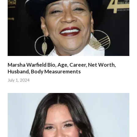
Marsha Warfield Bio, Age, Career, Net Worth,
Husband, Body Measurements
July 1, 2024