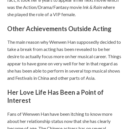
was the Action/Drama/Fantasy movie
Ink & Rain
where
she played the role of a VIP female.
Other Achievements Outside Acting
The main reason why Wenwen Han supposedly decided to
take a break from acting has been revealed to be her
desire to actually focus more on her musical career. Things
appear to have gone on very well for her in that regard as
she has been able to perform in several top musical shows
and Festivals in China and other parts of Asia.
Her Love Life Has Been a Point of
Interest
Fans of Wenwen Han have been itching to know more
about her relationship status now that she has clearly
become of age. The Chinese actress has on several