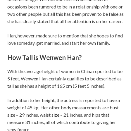
occasions been rumored to be in a relationship with one or
two other people but all this has been proven to be false as
she has clearly stated that all her attention is on her career.
Han, however, made sure to mention that she hopes to find
love someday, get married, and start her own family.
How Tall is Wenwen Han?
With the average height of women in China reported to be
5 feet, Wenwen Han certainly qualifies to be described as
tall as she has a height of 165 cm (5 feet 5 inches).
In addition to her height, the actress is reported to have a
weight of 45 kg. Her other body measurements are bust
size – 29 inches, waist size – 21 inches, and hips that
measure 31 inches, all of which contribute to giving her
sexy figure.