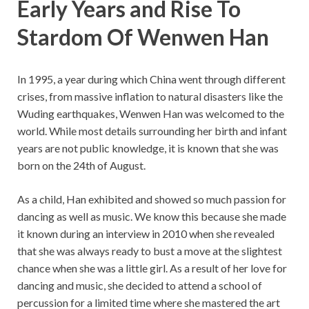
Early Years and Rise To
Stardom Of Wenwen Han
In 1995, a year during which China went through different
crises, from massive inflation to natural disasters like the
Wuding earthquakes, Wenwen Han was welcomed to the
world. While most details surrounding her birth and infant
years are not public knowledge, it is known that she was
born on the 24th of August.
As a child, Han exhibited and showed so much passion for
dancing as well as music. We know this because she made
it known during an interview in 2010 when she revealed
that she was always ready to bust a move at the slightest
chance when she was a little girl. As a result of her love for
dancing and music, she decided to attend a school of
percussion for a limited time where she mastered the art