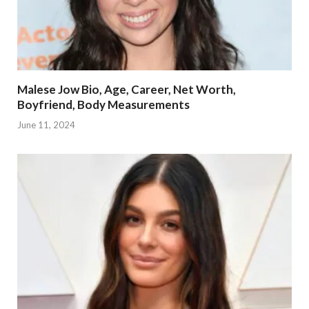
Malese Jow Bio, Age, Career, Net Worth,
Boyfriend, Body Measurements
June 11, 2024