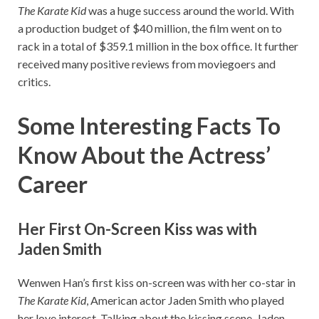
The Karate Kid
was a huge success around the world. With
a production budget of $40 million, the film went on to
rack in a total of $359.1 million in the box office. It further
received many positive reviews from moviegoers and
critics.
Some Interesting Facts To
Know About the Actress’
Career
Her First On-Screen Kiss was with
Jaden Smith
Wenwen Han’s first kiss on-screen was with her co-star in
The Karate Kid
, American actor Jaden Smith who played
her love interest. Talking about the kissing scene, Jaden