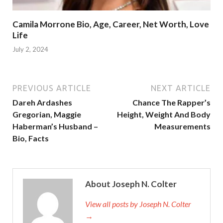
Camila Morrone Bio, Age, Career, Net Worth, Love
Life
July 2, 2024
PREVIOUS ARTICLE
NEXT ARTICLE
Dareh Ardashes
Chance The Rapper’s
Gregorian, Maggie
Height, Weight And Body
Haberman’s Husband –
Measurements
Bio, Facts
About Joseph N. Colter
View all posts by Joseph N. Colter
→