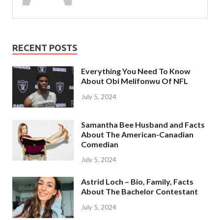
RECENT POSTS
Everything You Need To Know
About Obi Melifonwu Of NFL
July 5, 2024
Samantha Bee Husband and Facts
About The American-Canadian
Comedian
July 5, 2024
Astrid Loch – Bio, Family, Facts
About The Bachelor Contestant
July 5, 2024