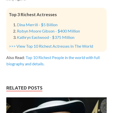
Top 3 Richest Actresses
Dina Merrill - $5 Billion
Robyn Moore Gibson - $400 Million
Kathryn Eastwood - $375 Million
>>> View Top 10 Richest Actresses In The World
Also Read:
Top 10 Richest People in the world with full
biography and details.
RELATED POSTS