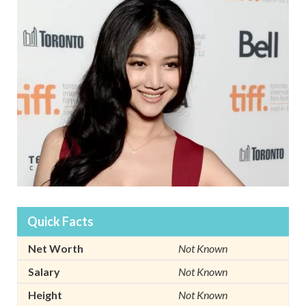
Quick Facts
Net Worth
Not Known
Salary
Not Known
Height
Not Known