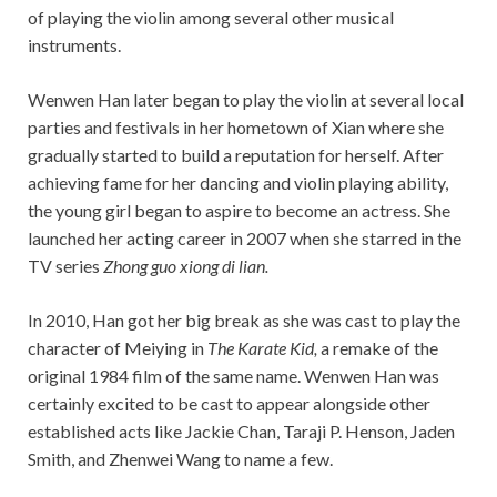
of playing the violin among several other musical
instruments.
Wenwen Han later began to play the violin at several local
parties and festivals in her hometown of Xian where she
gradually started to build a reputation for herself. After
achieving fame for her dancing and violin playing ability,
the young girl began to aspire to become an actress. She
launched her acting career in 2007 when she starred in the
TV series
Zhong guo xiong di lian.
In 2010, Han got her big break as she was cast to play the
character of Meiying in
The Karate Kid,
a remake of the
original 1984 film of the same name. Wenwen Han was
certainly excited to be cast to appear alongside other
established acts like Jackie Chan, Taraji P. Henson, Jaden
Smith, and Zhenwei Wang to name a few.