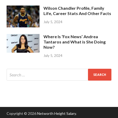
Wilson Chandler Profile, Family
Life, Career Stats And Other Facts
July 5, 2024
Where Is ‘Fox News’ Andrea
Tantaros and What is She Doing
Now?
July 5, 2024
Copyright © 2026
Networth Height Salary
.