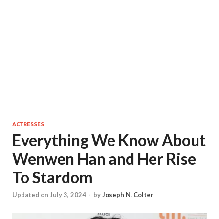
ACTRESSES
Everything We Know About
Wenwen Han and Her Rise
To Stardom
Updated on July 3, 2024
-
by
Joseph N. Colter