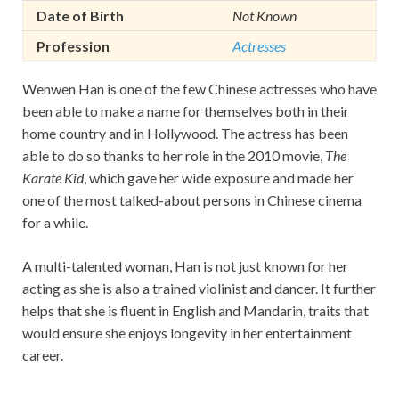
Date of Birth
Not Known
Profession
Actresses
Wenwen Han is one of the few Chinese actresses who have
been able to make a name for themselves both in their
home country and in Hollywood. The actress has been
able to do so thanks to her role in the 2010 movie,
The
Karate Kid
, which gave her wide exposure and made her
one of the most talked-about persons in Chinese cinema
for a while.
A multi-talented woman, Han is not just known for her
acting as she is also a trained violinist and dancer. It further
helps that she is fluent in English and Mandarin, traits that
would ensure she enjoys longevity in her entertainment
career.