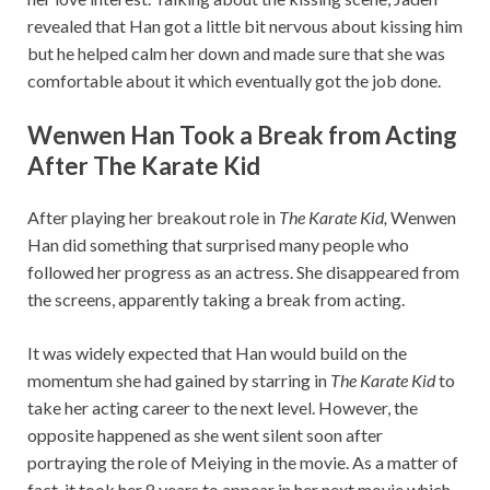
revealed that Han got a little bit nervous about kissing him
but he helped calm her down and made sure that she was
comfortable about it which eventually got the job done.
Wenwen Han Took a Break from Acting
After The Karate Kid
After playing her breakout role in
The Karate Kid,
Wenwen
Han did something that surprised many people who
followed her progress as an actress. She disappeared from
the screens, apparently taking a break from acting.
It was widely expected that Han would build on the
momentum she had gained by starring in
The Karate Kid
to
take her acting career to the next level. However, the
opposite happened as she went silent soon after
portraying the role of Meiying in the movie. As a matter of
fact, it took her 8 years to appear in her next movie which