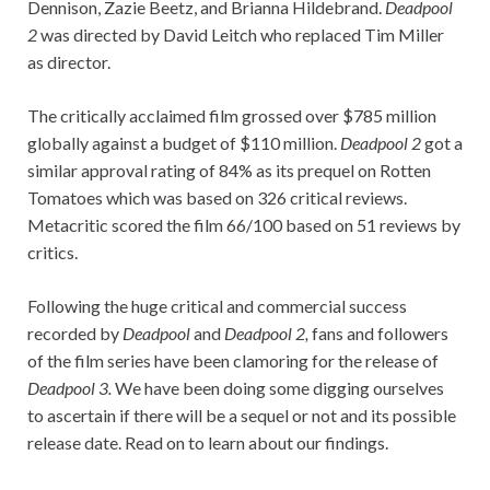
Dennison, Zazie Beetz, and Brianna Hildebrand.
Deadpool
2
was directed by David Leitch who replaced Tim Miller
as director.
The critically acclaimed film grossed over $785 million
globally against a budget of $110 million.
Deadpool 2
got a
similar approval rating of 84% as its prequel on Rotten
Tomatoes which was based on 326 critical reviews.
Metacritic scored the film 66/100 based on 51 reviews by
critics.
Following the huge critical and commercial success
recorded by
Deadpool
and
Deadpool 2,
fans and followers
of the film series have been clamoring for the release of
Deadpool 3.
We have been doing some digging ourselves
to ascertain if there will be a sequel or not and its possible
release date. Read on to learn about our findings.