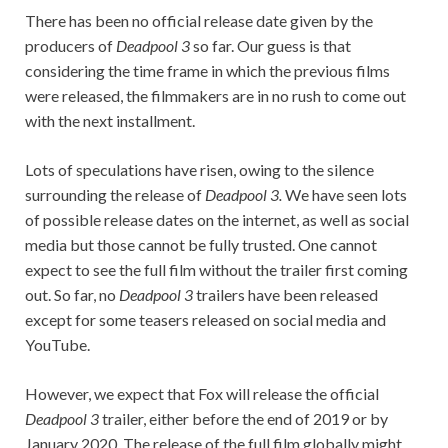
There has been no official release date given by the
producers of
Deadpool 3
so far. Our guess is that
considering the time frame in which the previous films
were released, the filmmakers are in no rush to come out
with the next installment.
Lots of speculations have risen, owing to the silence
surrounding the release of
Deadpool 3.
We have seen lots
of possible release dates on the internet, as well as social
media but those cannot be fully trusted. One cannot
expect to see the full film without the trailer first coming
out. So far, no
Deadpool 3
trailers have been released
except for some teasers released on social media and
YouTube.
However, we expect that Fox will release the official
Deadpool 3
trailer, either before the end of 2019 or by
January 2020. The release of the full film globally might