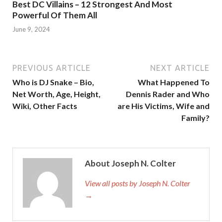
Best DC Villains – 12 Strongest And Most
Powerful Of Them All
June 9, 2024
PREVIOUS ARTICLE
NEXT ARTICLE
Who is DJ Snake – Bio,
What Happened To
Net Worth, Age, Height,
Dennis Rader and Who
Wiki, Other Facts
are His Victims, Wife and
Family?
About Joseph N. Colter
View all posts by Joseph N. Colter
→