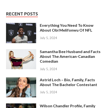
RECENT POSTS
Everything You Need To Know
About Obi Melifonwu Of NFL
July 5, 2024
Samantha Bee Husband and Facts
About The American-Canadian
Comedian
July 5, 2024
Astrid Loch – Bio, Family, Facts
About The Bachelor Contestant
July 5, 2024
Wilson Chandler Profile, Family