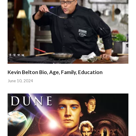
Kevin Belton Bio, Age, Family, Education
June 10, 2024