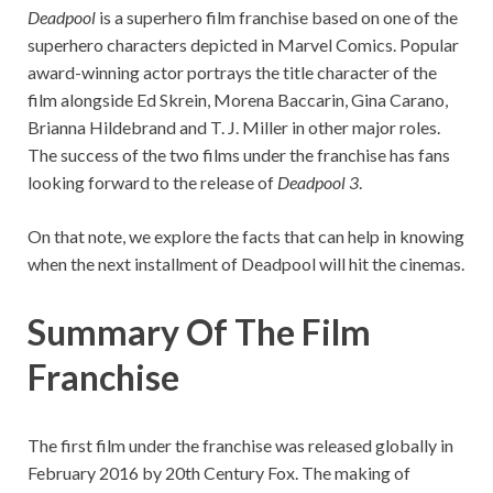
Deadpool
is a superhero film franchise based on one of the
superhero characters depicted in Marvel Comics. Popular
award-winning actor portrays the title character of the
film alongside Ed Skrein, Morena Baccarin, Gina Carano,
Brianna Hildebrand and T. J. Miller in other major roles.
The success of the two films under the franchise has fans
looking forward to the release of
Deadpool 3
.
On that note, we explore the facts that can help in knowing
when the next installment of Deadpool will hit the cinemas.
Summary Of The Film
Franchise
The first film under the franchise was released globally in
February 2016 by 20th Century Fox. The making of