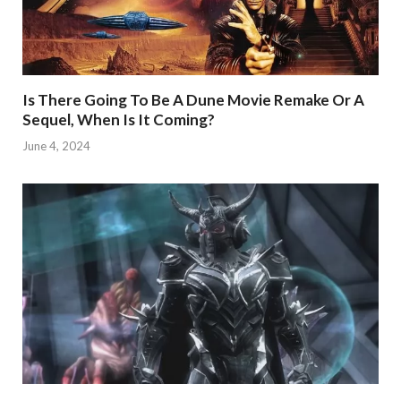
Is There Going To Be A Dune Movie Remake Or A
Sequel, When Is It Coming?
June 4, 2024