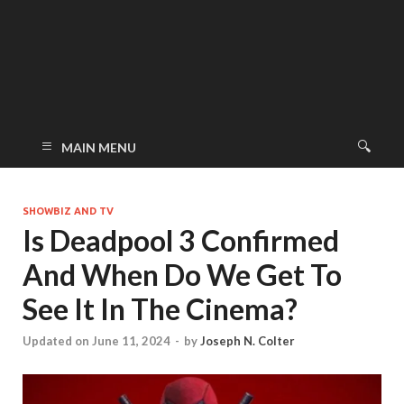
MAIN MENU
SHOWBIZ AND TV
Is Deadpool 3 Confirmed
And When Do We Get To
See It In The Cinema?
Updated on June 11, 2024
-
by
Joseph N. Colter