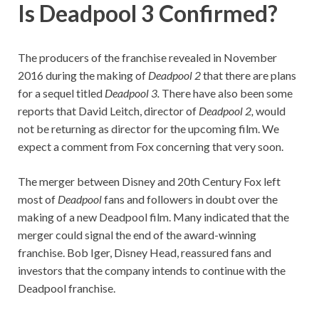
Is Deadpool 3 Confirmed?
The producers of the franchise revealed in November
2016 during the making of
Deadpool 2
that there are plans
for a sequel titled
Deadpool 3.
There have also been some
reports that David Leitch, director of
Deadpool 2,
would
not be returning as director for the upcoming film. We
expect a comment from Fox concerning that very soon.
The merger between Disney and 20th Century Fox left
most of
Deadpool
fans and followers in doubt over the
making of a new Deadpool film. Many indicated that the
merger could signal the end of the award-winning
franchise. Bob Iger, Disney Head, reassured fans and
investors that the company intends to continue with the
Deadpool franchise.