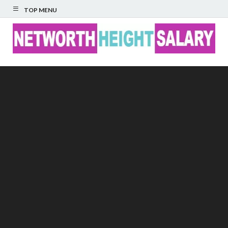
TOP MENU
Networth Height
Salary