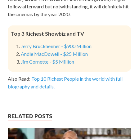
follow afterward but notwithstanding, it will definitely hit
the cinemas by the year 2020.
Top 3 Richest Showbiz and TV
Jerry Bruckheimer - $900 Million
Andie MacDowell - $25 Million
Jim Cornette - $5 Million
Also Read:
Top 10 Richest People in the world with full
biography and details.
RELATED POSTS