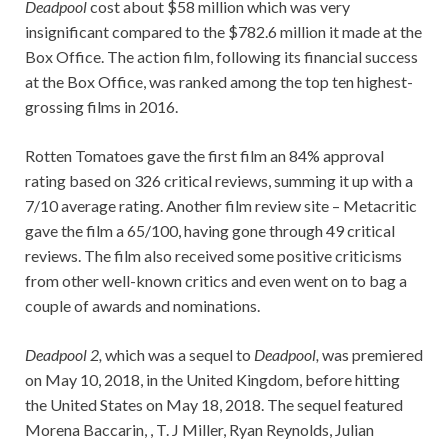
Deadpool
cost about $58 million which was very
insignificant compared to the $782.6 million it made at the
Box Office. The action film, following its financial success
at the Box Office, was ranked among the top ten highest-
grossing films in 2016.
Rotten Tomatoes gave the first film an 84% approval
rating based on 326 critical reviews, summing it up with a
7/10 average rating. Another film review site – Metacritic
gave the film a 65/100, having gone through 49 critical
reviews. The film also received some positive criticisms
from other well-known critics and even went on to bag a
couple of awards and nominations.
Deadpool 2,
which was a sequel to
Deadpool,
was premiered
on May 10, 2018, in the United Kingdom, before hitting
the United States on May 18, 2018. The sequel featured
Morena Baccarin, , T. J Miller, Ryan Reynolds, Julian