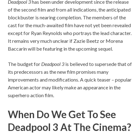
Deadpool 3
has been under development since the release
of the second film and from all indications, the anticipated
blockbuster is nearing completion. The members of the
cast for the much-awaited film have not yet been revealed
except for Ryan Reynolds who portrays the lead character.
It remains very much unclear if Zazie Beetz or Morena
Baccarin will be featuring in the upcoming sequel.
The budget for
Deadpool 3
is believed to supersede that of
its predecessors as the new film promises many
improvements and modifications. A quick teaser – popular
American actor may likely make an appearance in the
superhero action film.
When Do We Get To See
Deadpool 3 At The Cinema?