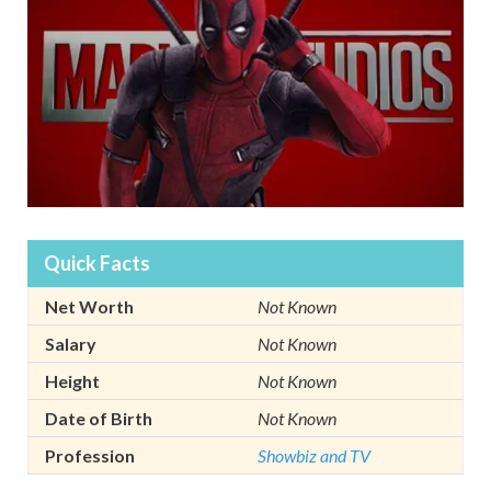
Quick Facts
Net Worth
Not Known
Salary
Not Known
Height
Not Known
Date of Birth
Not Known
Profession
Showbiz and TV