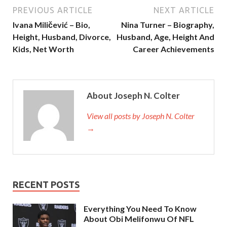
PREVIOUS ARTICLE
NEXT ARTICLE
Ivana Miličević – Bio,
Nina Turner – Biography,
Height, Husband, Divorce,
Husband, Age, Height And
Kids, Net Worth
Career Achievements
About Joseph N. Colter
View all posts by Joseph N. Colter
→
RECENT POSTS
Everything You Need To Know
About Obi Melifonwu Of NFL