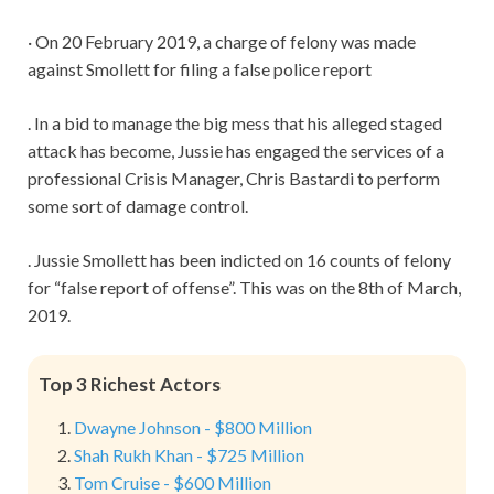
· On 20 February 2019, a charge of felony was made
against Smollett for filing a false police report
. In a bid to manage the big mess that his alleged staged
attack has become, Jussie has engaged the services of a
professional Crisis Manager, Chris Bastardi to perform
some sort of damage control.
. Jussie Smollett has been indicted on 16 counts of felony
for “false report of offense”. This was on the 8th of March,
2019.
Top 3 Richest Actors
Dwayne Johnson - $800 Million
Shah Rukh Khan - $725 Million
Tom Cruise - $600 Million