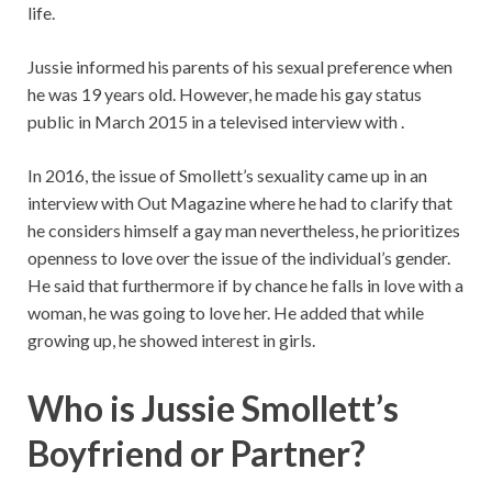
life.
Jussie informed his parents of his sexual preference when
he was 19 years old. However, he made his gay status
public in March 2015 in a televised interview with .
In 2016, the issue of Smollett’s sexuality came up in an
interview with Out Magazine where he had to clarify that
he considers himself a gay man nevertheless, he prioritizes
openness to love over the issue of the individual’s gender.
He said that furthermore if by chance he falls in love with a
woman, he was going to love her. He added that while
growing up, he showed interest in girls.
Who is Jussie Smollett’s
Boyfriend or Partner?