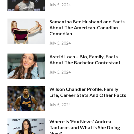
July 5, 2024
Samantha Bee Husband and Facts
About The American-Canadian
Comedian
July 5, 2024
Astrid Loch – Bio, Family, Facts
About The Bachelor Contestant
July 5, 2024
Wilson Chandler Profile, Family
Life, Career Stats And Other Facts
July 5, 2024
Where Is ‘Fox News’ Andrea
Tantaros and What is She Doing
Now?