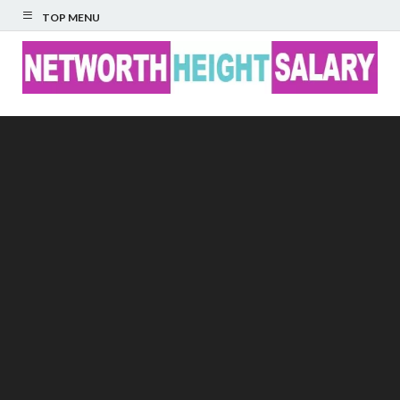
TOP MENU
Networth Height
Salary