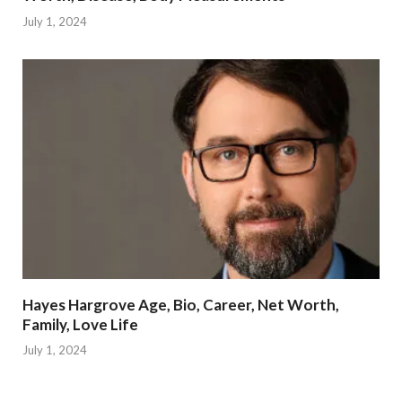
July 1, 2024
Hayes Hargrove Age, Bio, Career, Net Worth,
Family, Love Life
July 1, 2024