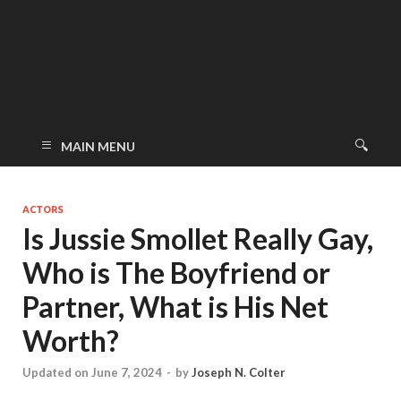
MAIN MENU
ACTORS
Is Jussie Smollet Really Gay,
Who is The Boyfriend or
Partner, What is His Net
Worth?
Updated on June 7, 2024
-
by
Joseph N. Colter