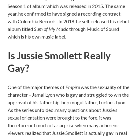
Season 1 of album which was released in 2015. The same
year, he confirmed to have signed a recording contract
with Columbia Records. In 2018, he self-released his debut
album titled
Sum of My Music
through Music of Sound
which is his own music label.
Is Jussie Smollett Really
Gay?
One of the major themes of
Empire
was the sexuality of the
character – Jamal Lyon who is gay and struggled to win the
approval of his father hip-hop mogul father, Lucious Lyon.
As the series unfolded, many questions about Jussie’s
sexual orientation were brought to the fore, it was
therefore not much of a surprise when many adherent
viewers realized that Jussie Smollett is actually gay in real