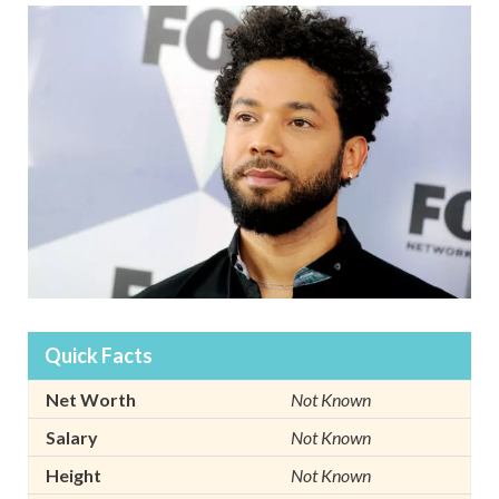
Quick Facts
Net Worth
Not Known
Salary
Not Known
Height
Not Known