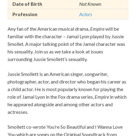
Date of Birth
Not Known
Profession
Actors
Any fan of the American musical drama,
Empire
will be
familiar with the character – Jamal Lyon played by Jussie
Smollet. A major talking point of the Jamal character was
his sexuality. Join us as we take a look at issues
surrounding Jussie Smollett’s sexuality.
Jussie Smollett is an American singer, songwriter,
photographer, actor, and director who began his career as
a child actor. He is most popularly known for playing the
role of Jamal Lyon in the Fox drama series,
Empire
in which
he appeared alongside and among other actors and
actresses.
Smollett co-wrote You’re So Beautiful and I Wanna Love
You which are songs on the Original Soundtrack from