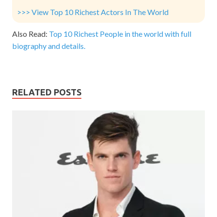
>>> View Top 10 Richest Actors In The World
Also Read:
Top 10 Richest People in the world with full
biography and details.
RELATED POSTS