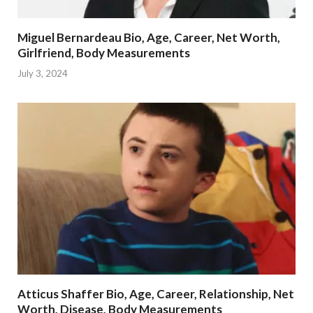
Miguel Bernardeau Bio, Age, Career, Net Worth,
Girlfriend, Body Measurements
July 3, 2024
Atticus Shaffer Bio, Age, Career, Relationship, Net
Worth, Disease, Body Measurements