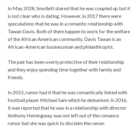
In May 2018, Smollett shared that he was coupled up but it
is not clear who is dating. However, in 2017 there were
speculations that he was in a romantic relationship with
Tawan Davis. Both of them happen to work for the welfare
of the African American community. Davis Tawan is an
African-American businessman and philanthropist.
The pair has been overly protective of their relationship
and they enjoy spending time together with family and
friends.
In 2015, rumor had it that he was romantically linked with
football player Michael Sam which he debunked. In 2016,
it was reported that he was in a relationship with director
Anthony Hemingway. was not left out of the romance
rumor but she was quick to disclaim the rumor.