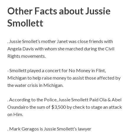
Other Facts about Jussie
Smollett
. Jussie Smollet’s mother Janet was close friends with
Angela Davis with whom she marched during the Civil
Rights movements.
· Smollett played a concert for No Money in Flint,
Michigan to help raise money to assist those affected by
the water crisis in Michigan.
. According to the Police, Jussie Smollett Paid Ola & Abel
Osundairo the sum of $3,500 by check to stage an attack
on Him.
. Mark Geragos is Jussie Smollett’s lawyer