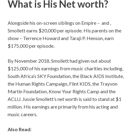
What is His Net worth?
Alongside his on-screen siblings on Empire – and ,
Smollett earns $20,000 per episode. His parents on the
show – Terrence Howard and Taraji P. Henson, earn
$175,000 per episode.
By November 2018, Smollett had given out about
$125,000 of his earnings from music charities including,
South Africa’s SKY Foundation, the Black AIDS Institute,
the Human Rights Campaign, Flint KIDS, the Trayvon
Martin Foundation, Know Your Rights Camp and the
ACLU. Jussie Smollett’s net worth is said to stand at $1
million. His earnings are primarily from his acting and
music careers.
Also Read: