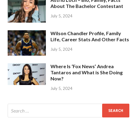
About The Bachelor Contestant
July 5, 2024
Wilson Chandler Profile, Family
Life, Career Stats And Other Facts
July 5, 2024
Where Is ‘Fox News’ Andrea
Tantaros and What is She Doing
Now?
July 5, 2024