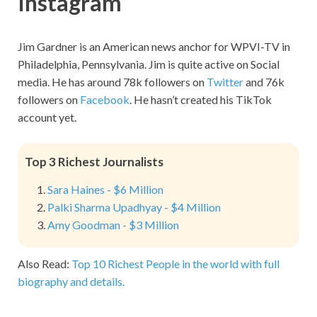
Instagram
Jim Gardner is an American news anchor for WPVI-TV in
Philadelphia, Pennsylvania. Jim is quite active on Social
media. He has around 78k followers on
Twitter
and 76k
followers on
Facebook
. He hasn’t created his TikTok
account yet.
Top 3 Richest Journalists
Sara Haines - $6 Million
Palki Sharma Upadhyay - $4 Million
Amy Goodman - $3 Million
Also Read:
Top 10 Richest People in the world with full
biography and details.