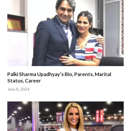
Palki Sharma Upadhyay’s Bio, Parents, Marital
Status, Career
June 8, 2024