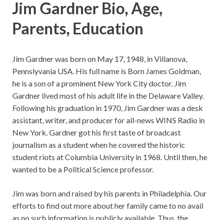
Jim Gardner Bio, Age,
Parents, Education
Jim Gardner was born on May 17, 1948, in Villanova,
Pennslyvania USA. His full name is Born James Goldman,
he is a son of a prominent New York City doctor. Jim
Gardner lived most of his adult life in the Delaware Valley.
Following his graduation in 1970, Jim Gardner was a desk
assistant, writer, and producer for all-news WINS Radio in
New York. Gardner got his first taste of broadcast
journalism as a student when he covered the historic
student riots at Columbia University in 1968. Until then, he
wanted to be a Political Science professor.
Jim was born and raised by his parents in Philadelphia. Our
efforts to find out more about her family came to no avail
as no such information is publicly available. Thus, the