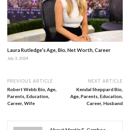
Laura Rutledge’s Age, Bio, Net Worth, Career
July 3, 2024
PREVIOUS ARTICLE
NEXT ARTICLE
Robert Webb Bio, Age,
Kendal Sheppard Bio,
Parents, Education,
Age, Parents, Education,
Career, Wife
Career, Husband
About Martin E. Gamboa