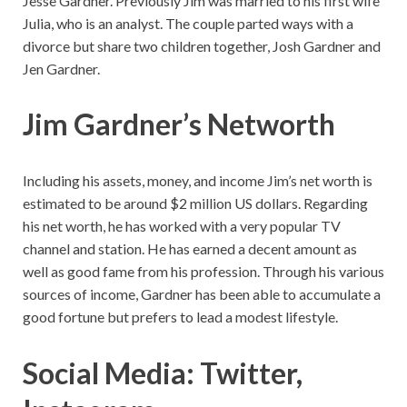
Jesse Gardner. Previously Jim was married to his first wife
Julia, who is an analyst. The couple parted ways with a
divorce but share two children together, Josh Gardner and
Jen Gardner.
Jim Gardner’s Networth
Including his assets, money, and income Jim’s net worth is
estimated to be around $2 million US dollars. Regarding
his net worth, he has worked with a very popular TV
channel and station. He has earned a decent amount as
well as good fame from his profession. Through his various
sources of income, Gardner has been able to accumulate a
good fortune but prefers to lead a modest lifestyle.
Social Media: Twitter,