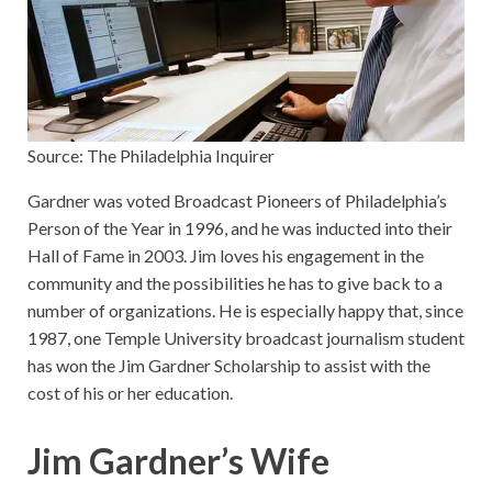
Source: The Philadelphia Inquirer
Gardner was voted Broadcast Pioneers of Philadelphia’s
Person of the Year in 1996, and he was inducted into their
Hall of Fame in 2003. Jim loves his engagement in the
community and the possibilities he has to give back to a
number of organizations. He is especially happy that, since
1987, one Temple University broadcast journalism student
has won the Jim Gardner Scholarship to assist with the
cost of his or her education.
Jim Gardner’s Wife