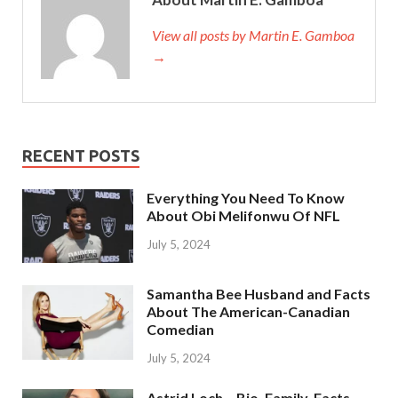
View all posts by Martin E. Gamboa
→
RECENT POSTS
Everything You Need To Know
About Obi Melifonwu Of NFL
July 5, 2024
Samantha Bee Husband and Facts
About The American-Canadian
Comedian
July 5, 2024
Astrid Loch – Bio, Family, Facts