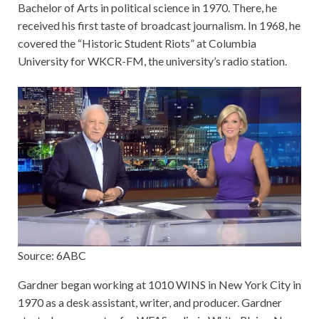
Bachelor of Arts in political science in 1970. There, he
received his first taste of broadcast journalism. In 1968, he
covered the “Historic Student Riots” at Columbia
University for WKCR-FM, the university’s radio station.
Source: 6ABC
Gardner began working at 1010 WINS in New York City in
1970 as a desk assistant, writer, and producer. Gardner