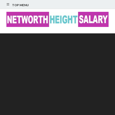
TOP MENU
Networth Height
Salary