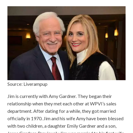
Source: Liverampup
Jim is currently with Amy Gardner. They began their
relationship when they met each other at WPVI’s sales
department. After dating for a while, they got married
officially in 1970. Jim and his wife Amy have been blessed
with two children, a daughter Emily Gardner and a son,