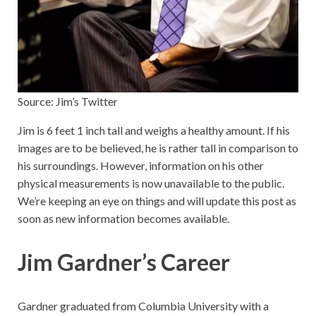
Source: Jim’s Twitter
Jim is 6 feet 1 inch tall and weighs a healthy amount. If his
images are to be believed, he is rather tall in comparison to
his surroundings. However, information on his other
physical measurements is now unavailable to the public.
We’re keeping an eye on things and will update this post as
soon as new information becomes available.
Jim Gardner’s Career
Gardner graduated from Columbia University with a