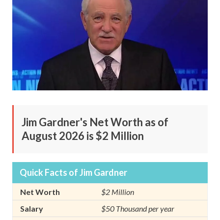
Jim Gardner's Net Worth as of
August 2026 is $2 Million
Quick Facts of Jim Gardner
Net Worth
$2 Million
Salary
$50 Thousand per year