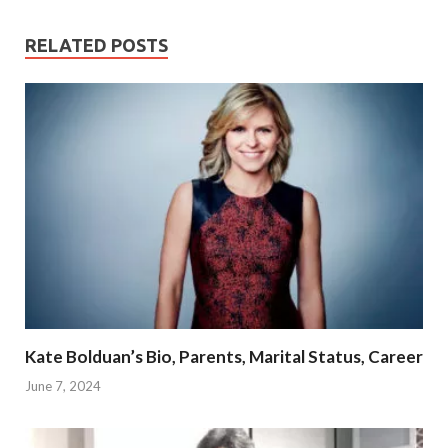
RELATED POSTS
Kate Bolduan’s Bio, Parents, Marital Status, Career
June 7, 2024