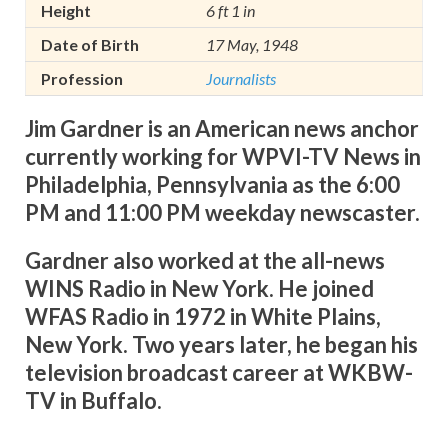
Height
6 ft 1 in
Date of Birth
17 May, 1948
Profession
Journalists
Jim Gardner is an American news anchor
currently working for WPVI-TV News in
Philadelphia, Pennsylvania as the 6:00
PM and 11:00 PM weekday newscaster.
Gardner also worked at the all-news
WINS Radio in New York. He joined
WFAS Radio in 1972 in White Plains,
New York. Two years later, he began his
television broadcast career at WKBW-
TV in Buffalo.