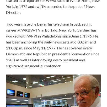
started as a reporter for WFAS radio in White Plains, New
York, in 1972 and swiftly ascended to the post of News
Director.
Two years later, he began his television broadcasting
career at WKBW-TV in Buffalo, New York. Gardner has
worked with WPVI in Philadelphia since June 1, 1976. He
has been anchoring the daily newscasts at 6:00 p.m. and
11:00 p.m. since May 11, 1977. He has covered every
Democratic and Republican presidential convention since
1980, as well as interviewing every president and
significant presidential contender.