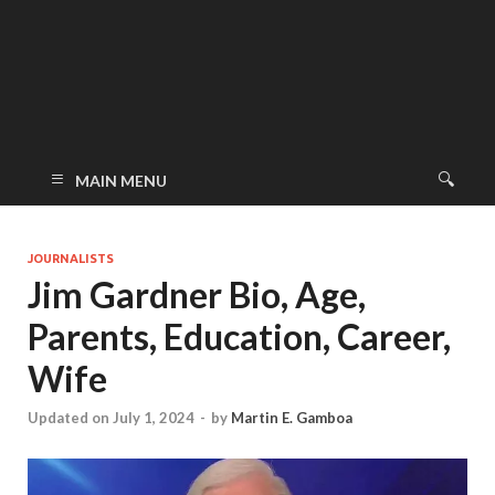
MAIN MENU
JOURNALISTS
Jim Gardner Bio, Age,
Parents, Education, Career,
Wife
Updated on July 1, 2024
-
by
Martin E. Gamboa