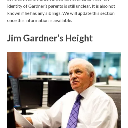
identity of Gardner’s parents is still unclear. It is also not
known if he has any siblings. We will update this section
once this information is available.
Jim Gardner’s Height