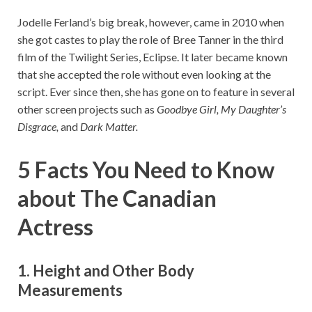
Jodelle Ferland’s big break, however, came in 2010 when
she got castes to play the role of Bree Tanner in the third
film of the Twilight Series, Eclipse. It later became known
that she accepted the role without even looking at the
script. Ever since then, she has gone on to feature in several
other screen projects such as
Goodbye Girl, My Daughter’s
Disgrace,
and
Dark Matter.
5 Facts You Need to Know
about The Canadian
Actress
1. Height and Other Body
Measurements