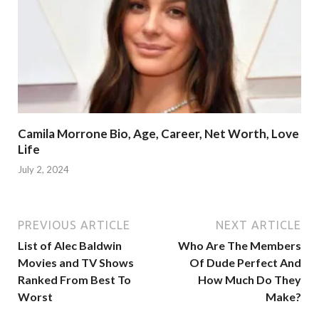
Camila Morrone Bio, Age, Career, Net Worth, Love
Life
July 2, 2024
PREVIOUS ARTICLE
NEXT ARTICLE
List of Alec Baldwin
Who Are The Members
Movies and TV Shows
Of Dude Perfect And
Ranked From Best To
How Much Do They
Worst
Make?