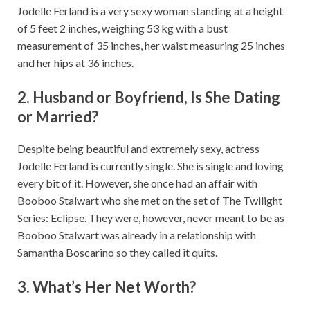
Jodelle Ferland is a very sexy woman standing at a height
of 5 feet 2 inches, weighing 53 kg with a bust
measurement of 35 inches, her waist measuring 25 inches
and her hips at 36 inches.
2. Husband or Boyfriend, Is She Dating
or Married?
Despite being beautiful and extremely sexy, actress
Jodelle Ferland is currently single. She is single and loving
every bit of it. However, she once had an affair with
Booboo Stalwart who she met on the set of The Twilight
Series: Eclipse. They were, however, never meant to be as
Booboo Stalwart was already in a relationship with
Samantha Boscarino so they called it quits.
3. What’s Her Net Worth?