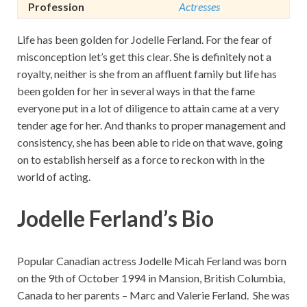
Profession
Actresses
Life has been golden for Jodelle Ferland. For the fear of
misconception let’s get this clear. She is definitely not a
royalty, neither is she from an affluent family but life has
been golden for her in several ways in that the fame
everyone put in a lot of diligence to attain came at a very
tender age for her. And thanks to proper management and
consistency, she has been able to ride on that wave, going
on to establish herself as a force to reckon with in the
world of acting.
Jodelle Ferland’s Bio
Popular Canadian actress Jodelle Micah Ferland was born
on the 9th of October 1994 in Mansion, British Columbia,
Canada to her parents – Marc and Valerie Ferland. She was