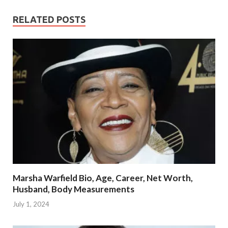
RELATED POSTS
Marsha Warfield Bio, Age, Career, Net Worth,
Husband, Body Measurements
July 1, 2024