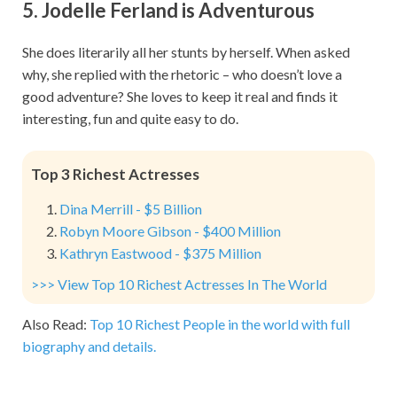
5. Jodelle Ferland is Adventurous
She does literarily all her stunts by herself. When asked
why, she replied with the rhetoric – who doesn’t love a
good adventure? She loves to keep it real and finds it
interesting, fun and quite easy to do.
Top 3 Richest Actresses
Dina Merrill - $5 Billion
Robyn Moore Gibson - $400 Million
Kathryn Eastwood - $375 Million
>>> View Top 10 Richest Actresses In The World
Also Read:
Top 10 Richest People in the world with full
biography and details.