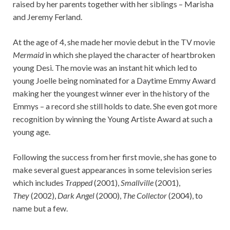
raised by her parents together with her siblings – Marisha
and Jeremy Ferland.
At the age of 4, she made her movie debut in the TV movie
Mermaid
in which she played the character of heartbroken
young Desi. The movie was an instant hit which led to
young Joelle being nominated for a Daytime Emmy Award
making her the youngest winner ever in the history of the
Emmys – a record she still holds to date. She even got more
recognition by winning the Young Artiste Award at such a
young age.
Following the success from her first movie, she has gone to
make several guest appearances in some television series
which includes
Trapped
(2001),
Smallville
(2001),
They
(2002),
Dark Angel
(2000),
The Collector
(2004), to
name but a few.