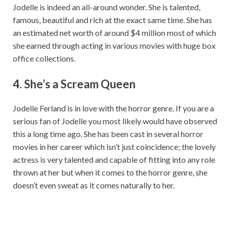
Jodelle is indeed an all-around wonder. She is talented,
famous, beautiful and rich at the exact same time. She has
an estimated net worth of around $4 million most of which
she earned through acting in various movies with huge box
office collections.
4. She’s a S
cream Queen
Jodelle Ferland is in love with the horror genre. If you are a
serious fan of Jodelle you most likely would have observed
this a long time ago. She has been cast in several horror
movies in her career which isn’t just coincidence; the lovely
actress is very talented and capable of fitting into any role
thrown at her but when it comes to the horror genre, she
doesn’t even sweat as it comes naturally to her.