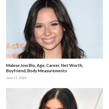
Malese Jow Bio, Age, Career, Net Worth,
Boyfriend, Body Measurements
June 11, 2024