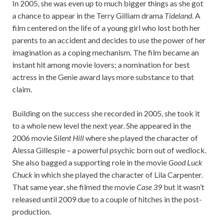
In 2005, she was even up to much bigger things as she got
a chance to appear in the Terry Gilliam drama
Tideland
. A
film centered on the life of a young girl who lost both her
parents to an accident and decides to use the power of her
imagination as a coping mechanism. The film became an
instant hit among movie lovers; a nomination for best
actress in the Genie award lays more substance to that
claim.
Building on the success she recorded in 2005, she took it
to a whole new level the next year. She appeared in the
2006 movie
Silent Hill
where she played the character of
Alessa Gillespie – a powerful psychic born out of wedlock.
She also bagged a supporting role in the movie
Good Luck
Chuck
in which she played the character of Lila Carpenter.
That same year, she filmed the movie
Case 39
but it wasn’t
released until 2009 due to a couple of hitches in the post-
production.