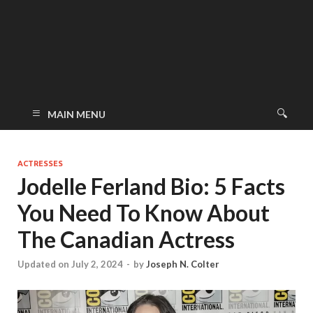
MAIN MENU
ACTRESSES
Jodelle Ferland Bio: 5 Facts
You Need To Know About
The Canadian Actress
Updated on July 2, 2024
-
by
Joseph N. Colter