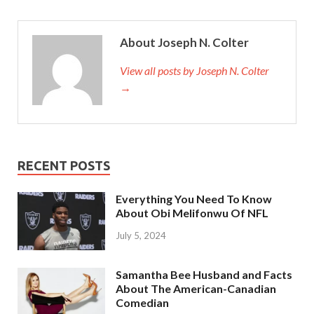
About Joseph N. Colter
View all posts by Joseph N. Colter
→
RECENT POSTS
Everything You Need To Know
About Obi Melifonwu Of NFL
July 5, 2024
Samantha Bee Husband and Facts
About The American-Canadian
Comedian