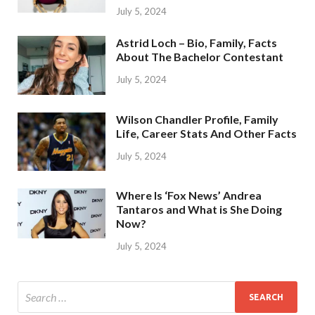
July 5, 2024
Astrid Loch – Bio, Family, Facts
About The Bachelor Contestant
July 5, 2024
Wilson Chandler Profile, Family
Life, Career Stats And Other Facts
July 5, 2024
Where Is ‘Fox News’ Andrea
Tantaros and What is She Doing
Now?
July 5, 2024