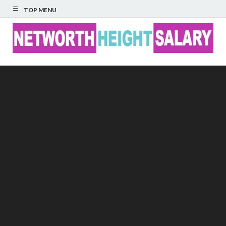
TOP MENU
Networth Height
Salary