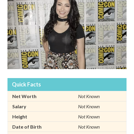
Quick Facts
Net Worth
Not Known
Salary
Not Known
Height
Not Known
Date of Birth
Not Known